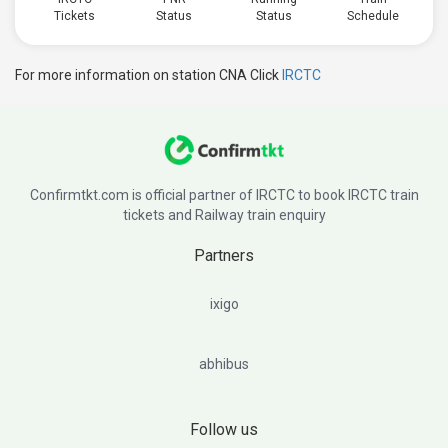
Tickets
Status
Status
Schedule
For more information on station CNA Click
IRCTC
Confirmtkt.com is official partner of IRCTC to book IRCTC train
tickets and Railway train enquiry
Partners
ixigo
abhibus
Follow us