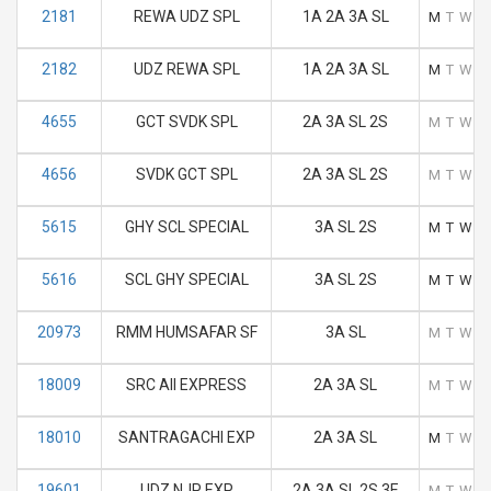
2181
REWA UDZ SPL
1A 2A 3A SL
M
T
W
T
2182
UDZ REWA SPL
1A 2A 3A SL
M
T
W
T
4655
GCT SVDK SPL
2A 3A SL 2S
M
T
W
T
4656
SVDK GCT SPL
2A 3A SL 2S
M
T
W
T
5615
GHY SCL SPECIAL
3A SL 2S
M
T
W
T
5616
SCL GHY SPECIAL
3A SL 2S
M
T
W
T
20973
RMM HUMSAFAR SF
3A SL
M
T
W
T
18009
SRC AII EXPRESS
2A 3A SL
M
T
W
T
18010
SANTRAGACHI EXP
2A 3A SL
M
T
W
T
19601
UDZ NJP EXP
2A 3A SL 2S 3E
M
T
W
T