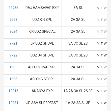
22986
RAJ HAMSAFAR EXP
3A SL
M
T
W
T
9623
UDZ KIR SPL
2A 3A SL
M
T
W
T
9624
KIR UDZ SPECIAL
2A 3A SL
M
T
W
T
9721
JP UDZ SF SPL
3A CC SL 2S
M
T
W
T
9722
UDZ JP SF SPL
3A CC SL 2S
M
T
W
T
1905
ADI FESTIVAL SPL
2A 3A SL
M
T
W
T
1906
ADI CNB SF SPL
2A 3A SL
M
T
W
T
12316
ANANYA EXP
1A 2A 3A SL 2S 3E
M
T
W
T
12981
JP ASV SUPERFAST
1A 2A 3A SL 3E
M
T
W
T