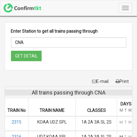
Toggl
navig
Enter Station to get all trains passing through
GET DETAIL
E-mail
Print
All trains passing through CNA
DAYS O
TRAIN No
TRAIN NAME
CLASSES
M
T
W
T
2315
KOAA UDZ SPL
1A 2A 3A SL 2S
M
T
W
T
2316
UDZ KOAA SPL
1A 2A 3A SL 2S
M
T
W
T