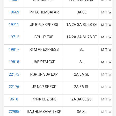
19669
PPTA HUMSAFAR
3A SL
M
T
W
T
19711
JP BPL EXPRESS
1A 2A 3A SL 2S 3E
M
T
W
T
19712
BPL JP EXP
1A 2A 3A SL 2S 3E
M
T
W
T
19817
RTM AF EXPRESS
SL
M
T
W
T
19818
JAB RTM EXP
SL
M
T
W
T
22175
NGP JP SUP EXP
2A 3A SL
M
T
W
T
22176
JP NGP SF EXP
2A 3A SL
M
T
W
T
9610
YNRK UDZ SPL
2A 3A SL 2S
M
T
W
T
22985
RAJ HUMSAFAR EXP
3A SL
M
T
W
T