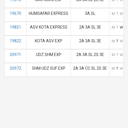
19670
HUMSAFAR EXPRESS
3A SL
M
T
W
T
19821
ASV KOTA EXPRESS
2A 3A SL 3E
M
T
W
T
19822
KOTA ASV EXP
2A 3A SL 3E
M
T
W
T
20971
UDZ SHM EXP
2A 3A SL 2S 3E
M
T
W
T
20972
SHM UDZ SUF EXP
2A 3A CC SL 2S 3E
M
T
W
T