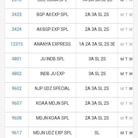
3423
BGP AII EXP SPL
2A 3A SL 2S
M
T
W
T
3424
AII BGP EXP SPL
2A 3A SL 2S
M
T
W
T
12315
ANANYA EXPRESS
1A 2A 3A SL 2S 3E
M
T
W
T
4801
JU INDB SPL
3A SL 2S
M
T
W
T
4802
INDB JU EXP
3A SL 2S
M
T
W
T
9602
NJP UDZ SPECIAL
2A 3A SL 2S
M
T
W
T
9607
KOAA MDJN SPL
2A 3A SL 2S
M
T
W
T
9608
MDJN KOAA SPL
2A 3A SL 2S
M
T
W
T
9617
MDJN UDZ EXP SPL
SL
M
T
W
T