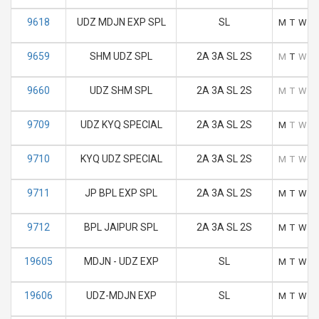
9618
UDZ MDJN EXP SPL
SL
M
T
W
T
9659
SHM UDZ SPL
2A 3A SL 2S
M
T
W
T
9660
UDZ SHM SPL
2A 3A SL 2S
M
T
W
T
9709
UDZ KYQ SPECIAL
2A 3A SL 2S
M
T
W
T
9710
KYQ UDZ SPECIAL
2A 3A SL 2S
M
T
W
T
9711
JP BPL EXP SPL
2A 3A SL 2S
M
T
W
T
9712
BPL JAIPUR SPL
2A 3A SL 2S
M
T
W
T
19605
MDJN - UDZ EXP
SL
M
T
W
T
19606
UDZ-MDJN EXP
SL
M
T
W
T