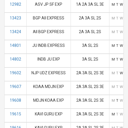
12982
ASV JP SF EXP
1A 2A 3A SL 3E
M
T
W
T
13423
BGP AII EXPRESS
2A 3A SL 2S
M
T
W
T
13424
AII BGP EXPRESS
2A 3A SL 2S
M
T
W
T
14801
JU INDB EXPRESS
3A SL 2S
M
T
W
T
14802
INDB JU EXP
3A SL 2S
M
T
W
T
19602
NJP UDZ EXPRESS
2A 3A SL 2S 3E
M
T
W
T
19607
KOAA MDJN EXP
2A 3A SL 2S 3E
M
T
W
T
19608
MDJN KOAA EXP
2A 3A SL 2S 3E
M
T
W
T
19615
KAVI GURU EXP
2A 3A SL 2S 3E
M
T
W
T
19616
KAVI GURU EXP
2A 3A SL 2S 3E
M
T
W
T