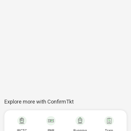
Explore more with ConfirmTkt
IRCTC
PNR
Running
Train