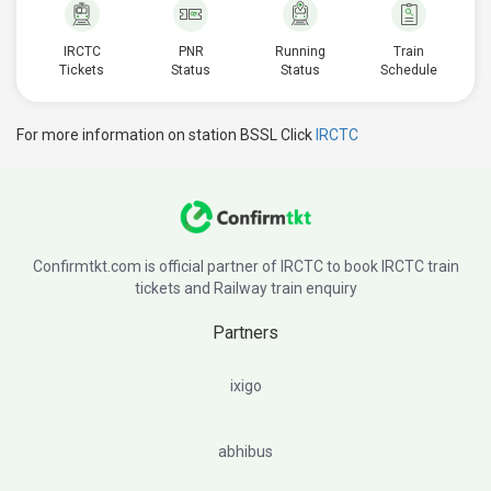
IRCTC
PNR
Running
Train
Tickets
Status
Status
Schedule
For more information on station BSSL Click
IRCTC
Confirmtkt.com is official partner of IRCTC to book IRCTC train
tickets and Railway train enquiry
Partners
ixigo
abhibus