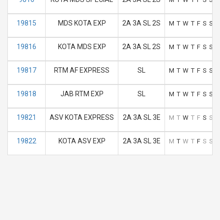
19815
MDS KOTA EXP
2A 3A SL 2S
M
T
W
T
F
S
S
19816
KOTA MDS EXP
2A 3A SL 2S
M
T
W
T
F
S
S
19817
RTM AF EXPRESS
SL
M
T
W
T
F
S
S
19818
JAB RTM EXP
SL
M
T
W
T
F
S
S
19821
ASV KOTA EXPRESS
2A 3A SL 3E
M
T
W
T
F
S
S
19822
KOTA ASV EXP
2A 3A SL 3E
M
T
W
T
F
S
S