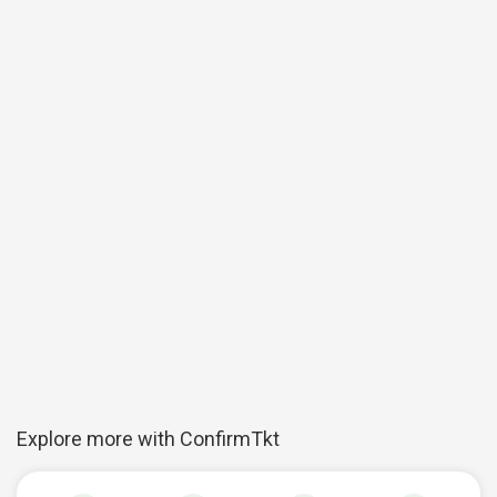
Explore more with ConfirmTkt