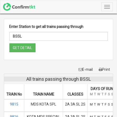
Toggl
navig
Enter Station to get all trains passing through
GET DETAIL
E-mail
Print
All trains passing through BSSL
DAYS OF RUN
TRAIN No
TRAIN NAME
CLASSES
M
T
W
T
F
S
S
9815
MDS KOTA SPL
2A 3A SL 2S
M
T
W
T
F
S
S
9816
KOTA MDS SPECIAL
2A 3A SL 2S
M
T
W
T
F
S
S