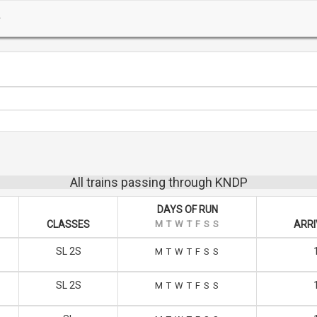
All trains passing through KNDP
DAYS OF RUN
CLASSES
M
T
W
T
F
S
S
ARRI
SL 2S
M
T
W
T
F
S
S
SL 2S
M
T
W
T
F
S
S