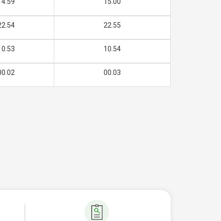
14.59
15.00
22.54
22.55
10.53
10.54
00.02
00.03