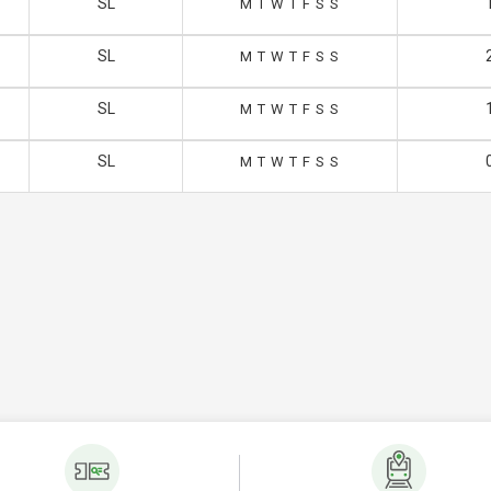
SL
M
T
W
T
F
S
S
SL
M
T
W
T
F
S
S
SL
M
T
W
T
F
S
S
SL
M
T
W
T
F
S
S