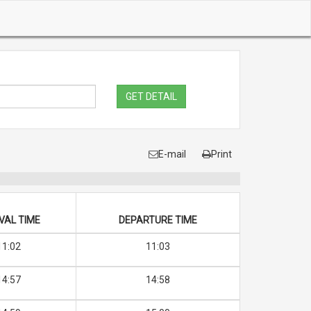
GET DETAIL
E-mail
Print
VAL TIME
DEPARTURE TIME
11:02
11:03
14:57
14:58