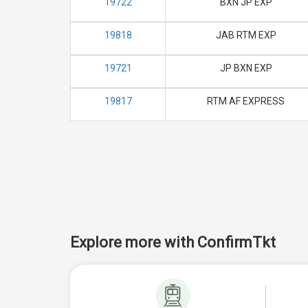
19722
BXN JP EXP
19818
JAB RTM EXP
19721
JP BXN EXP
19817
RTM AF EXPRESS
Explore more with ConfirmTkt