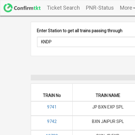
Ticket Search
PNR-Status
More
Enter Station to get all trains passing through
TRAIN No
TRAIN NAME
9741
JP BXN EXP SPL
9742
BXN JAIPUR SPL