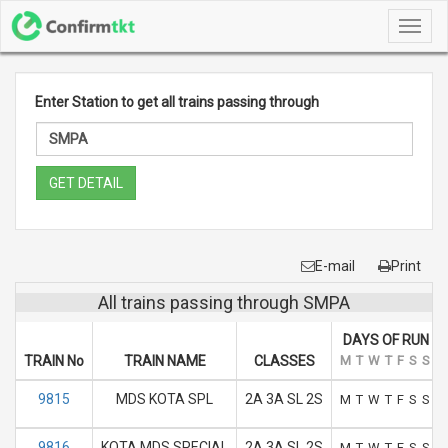
Toggl
navig
Enter Station to get all trains passing through
GET DETAIL
E-mail
Print
All trains passing through SMPA
DAYS OF RUN
TRAIN No
TRAIN NAME
CLASSES
M
T
W
T
F
S
S
9815
MDS KOTA SPL
2A 3A SL 2S
M
T
W
T
F
S
S
9816
KOTA MDS SPECIAL
2A 3A SL 2S
M
T
W
T
F
S
S