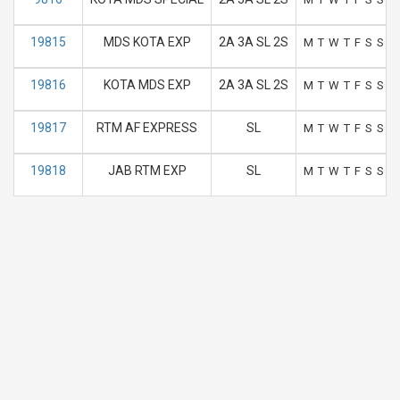
19815
MDS KOTA EXP
2A 3A SL 2S
M
T
W
T
F
S
S
19816
KOTA MDS EXP
2A 3A SL 2S
M
T
W
T
F
S
S
19817
RTM AF EXPRESS
SL
M
T
W
T
F
S
S
19818
JAB RTM EXP
SL
M
T
W
T
F
S
S