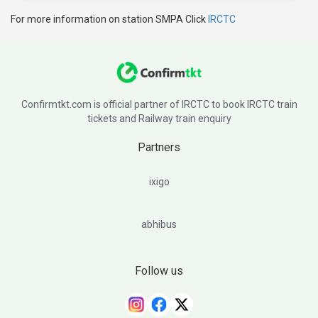
For more information on station SMPA Click
IRCTC
Confirmtkt.com is official partner of IRCTC to book IRCTC train
tickets and Railway train enquiry
Partners
ixigo
abhibus
Follow us