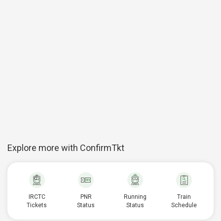
Explore more with ConfirmTkt
IRCTC
PNR
Running
Train
Tickets
Status
Status
Schedule