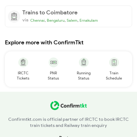
Trains to Coimbatore
via
,
,
,
Chennai
Bengaluru
Salem
Ernakulam
Explore more with ConfirmTkt
IRCTC
PNR
Running
Train
Tickets
Status
Status
Schedule
Confirmtkt.com is official partner of IRCTC to book IRCTC
train tickets and Railway train enquiry