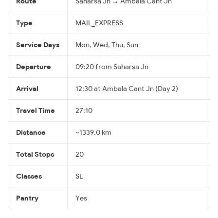
Route
Saharsa Jn → Ambala Cant Jn
Type
MAIL_EXPRESS
Service Days
Mon, Wed, Thu, Sun
Departure
09:20 from Saharsa Jn
Arrival
12:30 at Ambala Cant Jn (Day 2)
Travel Time
27:10
Distance
~1339.0 km
Total Stops
20
Classes
SL
Pantry
Yes