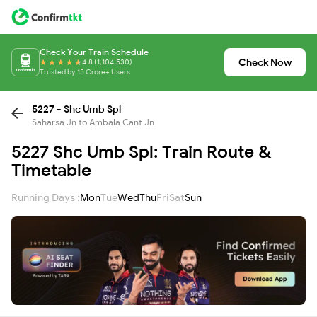
Check Your Train Schedule
Check Now
4.8 (1,104,530)
Trusted by 15 Crore+ Users
5227 - Shc Umb Spl
Saharsa Jn to Ambala Cant Jn
5227 Shc Umb Spl: Train Route &
Timetable
Running Days :
Mon
Tue
Wed
Thu
Fri
Sat
Sun