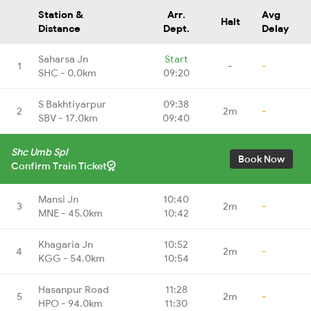
Station &
Arr.
Avg
Halt
Distance
Dept.
Delay
Saharsa Jn
Start
1
-
-
SHC - 0.0km
09:20
S Bakhtiyarpur
09:38
2
2m
-
SBV - 17.0km
09:40
Shc Umb Spl
Book Now
Confirm Train Ticket
Mansi Jn
10:40
3
2m
-
MNE - 45.0km
10:42
Khagaria Jn
10:52
4
2m
-
KGG - 54.0km
10:54
Hasanpur Road
11:28
5
2m
-
HPO - 94.0km
11:30