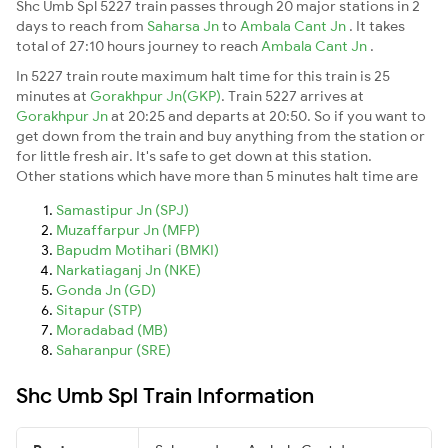
Shc Umb Spl 5227 train passes through 20 major stations in 2
days to reach from
Saharsa Jn
to
Ambala Cant Jn
. It takes
total of 27:10 hours journey to reach
Ambala Cant Jn
.
In 5227 train route maximum halt time for this train is 25
minutes at
Gorakhpur Jn(GKP)
. Train 5227 arrives at
Gorakhpur Jn
at 20:25 and departs at 20:50. So if you want to
get down from the train and buy anything from the station or
for little fresh air. It's safe to get down at this station.
Other stations which have more than 5 minutes halt time are
Samastipur Jn (SPJ)
Muzaffarpur Jn (MFP)
Bapudm Motihari (BMKI)
Narkatiaganj Jn (NKE)
Gonda Jn (GD)
Sitapur (STP)
Moradabad (MB)
Saharanpur (SRE)
Shc Umb Spl Train Information