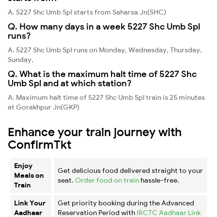
A. 5227 Shc Umb Spl starts from Saharsa Jn(SHC)
Q. How many days in a week 5227 Shc Umb Spl
runs?
A. 5227 Shc Umb Spl runs on Monday, Wednesday, Thursday,
Sunday,
Q. What is the maximum halt time of 5227 Shc
Umb Spl and at which station?
A. Maximum halt time of 5227 Shc Umb Spl train is 25 minutes
at Gorakhpur Jn(GKP)
Enhance your train journey with
ConfirmTkt
Enjoy
Get delicious food delivered straight to your
Meals on
seat.
Order food on train
hassle-free.
Train
Link Your
Get priority booking during the Advanced
Aadhaar
Reservation Period with
IRCTC Aadhaar Link