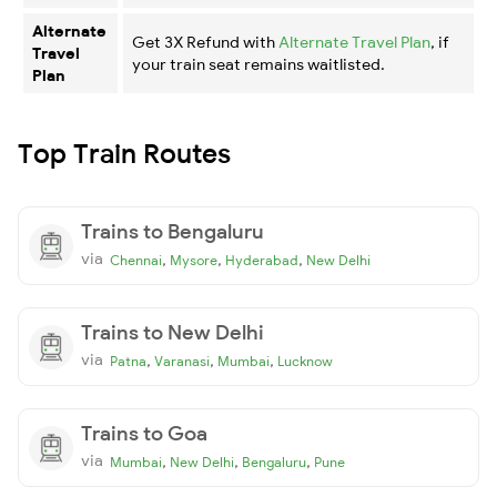
Alternate
Get 3X Refund with
Alternate Travel Plan
, if
Travel
your train seat remains waitlisted.
Plan
Top Train Routes
Trains to Bengaluru
via
,
,
,
Chennai
Mysore
Hyderabad
New Delhi
Trains to New Delhi
via
,
,
,
Patna
Varanasi
Mumbai
Lucknow
Trains to Goa
via
,
,
,
Mumbai
New Delhi
Bengaluru
Pune