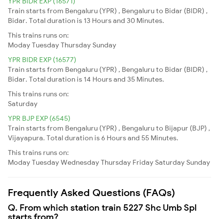
YPR BIDR EXP (16571)
Train starts from Bengaluru (YPR) , Bengaluru to Bidar (BIDR) ,
Bidar. Total duration is 13 Hours and 30 Minutes.
This trains runs on:
Moday
Tuesday
Thursday
Sunday
YPR BIDR EXP (16577)
Train starts from Bengaluru (YPR) , Bengaluru to Bidar (BIDR) ,
Bidar. Total duration is 14 Hours and 35 Minutes.
This trains runs on:
Saturday
YPR BJP EXP (6545)
Train starts from Bengaluru (YPR) , Bengaluru to Bijapur (BJP) ,
Vijayapura. Total duration is 6 Hours and 55 Minutes.
This trains runs on:
Moday
Tuesday
Wednesday
Thursday
Friday
Saturday
Sunday
Frequently Asked Questions (FAQs)
Q. From which station train 5227 Shc Umb Spl
starts from?