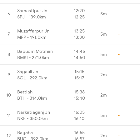
Samastipur Jn
12:20
6
5m
-
SPJ - 139.0km
12:25
Muzaffarpur Jn
13:25
7
5m
-
MFP - 191.0km
13:30
Bapudm Motihari
14:45
8
5m
-
BMKI - 271.0km
14:50
Sagauli Jn
15:15
9
2m
-
SGL - 292.0km
15:17
Bettiah
15:38
10
2m
-
BTH - 314.0km
15:40
Narkatiaganj Jn
16:05
11
5m
-
NKE - 350.0km
16:10
Bagaha
16:55
12
2m
-
BUG - 392.0km
16:57