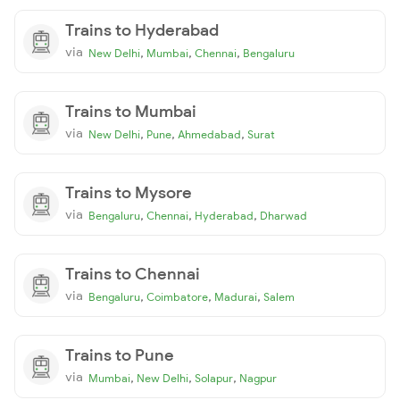
Trains to Hyderabad
via
,
,
,
New Delhi
Mumbai
Chennai
Bengaluru
Trains to Mumbai
via
,
,
,
New Delhi
Pune
Ahmedabad
Surat
Trains to Mysore
via
,
,
,
Bengaluru
Chennai
Hyderabad
Dharwad
Trains to Chennai
via
,
,
,
Bengaluru
Coimbatore
Madurai
Salem
Trains to Pune
via
,
,
,
Mumbai
New Delhi
Solapur
Nagpur