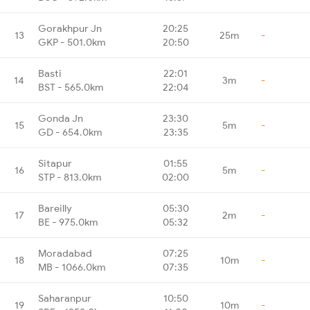
Gorakhpur Jn
20:25
13
25m
-
GKP - 501.0km
20:50
Basti
22:01
14
3m
-
BST - 565.0km
22:04
Gonda Jn
23:30
15
5m
-
GD - 654.0km
23:35
Sitapur
01:55
16
5m
-
STP - 813.0km
02:00
Bareilly
05:30
17
2m
-
BE - 975.0km
05:32
Moradabad
07:25
18
10m
-
MB - 1066.0km
07:35
Saharanpur
10:50
19
10m
-