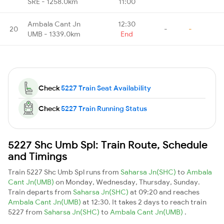
SRE - 1258.0km
11:00
Ambala Cant Jn
12:30
20
-
-
UMB - 1339.0km
End
Check
5227 Train Seat Availability
Check
5227 Train Running Status
5227 Shc Umb Spl: Train Route, Schedule
and Timings
Train 5227 Shc Umb Spl runs from
Saharsa Jn(SHC)
to
Ambala
Cant Jn(UMB)
on Monday, Wednesday, Thursday, Sunday.
Train departs from
Saharsa Jn(SHC)
at 09:20 and reaches
Ambala Cant Jn(UMB)
at 12:30. It takes 2 days to reach train
5227 from
Saharsa Jn(SHC)
to
Ambala Cant Jn(UMB)
.