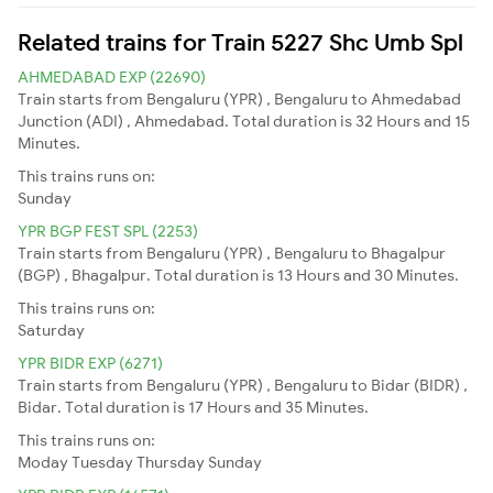
Related trains for Train 5227 Shc Umb Spl
AHMEDABAD EXP (22690)
Train starts from Bengaluru (YPR) , Bengaluru to Ahmedabad
Junction (ADI) , Ahmedabad. Total duration is 32 Hours and 15
Minutes.
This trains runs on:
Sunday
YPR BGP FEST SPL (2253)
Train starts from Bengaluru (YPR) , Bengaluru to Bhagalpur
(BGP) , Bhagalpur. Total duration is 13 Hours and 30 Minutes.
This trains runs on:
Saturday
YPR BIDR EXP (6271)
Train starts from Bengaluru (YPR) , Bengaluru to Bidar (BIDR) ,
Bidar. Total duration is 17 Hours and 35 Minutes.
This trains runs on:
Moday
Tuesday
Thursday
Sunday