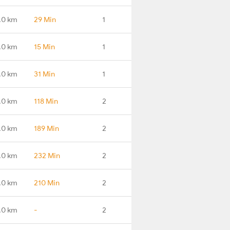
.0 km
29 Min
1
.0 km
15 Min
1
.0 km
31 Min
1
.0 km
118 Min
2
.0 km
189 Min
2
.0 km
232 Min
2
.0 km
210 Min
2
.0 km
-
2