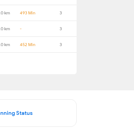
.0 km
493 Min
3
.0 km
-
3
.0 km
452 Min
3
unning Status