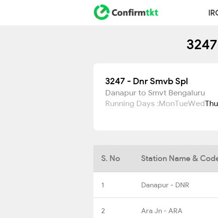
IR
3247
3247 - Dnr Smvb Spl
Danapur to Smvt Bengaluru
Running Days :
Mon
Tue
Wed
Thu
S. No
Station Name & Cod
1
Danapur - DNR
2
Ara Jn - ARA