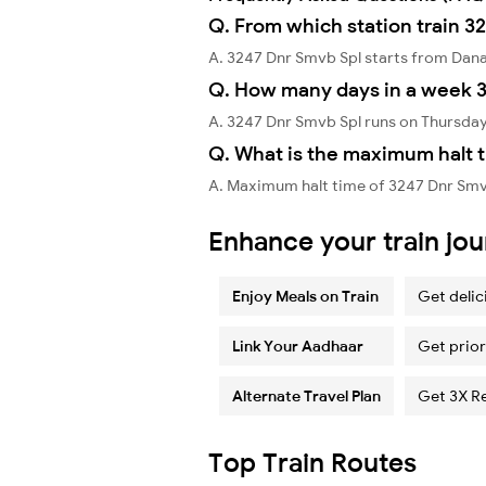
Q. From which station train 3
A. 3247 Dnr Smvb Spl starts from Dan
Q. How many days in a week 3
A. 3247 Dnr Smvb Spl runs on Thursday
Q. What is the maximum halt t
A. Maximum halt time of 3247 Dnr Smvb
Enhance your train jo
Enjoy Meals on Train
Get delic
Link Your Aadhaar
Get prior
Alternate Travel Plan
Get 3X R
Top Train Routes