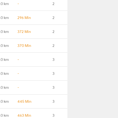
.0 km
-
2
.0 km
296 Min
2
.0 km
372 Min
2
.0 km
370 Min
2
.0 km
-
3
.0 km
-
3
.0 km
-
3
.0 km
445 Min
3
.0 km
463 Min
3