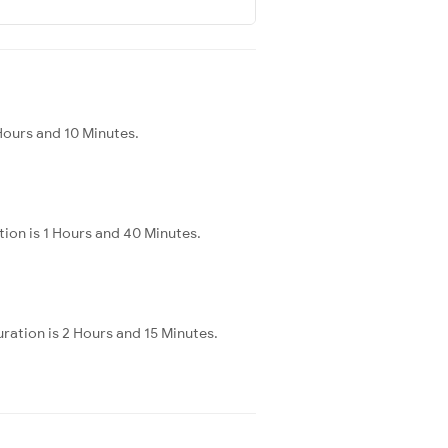
Hours and 10 Minutes.
ion is 1 Hours and 40 Minutes.
ration is 2 Hours and 15 Minutes.