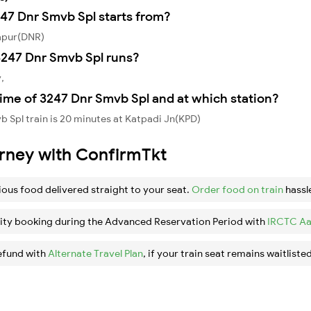
247 Dnr Smvb Spl starts from?
apur(DNR)
247 Dnr Smvb Spl runs?
,
ime of 3247 Dnr Smvb Spl and at which station?
 Spl train is 20 minutes at Katpadi Jn(KPD)
urney with ConfirmTkt
ious food delivered straight to your seat.
Order food on train
hassl
ity booking during the Advanced Reservation Period with
IRCTC Aa
efund with
Alternate Travel Plan
, if your train seat remains waitlisted