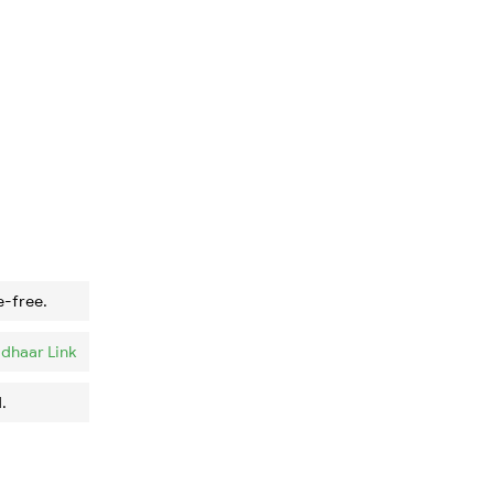
e-free.
dhaar Link
.