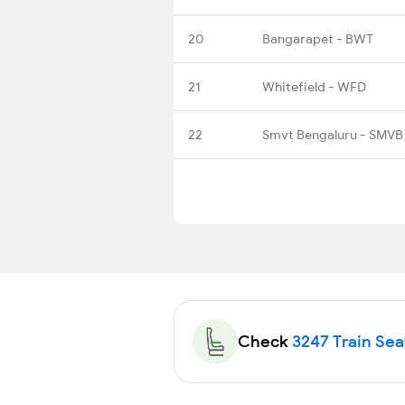
20
Bangarapet - BWT
21
Whitefield - WFD
22
Smvt Bengaluru - SMVB
Check
3247 Train Seat