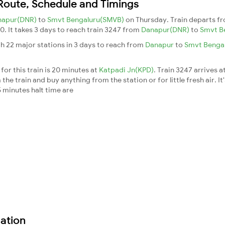
 Route, Schedule and Timings
napur(DNR)
to
Smvt Bengaluru(SMVB)
on Thursday. Train departs f
30. It takes 3 days to reach train 3247 from
Danapur(DNR)
to
Smvt B
h 22 major stations in 3 days to reach from
Danapur
to
Smvt Benga
for this train is 20 minutes at
Katpadi Jn(KPD)
. Train 3247 arrives a
he train and buy anything from the station or for little fresh air. It
 minutes halt time are
ation