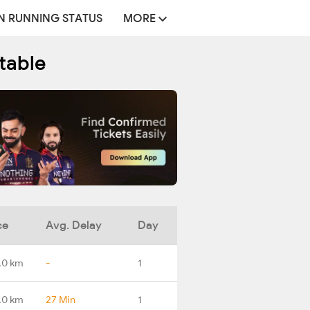
N RUNNING STATUS
MORE
table
ce
Avg. Delay
Day
.0 km
-
1
.0 km
27 Min
1