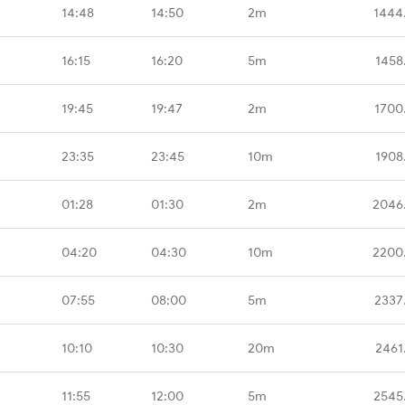
14:48
14:50
2m
1444
16:15
16:20
5m
1458
19:45
19:47
2m
1700
23:35
23:45
10m
1908
01:28
01:30
2m
2046
04:20
04:30
10m
2200
07:55
08:00
5m
2337
10:10
10:30
20m
2461
11:55
12:00
5m
2545