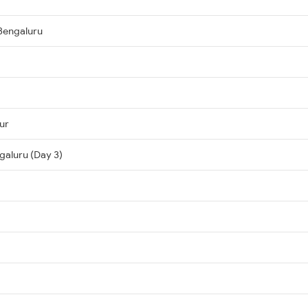
Bengaluru
ur
galuru (Day 3)