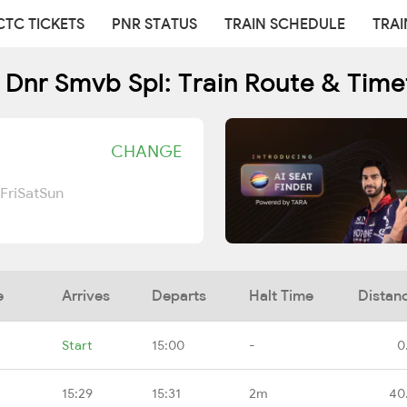
CTC TICKETS
PNR STATUS
TRAIN SCHEDULE
TRAI
 Dnr Smvb Spl: Train Route & Time
CHANGE
Fri
Sat
Sun
e
Arrives
Departs
Halt Time
Distan
Start
15:00
-
0
15:29
15:31
2m
40