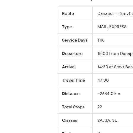
Route
Danapur → Smvt 
Type
MAIL_EXPRESS
Service Days
Thu
Departure
15:00 from Danap
Arrival
14:30 at Smvt Ben
Travel Time
47:30
Distance
~2684.0 km
Total Stops
22
Classes
2A, 3A, SL