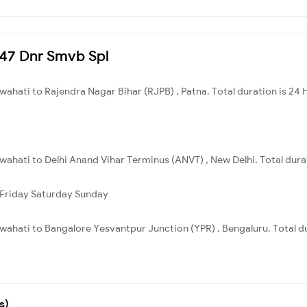
3247 Dnr Smvb Spl
ahati to Rajendra Nagar Bihar (RJPB) , Patna. Total duration is 24 
ahati to Delhi Anand Vihar Terminus (ANVT) , New Delhi. Total durat
Friday
Saturday
Sunday
ahati to Bangalore Yesvantpur Junction (YPR) , Bengaluru. Total du
s)