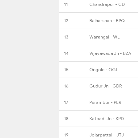
11
Chandrapur - CD
12
Balharshah - BPQ
13
Warangal - WL
14
Vijayawada Jn - BZA
15
Ongole - OGL
16
Gudur Jn - GDR
17
Perambur - PER
18
Katpadi Jn - KPD
19
Jolarpettai - JTJ