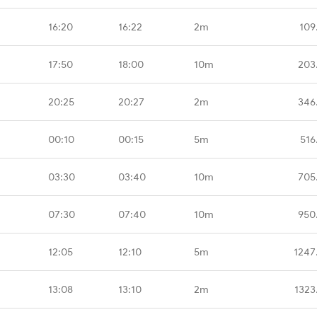
16:20
16:22
2m
109
17:50
18:00
10m
203
20:25
20:27
2m
346
00:10
00:15
5m
516
03:30
03:40
10m
705
07:30
07:40
10m
950
12:05
12:10
5m
1247
13:08
13:10
2m
1323