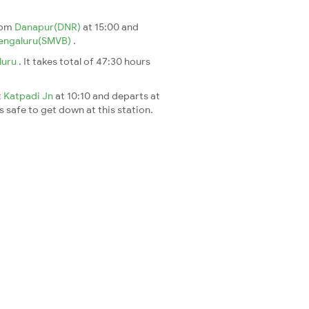
rom
Danapur(DNR)
at 15:00 and
engaluru(SMVB)
.
luru
. It takes total of 47:30 hours
t
Katpadi Jn
at 10:10 and departs at
's safe to get down at this station.