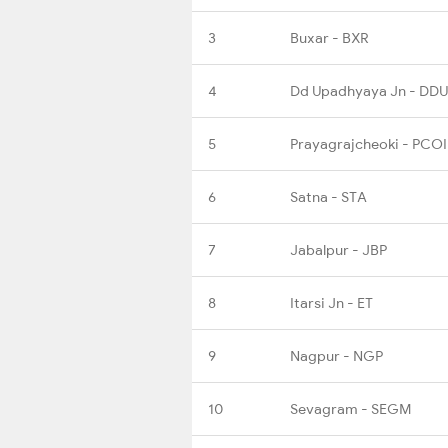
3
Buxar - BXR
4
Dd Upadhyaya Jn - DDU
5
Prayagrajcheoki - PCOI
6
Satna - STA
7
Jabalpur - JBP
8
Itarsi Jn - ET
9
Nagpur - NGP
10
Sevagram - SEGM