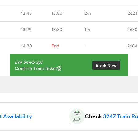
12:48
12:50
2m
2623
13:29
13:30
1m
2670
14:30
End
-
2684
Dnr Smvb Spl
Book Now
Confirm Train Ticket
 Availability
Check
3247 Train R