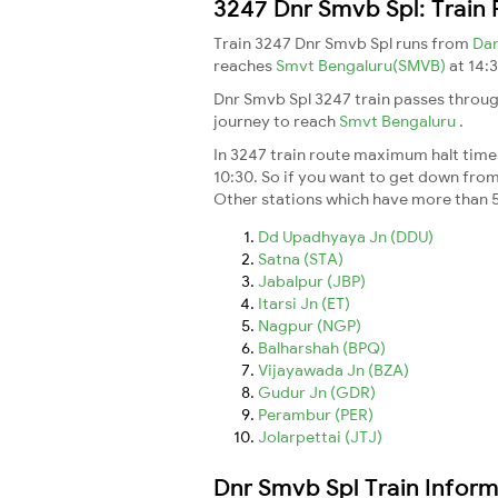
3247 Dnr Smvb Spl: Train
Train 3247 Dnr Smvb Spl runs from
Da
reaches
Smvt Bengaluru(SMVB)
at 14:
Dnr Smvb Spl 3247 train passes throug
journey to reach
Smvt Bengaluru
.
In 3247 train route maximum halt time 
10:30. So if you want to get down from t
Other stations which have more than 5
Dd Upadhyaya Jn (DDU)
Satna (STA)
Jabalpur (JBP)
Itarsi Jn (ET)
Nagpur (NGP)
Balharshah (BPQ)
Vijayawada Jn (BZA)
Gudur Jn (GDR)
Perambur (PER)
Jolarpettai (JTJ)
Dnr Smvb Spl Train Inform