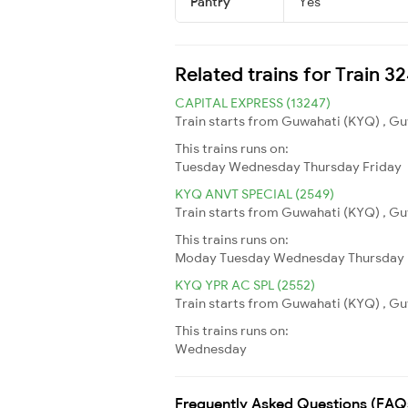
Pantry
Yes
Related trains for Train 
CAPITAL EXPRESS (13247)
Train starts from Guwahati (KYQ) , Guw
This trains runs on:
Tuesday
Wednesday
Thursday
Friday
KYQ ANVT SPECIAL (2549)
Train starts from Guwahati (KYQ) , Guw
This trains runs on:
Moday
Tuesday
Wednesday
Thursday
KYQ YPR AC SPL (2552)
Train starts from Guwahati (KYQ) , Guw
This trains runs on:
Wednesday
Frequently Asked Questions (FAQ