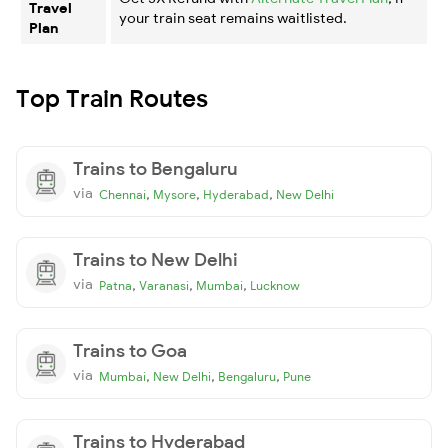
Travel
your train seat remains waitlisted.
Plan
Top Train Routes
Trains to Bengaluru
via
,
,
,
Chennai
Mysore
Hyderabad
New Delhi
Trains to New Delhi
via
,
,
,
Patna
Varanasi
Mumbai
Lucknow
Trains to Goa
via
,
,
,
Mumbai
New Delhi
Bengaluru
Pune
Trains to Hyderabad