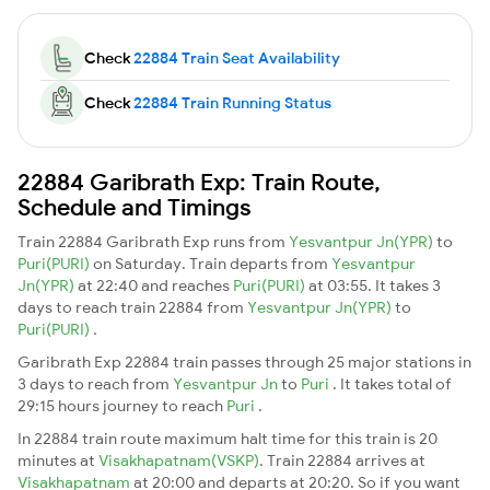
Check
22884 Train Seat Availability
Check
22884 Train Running Status
22884 Garibrath Exp: Train Route,
Schedule and Timings
Train 22884 Garibrath Exp runs from
Yesvantpur Jn(YPR)
to
Puri(PURI)
on Saturday. Train departs from
Yesvantpur
Jn(YPR)
at 22:40 and reaches
Puri(PURI)
at 03:55. It takes 3
days to reach train 22884 from
Yesvantpur Jn(YPR)
to
Puri(PURI)
.
Garibrath Exp 22884 train passes through 25 major stations in
3 days to reach from
Yesvantpur Jn
to
Puri
. It takes total of
29:15 hours journey to reach
Puri
.
In 22884 train route maximum halt time for this train is 20
minutes at
Visakhapatnam(VSKP)
. Train 22884 arrives at
Visakhapatnam
at 20:00 and departs at 20:20. So if you want