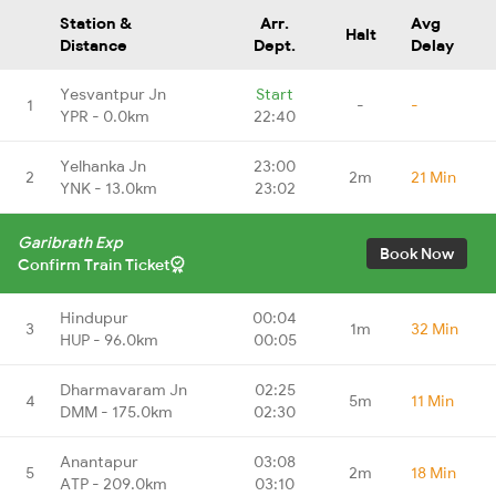
Station &
Arr.
Avg
Halt
Distance
Dept.
Delay
Yesvantpur Jn
Start
1
-
-
YPR - 0.0km
22:40
Yelhanka Jn
23:00
2
2m
21 Min
YNK - 13.0km
23:02
Garibrath Exp
Book Now
Confirm Train Ticket
Hindupur
00:04
3
1m
32 Min
HUP - 96.0km
00:05
Dharmavaram Jn
02:25
4
5m
11 Min
DMM - 175.0km
02:30
Anantapur
03:08
5
2m
18 Min
ATP - 209.0km
03:10