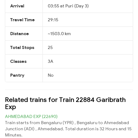
Arrival
03:55 at Puri (Day 3)
Travel Time
29:15
Distance
~1503.0 km
Total Stops
25
Classes
3A
Pantry
No
Related trains for Train 22884 Garibrath
Exp
AHMEDABAD EXP (22690)
Train starts from Bengaluru (YPR) , Bengaluru to Ahmedabad
Junction (ADI) , Ahmedabad. Total duration is 32 Hours and 15
Minutes.