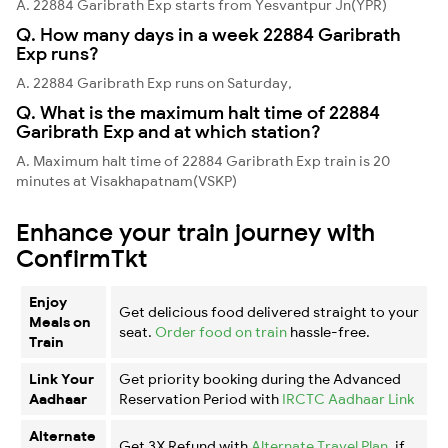
A. 22884 Garibrath Exp starts from Yesvantpur Jn(YPR)
Q. How many days in a week 22884 Garibrath
Exp runs?
A. 22884 Garibrath Exp runs on Saturday,
Q. What is the maximum halt time of 22884
Garibrath Exp and at which station?
A. Maximum halt time of 22884 Garibrath Exp train is 20
minutes at Visakhapatnam(VSKP)
Enhance your train journey with
ConfirmTkt
Enjoy
Get delicious food delivered straight to your
Meals on
seat.
Order food on train
hassle-free.
Train
Link Your
Get priority booking during the Advanced
Aadhaar
Reservation Period with
IRCTC Aadhaar Link
Alternate
Get 3X Refund with
Alternate Travel Plan
, if