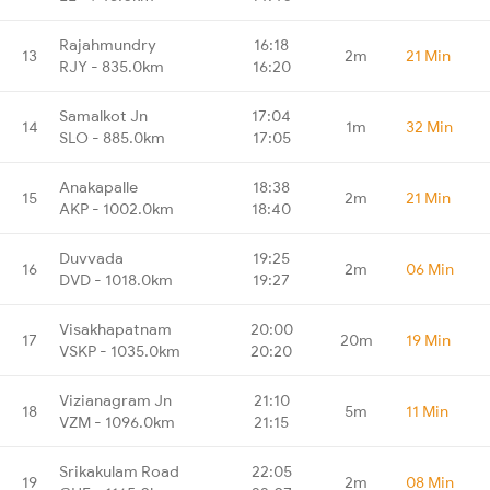
Rajahmundry
16:18
13
2m
21 Min
RJY - 835.0km
16:20
Samalkot Jn
17:04
14
1m
32 Min
SLO - 885.0km
17:05
Anakapalle
18:38
15
2m
21 Min
AKP - 1002.0km
18:40
Duvvada
19:25
16
2m
06 Min
DVD - 1018.0km
19:27
Visakhapatnam
20:00
17
20m
19 Min
VSKP - 1035.0km
20:20
Vizianagram Jn
21:10
18
5m
11 Min
VZM - 1096.0km
21:15
Srikakulam Road
22:05
19
2m
08 Min