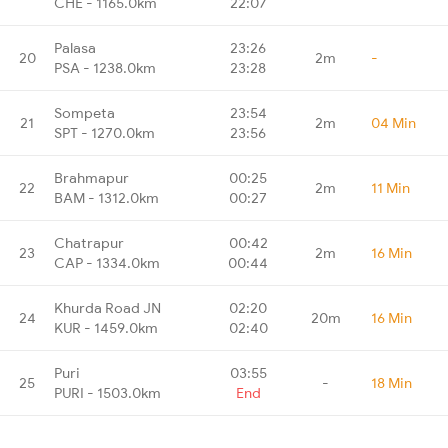
CHE - 1165.0km
22:07
Palasa
23:26
20
2m
-
PSA - 1238.0km
23:28
Sompeta
23:54
21
2m
04 Min
SPT - 1270.0km
23:56
Brahmapur
00:25
22
2m
11 Min
BAM - 1312.0km
00:27
Chatrapur
00:42
23
2m
16 Min
CAP - 1334.0km
00:44
Khurda Road JN
02:20
24
20m
16 Min
KUR - 1459.0km
02:40
Puri
03:55
25
-
18 Min
PURI - 1503.0km
End