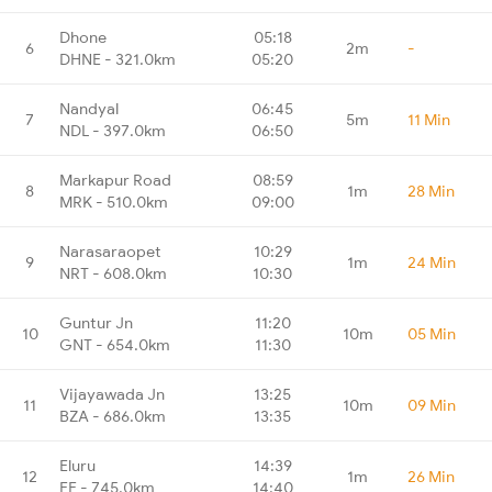
Dhone
05:18
6
2m
-
DHNE - 321.0km
05:20
Nandyal
06:45
7
5m
11 Min
NDL - 397.0km
06:50
Markapur Road
08:59
8
1m
28 Min
MRK - 510.0km
09:00
Narasaraopet
10:29
9
1m
24 Min
NRT - 608.0km
10:30
Guntur Jn
11:20
10
10m
05 Min
GNT - 654.0km
11:30
Vijayawada Jn
13:25
11
10m
09 Min
BZA - 686.0km
13:35
Eluru
14:39
12
1m
26 Min
EE - 745.0km
14:40