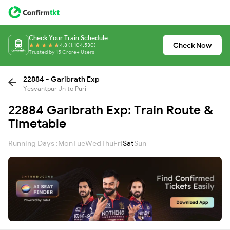
Check Your Train Schedule
Check Now
4.8 (1,104,530)
Trusted by 15 Crore+ Users
22884 - Garibrath Exp
Yesvantpur Jn to Puri
22884 Garibrath Exp: Train Route &
Timetable
Running Days :
Mon
Tue
Wed
Thu
Fri
Sat
Sun