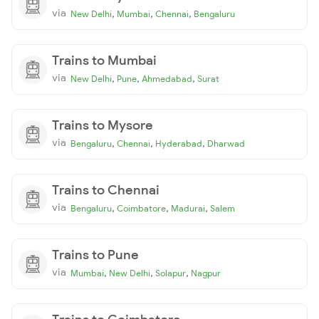
via
,
,
,
New Delhi
Mumbai
Chennai
Bengaluru
Trains to Mumbai
via
,
,
,
New Delhi
Pune
Ahmedabad
Surat
Trains to Mysore
via
,
,
,
Bengaluru
Chennai
Hyderabad
Dharwad
Trains to Chennai
via
,
,
,
Bengaluru
Coimbatore
Madurai
Salem
Trains to Pune
via
,
,
,
Mumbai
New Delhi
Solapur
Nagpur