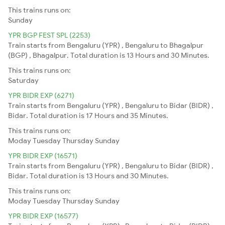
This trains runs on:
Sunday
YPR BGP FEST SPL (2253)
Train starts from Bengaluru (YPR) , Bengaluru to Bhagalpur
(BGP) , Bhagalpur. Total duration is 13 Hours and 30 Minutes.
This trains runs on:
Saturday
YPR BIDR EXP (6271)
Train starts from Bengaluru (YPR) , Bengaluru to Bidar (BIDR) ,
Bidar. Total duration is 17 Hours and 35 Minutes.
This trains runs on:
Moday
Tuesday
Thursday
Sunday
YPR BIDR EXP (16571)
Train starts from Bengaluru (YPR) , Bengaluru to Bidar (BIDR) ,
Bidar. Total duration is 13 Hours and 30 Minutes.
This trains runs on:
Moday
Tuesday
Thursday
Sunday
YPR BIDR EXP (16577)