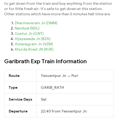
to get down from the train and buy anything from the station
or for little fresh air. It's safe to get down at this station.
Other stations which have more than 5 minutes halt time are
Dharmavaram Jn (DMM)
Nandyal (NDL)
Guntur Jn (GNT)
Vijayawada Jn (BZA)
Vizianagram Jn (VZM)
Khurda Road JN (KUR)
Garibrath Exp Train Information
Route
Yesvantpur Jn → Puri
Type
GARIB_RATH
Service Days
Sat
Departure
22:40 from Yesvantpur Jn