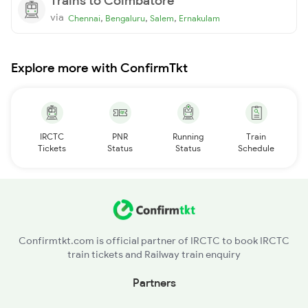
Trains to Coimbatore
via
,
,
,
Chennai
Bengaluru
Salem
Ernakulam
Explore more with ConfirmTkt
IRCTC
PNR
Running
Train
Tickets
Status
Status
Schedule
Confirmtkt.com is official partner of IRCTC to book IRCTC
train tickets and Railway train enquiry
Partners