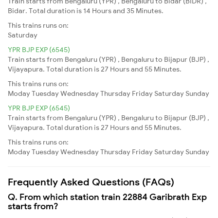
Train starts from Bengaluru (YPR) , Bengaluru to Bidar (BIDR) ,
Bidar. Total duration is 14 Hours and 35 Minutes.
This trains runs on:
Saturday
YPR BJP EXP (6545)
Train starts from Bengaluru (YPR) , Bengaluru to Bijapur (BJP) ,
Vijayapura. Total duration is 27 Hours and 55 Minutes.
This trains runs on:
Moday
Tuesday
Wednesday
Thursday
Friday
Saturday
Sunday
YPR BJP EXP (6545)
Train starts from Bengaluru (YPR) , Bengaluru to Bijapur (BJP) ,
Vijayapura. Total duration is 27 Hours and 55 Minutes.
This trains runs on:
Moday
Tuesday
Wednesday
Thursday
Friday
Saturday
Sunday
Frequently Asked Questions (FAQs)
Q. From which station train 22884 Garibrath Exp
starts from?