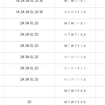
1A 2A 3A SL 2S 3E
M
T
W
T
F
S
S
1A 2A 3A SL 2S 3E
M
T
W
T
F
S
S
2A 3A SL 2S
M
T
W
T
F
S
S
2A 3A SL 2S
M
T
W
T
F
S
S
2A 3A SL 2S
M
T
W
T
F
S
S
2A 3A SL 2S
M
T
W
T
F
S
S
2A 3A SL 2S
M
T
W
T
F
S
S
2A 3A SL 2S
M
T
W
T
F
S
S
M
T
W
T
F
S
S
2S
M
T
W
T
F
S
S