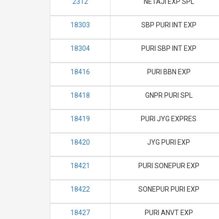
2312
NETAJI EXP SPL
18303
SBP PURI INT EXP
18304
PURI SBP INT EXP
18416
PURI BBN EXP
18418
GNPR PURI SPL
18419
PURI JYG EXPRES
18420
JYG PURI EXP
18421
PURI SONEPUR EXP
18422
SONEPUR PURI EXP
18427
PURI ANVT EXP