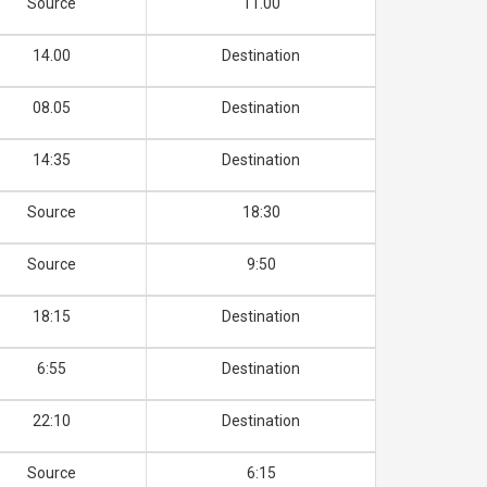
Source
11.00
14.00
Destination
08.05
Destination
14:35
Destination
Source
18:30
Source
9:50
18:15
Destination
6:55
Destination
22:10
Destination
Source
6:15