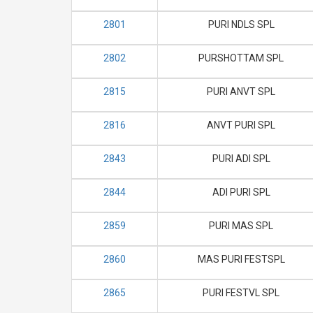
2801
PURI NDLS SPL
2802
PURSHOTTAM SPL
2815
PURI ANVT SPL
2816
ANVT PURI SPL
2843
PURI ADI SPL
2844
ADI PURI SPL
2859
PURI MAS SPL
2860
MAS PURI FESTSPL
2865
PURI FESTVL SPL