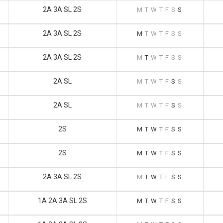
2A 3A SL 2S
M
T
W
T
F
S
S
2A 3A SL 2S
M
T
W
T
F
S
S
2A 3A SL 2S
M
T
W
T
F
S
S
2A SL
M
T
W
T
F
S
S
2A SL
M
T
W
T
F
S
S
2S
M
T
W
T
F
S
S
2S
M
T
W
T
F
S
S
2A 3A SL 2S
M
T
W
T
F
S
S
1A 2A 3A SL 2S
M
T
W
T
F
S
S