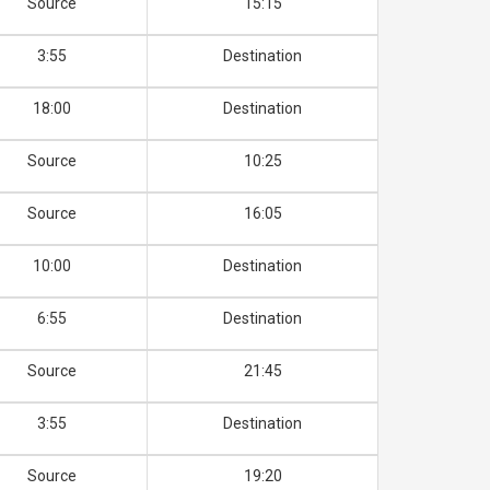
Source
15:15
3:55
Destination
18:00
Destination
Source
10:25
Source
16:05
10:00
Destination
6:55
Destination
Source
21:45
3:55
Destination
Source
19:20