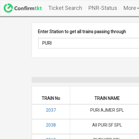
Ticket Search
PNR-Status
More
Enter Station to get all trains passing through
TRAIN No
TRAIN NAME
2037
PURI AJMER SPL
2038
AII PURI SF SPL