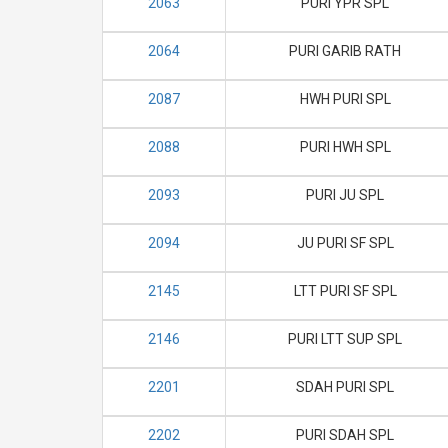
2063
PURI YPR SPL
2064
PURI GARIB RATH
2087
HWH PURI SPL
2088
PURI HWH SPL
2093
PURI JU SPL
2094
JU PURI SF SPL
2145
LTT PURI SF SPL
2146
PURI LTT SUP SPL
2201
SDAH PURI SPL
2202
PURI SDAH SPL