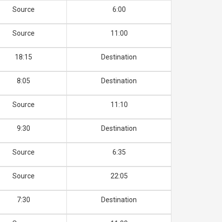
Source
6:00
Source
11:00
18:15
Destination
8:05
Destination
Source
11:10
9:30
Destination
Source
6:35
Source
22:05
7:30
Destination