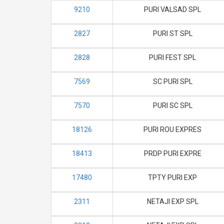
9210
PURI VALSAD SPL
2827
PURI ST SPL
2828
PURI FEST SPL
7569
SC PURI SPL
7570
PURI SC SPL
18126
PURI ROU EXPRES
18413
PRDP PURI EXPRE
17480
TPTY PURI EXP
2311
NETAJI EXP SPL