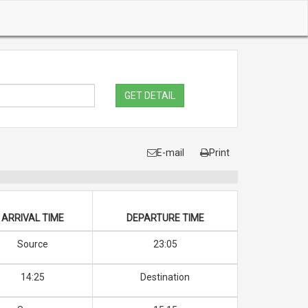
GET DETAIL
E-mail
Print
ARRIVAL TIME
DEPARTURE TIME
Source
23:05
14:25
Destination