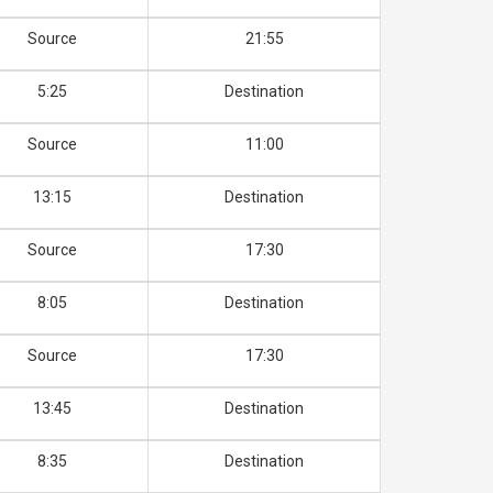
Source
21:55
5:25
Destination
Source
11:00
13:15
Destination
Source
17:30
8:05
Destination
Source
17:30
13:45
Destination
8:35
Destination