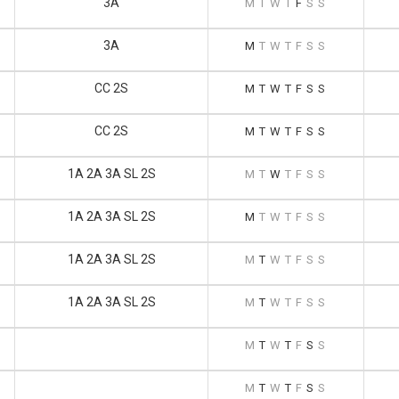
3A
M
T
W
T
F
S
S
3A
M
T
W
T
F
S
S
CC 2S
M
T
W
T
F
S
S
CC 2S
M
T
W
T
F
S
S
1A 2A 3A SL 2S
M
T
W
T
F
S
S
1A 2A 3A SL 2S
M
T
W
T
F
S
S
1A 2A 3A SL 2S
M
T
W
T
F
S
S
1A 2A 3A SL 2S
M
T
W
T
F
S
S
M
T
W
T
F
S
S
M
T
W
T
F
S
S