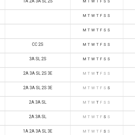
1A 2A 3A SL 2S
M
T
W
T
F
S
S
M
T
W
T
F
S
S
M
T
W
T
F
S
S
CC 2S
M
T
W
T
F
S
S
3A SL 2S
M
T
W
T
F
S
S
2A 3A SL 2S 3E
M
T
W
T
F
S
S
2A 3A SL 2S 3E
M
T
W
T
F
S
S
2A 3A SL
M
T
W
T
F
S
S
2A 3A SL
M
T
W
T
F
S
S
1A 2A 3A SL 3E
M
T
W
T
F
S
S