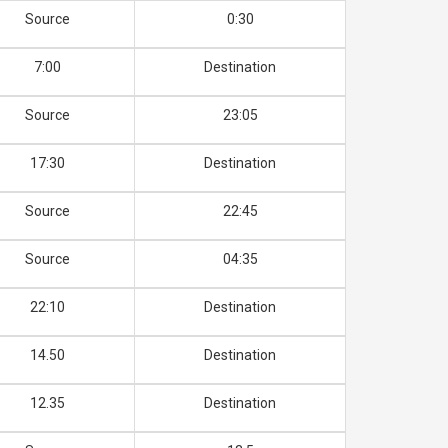
Source
0:30
7:00
Destination
Source
23:05
17:30
Destination
Source
22:45
Source
04:35
22:10
Destination
14.50
Destination
12.35
Destination