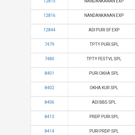
12815
NANDANKANAN EXP
12816
NANDANKANAN EXP
12844
ADI PURI SF EXP
7479
TPTY PURI SPL
7480
TPTY FESTVL SPL
8401
PURI OKHA SPL
8402
OKHA KUR SPL
8406
ADI BBS SPL
8413
PRDP PURI SPL
8414
PURI PRDP SPL