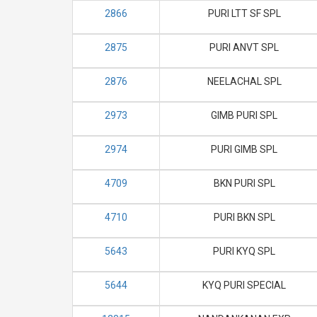
2866
PURI LTT SF SPL
2875
PURI ANVT SPL
2876
NEELACHAL SPL
2973
GIMB PURI SPL
2974
PURI GIMB SPL
4709
BKN PURI SPL
4710
PURI BKN SPL
5643
PURI KYQ SPL
5644
KYQ PURI SPECIAL