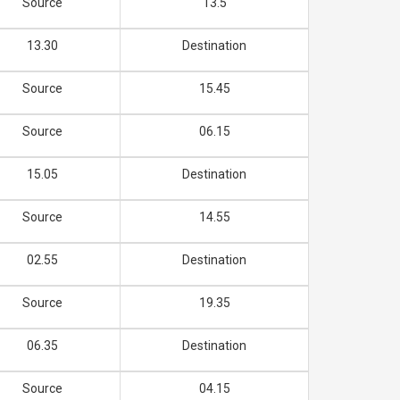
Source
13.5
13.30
Destination
Source
15.45
Source
06.15
15.05
Destination
Source
14.55
02.55
Destination
Source
19.35
06.35
Destination
Source
04.15