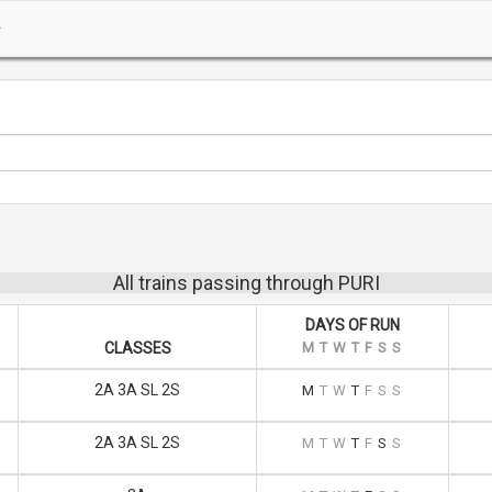
All trains passing through PURI
DAYS OF RUN
CLASSES
M
T
W
T
F
S
S
2A 3A SL 2S
M
T
W
T
F
S
S
2A 3A SL 2S
M
T
W
T
F
S
S