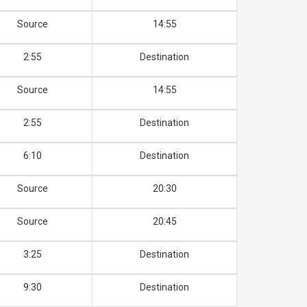
Source
14:55
2:55
Destination
Source
14:55
2:55
Destination
6:10
Destination
Source
20:30
Source
20:45
3:25
Destination
9:30
Destination