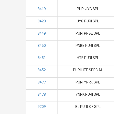
8419
PURI JYG SPL
8420
JYG PURI SPL
8449
PURI PNBE SPL
8450
PNBE PURI SPL
8451
HTE PURI SPL
8452
PURI HTE SPECIAL
8477
PURI YNRK SPL
8478
YNRK PURI SPL
9209
BL PURI S F SPL