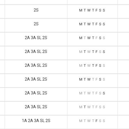
2S
M
T
W
T
F
S
S
2S
M
T
W
T
F
S
S
2A 3A SL 2S
M
T
W
T
F
S
S
2A 3A SL 2S
M
T
W
T
F
S
S
2A 3A SL 2S
M
T
W
T
F
S
S
2A 3A SL 2S
M
T
W
T
F
S
S
2A 3A SL 2S
M
T
W
T
F
S
S
2A 3A SL 2S
M
T
W
T
F
S
S
1A 2A 3A SL 2S
M
T
W
T
F
S
S