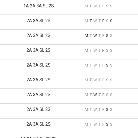
1A 2A 3A SL 2S
M
T
W
T
F
S
S
2A 3A SL 2S
M
T
W
T
F
S
S
2A 3A SL 2S
M
T
W
T
F
S
S
2A 3A SL 2S
M
T
W
T
F
S
S
2A 3A SL 2S
M
T
W
T
F
S
S
2A 3A SL 2S
M
T
W
T
F
S
S
2A 3A SL 2S
M
T
W
T
F
S
S
2A 3A SL 2S
M
T
W
T
F
S
S
2A 3A SL 2S
M
T
W
T
F
S
S