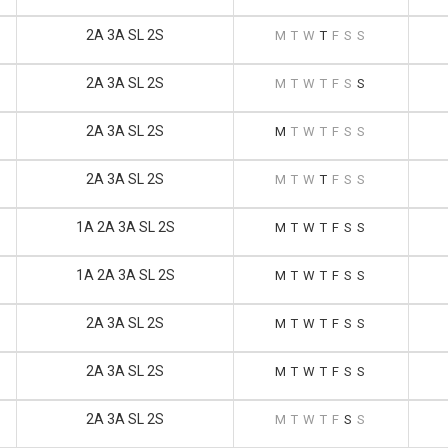
2A 3A SL 2S
M
T
W
T
F
S
S
2A 3A SL 2S
M
T
W
T
F
S
S
2A 3A SL 2S
M
T
W
T
F
S
S
2A 3A SL 2S
M
T
W
T
F
S
S
1A 2A 3A SL 2S
M
T
W
T
F
S
S
1A 2A 3A SL 2S
M
T
W
T
F
S
S
2A 3A SL 2S
M
T
W
T
F
S
S
2A 3A SL 2S
M
T
W
T
F
S
S
2A 3A SL 2S
M
T
W
T
F
S
S