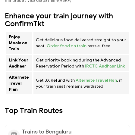
minutes at Visakhapatnam(VSKP)
Enhance your train journey with
ConfirmTkt
Enjoy
Get delicious food delivered straight to your
Meals on
seat.
Order food on train
hassle-free.
Train
Link Your
Get priority booking during the Advanced
Aadhaar
Reservation Period with
IRCTC Aadhaar Link
Alternate
Get 3X Refund with
Alternate Travel Plan
, if
Travel
your train seat remains waitlisted.
Plan
Top Train Routes
Trains to Bengaluru