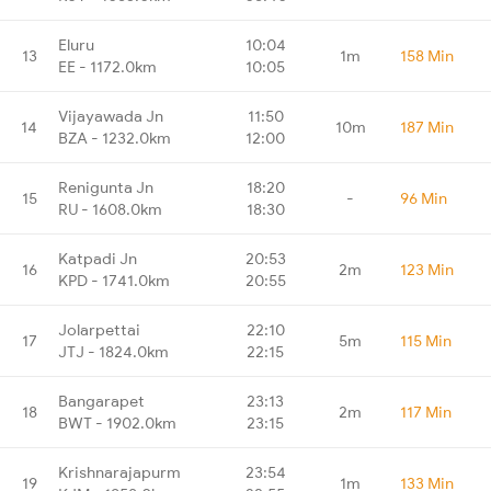
Eluru
10:04
13
1m
158 Min
EE - 1172.0km
10:05
Vijayawada Jn
11:50
14
10m
187 Min
BZA - 1232.0km
12:00
Renigunta Jn
18:20
15
-
96 Min
RU - 1608.0km
18:30
Katpadi Jn
20:53
16
2m
123 Min
KPD - 1741.0km
20:55
Jolarpettai
22:10
17
5m
115 Min
JTJ - 1824.0km
22:15
Bangarapet
23:13
18
2m
117 Min
BWT - 1902.0km
23:15
Krishnarajapurm
23:54
19
1m
133 Min