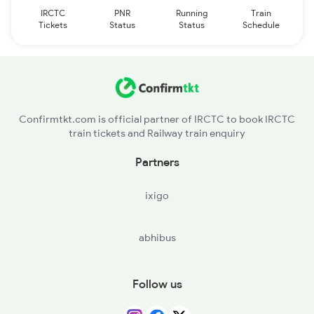
IRCTC
PNR
Running
Train
Tickets
Status
Status
Schedule
Confirmtkt.com is official partner of IRCTC to book IRCTC
train tickets and Railway train enquiry
Partners
ixigo
abhibus
Follow us