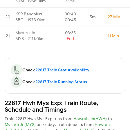
KJM - 1958.0km
23:55
KSR Bengaluru
00:40
20
5m
127 Min
SBC - 1973.0km
00:45
Mysuru Jn
03:35
21
-
111 Min
MYS - 2111.0km
End
Check
22817 Train Seat Availability
Check
22817 Train Running Status
22817 Hwh Mys Exp: Train Route,
Schedule and Timings
Train 22817 Hwh Mys Exp runs from
Howrah Jn(HWH)
to
Mysuru Jn(MYS)
on Friday. Train departs from
Howrah