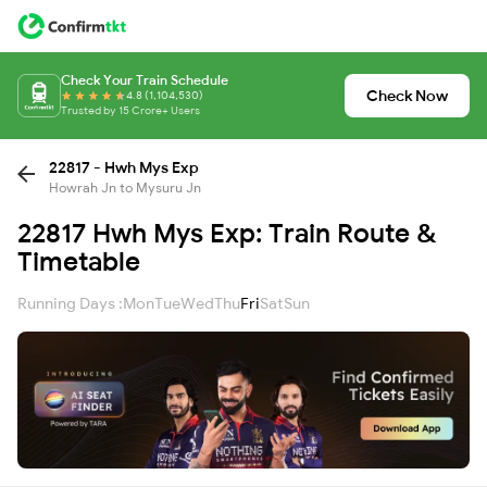
Check Your Train Schedule
Check Now
4.8 (1,104,530)
Trusted by 15 Crore+ Users
22817 - Hwh Mys Exp
Howrah Jn to Mysuru Jn
22817 Hwh Mys Exp: Train Route &
Timetable
Running Days :
Mon
Tue
Wed
Thu
Fri
Sat
Sun