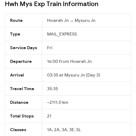
Hwh Mys Exp Train Information
Route
Howrah Jn → Mysuru Jn
Type
MAIL_EXPRESS
Service Days
Fri
Departure
16:00 from Howrah Jn
Arrival
03:35 at Mysuru Jn (Day 3)
Travel Time
35:35
Distance
~2111.0 km
Total Stops
21
Classes
1A, 2A, 3A, 3E, SL