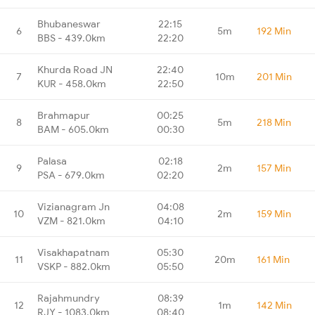
Bhubaneswar
22:15
6
5m
192 Min
BBS - 439.0km
22:20
Khurda Road JN
22:40
7
10m
201 Min
KUR - 458.0km
22:50
Brahmapur
00:25
8
5m
218 Min
BAM - 605.0km
00:30
Palasa
02:18
9
2m
157 Min
PSA - 679.0km
02:20
Vizianagram Jn
04:08
10
2m
159 Min
VZM - 821.0km
04:10
Visakhapatnam
05:30
11
20m
161 Min
VSKP - 882.0km
05:50
Rajahmundry
08:39
12
1m
142 Min
RJY - 1083.0km
08:40