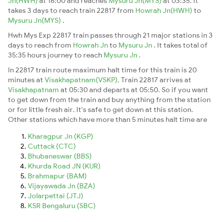
Jn(HWH)
at 16:00 and reaches
Mysuru Jn(MYS)
at 03:35. It
takes 3 days to reach train 22817 from
Howrah Jn(HWH)
to
Mysuru Jn(MYS)
.
Hwh Mys Exp 22817 train passes through 21 major stations in 3
days to reach from
Howrah Jn
to
Mysuru Jn
. It takes total of
35:35 hours journey to reach
Mysuru Jn
.
In 22817 train route maximum halt time for this train is 20
minutes at
Visakhapatnam(VSKP)
. Train 22817 arrives at
Visakhapatnam
at 05:30 and departs at 05:50. So if you want
to get down from the train and buy anything from the station
or for little fresh air. It's safe to get down at this station.
Other stations which have more than 5 minutes halt time are
Kharagpur Jn (KGP)
Cuttack (CTC)
Bhubaneswar (BBS)
Khurda Road JN (KUR)
Brahmapur (BAM)
Vijayawada Jn (BZA)
Jolarpettai (JTJ)
KSR Bengaluru (SBC)