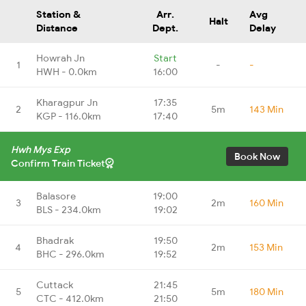
Station &
Arr.
Avg
Halt
Distance
Dept.
Delay
Howrah Jn
Start
1
-
-
HWH - 0.0km
16:00
Kharagpur Jn
17:35
2
5m
143 Min
KGP - 116.0km
17:40
Hwh Mys Exp
Book Now
Confirm Train Ticket
Balasore
19:00
3
2m
160 Min
BLS - 234.0km
19:02
Bhadrak
19:50
4
2m
153 Min
BHC - 296.0km
19:52
Cuttack
21:45
5
5m
180 Min
CTC - 412.0km
21:50