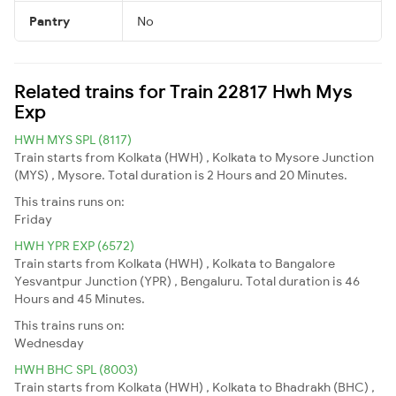
Pantry
No
Related trains for Train 22817 Hwh Mys
Exp
HWH MYS SPL (8117)
Train starts from Kolkata (HWH) , Kolkata to Mysore Junction
(MYS) , Mysore. Total duration is 2 Hours and 20 Minutes.
This trains runs on:
Friday
HWH YPR EXP (6572)
Train starts from Kolkata (HWH) , Kolkata to Bangalore
Yesvantpur Junction (YPR) , Bengaluru. Total duration is 46
Hours and 45 Minutes.
This trains runs on:
Wednesday
HWH BHC SPL (8003)
Train starts from Kolkata (HWH) , Kolkata to Bhadrakh (BHC) ,