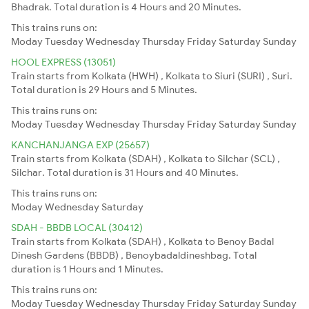
Bhadrak. Total duration is 4 Hours and 20 Minutes.
This trains runs on:
Moday
Tuesday
Wednesday
Thursday
Friday
Saturday
Sunday
HOOL EXPRESS (13051)
Train starts from Kolkata (HWH) , Kolkata to Siuri (SURI) , Suri.
Total duration is 29 Hours and 5 Minutes.
This trains runs on:
Moday
Tuesday
Wednesday
Thursday
Friday
Saturday
Sunday
KANCHANJANGA EXP (25657)
Train starts from Kolkata (SDAH) , Kolkata to Silchar (SCL) ,
Silchar. Total duration is 31 Hours and 40 Minutes.
This trains runs on:
Moday
Wednesday
Saturday
SDAH - BBDB LOCAL (30412)
Train starts from Kolkata (SDAH) , Kolkata to Benoy Badal
Dinesh Gardens (BBDB) , Benoybadaldineshbag. Total
duration is 1 Hours and 1 Minutes.
This trains runs on:
Moday
Tuesday
Wednesday
Thursday
Friday
Saturday
Sunday