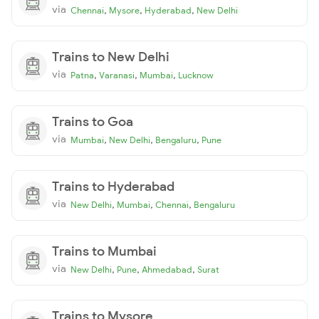
via
,
,
,
Chennai
Mysore
Hyderabad
New Delhi
Trains to New Delhi
via
,
,
,
Patna
Varanasi
Mumbai
Lucknow
Trains to Goa
via
,
,
,
Mumbai
New Delhi
Bengaluru
Pune
Trains to Hyderabad
via
,
,
,
New Delhi
Mumbai
Chennai
Bengaluru
Trains to Mumbai
via
,
,
,
New Delhi
Pune
Ahmedabad
Surat
Trains to Mysore