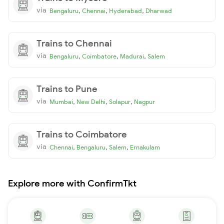
via
,
,
,
Bengaluru
Chennai
Hyderabad
Dharwad
Trains to Chennai
via
,
,
,
Bengaluru
Coimbatore
Madurai
Salem
Trains to Pune
via
,
,
,
Mumbai
New Delhi
Solapur
Nagpur
Trains to Coimbatore
via
,
,
,
Chennai
Bengaluru
Salem
Ernakulam
Explore more with ConfirmTkt