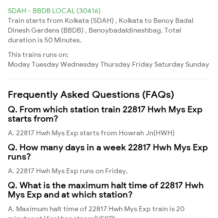
SDAH - BBDB LOCAL (30416)
Train starts from Kolkata (SDAH) , Kolkata to Benoy Badal
Dinesh Gardens (BBDB) , Benoybadaldineshbag. Total
duration is 50 Minutes.
This trains runs on:
Moday
Tuesday
Wednesday
Thursday
Friday
Saturday
Sunday
Frequently Asked Questions (FAQs)
Q. From which station train 22817 Hwh Mys Exp
starts from?
A. 22817 Hwh Mys Exp starts from Howrah Jn(HWH)
Q. How many days in a week 22817 Hwh Mys Exp
runs?
A. 22817 Hwh Mys Exp runs on Friday,
Q. What is the maximum halt time of 22817 Hwh
Mys Exp and at which station?
A. Maximum halt time of 22817 Hwh Mys Exp train is 20