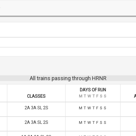
All trains passing through HRNR
DAYS OF RUN
CLASSES
M
T
W
T
F
S
S
2A 3A SL 2S
M
T
W
T
F
S
S
2A 3A SL 2S
M
T
W
T
F
S
S