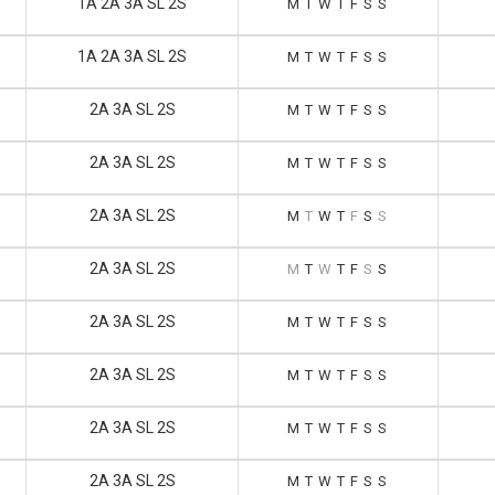
1A 2A 3A SL 2S
M
T
W
T
F
S
S
1A 2A 3A SL 2S
M
T
W
T
F
S
S
2A 3A SL 2S
M
T
W
T
F
S
S
2A 3A SL 2S
M
T
W
T
F
S
S
2A 3A SL 2S
M
T
W
T
F
S
S
2A 3A SL 2S
M
T
W
T
F
S
S
2A 3A SL 2S
M
T
W
T
F
S
S
2A 3A SL 2S
M
T
W
T
F
S
S
2A 3A SL 2S
M
T
W
T
F
S
S
2A 3A SL 2S
M
T
W
T
F
S
S