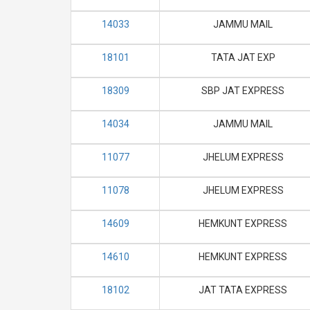
14033
JAMMU MAIL
18101
TATA JAT EXP
18309
SBP JAT EXPRESS
14034
JAMMU MAIL
11077
JHELUM EXPRESS
11078
JHELUM EXPRESS
14609
HEMKUNT EXPRESS
14610
HEMKUNT EXPRESS
18102
JAT TATA EXPRESS