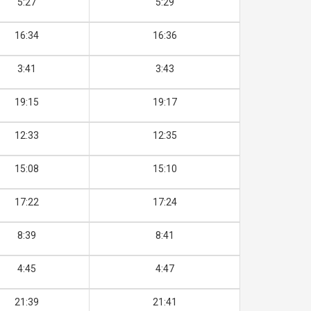
5:27
5:29
16:34
16:36
3:41
3:43
19:15
19:17
12:33
12:35
15:08
15:10
17:22
17:24
8:39
8:41
4:45
4:47
21:39
21:41