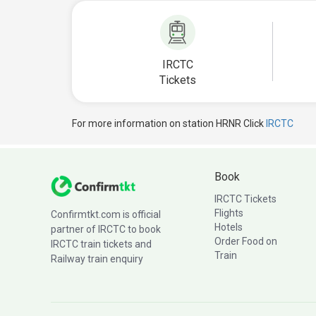
IRCTC
Tickets
For more information on station HRNR Click
IRCTC
Book
IRCTC Tickets
Flights
Confirmtkt.com is official
Hotels
partner of IRCTC to book
Order Food on
IRCTC train tickets and
Train
Railway train enquiry