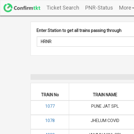
Ticket Search
PNR-Status
More
Enter Station to get all trains passing through
TRAIN No
TRAIN NAME
1077
PUNE JAT SPL
1078
JHELUM COVID