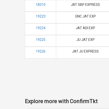
18310
JAT SBP EXPRESS
19223
GNC JAT EXP
19224
JAT ADI EXP
19225
JU JAT EXP
19226
JAT JU EXPRESS
Explore more with ConfirmTkt