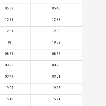
05:38
05:40
12.31
12.33
12.31
12.33
18
18.02
08.31
08.33
00.23
00.25
03.49
03.51
19.24
19.26
15.19
15.21