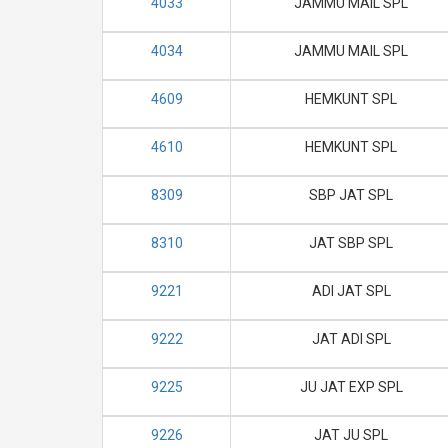
4033
JAMMU MAIL SPL
4034
JAMMU MAIL SPL
4609
HEMKUNT SPL
4610
HEMKUNT SPL
8309
SBP JAT SPL
8310
JAT SBP SPL
9221
ADI JAT SPL
9222
JAT ADI SPL
9225
JU JAT EXP SPL
9226
JAT JU SPL