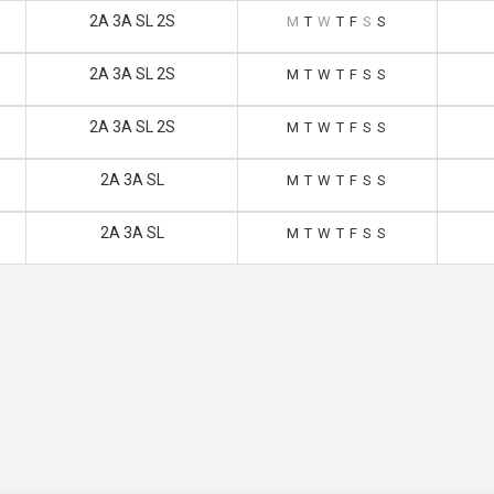
2A 3A SL 2S
M
T
W
T
F
S
S
2A 3A SL 2S
M
T
W
T
F
S
S
2A 3A SL 2S
M
T
W
T
F
S
S
2A 3A SL
M
T
W
T
F
S
S
2A 3A SL
M
T
W
T
F
S
S