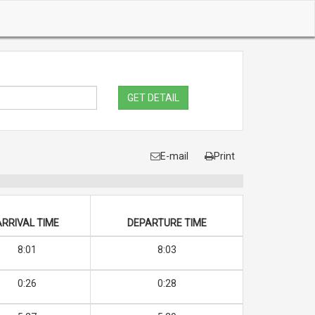
GET DETAIL
E-mail
Print
ARRIVAL TIME
DEPARTURE TIME
8:01
8:03
0:26
0:28