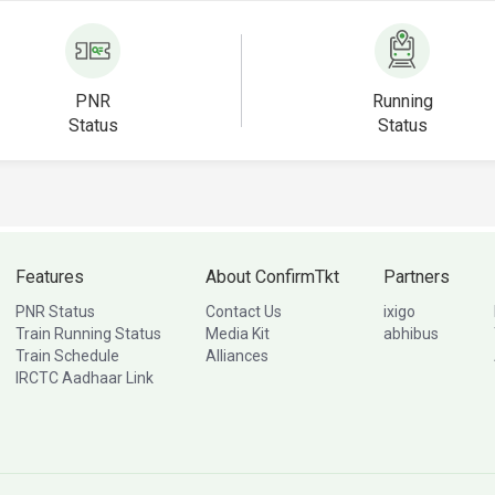
PNR
Running
Status
Status
Features
About ConfirmTkt
Partners
PNR Status
Contact Us
ixigo
Train Running Status
Media Kit
abhibus
Train Schedule
Alliances
IRCTC Aadhaar Link