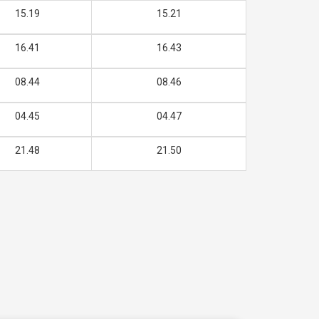
15.19
15.21
16.41
16.43
08.44
08.46
04.45
04.47
21.48
21.50