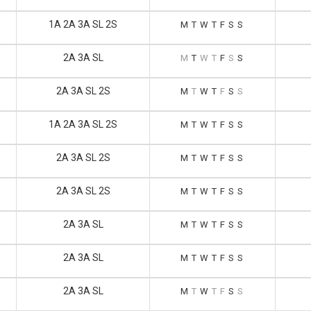
1A 2A 3A SL 2S
M
T
W
T
F
S
S
2A 3A SL
M
T
W
T
F
S
S
2A 3A SL 2S
M
T
W
T
F
S
S
1A 2A 3A SL 2S
M
T
W
T
F
S
S
2A 3A SL 2S
M
T
W
T
F
S
S
2A 3A SL 2S
M
T
W
T
F
S
S
2A 3A SL
M
T
W
T
F
S
S
2A 3A SL
M
T
W
T
F
S
S
2A 3A SL
M
T
W
T
F
S
S