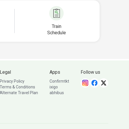
Train
Schedule
Legal
Apps
Follow us
Privacy Policy
Confirmtkt
Terms & Conditions
ixigo
Alternate Travel Plan
abhibus