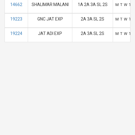
14662
SHALIMAR MALANI
1A 2A 3A SL 2S
M
T
W
T
19223
GNC JAT EXP
2A 3A SL 2S
M
T
W
T
19224
JAT ADI EXP
2A 3A SL 2S
M
T
W
T