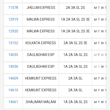
11078
JHELUM EXPRESS
2A 3A SL 2S
M
T
W
T
12919
MALWA EXPRESS
1A 2A 3A SL 2S 3E
M
T
W
T
12920
MALWA EXPRESS
1A 2A 3A SL 2S 3E
M
T
W
T
13152
KOLKATA EXPRESS
2A 3A SL 2S 3E
M
T
W
T
14035
DAULADHAR EXP
1A 2A 3A SL 2S
M
T
W
T
14036
DAULADHAR EXP
1A 2A 3A SL 2S
M
T
W
T
14609
HEMKUNT EXPRESS
2A 3A SL
M
T
W
T
14610
HEMKUNT EXPRESS
2A 3A SL
M
T
W
T
14661
SHALIMAR MALANI
1A 2A 3A SL 2S
M
T
W
T