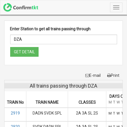
Toggl
navig
Enter Station to get all trains passing through
GET DETAIL
E-mail
Print
All trains passing through DZA
DAYS OF
TRAIN No
TRAIN NAME
CLASSES
M
T
W
T
2919
DADN SVDK SPL
2A 3A SL 2S
M
T
W
T
2920
SVDK DADN SPL
2A 3A SL 2S
M
T
W
T