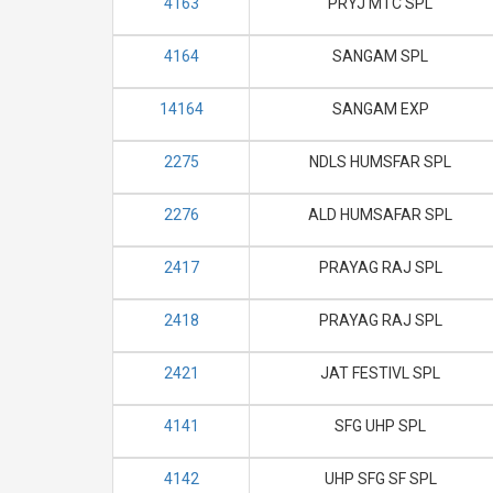
4163
PRYJ MTC SPL
4164
SANGAM SPL
14164
SANGAM EXP
2275
NDLS HUMSFAR SPL
2276
ALD HUMSAFAR SPL
2417
PRAYAG RAJ SPL
2418
PRAYAG RAJ SPL
2421
JAT FESTIVL SPL
4141
SFG UHP SPL
4142
UHP SFG SF SPL