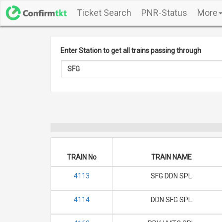
Ticket Search
PNR-Status
More
Enter Station to get all trains passing through
TRAIN No
TRAIN NAME
4113
SFG DDN SPL
4114
DDN SFG SPL