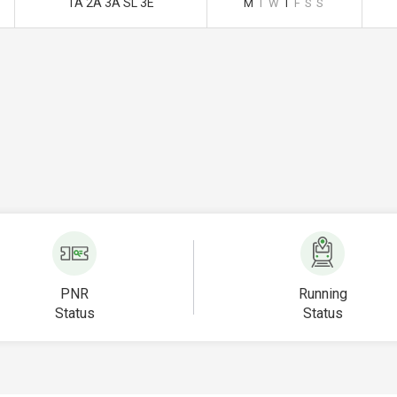
1A 2A 3A SL 3E
M
T
W
T
F
S
S
PNR
Running
Status
Status