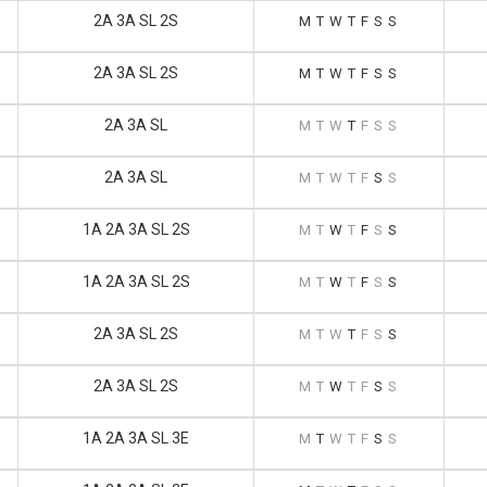
2A 3A SL 2S
M
T
W
T
F
S
S
2A 3A SL 2S
M
T
W
T
F
S
S
2A 3A SL
M
T
W
T
F
S
S
2A 3A SL
M
T
W
T
F
S
S
1A 2A 3A SL 2S
M
T
W
T
F
S
S
1A 2A 3A SL 2S
M
T
W
T
F
S
S
2A 3A SL 2S
M
T
W
T
F
S
S
2A 3A SL 2S
M
T
W
T
F
S
S
1A 2A 3A SL 3E
M
T
W
T
F
S
S