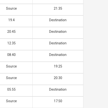
Source
21.35
19.4
Destination
20.45
Destination
12.35
Destination
08.40
Destination
Source
19.25
Source
20.30
05.55
Destination
Source
17.50