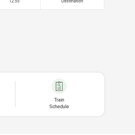
12.55
Destination
Train
Schedule