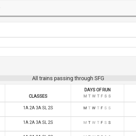
All trains passing through SFG
DAYS OF RUN
CLASSES
M
T
W
T
F
S
S
1A 2A 3A SL 2S
M
T
W
T
F
S
S
1A 2A 3A SL 2S
M
T
W
T
F
S
S