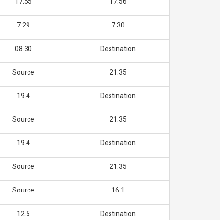
17:55
17:56
7:29
7:30
08.30
Destination
Source
21.35
19.4
Destination
Source
21.35
19.4
Destination
Source
21.35
Source
16.1
12.5
Destination