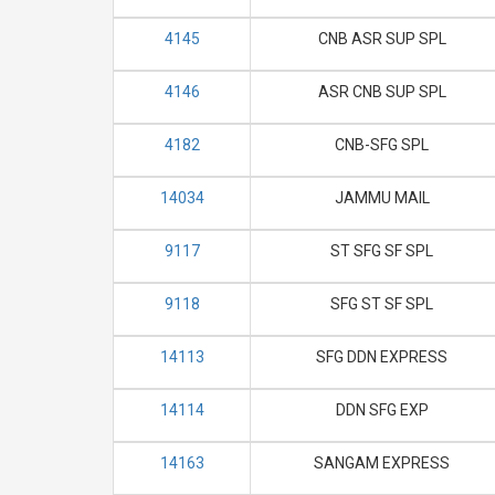
4145
CNB ASR SUP SPL
4146
ASR CNB SUP SPL
4182
CNB-SFG SPL
14034
JAMMU MAIL
9117
ST SFG SF SPL
9118
SFG ST SF SPL
14113
SFG DDN EXPRESS
14114
DDN SFG EXP
14163
SANGAM EXPRESS