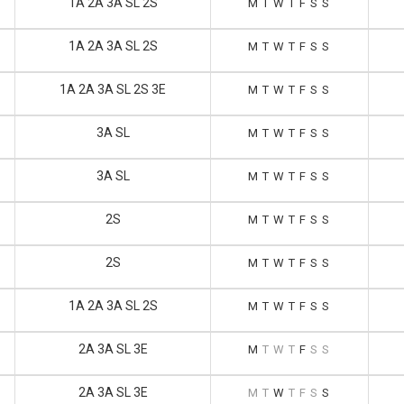
1A 2A 3A SL 2S
M
T
W
T
F
S
S
1A 2A 3A SL 2S
M
T
W
T
F
S
S
1A 2A 3A SL 2S 3E
M
T
W
T
F
S
S
3A SL
M
T
W
T
F
S
S
3A SL
M
T
W
T
F
S
S
2S
M
T
W
T
F
S
S
2S
M
T
W
T
F
S
S
1A 2A 3A SL 2S
M
T
W
T
F
S
S
2A 3A SL 3E
M
T
W
T
F
S
S
2A 3A SL 3E
M
T
W
T
F
S
S