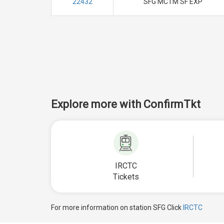
22432
SFG MCTM SF EXP
Explore more with ConfirmTkt
IRCTC
Tickets
For more information on station SFG Click
IRCTC