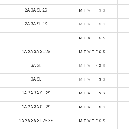
2A 3A SL 2S
M
T
W
T
F
S
S
2A 3A SL 2S
M
T
W
T
F
S
S
M
T
W
T
F
S
S
1A 2A 3A SL 2S
M
T
W
T
F
S
S
3A SL
M
T
W
T
F
S
S
3A SL
M
T
W
T
F
S
S
1A 2A 3A SL 2S
M
T
W
T
F
S
S
1A 2A 3A SL 2S
M
T
W
T
F
S
S
1A 2A 3A SL 2S 3E
M
T
W
T
F
S
S