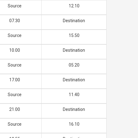
Source
12.10
07.30
Destination
Source
15.50
10.00
Destination
Source
05.20
17.00
Destination
Source
11.40
21.00
Destination
Source
16.10