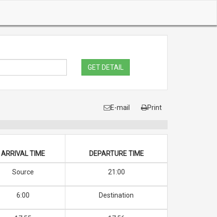
GET DETAIL
E-mail
Print
ARRIVAL TIME
DEPARTURE TIME
Source
21:00
6:00
Destination