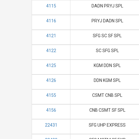
4115
DADN PRYJ SPL
4116
PRYJ DADN SPL
4121
SFG SC SF SPL
4122
SC SFG SPL
4125
KGM DDN SPL
4126
DDN KGM SPL
4155
CSMT CNB SPL
4156
CNB CSMT SF SPL
22431
SFG UHP EXPRESS