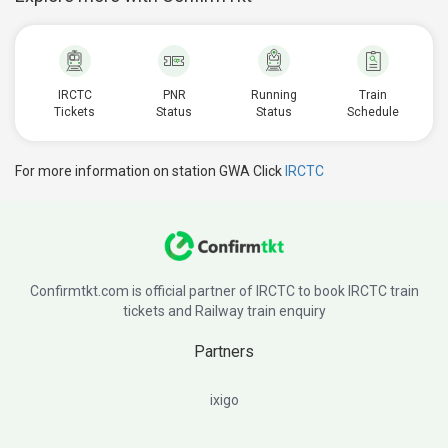
IRCTC
PNR
Running
Train
Tickets
Status
Status
Schedule
For more information on station GWA Click
IRCTC
Confirmtkt.com is official partner of IRCTC to book IRCTC train
tickets and Railway train enquiry
Partners
ixigo