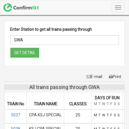
Toggl
navig
Enter Station to get all trains passing through
GET DETAIL
E-mail
Print
All trains passing through GWA
DAYS OF RUN
TRAIN No
TRAIN NAME
CLASSES
M
T
W
T
F
S
S
A
5037
CPA KSJ SPECIAL
2S
M
T
W
T
F
S
S
5038
KSJ CPA SPECIAL
2S
M
T
W
T
F
S
S