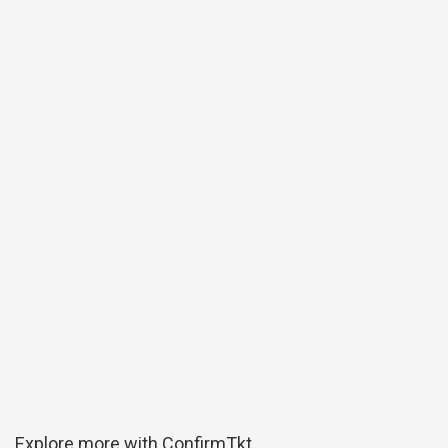
Explore more with ConfirmTkt