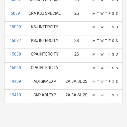
5039
CPA KSJ SPECIAL
2S
M
T
W
T
F
S
S
15039
KSJ INTERCITY
M
T
W
T
F
S
S
15037
KSJ INTERCITY
2S
M
T
W
T
F
S
S
15038
CPA INTERCITY
2S
M
T
W
T
F
S
S
15040
CPA INTERCITY
M
T
W
T
F
S
S
19409
ADI GKP EXP
2A 3A SL 2S
M
T
W
T
F
S
S
19410
GKP ADI EXP
2A 3A SL 2S
M
T
W
T
F
S
S