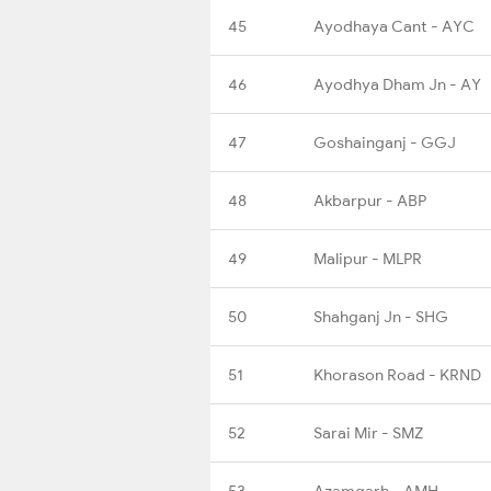
45
Ayodhaya Cant - AYC
46
Ayodhya Dham Jn - AY
47
Goshainganj - GGJ
48
Akbarpur - ABP
49
Malipur - MLPR
50
Shahganj Jn - SHG
51
Khorason Road - KRND
52
Sarai Mir - SMZ
53
Azamgarh - AMH