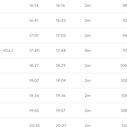
16:14
16:16
2m
88
16:41
16:43
2m
92
17:01
17:03
2m
94
 - VGLJ
17:40
17:48
8m
97
18:27
18:29
2m
100
19:07
19:09
2m
10
19:34
19:36
2m
10
19:55
19:57
2m
10
20:35
20:37
2m
11