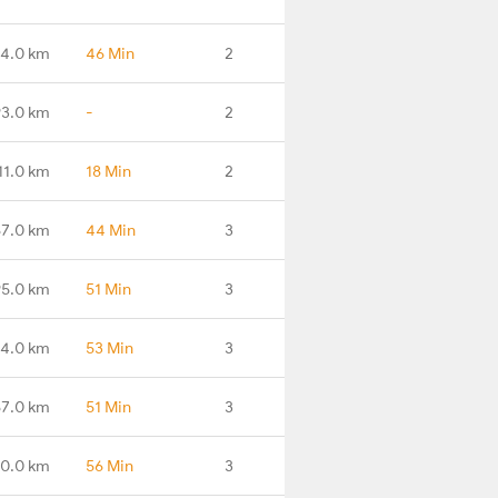
34.0 km
46 Min
2
93.0 km
-
2
11.0 km
18 Min
2
67.0 km
44 Min
3
95.0 km
51 Min
3
34.0 km
53 Min
3
57.0 km
51 Min
3
80.0 km
56 Min
3