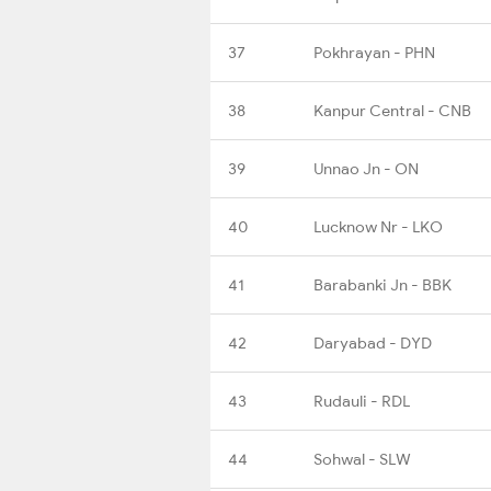
37
Pokhrayan - PHN
38
Kanpur Central - CNB
39
Unnao Jn - ON
40
Lucknow Nr - LKO
41
Barabanki Jn - BBK
42
Daryabad - DYD
43
Rudauli - RDL
44
Sohwal - SLW