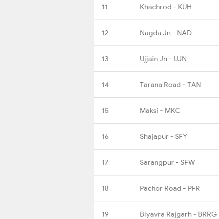
11
Khachrod - KUH
12
Nagda Jn - NAD
13
Ujjain Jn - UJN
14
Tarana Road - TAN
15
Maksi - MKC
16
Shajapur - SFY
17
Sarangpur - SFW
18
Pachor Road - PFR
19
Biyavra Rajgarh - BRRG