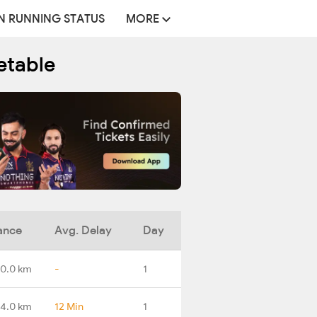
N RUNNING STATUS
MORE
etable
ance
Avg. Delay
Day
0.0 km
-
1
4.0 km
12 Min
1