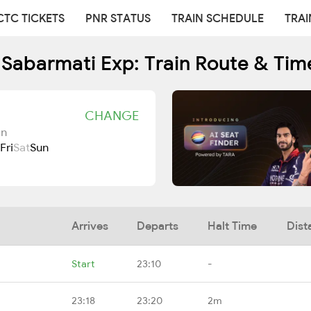
CTC TICKETS
PNR STATUS
TRAIN SCHEDULE
TRAI
 Sabarmati Exp: Train Route & Tim
CHANGE
Jn
Fri
Sat
Sun
Arrives
Departs
Halt Time
Dist
Start
23:10
-
23:18
23:20
2m