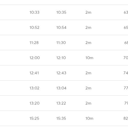
10:33
10:35
2m
63
10:52
10:54
2m
65
11:28
11:30
2m
6
12:00
12:10
10m
70
12:41
12:43
2m
74
13:02
13:04
2m
77
13:20
13:22
2m
7
15:25
15:35
10m
82