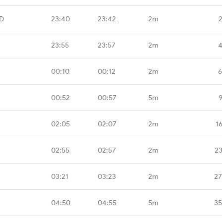
D
23:40
23:42
2m
23:55
23:57
2m
4
00:10
00:12
2m
6
00:52
00:57
5m
02:05
02:07
2m
1
02:55
02:57
2m
23
03:21
03:23
2m
27
04:50
04:55
5m
35