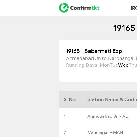
IR
19165
19165 - Sabarmati Exp
Ahmedabad Jn to Darbhanga 
Running Days :
Mon
Tue
Wed
Thu
S. No
Station Name & Code
1
Ahmedabad Jn - ADI
2
Maninagar - MAN