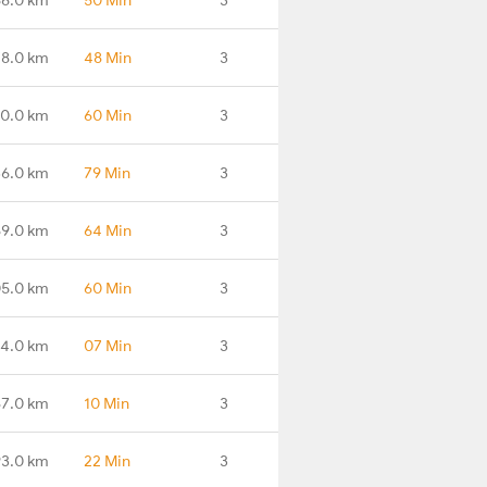
78.0 km
48 Min
3
0.0 km
60 Min
3
36.0 km
79 Min
3
69.0 km
64 Min
3
05.0 km
60 Min
3
34.0 km
07 Min
3
87.0 km
10 Min
3
93.0 km
22 Min
3