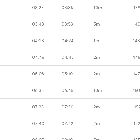
03:25
03:35
10m
13
03:48
03:53
5m
140
04:23
04:24
1m
143
04:46
04:48
2m
14
05:08
05:10
2m
14
06:35
06:45
10m
150
07:28
07:30
2m
15
07:40
07:42
2m
15
08:05
08:10
5m
15