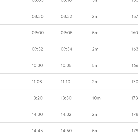
08:30
08:32
2m
15
09:00
09:05
5m
160
09:32
09:34
2m
16
10:30
10:35
5m
16
11:08
11:10
2m
17
13:20
13:30
10m
17
14:30
14:32
2m
17
14:45
14:50
5m
17