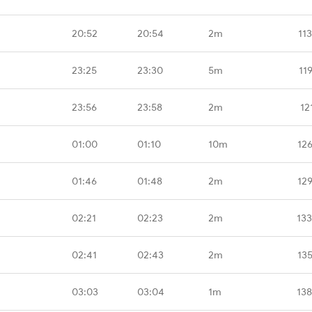
20:52
20:54
2m
11
23:25
23:30
5m
11
23:56
23:58
2m
12
01:00
01:10
10m
12
01:46
01:48
2m
12
02:21
02:23
2m
13
02:41
02:43
2m
13
03:03
03:04
1m
13