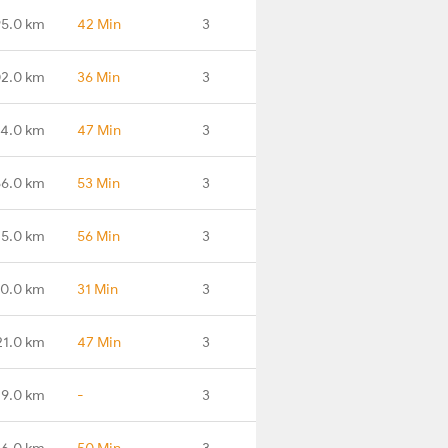
95.0 km
42 Min
3
2.0 km
36 Min
3
4.0 km
47 Min
3
56.0 km
53 Min
3
75.0 km
56 Min
3
0.0 km
31 Min
3
21.0 km
47 Min
3
29.0 km
-
3
56.0 km
50 Min
3