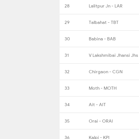
28
Lalitpur Jn - LAR
29
Talbahat - TBT
30
Babina - BAB
31
V Lakshmibai Jhansi Jhs
32
Chirgaon - CGN
33
Moth - MOTH
34
Ait - AIT
35
Orai - ORAI
36
Kalpi - KPI