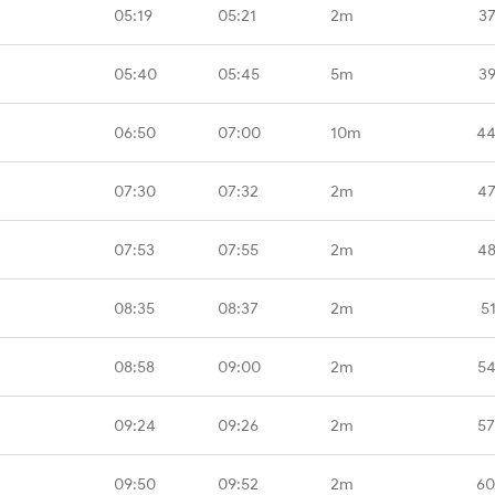
05:19
05:21
2m
37
05:40
05:45
5m
39
06:50
07:00
10m
44
07:30
07:32
2m
47
07:53
07:55
2m
48
08:35
08:37
2m
5
08:58
09:00
2m
54
09:24
09:26
2m
57
09:50
09:52
2m
60