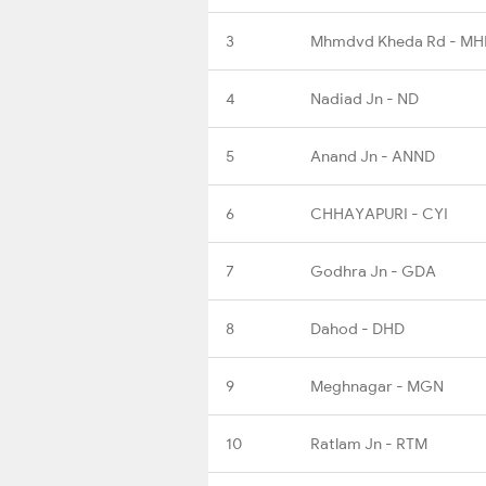
3
Mhmdvd Kheda Rd - MH
4
Nadiad Jn - ND
5
Anand Jn - ANND
6
CHHAYAPURI - CYI
7
Godhra Jn - GDA
8
Dahod - DHD
9
Meghnagar - MGN
10
Ratlam Jn - RTM