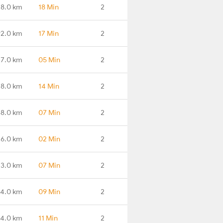
8.0 km
18 Min
2
2.0 km
17 Min
2
7.0 km
05 Min
2
8.0 km
14 Min
2
8.0 km
07 Min
2
16.0 km
02 Min
2
3.0 km
07 Min
2
4.0 km
09 Min
2
4.0 km
11 Min
2