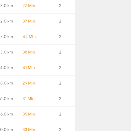
3.0 km
27 Min
2
2.0 km
37 Min
2
7.0 km
44 Min
2
3.0 km
38 Min
2
4.0 km
41 Min
2
28.0 km
29 Min
2
61.0 km
31 Min
2
86.0 km
35 Min
2
20.0 km
33 Min
2