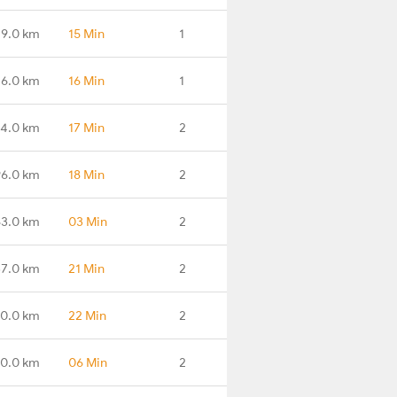
29.0 km
15 Min
1
6.0 km
16 Min
1
4.0 km
17 Min
2
96.0 km
18 Min
2
63.0 km
03 Min
2
7.0 km
21 Min
2
0.0 km
22 Min
2
0.0 km
06 Min
2