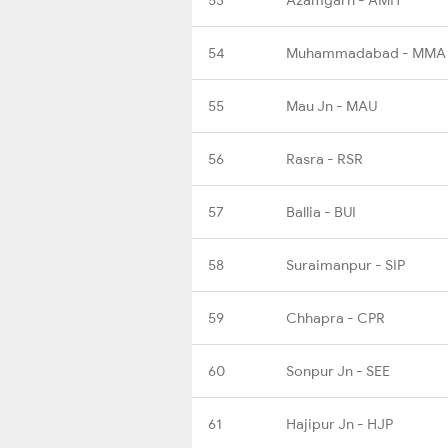
54
Muhammadabad - MMA
55
Mau Jn - MAU
56
Rasra - RSR
57
Ballia - BUI
58
Suraimanpur - SIP
59
Chhapra - CPR
60
Sonpur Jn - SEE
61
Hajipur Jn - HJP