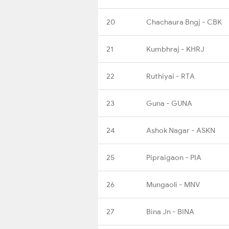
20
Chachaura Bngj - CBK
21
Kumbhraj - KHRJ
22
Ruthiyai - RTA
23
Guna - GUNA
24
Ashok Nagar - ASKN
25
Pipraigaon - PIA
26
Mungaoli - MNV
27
Bina Jn - BINA