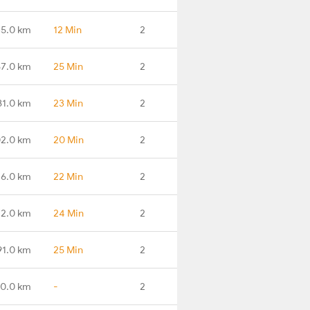
5.0 km
12 Min
2
7.0 km
25 Min
2
81.0 km
23 Min
2
2.0 km
20 Min
2
6.0 km
22 Min
2
2.0 km
24 Min
2
91.0 km
25 Min
2
0.0 km
-
2