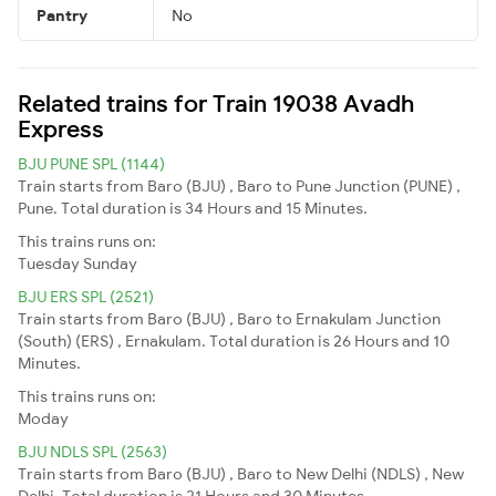
Pantry
No
Related trains for Train 19038 Avadh
Express
BJU PUNE SPL (1144)
Train starts from Baro (BJU) , Baro to Pune Junction (PUNE) ,
Pune. Total duration is 34 Hours and 15 Minutes.
This trains runs on:
Tuesday
Sunday
BJU ERS SPL (2521)
Train starts from Baro (BJU) , Baro to Ernakulam Junction
(South) (ERS) , Ernakulam. Total duration is 26 Hours and 10
Minutes.
This trains runs on:
Moday
BJU NDLS SPL (2563)
Train starts from Baro (BJU) , Baro to New Delhi (NDLS) , New
Delhi. Total duration is 21 Hours and 30 Minutes.