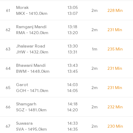
Morak
13:05
61
2m
228 Min
MKX - 1410.0km
13:07
Ramganj Mandi
13:18
62
2m
231 Min
RMA - 1420.0km
13:20
Jhalawar Road
13:30
63
1m
235 Min
JHW - 1432.0km
13:31
Bhawani Mandi
13:43
64
2m
231 Min
BWM - 1448.0km
13:45
Garot
14:03
65
2m
231 Min
GOH - 1471.0km
14:05
Shamgarh
14:18
66
2m
232 Min
SGZ - 1481.0km
14:20
Suwasra
14:33
67
2m
230 Min
SVA - 1495.0km
14:35