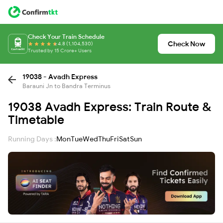
Check Your Train Schedule
Check Now
4.8 (1,104,530)
Trusted by 15 Crore+ Users
19038 - Avadh Express
Barauni Jn to Bandra Terminus
19038 Avadh Express: Train Route &
Timetable
Running Days :
Mon
Tue
Wed
Thu
Fri
Sat
Sun