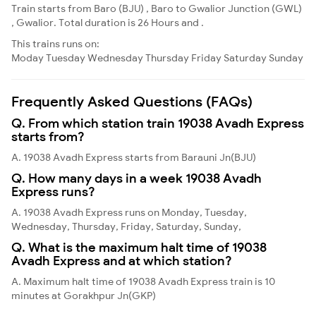
Train starts from Baro (BJU) , Baro to Gwalior Junction (GWL)
, Gwalior. Total duration is 26 Hours and .
This trains runs on:
Moday
Tuesday
Wednesday
Thursday
Friday
Saturday
Sunday
Frequently Asked Questions (FAQs)
Q. From which station train 19038 Avadh Express
starts from?
A. 19038 Avadh Express starts from Barauni Jn(BJU)
Q. How many days in a week 19038 Avadh
Express runs?
A. 19038 Avadh Express runs on Monday, Tuesday,
Wednesday, Thursday, Friday, Saturday, Sunday,
Q. What is the maximum halt time of 19038
Avadh Express and at which station?
A. Maximum halt time of 19038 Avadh Express train is 10
minutes at Gorakhpur Jn(GKP)