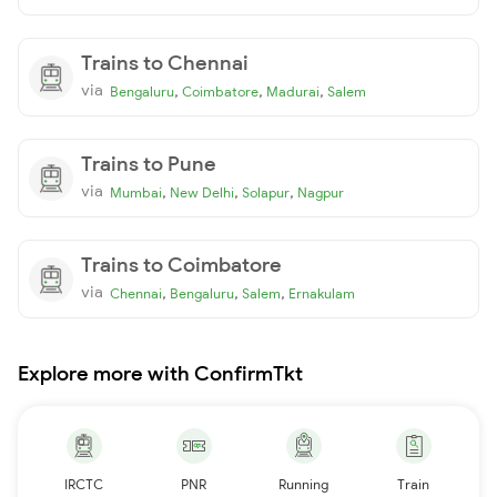
Trains to Chennai
via
,
,
,
Bengaluru
Coimbatore
Madurai
Salem
Trains to Pune
via
,
,
,
Mumbai
New Delhi
Solapur
Nagpur
Trains to Coimbatore
via
,
,
,
Chennai
Bengaluru
Salem
Ernakulam
Explore more with ConfirmTkt
IRCTC
PNR
Running
Train