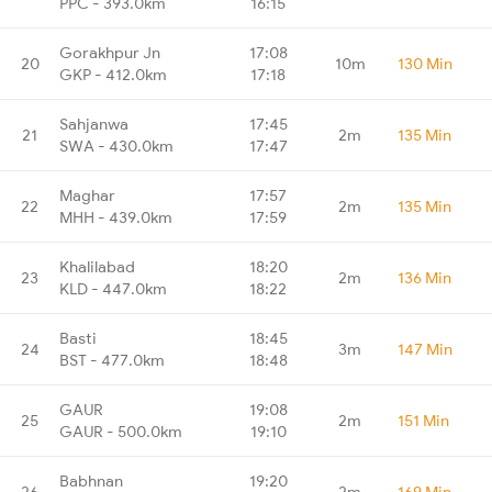
PPC - 393.0km
16:15
Gorakhpur Jn
17:08
20
10m
130 Min
GKP - 412.0km
17:18
Sahjanwa
17:45
21
2m
135 Min
SWA - 430.0km
17:47
Maghar
17:57
22
2m
135 Min
MHH - 439.0km
17:59
Khalilabad
18:20
23
2m
136 Min
KLD - 447.0km
18:22
Basti
18:45
24
3m
147 Min
BST - 477.0km
18:48
GAUR
19:08
25
2m
151 Min
GAUR - 500.0km
19:10
Babhnan
19:20
26
2m
169 Min