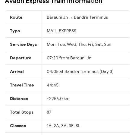
Avadh Express Train Information
Route
Barauni Jn → Bandra Terminus
Type
MAIL_EXPRESS
Service Days
Mon, Tue, Wed, Thu, Fri, Sat, Sun
Departure
07:20 from Barauni Jn
Arrival
04:05 at Bandra Terminus (Day 3)
Travel Time
44:45
Distance
~2256.0 km
Total Stops
87
Classes
1A, 2A, 3A, 3E, SL