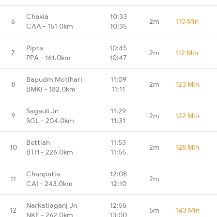
Chakia
10:33
6
2m
110 Min
CAA - 151.0km
10:35
Pipra
10:45
7
2m
112 Min
PPA - 161.0km
10:47
Bapudm Motihari
11:09
8
2m
123 Min
BMKI - 182.0km
11:11
Sagauli Jn
11:29
9
2m
122 Min
SGL - 204.0km
11:31
Bettiah
11:53
10
2m
128 Min
BTH - 226.0km
11:55
Chanpatia
12:08
11
2m
-
CAI - 243.0km
12:10
Narkatiaganj Jn
12:55
12
5m
143 Min
NKE - 262.0km
13:00