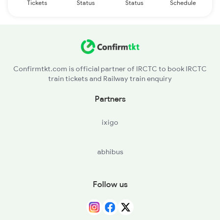
Tickets
Status
Status
Schedule
Confirmtkt.com is official partner of IRCTC to book IRCTC
train tickets and Railway train enquiry
Partners
ixigo
abhibus
Follow us