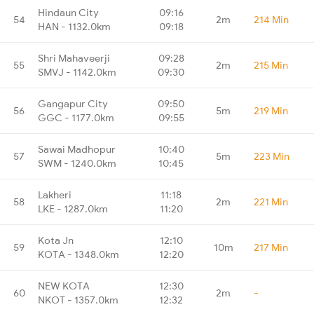
Hindaun City
09:16
54
2m
214 Min
HAN - 1132.0km
09:18
Shri Mahaveerji
09:28
55
2m
215 Min
SMVJ - 1142.0km
09:30
Gangapur City
09:50
56
5m
219 Min
GGC - 1177.0km
09:55
Sawai Madhopur
10:40
57
5m
223 Min
SWM - 1240.0km
10:45
Lakheri
11:18
58
2m
221 Min
LKE - 1287.0km
11:20
Kota Jn
12:10
59
10m
217 Min
KOTA - 1348.0km
12:20
NEW KOTA
12:30
60
2m
-
NKOT - 1357.0km
12:32