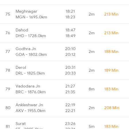
Meghnagar
18:21
75
2m
213 Min
MGN - 1695.0km
18:23
Dahod
18:47
76
2m
213 Min
DHD - 1728.0km
18:49
Godhra Jn
20:10
77
2m
188 Min
GDA - 1802.0km
20:12
Derol
20:31
78
2m
189 Min
DRL - 1825.0km
20:33
Vadodara Jn
21:27
79
8m
183 Min
BRC - 1876.0km
21:35
Ankleshwar Jn
22:19
80
2m
208 Min
AKV - 1955.0km
22:21
Surat
23:26
81
5m
183 Min