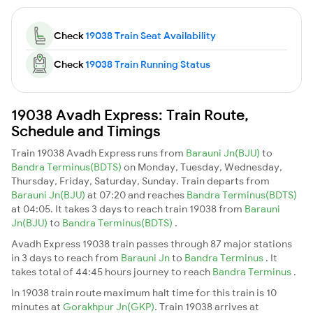
Check
19038 Train Seat Availability
Check
19038 Train Running Status
19038 Avadh Express: Train Route,
Schedule and Timings
Train 19038 Avadh Express runs from
Barauni Jn(BJU)
to
Bandra Terminus(BDTS)
on Monday, Tuesday, Wednesday,
Thursday, Friday, Saturday, Sunday. Train departs from
Barauni Jn(BJU)
at 07:20 and reaches
Bandra Terminus(BDTS)
at 04:05. It takes 3 days to reach train 19038 from
Barauni
Jn(BJU)
to
Bandra Terminus(BDTS)
.
Avadh Express 19038 train passes through 87 major stations
in 3 days to reach from
Barauni Jn
to
Bandra Terminus
. It
takes total of 44:45 hours journey to reach
Bandra Terminus
.
In 19038 train route maximum halt time for this train is 10
minutes at
Gorakhpur Jn(GKP)
. Train 19038 arrives at