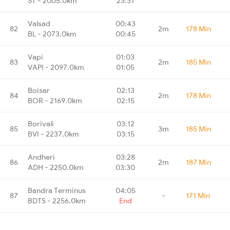
ST - 2005.0km
23:31
Valsad
00:43
82
2m
178 Min
BL - 2073.0km
00:45
Vapi
01:03
83
2m
185 Min
VAPI - 2097.0km
01:05
Boisar
02:13
84
2m
178 Min
BOR - 2169.0km
02:15
Borivali
03:12
85
3m
185 Min
BVI - 2237.0km
03:15
Andheri
03:28
86
2m
187 Min
ADH - 2250.0km
03:30
Bandra Terminus
04:05
87
-
171 Min
BDTS - 2256.0km
End