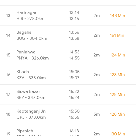
Harinagar
13:14
13
2m
148 Min
HIR - 278.0km
13:16
Bagaha
13:56
14
2m
161 Min
BUG - 304.0km
13:58
Paniahwa
14:53
15
2m
124 Min
PNYA - 326.0km
14:55
Khada
15:05
16
2m
128 Min
KZA - 333.0km
15:07
Siswa Bazar
15:22
17
2m
128 Min
SBZ - 347.0km
15:24
Kaptanganj Jn
15:50
18
5m
128 Min
CPJ - 373.0km
15:55
Pipraich
16:13
19
2m
130 Min