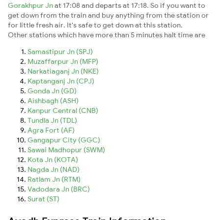
Gorakhpur Jn
at 17:08 and departs at 17:18. So if you want to
get down from the train and buy anything from the station or
for little fresh air. It's safe to get down at this station.
Other stations which have more than 5 minutes halt time are
Samastipur Jn (SPJ)
Muzaffarpur Jn (MFP)
Narkatiaganj Jn (NKE)
Kaptanganj Jn (CPJ)
Gonda Jn (GD)
Aishbagh (ASH)
Kanpur Central (CNB)
Tundla Jn (TDL)
Agra Fort (AF)
Gangapur City (GGC)
Sawai Madhopur (SWM)
Kota Jn (KOTA)
Nagda Jn (NAD)
Ratlam Jn (RTM)
Vadodara Jn (BRC)
Surat (ST)