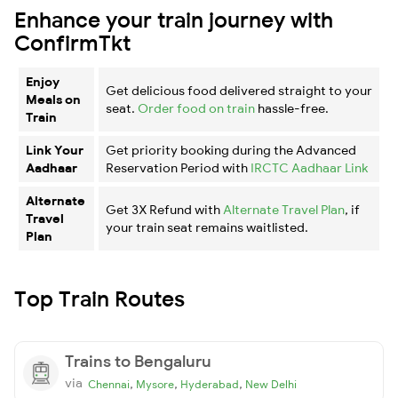
Enhance your train journey with
ConfirmTkt
Enjoy
Get delicious food delivered straight to your
Meals on
seat.
Order food on train
hassle-free.
Train
Link Your
Get priority booking during the Advanced
Aadhaar
Reservation Period with
IRCTC Aadhaar Link
Alternate
Get 3X Refund with
Alternate Travel Plan
, if
Travel
your train seat remains waitlisted.
Plan
Top Train Routes
Trains to Bengaluru
via
,
,
,
Chennai
Mysore
Hyderabad
New Delhi