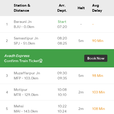
Station &
Arr.
Avg
Halt
Distance
Dept.
Delay
Barauni Jn
Start
1
-
-
BJU - 0.0km
07:20
Samastipur Jn
08:20
2
5m
90 Min
SPJ - 51.0km
08:25
Avadh Express
Book Now
Confirm Train Ticket
Muzaffarpur Jn
09:30
3
5m
98 Min
MFP - 103.0km
09:35
Motipur
10:08
4
2m
103 Min
MTR - 129.0km
10:10
Mehsi
10:22
5
2m
108 Min
MAI - 143.0km
10:24