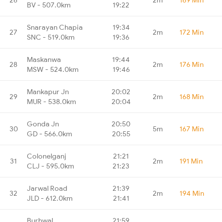
BV - 507.0km
19:22
Snarayan Chapia
19:34
27
2m
172 Min
SNC - 519.0km
19:36
Maskanwa
19:44
28
2m
176 Min
MSW - 524.0km
19:46
Mankapur Jn
20:02
29
2m
168 Min
MUR - 538.0km
20:04
Gonda Jn
20:50
30
5m
167 Min
GD - 566.0km
20:55
Colonelganj
21:21
31
2m
191 Min
CLJ - 595.0km
21:23
Jarwal Road
21:39
32
2m
194 Min
JLD - 612.0km
21:41
Burhwal
21:59