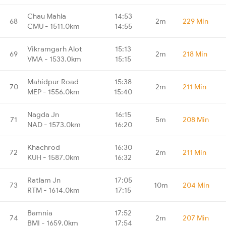
Chau Mahla
14:53
68
2m
229 Min
CMU - 1511.0km
14:55
Vikramgarh Alot
15:13
69
2m
218 Min
VMA - 1533.0km
15:15
Mahidpur Road
15:38
70
2m
211 Min
MEP - 1556.0km
15:40
Nagda Jn
16:15
71
5m
208 Min
NAD - 1573.0km
16:20
Khachrod
16:30
72
2m
211 Min
KUH - 1587.0km
16:32
Ratlam Jn
17:05
73
10m
204 Min
RTM - 1614.0km
17:15
Bamnia
17:52
74
2m
207 Min
BMI - 1659.0km
17:54