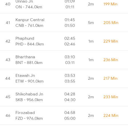
Unnao Jn
01:09
40
2m
199 Min
ON - 744.0km
01:11
Kanpur Central
01:45
41
5m
205 Min
CNB - 761.0km
01:50
Phaphund
02:45
42
1m
229 Min
PHD - 844.0km
02:46
Bharthana
03:10
43
1m
236 Min
BNT - 881.0km
03:11
Etawah Jn
03:53
44
2m
217 Min
ETW - 901.0km
03:55
Shikohabad Jn
04:28
45
2m
233 Min
SKB - 956.0km
04:30
Firozabad
04:58
46
2m
224 Min
FZD - 976.0km
05:00