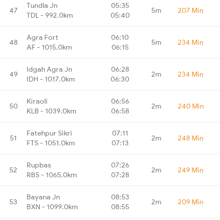
Tundla Jn
05:35
47
5m
207 Min
TDL - 992.0km
05:40
Agra Fort
06:10
48
5m
234 Min
AF - 1015.0km
06:15
Idgah Agra Jn
06:28
49
2m
234 Min
IDH - 1017.0km
06:30
Kiraoli
06:56
50
2m
240 Min
KLB - 1039.0km
06:58
Fatehpur Sikri
07:11
51
2m
248 Min
FTS - 1051.0km
07:13
Rupbas
07:26
52
2m
249 Min
RBS - 1065.0km
07:28
Bayana Jn
08:53
53
2m
209 Min
BXN - 1099.0km
08:55