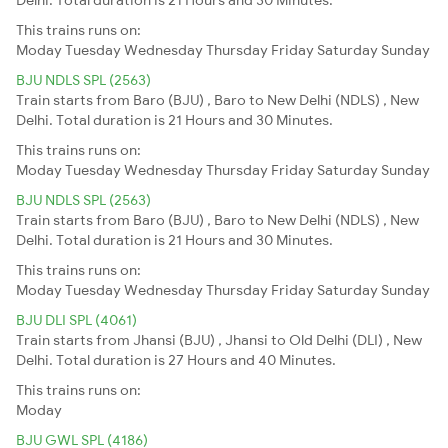
This trains runs on:
Moday
Tuesday
Wednesday
Thursday
Friday
Saturday
Sunday
BJU NDLS SPL (2563)
Train starts from Baro (BJU) , Baro to New Delhi (NDLS) , New
Delhi. Total duration is 21 Hours and 30 Minutes.
This trains runs on:
Moday
Tuesday
Wednesday
Thursday
Friday
Saturday
Sunday
BJU NDLS SPL (2563)
Train starts from Baro (BJU) , Baro to New Delhi (NDLS) , New
Delhi. Total duration is 21 Hours and 30 Minutes.
This trains runs on:
Moday
Tuesday
Wednesday
Thursday
Friday
Saturday
Sunday
BJU DLI SPL (4061)
Train starts from Jhansi (BJU) , Jhansi to Old Delhi (DLI) , New
Delhi. Total duration is 27 Hours and 40 Minutes.
This trains runs on:
Moday
BJU GWL SPL (4186)