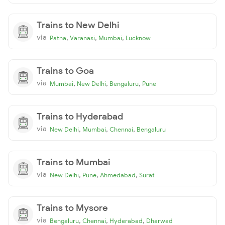
Trains to New Delhi
via
,
,
,
Patna
Varanasi
Mumbai
Lucknow
Trains to Goa
via
,
,
,
Mumbai
New Delhi
Bengaluru
Pune
Trains to Hyderabad
via
,
,
,
New Delhi
Mumbai
Chennai
Bengaluru
Trains to Mumbai
via
,
,
,
New Delhi
Pune
Ahmedabad
Surat
Trains to Mysore
via
,
,
,
Bengaluru
Chennai
Hyderabad
Dharwad