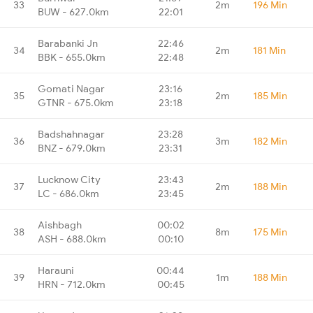
33
2m
196 Min
BUW - 627.0km
22:01
Barabanki Jn
22:46
34
2m
181 Min
BBK - 655.0km
22:48
Gomati Nagar
23:16
35
2m
185 Min
GTNR - 675.0km
23:18
Badshahnagar
23:28
36
3m
182 Min
BNZ - 679.0km
23:31
Lucknow City
23:43
37
2m
188 Min
LC - 686.0km
23:45
Aishbagh
00:02
38
8m
175 Min
ASH - 688.0km
00:10
Harauni
00:44
39
1m
188 Min
HRN - 712.0km
00:45