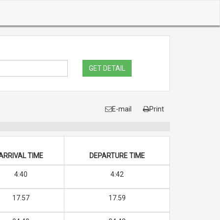
GET DETAIL
E-mail
Print
ARRIVAL TIME
DEPARTURE TIME
4:40
4:42
17.57
17.59