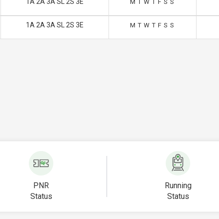
1A 2A 3A SL 2S 3E
M
T
W
T
F
S
S
1A 2A 3A SL 2S 3E
M
T
W
T
F
S
S
PNR
Running
Status
Status