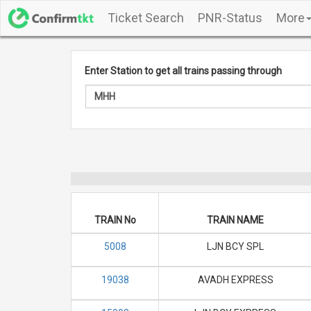
Ticket Search
PNR-Status
More
Enter Station to get all trains passing through
TRAIN No
TRAIN NAME
5008
LJN BCY SPL
19038
AVADH EXPRESS