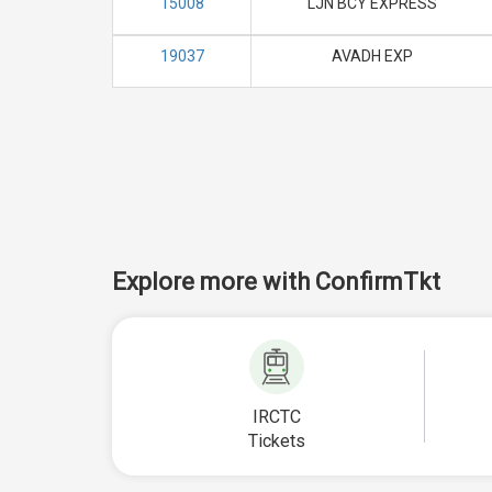
15008
LJN BCY EXPRESS
19037
AVADH EXP
Explore more with ConfirmTkt
IRCTC
Tickets