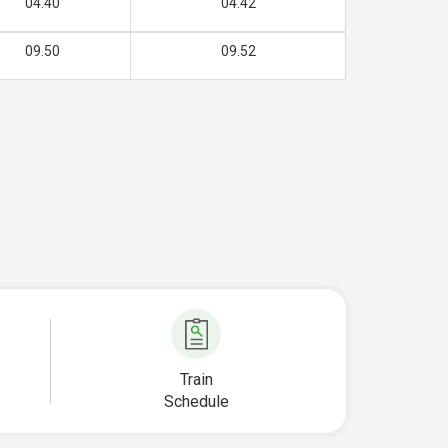
04.40
04.42
09.50
09.52
Train
Schedule