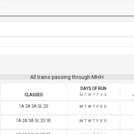
All trains passing through MHH
DAYS OF RUN
CLASSES
M
T
W
T
F
S
S
1A 2A 3A SL 2S
M
T
W
T
F
S
S
1A 2A 3A SL 2S 3E
M
T
W
T
F
S
S