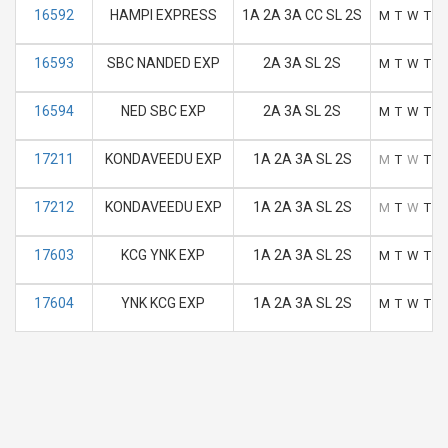
16592
HAMPI EXPRESS
1A 2A 3A CC SL 2S
M
T
W
T
F
16593
SBC NANDED EXP
2A 3A SL 2S
M
T
W
T
F
16594
NED SBC EXP
2A 3A SL 2S
M
T
W
T
F
17211
KONDAVEEDU EXP
1A 2A 3A SL 2S
M
T
W
T
F
17212
KONDAVEEDU EXP
1A 2A 3A SL 2S
M
T
W
T
F
17603
KCG YNK EXP
1A 2A 3A SL 2S
M
T
W
T
F
17604
YNK KCG EXP
1A 2A 3A SL 2S
M
T
W
T
F