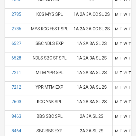
2785
KCG MYS SPL
1A 2A 3A CC SL 2S
M
T
W
T
F
2786
MYS KCG FEST SPL
1A 2A 3A CC SL 2S
M
T
W
T
F
6527
SBC NDLS EXP
1A 2A 3A SL 2S
M
T
W
T
F
6528
NDLS SBC SF SPL
1A 2A 3A SL 2S
M
T
W
T
F
7211
MTM YPR SPL
1A 2A 3A SL 2S
M
T
W
T
F
7212
YPR MTM EXP
1A 2A 3A SL 2S
M
T
W
T
F
7603
KCG YNK SPL
1A 2A 3A SL 2S
M
T
W
T
F
8463
BBS SBC SPL
2A 3A SL 2S
M
T
W
T
F
8464
SBC BBS EXP
2A 3A SL 2S
M
T
W
T
F