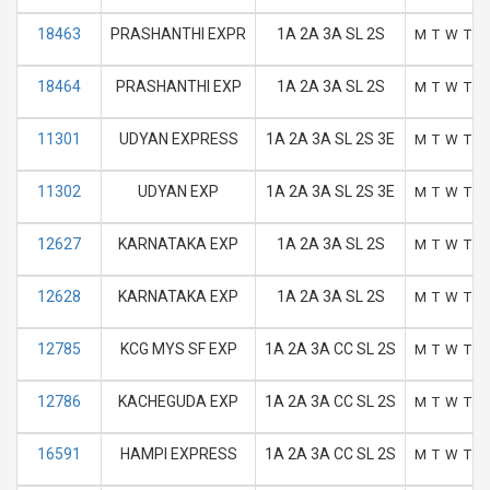
18463
PRASHANTHI EXPR
1A 2A 3A SL 2S
M
T
W
T
F
18464
PRASHANTHI EXP
1A 2A 3A SL 2S
M
T
W
T
F
11301
UDYAN EXPRESS
1A 2A 3A SL 2S 3E
M
T
W
T
F
11302
UDYAN EXP
1A 2A 3A SL 2S 3E
M
T
W
T
F
12627
KARNATAKA EXP
1A 2A 3A SL 2S
M
T
W
T
F
12628
KARNATAKA EXP
1A 2A 3A SL 2S
M
T
W
T
F
12785
KCG MYS SF EXP
1A 2A 3A CC SL 2S
M
T
W
T
F
12786
KACHEGUDA EXP
1A 2A 3A CC SL 2S
M
T
W
T
F
16591
HAMPI EXPRESS
1A 2A 3A CC SL 2S
M
T
W
T
F