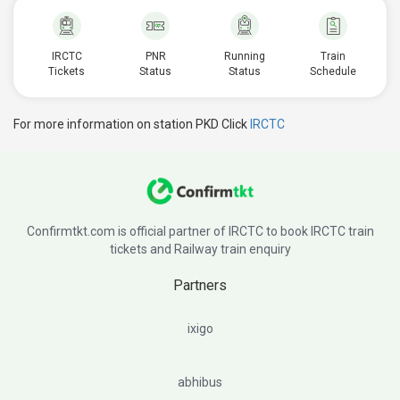
IRCTC
PNR
Running
Train
Tickets
Status
Status
Schedule
For more information on station PKD Click
IRCTC
Confirmtkt.com is official partner of IRCTC to book IRCTC train
tickets and Railway train enquiry
Partners
ixigo
abhibus