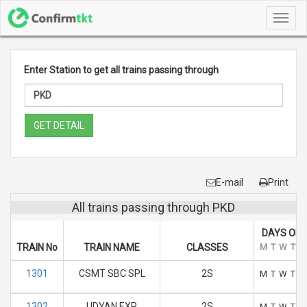
Toggl
navig
Enter Station to get all trains passing through
GET DETAIL
E-mail
Print
All trains passing through PKD
DAYS OF 
TRAIN No
TRAIN NAME
CLASSES
M
T
W
T
F
1301
CSMT SBC SPL
2S
M
T
W
T
F
1302
UDYAN EXP
2S
M
T
W
T
F