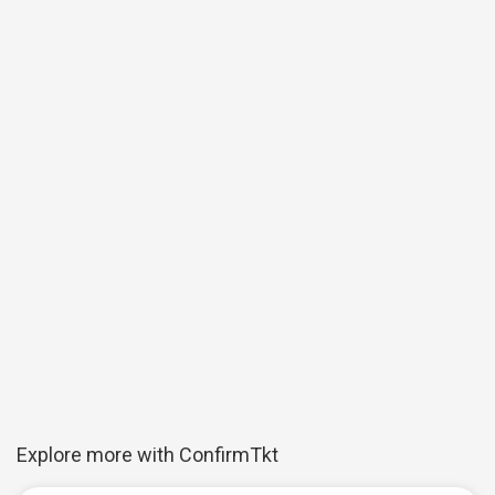
Explore more with ConfirmTkt