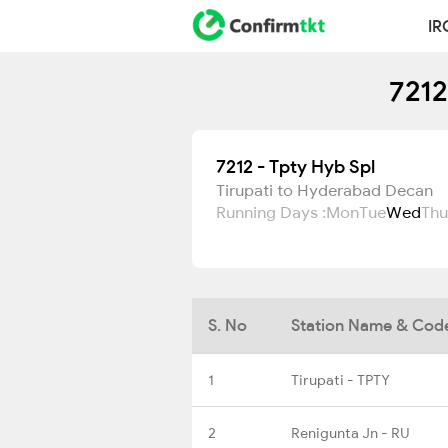
IR
7212
7212 - Tpty Hyb Spl
Tirupati to Hyderabad Decan
Running Days :
Mon
Tue
Wed
Thu
S. No
Station Name & Cod
1
Tirupati - TPTY
2
Renigunta Jn - RU