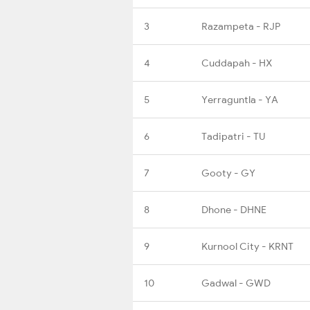
3
Razampeta - RJP
4
Cuddapah - HX
5
Yerraguntla - YA
6
Tadipatri - TU
7
Gooty - GY
8
Dhone - DHNE
9
Kurnool City - KRNT
10
Gadwal - GWD