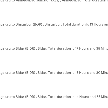
engaluru to Ahmedabad Junction (ADI) , Ahmedabad. Total duration i
ngaluru to Bhagalpur (BGP) , Bhagalpur. Total duration is 13 Hours a
galuru to Bidar (BIDR) , Bidar. Total duration is 17 Hours and 35 Min
galuru to Bidar (BIDR) , Bidar. Total duration is 13 Hours and 30 Min
galuru to Bidar (BIDR) , Bidar. Total duration is 14 Hours and 35 Min