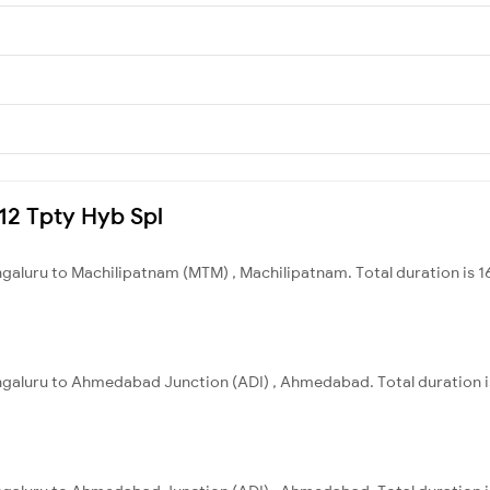
212 Tpty Hyb Spl
ngaluru to Machilipatnam (MTM) , Machilipatnam. Total duration is 1
engaluru to Ahmedabad Junction (ADI) , Ahmedabad. Total duration i