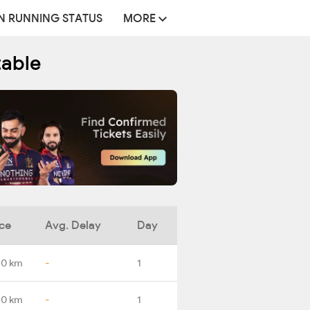
N RUNNING STATUS
MORE
table
ce
Avg. Delay
Day
.0 km
-
1
.0 km
-
1