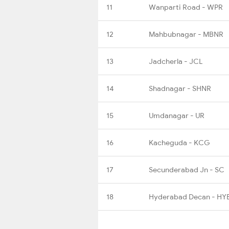
11
Wanparti Road - WPR
12
Mahbubnagar - MBNR
13
Jadcherla - JCL
14
Shadnagar - SHNR
15
Umdanagar - UR
16
Kacheguda - KCG
17
Secunderabad Jn - SC
18
Hyderabad Decan - HY