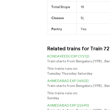
Total Stops
18
Classes
SL
Pantry
Yes
Related trains for Train 7
KONDAVEEDU EXP (17212)
Train starts from Bengaluru (YPR) , Be
This trains runs on:
Tuesday
Thursday
Saturday
AHMEDABAD EXP (16502)
Train starts from Bengaluru (YPR) , B
This trains runs on:
Sunday
AHMEDABAD EXP (22690)