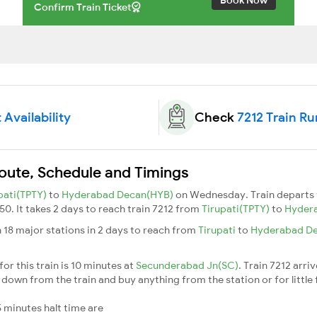
Confirm Train Ticket
 Availability
Check
7212 Train Ru
Route, Schedule and Timings
pati(TPTY)
to
Hyderabad Decan(HYB)
on Wednesday. Train departs
50. It takes 2 days to reach train 7212 from
Tirupati(TPTY)
to
Hyder
 18 major stations in 2 days to reach from
Tirupati
to
Hyderabad D
or this train is 10 minutes at
Secunderabad Jn(SC)
. Train 7212 arri
down from the train and buy anything from the station or for little fr
 minutes halt time are