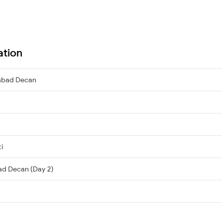
ation
abad Decan
ti
ad Decan (Day 2)