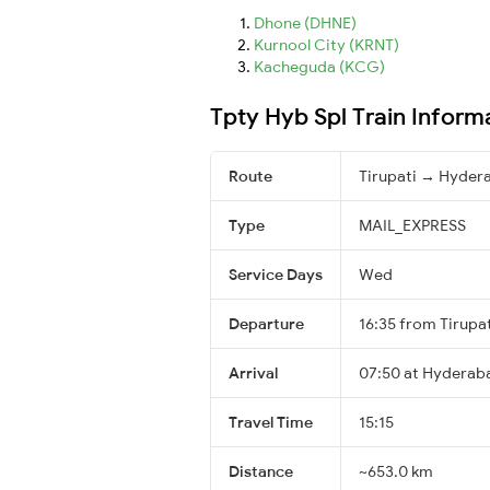
Dhone (DHNE)
Kurnool City (KRNT)
Kacheguda (KCG)
Tpty Hyb Spl Train Inform
Route
Tirupati → Hyder
Type
MAIL_EXPRESS
Service Days
Wed
Departure
16:35 from Tirupa
Arrival
07:50 at Hyderab
Travel Time
15:15
Distance
~653.0 km