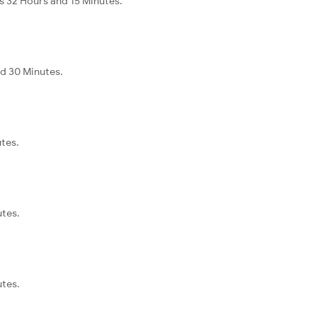
s 32 Hours and 15 Minutes.
nd 30 Minutes.
utes.
utes.
utes.