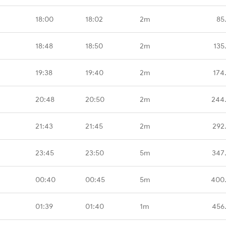
18:00
18:02
2m
85
18:48
18:50
2m
135
19:38
19:40
2m
174
20:48
20:50
2m
244
21:43
21:45
2m
292
23:45
23:50
5m
347
00:40
00:45
5m
400
01:39
01:40
1m
456