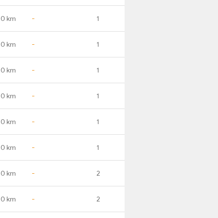
.0 km
-
1
.0 km
-
1
.0 km
-
1
.0 km
-
1
.0 km
-
1
.0 km
-
1
.0 km
-
2
.0 km
-
2