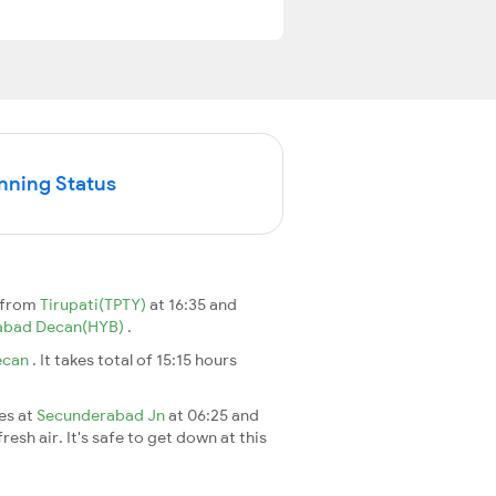
nning Status
 from
Tirupati(TPTY)
at 16:35 and
abad Decan(HYB)
.
ecan
. It takes total of 15:15 hours
ves at
Secunderabad Jn
at 06:25 and
esh air. It's safe to get down at this