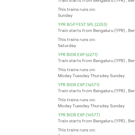
Train starts from Bengaluru (YPR) , B
This trains runs on:
Sunday
YPR BGP FEST SPL (2253)
Train starts from Bengaluru (YPR) , Be
This trains runs on:
Saturday
YPR BIDR EXP (6271)
Train starts from Bengaluru (YPR) , Ben
This trains runs on:
Moday
Tuesday
Thursday
Sunday
YPR BIDR EXP (16571)
Train starts from Bengaluru (YPR) , Ben
This trains runs on:
Moday
Tuesday
Thursday
Sunday
YPR BIDR EXP (16577)
Train starts from Bengaluru (YPR) , Ben
This trains runs on: