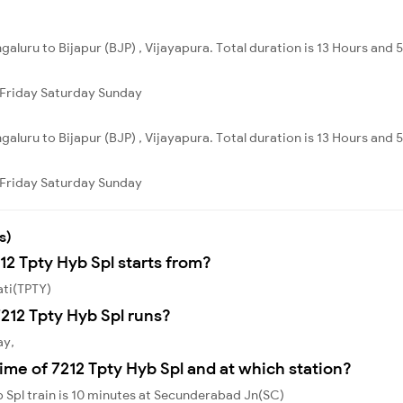
galuru to Bijapur (BJP) , Vijayapura. Total duration is 13 Hours and 
Friday
Saturday
Sunday
galuru to Bijapur (BJP) , Vijayapura. Total duration is 13 Hours and 
Friday
Saturday
Sunday
s)
12 Tpty Hyb Spl starts from?
ati(TPTY)
212 Tpty Hyb Spl runs?
ay,
ime of 7212 Tpty Hyb Spl and at which station?
 Spl train is 10 minutes at Secunderabad Jn(SC)