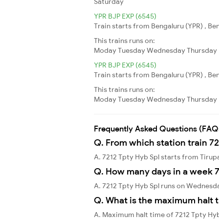
Saturday
YPR BJP EXP (6545)
Train starts from Bengaluru (YPR) , Ben
This trains runs on:
Moday
Tuesday
Wednesday
Thursday
YPR BJP EXP (6545)
Train starts from Bengaluru (YPR) , Ben
This trains runs on:
Moday
Tuesday
Wednesday
Thursday
Frequently Asked Questions (FAQ
Q. From which station train 72
A. 7212 Tpty Hyb Spl starts from Tirup
Q. How many days in a week 7
A. 7212 Tpty Hyb Spl runs on Wednesd
Q. What is the maximum halt t
A. Maximum halt time of 7212 Tpty Hyb