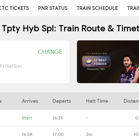
CTC TICKETS
PNR STATUS
TRAIN SCHEDULE
TRAI
 Tpty Hyb Spl: Train Route & Time
CHANGE
Fri
Sat
Sun
e
Arrives
Departs
Halt Time
Distan
Start
16:35
-
0
16:58
17:00
2m
10