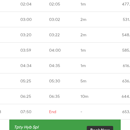
02:04
02:05
1m
477
03:00
03:02
2m
531
03:20
03:22
2m
548
03:59
04:00
1m
585
04:34
04:35
1m
616
05:25
05:30
5m
636
06:25
06:35
10m
644
B
07:50
End
-
653
Tpty Hyb Spl
Book Now