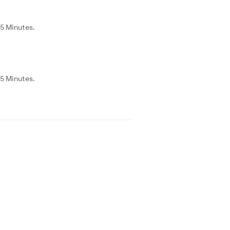
55 Minutes.
55 Minutes.