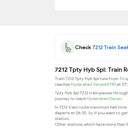
Check
7212 Train Seat
7212 Tpty Hyb Spl: Train 
Train 7212 Tpty Hyb Spl runs from
Tiru
reaches
Hyderabad Decan(HYB)
at 07:
Tpty Hyb Spl 7212 train passes through
journey to reach
Hyderabad Decan
.
In 7212 train route maximum halt time f
departs at 06:35. So if you want to get 
station.
Other stations which have more than 5