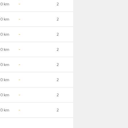
.0 km
-
2
.0 km
-
2
.0 km
-
2
.0 km
-
2
.0 km
-
2
.0 km
-
2
.0 km
-
2
.0 km
-
2