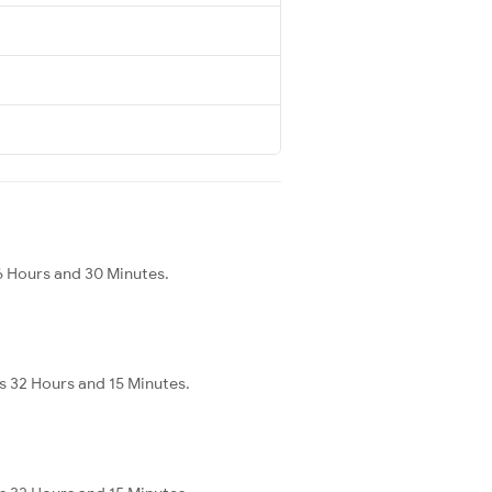
6 Hours and 30 Minutes.
s 32 Hours and 15 Minutes.