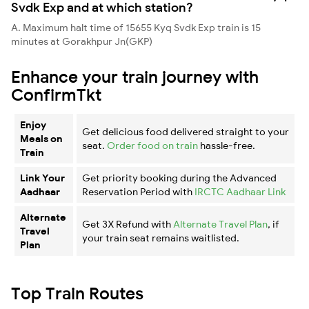
Svdk Exp and at which station?
A. Maximum halt time of 15655 Kyq Svdk Exp train is 15
minutes at Gorakhpur Jn(GKP)
Enhance your train journey with
ConfirmTkt
Enjoy
Get delicious food delivered straight to your
Meals on
seat.
Order food on train
hassle-free.
Train
Link Your
Get priority booking during the Advanced
Aadhaar
Reservation Period with
IRCTC Aadhaar Link
Alternate
Get 3X Refund with
Alternate Travel Plan
, if
Travel
your train seat remains waitlisted.
Plan
Top Train Routes