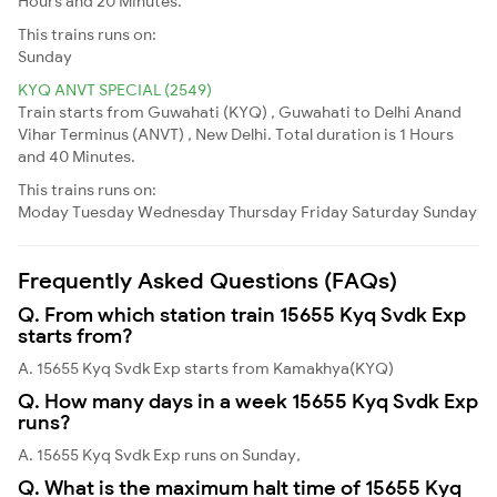
Hours and 20 Minutes.
This trains runs on:
Sunday
KYQ ANVT SPECIAL (2549)
Train starts from Guwahati (KYQ) , Guwahati to Delhi Anand
Vihar Terminus (ANVT) , New Delhi. Total duration is 1 Hours
and 40 Minutes.
This trains runs on:
Moday
Tuesday
Wednesday
Thursday
Friday
Saturday
Sunday
Frequently Asked Questions (FAQs)
Q. From which station train 15655 Kyq Svdk Exp
starts from?
A. 15655 Kyq Svdk Exp starts from Kamakhya(KYQ)
Q. How many days in a week 15655 Kyq Svdk Exp
runs?
A. 15655 Kyq Svdk Exp runs on Sunday,
Q. What is the maximum halt time of 15655 Kyq