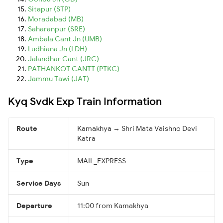
Sitapur (STP)
Moradabad (MB)
Saharanpur (SRE)
Ambala Cant Jn (UMB)
Ludhiana Jn (LDH)
Jalandhar Cant (JRC)
PATHANKOT CANTT (PTKC)
Jammu Tawi (JAT)
Kyq Svdk Exp Train Information
Route
Kamakhya → Shri Mata Vaishno Devi
Katra
Type
MAIL_EXPRESS
Service Days
Sun
Departure
11:00 from Kamakhya