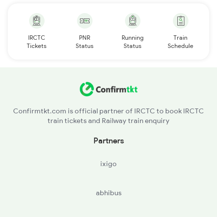
IRCTC
PNR
Running
Train
Tickets
Status
Status
Schedule
Confirmtkt.com is official partner of IRCTC to book IRCTC
train tickets and Railway train enquiry
Partners
ixigo
abhibus