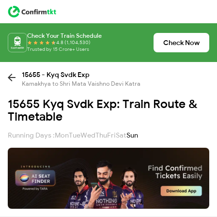
Check Your Train Schedule
Check Now
4.8 (1,104,530)
Trusted by 15 Crore+ Users
15655 - Kyq Svdk Exp
Kamakhya to Shri Mata Vaishno Devi Katra
15655 Kyq Svdk Exp: Train Route &
Timetable
Running Days :
Mon
Tue
Wed
Thu
Fri
Sat
Sun