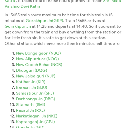
Katra
. It takes total of 52:55 hours journey to reach
Shri Mata
Vaishno Devi Katra
.
In 15655 train route maximum halt time for this train is 15
minutes at
Gorakhpur Jn(GKP)
. Train 15655 arrives at
Gorakhpur Jn
at 14:25 and departs at 14:40. So if you want to
get down from the train and buy anything from the station or
for little fresh air. It's safe to get down at this station.
Other stations which have more than 5 minutes halt time are
New Bongaigaon (NBQ)
New Alipurduar (NOQ)
New Cooch Behar (NCB)
Dhupguri (DQG)
New Jalpaiguri (NJP)
Katihar Jn (KIR)
Barauni Jn (BJU)
Samastipur Jn (SPJ)
Darbhanga Jn (DBG)
Sitamarhi (SMI)
Raxaul Jn (RXL)
Narkatiaganj Jn (NKE)
Kaptanganj Jn (CPJ)
Gonda Jn (GD)