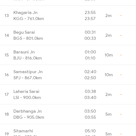
Khagaria Jn
23:55
13
2m
-
KGG - 761.0km
23:57
Begu Sarai
00:31
14
2m
-
BGS - 801.0km
00:33
Barauni Jn
01:00
15
10m
-
BJU - 816.0km
01:10
Samastipur Jn
02:40
16
10m
-
SPJ - 867.0km
02:50
Laheria Sarai
03:38
17
2m
-
LSI - 900.0km
03:40
Darbhanga Jn
03:50
18
5m
-
DBG - 905.0km
03:55
Sitamarhi
05:10
19
5m
-