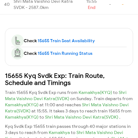
Shri Mata Vaishno Devi Katra
15:55
40
-
-
SVDK - 2587.0km
End
Check
15655 Train Seat Availability
Check
15655 Train Running Status
15655 Kyq Svdk Exp: Train Route,
Schedule and Timings
Train 15655 Kyq Svdk Exp runs from
Kamakhya(KYQ)
to
Shri
Mata Vaishno Devi Katra(SVDK)
on Sunday. Train departs from
Kamakhya(KYQ)
at 11:00 and reaches
Shri Mata Vaishno Devi
Katra(SVDK)
at 15:55. It takes 3 days to reach train 15655 from
Kamakhya(KYQ)
to
Shri Mata Vaishno Devi Katra(SVDK)
.
Kyq Svdk Exp 15655 train passes through 40 major stations in
3 days to reach from
Kamakhya
to
Shri Mata Vaishno Devi