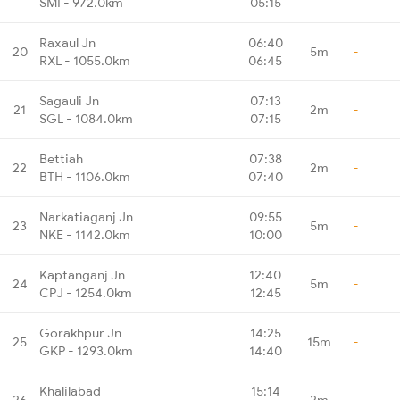
SMI - 972.0km
05:15
Raxaul Jn
06:40
20
5m
-
RXL - 1055.0km
06:45
Sagauli Jn
07:13
21
2m
-
SGL - 1084.0km
07:15
Bettiah
07:38
22
2m
-
BTH - 1106.0km
07:40
Narkatiaganj Jn
09:55
23
5m
-
NKE - 1142.0km
10:00
Kaptanganj Jn
12:40
24
5m
-
CPJ - 1254.0km
12:45
Gorakhpur Jn
14:25
25
15m
-
GKP - 1293.0km
14:40
Khalilabad
15:14
26
2m
-