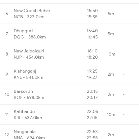
New Cooch Behar
15:50
6
5m
-
NCB - 327.0km
15:55
Dhupguri
16:40
7
5m
-
DQG - 388.0km
16:45
New Jalpaiguri
18:10
8
10m
-
NJP - 454.0km
18:20
Kishanganj
19:25
9
2m
-
KNE - 541.0km
19:27
Barsoi Jn
20:15
10
2m
-
BOE - 598.0km
20:17
Katihar Jn
22:05
11
10m
-
KIR - 637.0km
22:15
Naugachia
22:53
12
2m
-
NNA - 694.0km
22:55