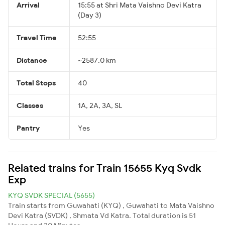
Arrival
15:55 at Shri Mata Vaishno Devi Katra
(Day 3)
Travel Time
52:55
Distance
~2587.0 km
Total Stops
40
Classes
1A, 2A, 3A, SL
Pantry
Yes
Related trains for Train 15655 Kyq Svdk
Exp
KYQ SVDK SPECIAL (5655)
Train starts from Guwahati (KYQ) , Guwahati to Mata Vaishno
Devi Katra (SVDK) , Shmata Vd Katra. Total duration is 51