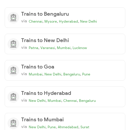
Trains to Bengaluru
via
,
,
,
Chennai
Mysore
Hyderabad
New Delhi
Trains to New Delhi
via
,
,
,
Patna
Varanasi
Mumbai
Lucknow
Trains to Goa
via
,
,
,
Mumbai
New Delhi
Bengaluru
Pune
Trains to Hyderabad
via
,
,
,
New Delhi
Mumbai
Chennai
Bengaluru
Trains to Mumbai
via
,
,
,
New Delhi
Pune
Ahmedabad
Surat