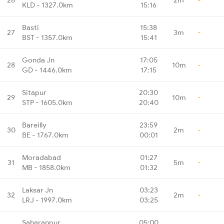
KLD - 1327.0km
15:16
Basti
15:38
27
3m
-
BST - 1357.0km
15:41
Gonda Jn
17:05
28
10m
-
GD - 1446.0km
17:15
Sitapur
20:30
29
10m
-
STP - 1605.0km
20:40
Bareilly
23:59
30
2m
-
BE - 1767.0km
00:01
Moradabad
01:27
31
5m
-
MB - 1858.0km
01:32
Laksar Jn
03:23
32
2m
-
LRJ - 1997.0km
03:25
Saharanpur
05:00