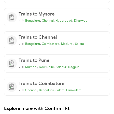
Trains to Mysore
via
,
,
,
Bengaluru
Chennai
Hyderabad
Dharwad
Trains to Chennai
via
,
,
,
Bengaluru
Coimbatore
Madurai
Salem
Trains to Pune
via
,
,
,
Mumbai
New Delhi
Solapur
Nagpur
Trains to Coimbatore
via
,
,
,
Chennai
Bengaluru
Salem
Ernakulam
Explore more with ConfirmTkt