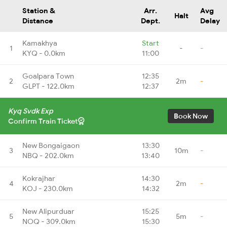
Station &
Arr.
Avg
Halt
Distance
Dept.
Delay
Kamakhya
Start
1
-
-
KYQ - 0.0km
11:00
Goalpara Town
12:35
2
2m
-
GLPT - 122.0km
12:37
Kyq Svdk Exp
Book Now
Confirm Train Ticket
New Bongaigaon
13:30
3
10m
-
NBQ - 202.0km
13:40
Kokrajhar
14:30
4
2m
-
KOJ - 230.0km
14:32
New Alipurduar
15:25
5
5m
-
NOQ - 309.0km
15:30