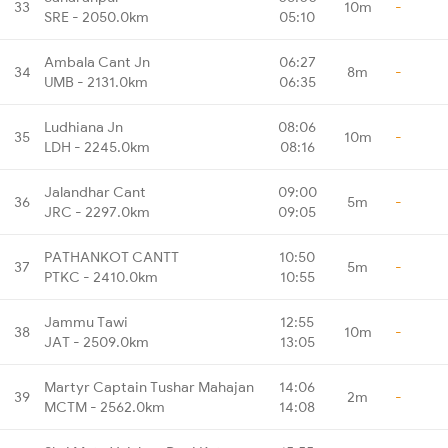
33
10m
-
SRE - 2050.0km
05:10
Ambala Cant Jn
06:27
34
8m
-
UMB - 2131.0km
06:35
Ludhiana Jn
08:06
35
10m
-
LDH - 2245.0km
08:16
Jalandhar Cant
09:00
36
5m
-
JRC - 2297.0km
09:05
PATHANKOT CANTT
10:50
37
5m
-
PTKC - 2410.0km
10:55
Jammu Tawi
12:55
38
10m
-
JAT - 2509.0km
13:05
Martyr Captain Tushar Mahajan
14:06
39
2m
-
MCTM - 2562.0km
14:08