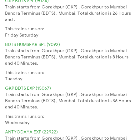
GKP BDTS SPL (9074)
Train starts from Gorakhpur (GKP) , Gorakhpur to Mumbai
Bandra Terminus (BDTS) , Mumbai. Total duration is 26 Hours
and .
This trains runs on:
Friday
Saturday
BDTS HUMSFAR SPL (9092)
Train starts from Gorakhpur (GKP) , Gorakhpur to Mumbai
Bandra Terminus (BDTS) , Mumbai. Total duration is 8 Hours
and 40 Minutes.
This trains runs on:
Tuesday
GKP BDTS EXP (15067)
Train starts from Gorakhpur (GKP) , Gorakhpur to Mumbai
Bandra Terminus (BDTS) , Mumbai. Total duration is 36 Hours
and 40 Minutes.
This trains runs on:
Wednesday
ANTYODAYA EXP (22922)
Train starts from Gorakhpur (GKP) , Gorakhpur to Mumbai