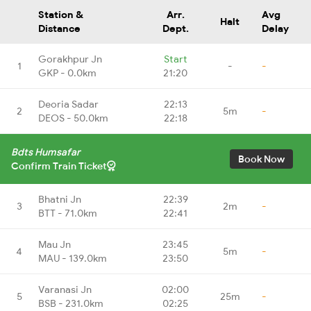
Station &
Arr.
Avg
Halt
Distance
Dept.
Delay
Gorakhpur Jn
Start
1
-
-
GKP - 0.0km
21:20
Deoria Sadar
22:13
2
5m
-
DEOS - 50.0km
22:18
Bdts Humsafar
Book Now
Confirm Train Ticket
Bhatni Jn
22:39
3
2m
-
BTT - 71.0km
22:41
Mau Jn
23:45
4
5m
-
MAU - 139.0km
23:50
Varanasi Jn
02:00
5
25m
-
BSB - 231.0km
02:25