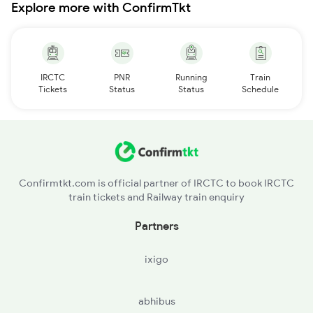
Explore more with ConfirmTkt
IRCTC
PNR
Running
Train
Tickets
Status
Status
Schedule
Confirmtkt.com is official partner of IRCTC to book IRCTC
train tickets and Railway train enquiry
Partners
ixigo
abhibus