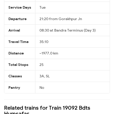
Service Days
Tue
Departure
21:20 from Gorakhpur Jn
Arrival
08:30 at Bandra Terminus (Day 3)
Travel Time
35:10
Distance
~1977.0 km
Total Stops
25
Classes
3A, SL
Pantry
No
Related trains for Train 19092 Bdts
Humsafar