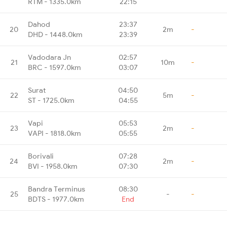
RTM - 1335.0km
22:15
Dahod
23:37
20
2m
-
DHD - 1448.0km
23:39
Vadodara Jn
02:57
21
10m
-
BRC - 1597.0km
03:07
Surat
04:50
22
5m
-
ST - 1725.0km
04:55
Vapi
05:53
23
2m
-
VAPI - 1818.0km
05:55
Borivali
07:28
24
2m
-
BVI - 1958.0km
07:30
Bandra Terminus
08:30
25
-
-
BDTS - 1977.0km
End