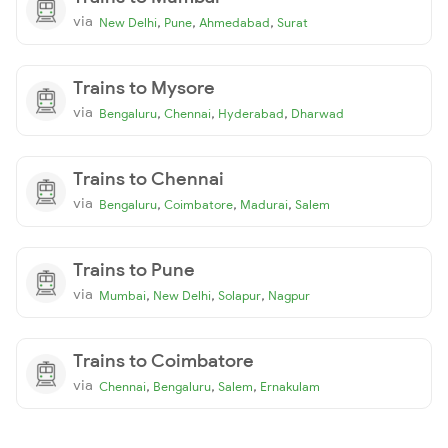
via
,
,
,
New Delhi
Pune
Ahmedabad
Surat
Trains to Mysore
via
,
,
,
Bengaluru
Chennai
Hyderabad
Dharwad
Trains to Chennai
via
,
,
,
Bengaluru
Coimbatore
Madurai
Salem
Trains to Pune
via
,
,
,
Mumbai
New Delhi
Solapur
Nagpur
Trains to Coimbatore
via
,
,
,
Chennai
Bengaluru
Salem
Ernakulam