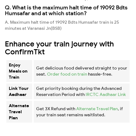
Q. What is the maximum halt time of 19092 Bdts
Humsafar and at which station?
A. Maximum halt time of 19092 Bdts Humsafar train is 25
minutes at Varanasi Jn(BSB)
Enhance your train journey with
ConfirmTkt
Enjoy
Get delicious food delivered straight to your
Meals on
seat.
Order food on train
hassle-free.
Train
Link Your
Get priority booking during the Advanced
Aadhaar
Reservation Period with
IRCTC Aadhaar Link
Alternate
Get 3X Refund with
Alternate Travel Plan
, if
Travel
your train seat remains waitlisted.
Plan