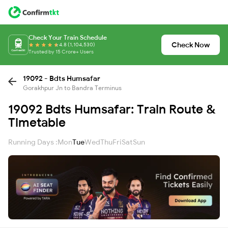
Check Your Train Schedule
Check Now
4.8 (1,104,530)
Trusted by 15 Crore+ Users
19092 - Bdts Humsafar
Gorakhpur Jn to Bandra Terminus
19092 Bdts Humsafar: Train Route &
Timetable
Running Days :
Mon
Tue
Wed
Thu
Fri
Sat
Sun