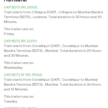
GKP BDTS SPL (5053)
Train starts from Chhapra (GKP) , Chhapra to Mumbai Bandra
Terminus (BDTS) , Lucknow. Total duration is 30 Hours and 30
Minutes.
This trains runs on:
Friday
GKP BDTS SPL (5301)
Train starts from Gorakhpur (GKP) , Gorakhpur to Mumbai
Bandra Terminus (BDTS) , Mumbai. Total duration is 20 Hours
and 30 Minutes.
This trains runs on:
Wednesday
GKP BDTS SF SPL (9034)
Train starts from Gorakhpur (GKP) , Gorakhpur to Mumbai
Bandra Terminus (BDTS) , Mumbai. Total duration is 36 Hours
and 15 Minutes.
This trains runs on:
Tuesday