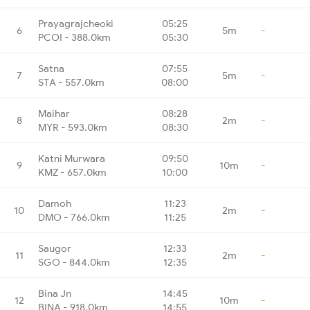
Prayagrajcheoki
05:25
6
5m
-
PCOI - 388.0km
05:30
Satna
07:55
7
5m
-
STA - 557.0km
08:00
Maihar
08:28
8
2m
-
MYR - 593.0km
08:30
Katni Murwara
09:50
9
10m
-
KMZ - 657.0km
10:00
Damoh
11:23
10
2m
-
DMO - 766.0km
11:25
Saugor
12:33
11
2m
-
SGO - 844.0km
12:35
Bina Jn
14:45
12
10m
-
BINA - 918.0km
14:55