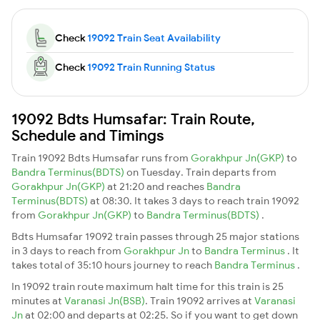
Check
19092 Train Seat Availability
Check
19092 Train Running Status
19092 Bdts Humsafar: Train Route,
Schedule and Timings
Train 19092 Bdts Humsafar runs from
Gorakhpur Jn(GKP)
to
Bandra Terminus(BDTS)
on Tuesday. Train departs from
Gorakhpur Jn(GKP)
at 21:20 and reaches
Bandra
Terminus(BDTS)
at 08:30. It takes 3 days to reach train 19092
from
Gorakhpur Jn(GKP)
to
Bandra Terminus(BDTS)
.
Bdts Humsafar 19092 train passes through 25 major stations
in 3 days to reach from
Gorakhpur Jn
to
Bandra Terminus
. It
takes total of 35:10 hours journey to reach
Bandra Terminus
.
In 19092 train route maximum halt time for this train is 25
minutes at
Varanasi Jn(BSB)
. Train 19092 arrives at
Varanasi
Jn
at 02:00 and departs at 02:25. So if you want to get down