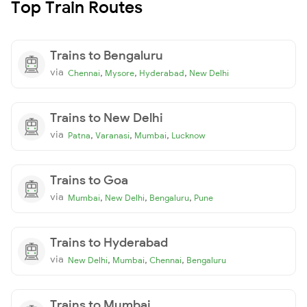
Top Train Routes
Trains to Bengaluru
via
,
,
,
Chennai
Mysore
Hyderabad
New Delhi
Trains to New Delhi
via
,
,
,
Patna
Varanasi
Mumbai
Lucknow
Trains to Goa
via
,
,
,
Mumbai
New Delhi
Bengaluru
Pune
Trains to Hyderabad
via
,
,
,
New Delhi
Mumbai
Chennai
Bengaluru
Trains to Mumbai