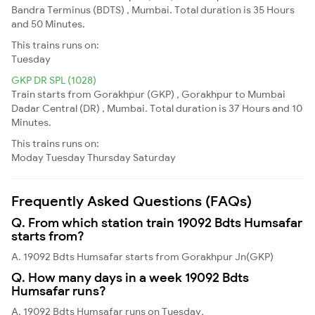
Bandra Terminus (BDTS) , Mumbai. Total duration is 35 Hours
and 50 Minutes.
This trains runs on:
Tuesday
GKP DR SPL (1028)
Train starts from Gorakhpur (GKP) , Gorakhpur to Mumbai
Dadar Central (DR) , Mumbai. Total duration is 37 Hours and 10
Minutes.
This trains runs on:
Moday
Tuesday
Thursday
Saturday
Frequently Asked Questions (FAQs)
Q. From which station train 19092 Bdts Humsafar
starts from?
A. 19092 Bdts Humsafar starts from Gorakhpur Jn(GKP)
Q. How many days in a week 19092 Bdts
Humsafar runs?
A. 19092 Bdts Humsafar runs on Tuesday,