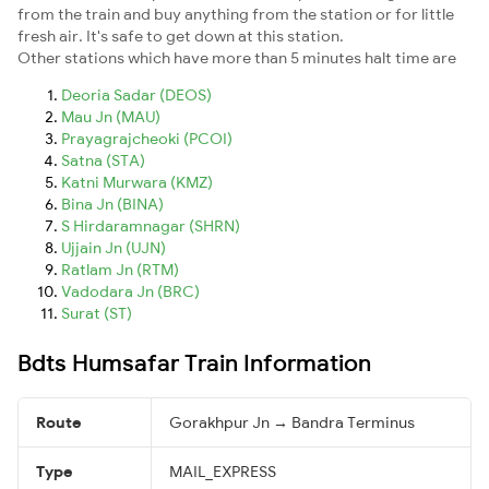
from the train and buy anything from the station or for little
fresh air. It's safe to get down at this station.
Other stations which have more than 5 minutes halt time are
Deoria Sadar (DEOS)
Mau Jn (MAU)
Prayagrajcheoki (PCOI)
Satna (STA)
Katni Murwara (KMZ)
Bina Jn (BINA)
S Hirdaramnagar (SHRN)
Ujjain Jn (UJN)
Ratlam Jn (RTM)
Vadodara Jn (BRC)
Surat (ST)
Bdts Humsafar Train Information
Route
Gorakhpur Jn → Bandra Terminus
Type
MAIL_EXPRESS