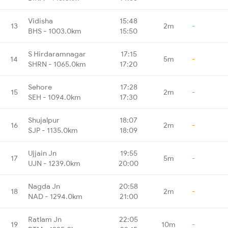
Vidisha
15:48
13
2m
-
BHS - 1003.0km
15:50
S Hirdaramnagar
17:15
14
5m
-
SHRN - 1065.0km
17:20
Sehore
17:28
15
2m
-
SEH - 1094.0km
17:30
Shujalpur
18:07
16
2m
-
SJP - 1135.0km
18:09
Ujjain Jn
19:55
17
5m
-
UJN - 1239.0km
20:00
Nagda Jn
20:58
18
2m
-
NAD - 1294.0km
21:00
Ratlam Jn
22:05
19
10m
-