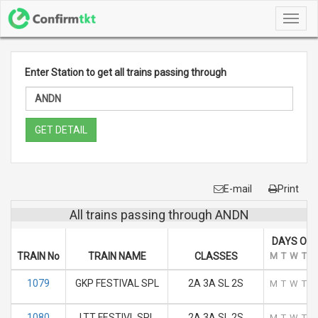
Toggl
navig
Enter Station to get all trains passing through
GET DETAIL
E-mail
Print
All trains passing through ANDN
DAYS OF 
TRAIN No
TRAIN NAME
CLASSES
M
T
W
T
F
1079
GKP FESTIVAL SPL
2A 3A SL 2S
M
T
W
T
F
1080
LTT FESTIVL SPL
2A 3A SL 2S
M
T
W
T
F