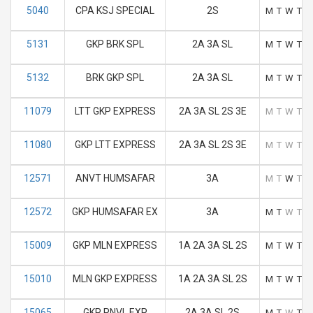
5040
CPA KSJ SPECIAL
2S
M
T
W
T
F
5131
GKP BRK SPL
2A 3A SL
M
T
W
T
F
5132
BRK GKP SPL
2A 3A SL
M
T
W
T
F
11079
LTT GKP EXPRESS
2A 3A SL 2S 3E
M
T
W
T
F
11080
GKP LTT EXPRESS
2A 3A SL 2S 3E
M
T
W
T
F
12571
ANVT HUMSAFAR
3A
M
T
W
T
F
12572
GKP HUMSAFAR EX
3A
M
T
W
T
F
15009
GKP MLN EXPRESS
1A 2A 3A SL 2S
M
T
W
T
F
15010
MLN GKP EXPRESS
1A 2A 3A SL 2S
M
T
W
T
F
15065
GKP PNVL EXP
2A 3A SL 2S
M
T
W
T
F