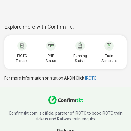
Explore more with ConfirmTkt
IRCTC
PNR
Running
Train
Tickets
Status
Status
Schedule
For more information on station ANDN Click
IRCTC
Confirmtkt.com is official partner of IRCTC to book IRCTC train
tickets and Railway train enquiry
Partners