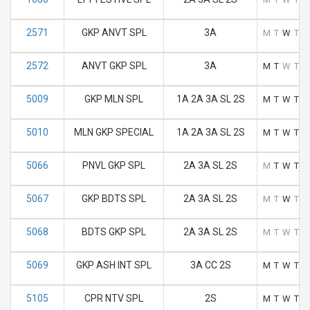
2571
GKP ANVT SPL
3A
M
T
W
T
F
2572
ANVT GKP SPL
3A
M
T
W
T
F
5009
GKP MLN SPL
1A 2A 3A SL 2S
M
T
W
T
F
5010
MLN GKP SPECIAL
1A 2A 3A SL 2S
M
T
W
T
F
5066
PNVL GKP SPL
2A 3A SL 2S
M
T
W
T
F
5067
GKP BDTS SPL
2A 3A SL 2S
M
T
W
T
F
5068
BDTS GKP SPL
2A 3A SL 2S
M
T
W
T
F
5069
GKP ASH INT SPL
3A CC 2S
M
T
W
T
F
5105
CPR NTV SPL
2S
M
T
W
T
F