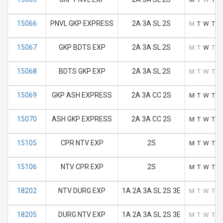
15066
PNVL GKP EXPRESS
2A 3A SL 2S
M
T
W
T
F
15067
GKP BDTS EXP
2A 3A SL 2S
M
T
W
T
F
15068
BDTS GKP EXP
2A 3A SL 2S
M
T
W
T
F
15069
GKP ASH EXPRESS
2A 3A CC 2S
M
T
W
T
F
15070
ASH GKP EXPRESS
2A 3A CC 2S
M
T
W
T
F
15105
CPR NTV EXP
2S
M
T
W
T
F
15106
NTV CPR EXP
2S
M
T
W
T
F
18202
NTV DURG EXP
1A 2A 3A SL 2S 3E
M
T
W
T
F
18205
DURG NTV EXP
1A 2A 3A SL 2S 3E
M
T
W
T
F