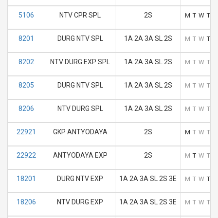
5106
NTV CPR SPL
2S
M
T
W
T
F
8201
DURG NTV SPL
1A 2A 3A SL 2S
M
T
W
T
F
8202
NTV DURG EXP SPL
1A 2A 3A SL 2S
M
T
W
T
F
8205
DURG NTV SPL
1A 2A 3A SL 2S
M
T
W
T
F
8206
NTV DURG SPL
1A 2A 3A SL 2S
M
T
W
T
F
22921
GKP ANTYODAYA
2S
M
T
W
T
F
22922
ANTYODAYA EXP
2S
M
T
W
T
F
18201
DURG NTV EXP
1A 2A 3A SL 2S 3E
M
T
W
T
F
18206
NTV DURG EXP
1A 2A 3A SL 2S 3E
M
T
W
T
F