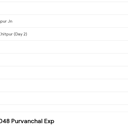
hpur Jn
Chitpur (Day 2)
15048 Purvanchal Exp