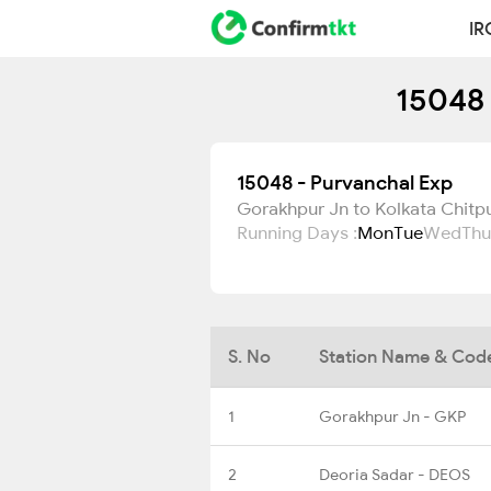
IR
15048 
15048 - Purvanchal Exp
Gorakhpur Jn to Kolkata Chitp
Running Days :
Mon
Tue
Wed
Thu
S. No
Station Name & Cod
1
Gorakhpur Jn - GKP
2
Deoria Sadar - DEOS