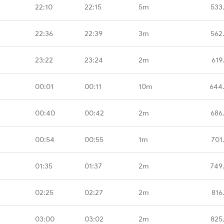
22:10
22:15
5m
533
22:36
22:39
3m
562
23:22
23:24
2m
619
00:01
00:11
10m
644
00:40
00:42
2m
686
00:54
00:55
1m
701
01:35
01:37
2m
749
02:25
02:27
2m
816
03:00
03:02
2m
825