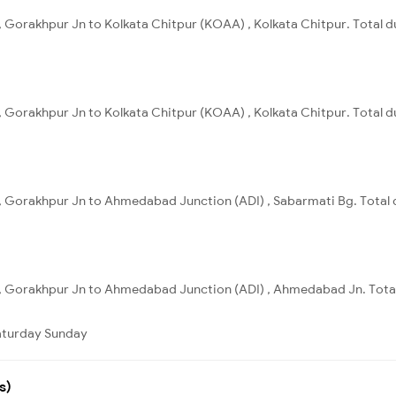
 Gorakhpur Jn to Kolkata Chitpur (KOAA) , Kolkata Chitpur. Total d
 Gorakhpur Jn to Kolkata Chitpur (KOAA) , Kolkata Chitpur. Total du
, Gorakhpur Jn to Ahmedabad Junction (ADI) , Sabarmati Bg. Total d
, Gorakhpur Jn to Ahmedabad Junction (ADI) , Ahmedabad Jn. Total
aturday
Sunday
s)