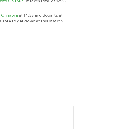
kata Chitpur
. It takes total of 17:30
t
Chhapra
at 14:35 and departs at
's safe to get down at this station.