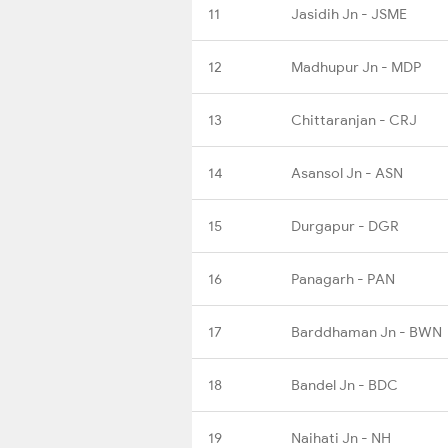
11
Jasidih Jn - JSME
12
Madhupur Jn - MDP
13
Chittaranjan - CRJ
14
Asansol Jn - ASN
15
Durgapur - DGR
16
Panagarh - PAN
17
Barddhaman Jn - BWN
18
Bandel Jn - BDC
19
Naihati Jn - NH