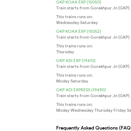
GKP KOAA EXP (15050)
Train starts from Gorakhpur Jn (GKP) ,
This trains runs on:
Wednesday
Saturday
GKP KOAA EXP (15052)
Train starts from Gorakhpur Jn (GKP) ,
This trains runs on:
Thursday
GKP ADI EXP (19410)
Train starts from Gorakhpur Jn (GKP) 
This trains runs on:
Moday
Saturday
GKP ADI EXPRESS (19490)
Train starts from Gorakhpur Jn (GKP) 
This trains runs on:
Moday
Wednesday
Thursday
Friday
S
Frequently Asked Questions (FAQ