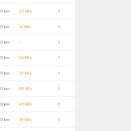
.0 km
20 Min
1
.0 km
14 Min
1
.0 km
-
1
.0 km
26 Min
1
.0 km
39 Min
1
.0 km
50 Min
1
.0 km
40 Min
1
.0 km
39 Min
1