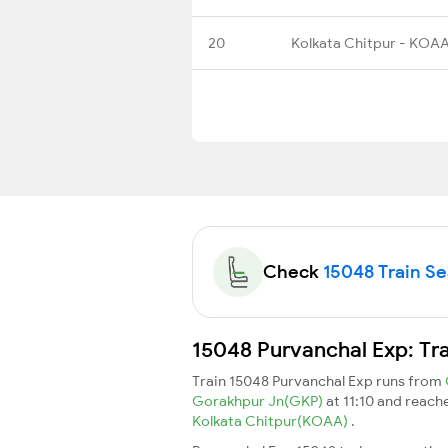
20
Kolkata Chitpur - KOA
Check
15048 Train Sea
15048 Purvanchal Exp: Tr
Train 15048 Purvanchal Exp runs from
Gorakhpur Jn(GKP)
at 11:10 and reach
Kolkata Chitpur(KOAA)
.