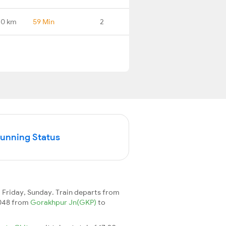
.0 km
59 Min
2
Running Status
Friday, Sunday. Train departs from
15048 from
Gorakhpur Jn(GKP)
to