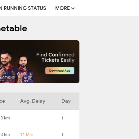
N RUNNING STATUS
MORE
metable
ce
Avg. Delay
Day
.0 km
-
1
.0 km
14 Min
1