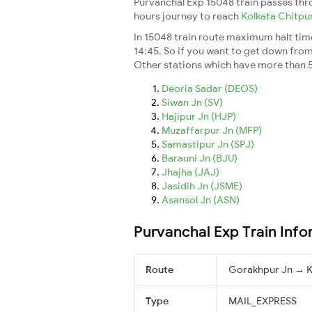
Purvanchal Exp 15048 train passes thr
hours journey to reach
Kolkata Chitpu
In 15048 train route maximum halt time 
14:45. So if you want to get down from t
Other stations which have more than 5
Deoria Sadar (DEOS)
Siwan Jn (SV)
Hajipur Jn (HJP)
Muzaffarpur Jn (MFP)
Samastipur Jn (SPJ)
Barauni Jn (BJU)
Jhajha (JAJ)
Jasidih Jn (JSME)
Asansol Jn (ASN)
Purvanchal Exp Train Info
Route
Gorakhpur Jn → K
Type
MAIL_EXPRESS