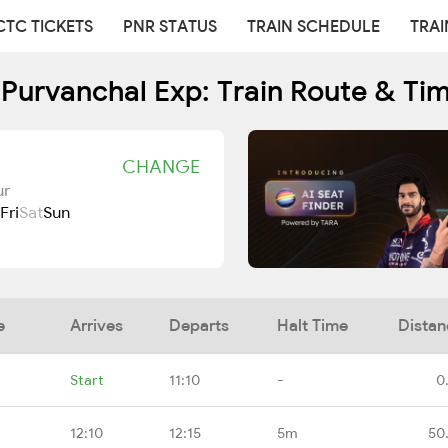
CTC TICKETS
PNR STATUS
TRAIN SCHEDULE
TRAI
Purvanchal Exp: Train Route & Ti
CHANGE
ur
Fri
Sat
Sun
e
Arrives
Departs
Halt Time
Distan
Start
11:10
-
0
12:10
12:15
5m
50