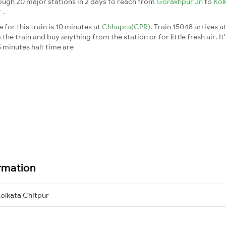
ough 20 major stations in 2 days to reach from
Gorakhpur Jn
to
Kol
r
.
for this train is 10 minutes at
Chhapra(CPR)
. Train 15048 arrives a
he train and buy anything from the station or for little fresh air. It
 minutes halt time are
rmation
olkata Chitpur