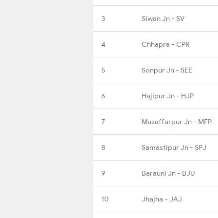
3
Siwan Jn - SV
4
Chhapra - CPR
5
Sonpur Jn - SEE
6
Hajipur Jn - HJP
7
Muzaffarpur Jn - MFP
8
Samastipur Jn - SPJ
9
Barauni Jn - BJU
10
Jhajha - JAJ