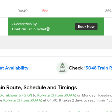
A
04:40
End
-
859
Purvanchal Exp
Book Now
Confirm Train Ticket
t Availability
Check
15048 Train 
ain Route, Schedule and Timings
Gorakhpur Jn(GKP)
to
Kolkata Chitpur(KOAA)
on Monday, Tuesday, 
es
Kolkata Chitpur(KOAA)
at 04:40. It takes 2 days to reach train 