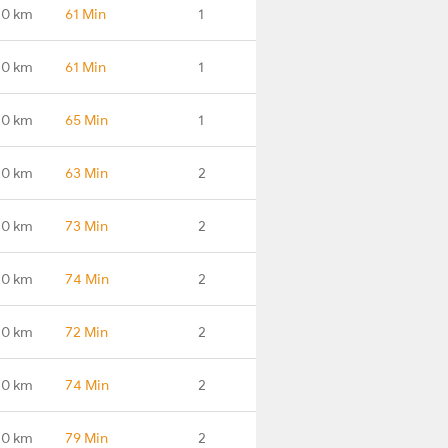
.0 km
61 Min
1
.0 km
61 Min
1
.0 km
65 Min
1
.0 km
63 Min
2
.0 km
73 Min
2
.0 km
74 Min
2
.0 km
72 Min
2
.0 km
74 Min
2
.0 km
79 Min
2