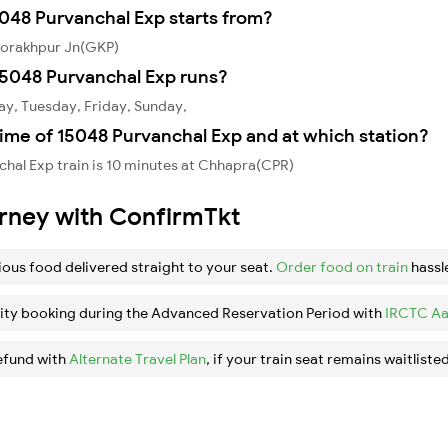
5048 Purvanchal Exp starts from?
Gorakhpur Jn(GKP)
5048 Purvanchal Exp runs?
ay, Tuesday, Friday, Sunday,
ime of 15048 Purvanchal Exp and at which station?
hal Exp train is 10 minutes at Chhapra(CPR)
urney with ConfirmTkt
ious food delivered straight to your seat.
Order food on train
hassl
ity booking during the Advanced Reservation Period with
IRCTC Aa
efund with
Alternate Travel Plan
, if your train seat remains waitlisted