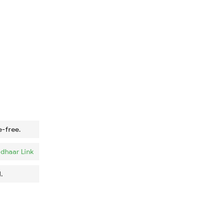
e-free.
dhaar Link
.