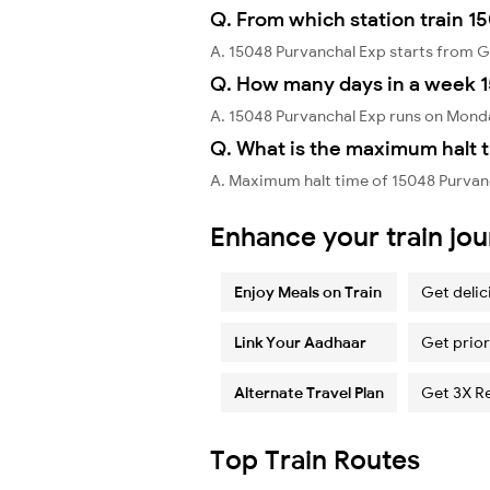
Q. From which station train 1
A. 15048 Purvanchal Exp starts from 
Q. How many days in a week 1
A. 15048 Purvanchal Exp runs on Mond
Q. What is the maximum halt t
A. Maximum halt time of 15048 Purvanc
Enhance your train jo
Enjoy Meals on Train
Get delic
Link Your Aadhaar
Get prior
Alternate Travel Plan
Get 3X R
Top Train Routes