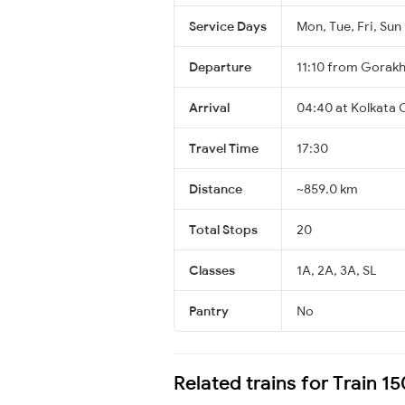
Service Days
Mon, Tue, Fri, Sun
Departure
11:10 from Gorak
Arrival
04:40 at Kolkata 
Travel Time
17:30
Distance
~859.0 km
Total Stops
20
Classes
1A, 2A, 3A, SL
Pantry
No
Related trains for Train 