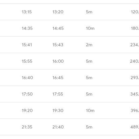
13:15
13:20
5m
120
14:35
14:45
10m
180
15:41
15:43
2m
234
15:55
16:00
5m
240
16:40
16:45
5m
293
17:50
17:55
5m
345
19:20
19:30
10m
396
21:35
21:40
5m
489