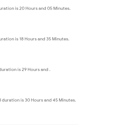
uration is 20 Hours and 05 Minutes.
ration is 18 Hours and 35 Minutes.
uration is 29 Hours and .
 duration is 30 Hours and 45 Minutes.