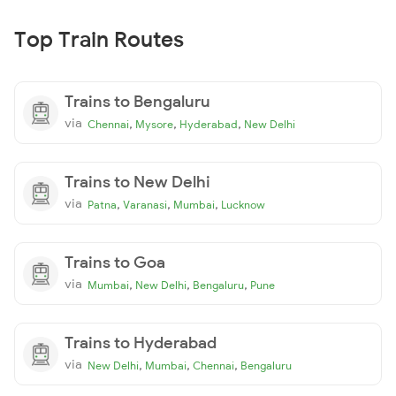
Top Train Routes
Trains to Bengaluru
via
,
,
,
Chennai
Mysore
Hyderabad
New Delhi
Trains to New Delhi
via
,
,
,
Patna
Varanasi
Mumbai
Lucknow
Trains to Goa
via
,
,
,
Mumbai
New Delhi
Bengaluru
Pune
Trains to Hyderabad
via
,
,
,
New Delhi
Mumbai
Chennai
Bengaluru