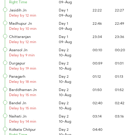
Right Time
09-Aug
Jasidih Jn
Day 1
22:22
22:27
Delay by 12 min
09-Aug
Madhupur Jn
Day 1
22:46
22:49
Delay by 10 min
09-Aug
Chittaranjan
Day 1
23:34
23:36
Delay by 12 min
09-Aug
Asansol Jn
Day 2
00:10
00:20
Delay by 9 min
10-Aug
Durgapur
Day 2
00:59
01:01
Delay by 19 min
10-Aug
Panagarh
Day 2
01:12
01:13
Delay by 18 min
10-Aug
Barddhaman Jn
Day 2
01:50
01:52
Delay by 15 min
10-Aug
Bandel Jn
Day 2
02:40
02:42
Delay by 15 min
10-Aug
Naihati Jn
Day 2
03:14
03:16
Delay by 14 min
10-Aug
Kolkata Chitpur
Day 2
04:40
Right Time
10-Aug