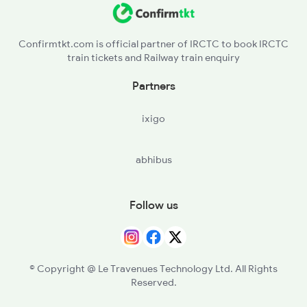
Confirmtkt.com is official partner of IRCTC to book IRCTC
train tickets and Railway train enquiry
Partners
ixigo
abhibus
Follow us
© Copyright @ Le Travenues Technology Ltd. All Rights
Reserved.