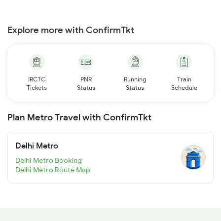
Explore more with ConfirmTkt
IRCTC
PNR
Running
Train
Tickets
Status
Status
Schedule
Plan Metro Travel with ConfirmTkt
Delhi Metro
Delhi Metro Booking
Delhi Metro Route Map