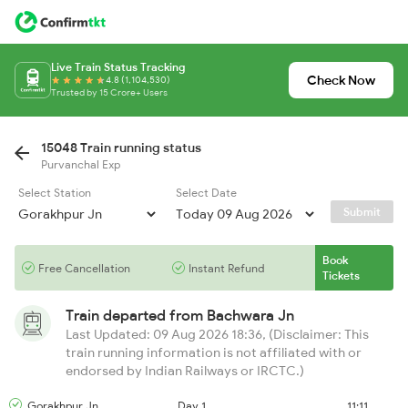
Live Train Status Tracking
Check Now
4.8 (1,104,530)
Trusted by 15 Crore+ Users
15048 Train running status
Purvanchal Exp
Select Station
Select Date
Submit
Book
Free Cancellation
Instant Refund
Tickets
Train departed from
Bachwara Jn
Last Updated: 09 Aug 2026 18:36, (Disclaimer: This
train running information is not affiliated with or
endorsed by Indian Railways or IRCTC.)
Gorakhpur Jn
Day 1
11:11