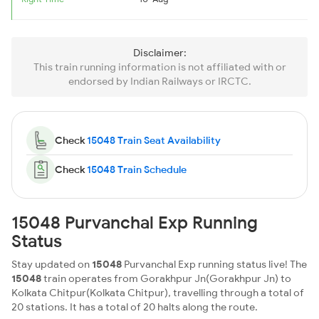
Disclaimer:
This train running information is not affiliated with or
endorsed by Indian Railways or IRCTC.
Check
15048 Train Seat Availability
Check
15048 Train Schedule
15048 Purvanchal Exp Running
Status
Stay updated on
15048
Purvanchal Exp running status live! The
15048
train operates from Gorakhpur Jn(Gorakhpur Jn) to
Kolkata Chitpur(Kolkata Chitpur), travelling through a total of
20 stations. It has a total of 20 halts along the route.