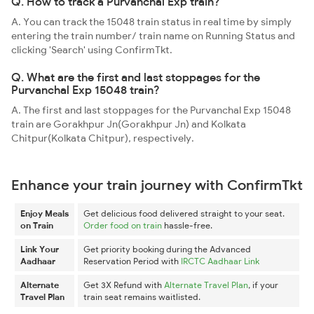
Q. How to track a Purvanchal Exp train?
A. You can track the 15048 train status in real time by simply
entering the train number/ train name on Running Status and
clicking 'Search' using ConfirmTkt.
Q. What are the first and last stoppages for the
Purvanchal Exp 15048 train?
A. The first and last stoppages for the Purvanchal Exp 15048
train are Gorakhpur Jn(Gorakhpur Jn) and Kolkata
Chitpur(Kolkata Chitpur), respectively.
Enhance your train journey with ConfirmTkt
Enjoy Meals
Get delicious food delivered straight to your seat.
on Train
Order food on train
hassle-free.
Link Your
Get priority booking during the Advanced
Aadhaar
Reservation Period with
IRCTC Aadhaar Link
Alternate
Get 3X Refund with
Alternate Travel Plan
, if your
Travel Plan
train seat remains waitlisted.