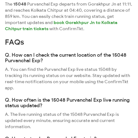
The
15048
Purvanchal Exp departs from Gorakhpur Jn at 11:11,
and reaches Kolkata Chitpur at 04:40, covering a distance of
859 km. You can easily check train running status, get
important updates and
book Gorakhpur Jn to Kolkata
Chitpur train tickets
with ConfirmTkt.
FAQs
Q. How can I check the current location of the 15048
Purvanchal Exp?
A. You can find the Purvanchal Exp live status 15048 by
tracking its running status on our website. Stay updated with
real-time notifications on your mobile using the ConfirmTkt
app.
Q. How often is the 15048 Purvanchal Exp live running
status updated?
A. The live running status of the 15048 Purvanchal Exp is
updated every minute, ensuring accurate and current
information.