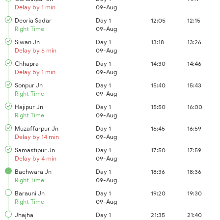
Delay by 1 min
09-Aug
Deoria Sadar
Day 1
12:05
12:15
Right Time
09-Aug
Siwan Jn
Day 1
13:18
13:26
Delay by 6 min
09-Aug
Chhapra
Day 1
14:30
14:46
Delay by 1 min
09-Aug
Sonpur Jn
Day 1
15:40
15:43
Right Time
09-Aug
Hajipur Jn
Day 1
15:50
16:00
Right Time
09-Aug
Muzaffarpur Jn
Day 1
16:45
16:59
Delay by 14 min
09-Aug
Samastipur Jn
Day 1
17:50
17:59
Delay by 4 min
09-Aug
Bachwara Jn
Day 1
18:36
18:36
Right Time
09-Aug
Barauni Jn
Day 1
19:20
19:30
Right Time
09-Aug
Jhajha
Day 1
21:35
21:40