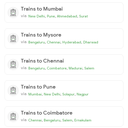
Trains to Mumbai
via
,
,
,
New Delhi
Pune
Ahmedabad
Surat
Trains to Mysore
via
,
,
,
Bengaluru
Chennai
Hyderabad
Dharwad
Trains to Chennai
via
,
,
,
Bengaluru
Coimbatore
Madurai
Salem
Trains to Pune
via
,
,
,
Mumbai
New Delhi
Solapur
Nagpur
Trains to Coimbatore
via
,
,
,
Chennai
Bengaluru
Salem
Ernakulam