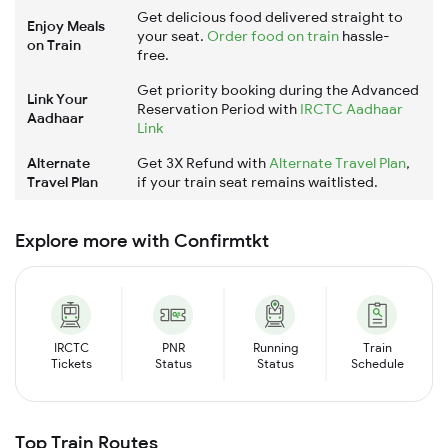
Get delicious food delivered straight to
Enjoy Meals
your seat.
Order food on train
hassle-
on Train
free.
Get priority booking during the Advanced
Link Your
Reservation Period with
IRCTC Aadhaar
Aadhaar
Link
Alternate
Get 3X Refund with
Alternate Travel Plan
,
Travel Plan
if your train seat remains waitlisted.
Explore more with Confirmtkt
IRCTC
PNR
Running
Train
Tickets
Status
Status
Schedule
Top Train Routes