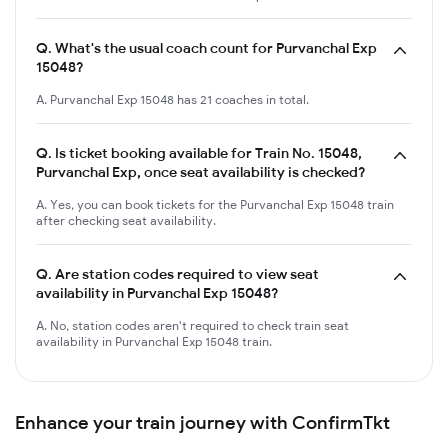
Q.
What's the usual coach count for Purvanchal Exp
15048?
A. Purvanchal Exp 15048 has 21 coaches in total.
Q.
Is ticket booking available for Train No. 15048,
Purvanchal Exp, once seat availability is checked?
A. Yes, you can book tickets for the Purvanchal Exp 15048 train
after checking seat availability.
Q.
Are station codes required to view seat
availability in Purvanchal Exp 15048?
A. No, station codes aren't required to check train seat
availability in Purvanchal Exp 15048 train.
Enhance your train journey with ConfirmTkt