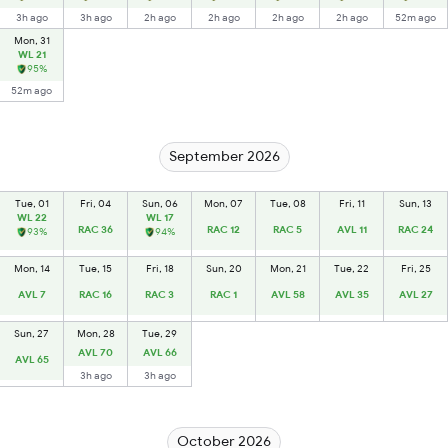
3h ago
3h ago
2h ago
2h ago
2h ago
2h ago
52m ago
Mon, 31
WL 21
95%
52m ago
September 2026
Tue, 01
Fri, 04
Sun, 06
Mon, 07
Tue, 08
Fri, 11
Sun, 13
WL 22
WL 17
RAC 36
RAC 12
RAC 5
AVL 11
RAC 24
93%
94%
Mon, 14
Tue, 15
Fri, 18
Sun, 20
Mon, 21
Tue, 22
Fri, 25
AVL 7
RAC 16
RAC 3
RAC 1
AVL 58
AVL 35
AVL 27
Sun, 27
Mon, 28
Tue, 29
AVL 70
AVL 66
AVL 65
3h ago
3h ago
October 2026