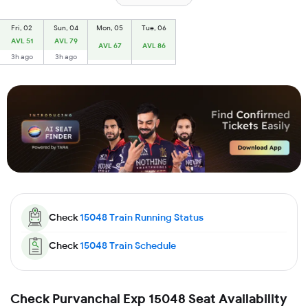
Fri, 02
Sun, 04
Mon, 05
Tue, 06
AVL 51
AVL 79
AVL 67
AVL 86
3h ago
3h ago
Check
15048
Train Running Status
Check
15048
Train Schedule
Check Purvanchal Exp 15048 Seat Availability