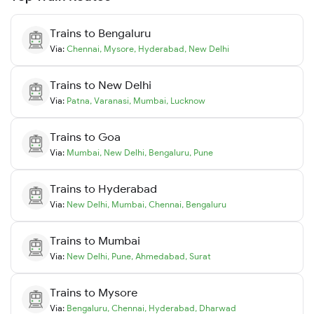
Trains to
Bengaluru
Via:
Chennai
,
Mysore
,
Hyderabad
,
New Delhi
Trains to
New Delhi
Via:
Patna
,
Varanasi
,
Mumbai
,
Lucknow
Trains to
Goa
Via:
Mumbai
,
New Delhi
,
Bengaluru
,
Pune
Trains to
Hyderabad
Via:
New Delhi
,
Mumbai
,
Chennai
,
Bengaluru
Trains to
Mumbai
Via:
New Delhi
,
Pune
,
Ahmedabad
,
Surat
Trains to
Mysore
Via:
Bengaluru
,
Chennai
,
Hyderabad
,
Dharwad