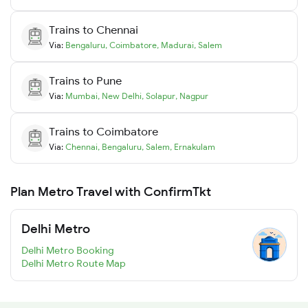
Trains to
Chennai
Via:
Bengaluru
,
Coimbatore
,
Madurai
,
Salem
Trains to
Pune
Via:
Mumbai
,
New Delhi
,
Solapur
,
Nagpur
Trains to
Coimbatore
Via:
Chennai
,
Bengaluru
,
Salem
,
Ernakulam
Plan Metro Travel with ConfirmTkt
Delhi Metro
Delhi Metro Booking
Delhi Metro Route Map