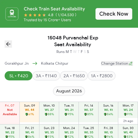
15048 Purvanchal Exp
Seat Availability
Runs
M
T
W
T
F
S
S
Gorakhpur Jn
Kolkata Chitpur
Change Station
SL • ₹420
3A • ₹1140
2A • ₹1650
1A • ₹2800
August 2026
Fri, 07
Sun, 09
Mon, 10
Tue, 11
Fri, 14
Sun, 16
Mon, 17
Not
WL 44
WL 27
WL 21
WL 37
WL 41
WL 24
Available
61%
88%
95%
85%
84%
91%
2h ago
Tue, 18
Fri, 21
Sun, 23
Mon, 24
Tue, 25
Fri, 28
Sun, 30
WL 22
WL 41
WL 35
WL 23
WL 35
WL 13
WL 49
95%
86%
93%
92%
92%
96%
83%