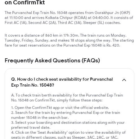
on ConfirmTkt
The Purvanchal Exp Train No. 15048 operates from Gorakhpur Jn (GKP)
at 11:10:00 and arrives Kolkata Chitpur (KOAA) at 04:40:00. It consists of
First AC (1A), Second AC (2A), Third AC (3A), Sleeper (SL) coaches.
It covers a distance of 860 km in 17h 30m. The train runs on Monday,
Tuesday, Friday, Sunday, and makes 18 stops along the way. The starting
fare for seat reservations on the Purvanchal Exp 15048 is Rs. 420.
Frequently Asked Questions (FAQs)
Q.
How do I check seat availability for Purvanchal
Exp Train No. 15048?
A. To check train berth availability for the Purvanchal Exp Train
No. 15048 on ConfirmTkt, simply follow these steps:
Open the ConfirmTkt app or visit the official website.
Search for the train by entering Purvanchal Exp or the train
number 15048 in the search bar.
Select your boarding and destination stations along with your
preferred travel date.
Click on the 'Seat Availability' option to view the availability of
seats in different classes, such as Sleeper, 3AC, 2AC, or 1AC.