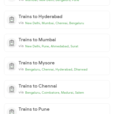
Trains to Hyderabad
via
,
,
,
New Delhi
Mumbai
Chennai
Bengaluru
Trains to Mumbai
via
,
,
,
New Delhi
Pune
Ahmedabad
Surat
Trains to Mysore
via
,
,
,
Bengaluru
Chennai
Hyderabad
Dharwad
Trains to Chennai
via
,
,
,
Bengaluru
Coimbatore
Madurai
Salem
Trains to Pune