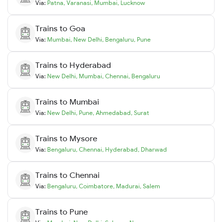
Via:
Patna
,
Varanasi
,
Mumbai
,
Lucknow
Trains to
Goa
Via:
Mumbai
,
New Delhi
,
Bengaluru
,
Pune
Trains to
Hyderabad
Via:
New Delhi
,
Mumbai
,
Chennai
,
Bengaluru
Trains to
Mumbai
Via:
New Delhi
,
Pune
,
Ahmedabad
,
Surat
Trains to
Mysore
Via:
Bengaluru
,
Chennai
,
Hyderabad
,
Dharwad
Trains to
Chennai
Via:
Bengaluru
,
Coimbatore
,
Madurai
,
Salem
Trains to
Pune