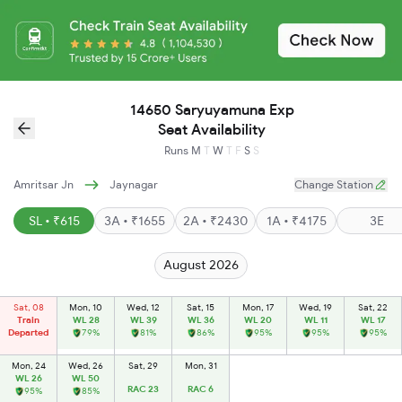
14650 Saryuyamuna Exp
Seat Availability
Runs
M
T
W
T
F
S
S
Amritsar Jn
Jaynagar
Change Station
SL • ₹615
3A • ₹1655
2A • ₹2430
1A • ₹4175
3E
August 2026
Sat, 08
Mon, 10
Wed, 12
Sat, 15
Mon, 17
Wed, 19
Sat, 22
Train
WL 28
WL 39
WL 36
WL 20
WL 11
WL 17
Departed
79%
81%
86%
95%
95%
95%
Mon, 24
Wed, 26
Sat, 29
Mon, 31
WL 26
WL 50
RAC 23
RAC 6
95%
85%