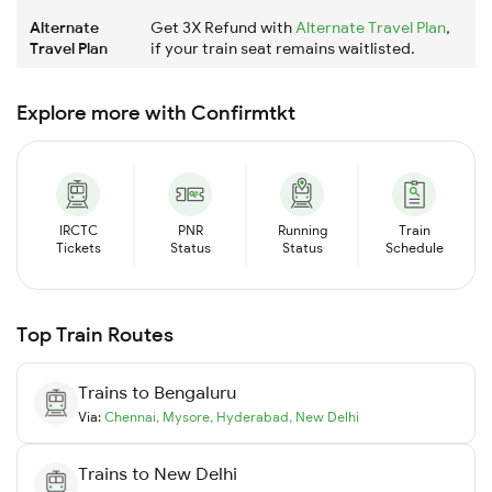
Alternate
Get 3X Refund with
Alternate Travel Plan
,
Travel Plan
if your train seat remains waitlisted.
Explore more with Confirmtkt
IRCTC
PNR
Running
Train
Tickets
Status
Status
Schedule
Top Train Routes
Trains to
Bengaluru
Via:
Chennai
,
Mysore
,
Hyderabad
,
New Delhi
Trains to
New Delhi