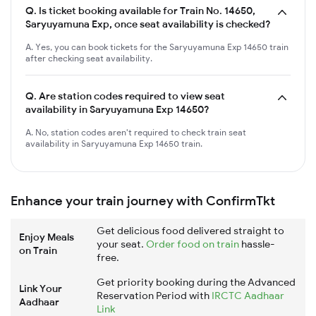
Q.
Is ticket booking available for Train No. 14650,
Saryuyamuna Exp, once seat availability is checked?
A. Yes, you can book tickets for the Saryuyamuna Exp 14650 train
after checking seat availability.
Q.
Are station codes required to view seat
availability in Saryuyamuna Exp 14650?
A. No, station codes aren't required to check train seat
availability in Saryuyamuna Exp 14650 train.
Enhance your train journey with ConfirmTkt
Get delicious food delivered straight to
Enjoy Meals
your seat.
Order food on train
hassle-
on Train
free.
Get priority booking during the Advanced
Link Your
Reservation Period with
IRCTC Aadhaar
Aadhaar
Link