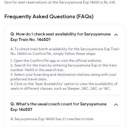
fare for seat reservations on the Saryuyamuna Exp 14650 is Rs. 615.
Frequently Asked Questions (FAQs)
Q.
How do I check seat availability for Saryuyamuna
Exp Train No. 14650?
A. To check train berth availability for the Saryuyamuna Exp Train
No. 14650 on ConfirmTkt, simply follow these steps:
Open the ConfirmTkt app or visit the official website.
Search for the train by entering Saryuyamuna Exp or the train
number 14650 in the search bar.
Select your boarding and destination stations along with your
preferred travel date.
Click on the 'Seat Availability' option to view the availability of
seats in different classes, such as Sleeper, 3AC, 2AC, or 1AC.
Q.
What's the usual coach count for Saryuyamuna
Exp 14650?
A. Saryuyamuna Exp 14650 has 21 coaches in total.