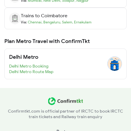
Via:
Mumbai
,
New Delhi
,
Solapur
,
Nagpur
Trains to
Coimbatore
Via:
Chennai
,
Bengaluru
,
Salem
,
Ernakulam
Plan Metro Travel with ConfirmTkt
Delhi Metro
Delhi Metro Booking
Delhi Metro Route Map
Confirmtkt.com is official partner of IRCTC to book IRCTC
train tickets and Railway train enquiry