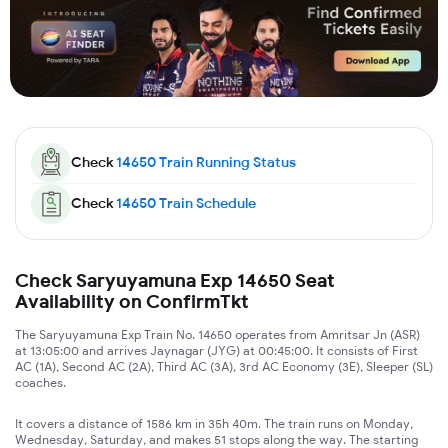
Check
14650
Train Running Status
Check
14650
Train Schedule
Check Saryuyamuna Exp 14650 Seat
Availability on ConfirmTkt
The Saryuyamuna Exp Train No. 14650 operates from Amritsar Jn (ASR)
at 13:05:00 and arrives Jaynagar (JYG) at 00:45:00. It consists of First
AC (1A), Second AC (2A), Third AC (3A), 3rd AC Economy (3E), Sleeper (SL)
coaches.
It covers a distance of 1586 km in 35h 40m. The train runs on Monday,
Wednesday, Saturday, and makes 51 stops along the way. The starting