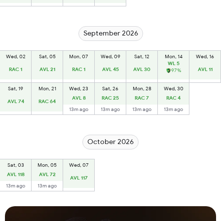
September 2026
Wed, 02
Sat, 05
Mon, 07
Wed, 09
Sat, 12
Mon, 14
Wed, 16
WL 5
RAC 1
AVL 21
RAC 1
AVL 45
AVL 30
AVL 11
97%
Sat, 19
Mon, 21
Wed, 23
Sat, 26
Mon, 28
Wed, 30
AVL 8
RAC 25
RAC 7
RAC 4
AVL 74
RAC 64
13m ago
13m ago
13m ago
13m ago
October 2026
Sat, 03
Mon, 05
Wed, 07
AVL 118
AVL 72
AVL 117
13m ago
13m ago