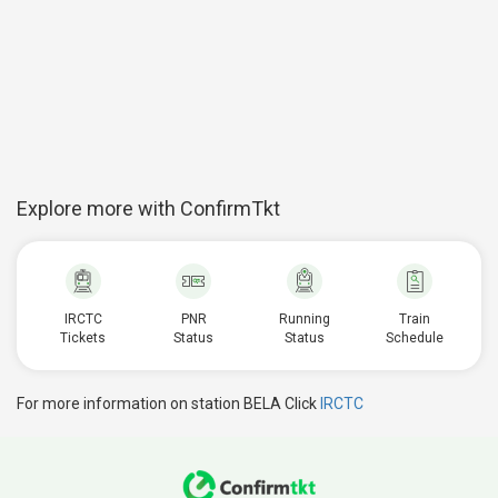
Explore more with ConfirmTkt
IRCTC
PNR
Running
Train
Tickets
Status
Status
Schedule
For more information on station BELA Click
IRCTC