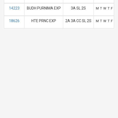
14223
BUDH PURNIMA EXP
3A SL 2S
M
T
W
T
F
S
18626
HTE PRNC EXP
2A 3A CC SL 2S
M
T
W
T
F
S