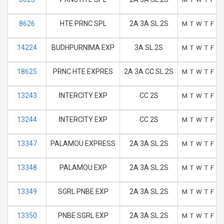
8626
HTE PRNC SPL
2A 3A SL 2S
M
T
W
T
F
S
14224
BUDHPURNIMA EXP
3A SL 2S
M
T
W
T
F
S
18625
PRNC HTE EXPRES
2A 3A CC SL 2S
M
T
W
T
F
S
13243
INTERCITY EXP
CC 2S
M
T
W
T
F
S
13244
INTERCITY EXP
CC 2S
M
T
W
T
F
S
13347
PALAMOU EXPRESS
2A 3A SL 2S
M
T
W
T
F
S
13348
PALAMOU EXP
2A 3A SL 2S
M
T
W
T
F
S
13349
SGRL PNBE EXP
2A 3A SL 2S
M
T
W
T
F
S
13350
PNBE SGRL EXP
2A 3A SL 2S
M
T
W
T
F
S