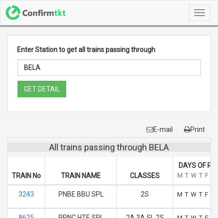
Toggl
navig
Enter Station to get all trains passing through
GET DETAIL
E-mail
Print
All trains passing through BELA
DAYS OF RU
TRAIN No
TRAIN NAME
CLASSES
M
T
W
T
F
S
3243
PNBE BBU SPL
2S
M
T
W
T
F
S
8625
PRNC HTE SPL
2A 3A SL 2S
M
T
W
T
F
S