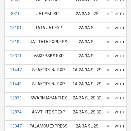
8310
JAT SBP SPL
2A 3A SL 2S
M
T
W
T
F
S
18101
TATA JAT EXP
2A 3A SL
M
T
W
T
F
S
18102
JAT TATA EXPRESS
2A 3A SL
M
T
W
T
F
S
18311
VSKP BSBS EXP
2A 3A SL
M
T
W
T
F
S
11447
SHAKTIPUNJ EXP
1A 2A 3A SL 2S
M
T
W
T
F
S
11448
SHAKTIPUNJ EXP
1A 2A 3A SL 2S
M
T
W
T
F
S
12873
SWARNJAYANTI EX
2A 3A SL 2S 3E
M
T
W
T
F
S
12874
ANVT HTE SF EXP
2A 3A SL 2S 3E
M
T
W
T
F
S
13347
PALAMOU EXPRESS
2A 3A SL 2S
M
T
W
T
F
S