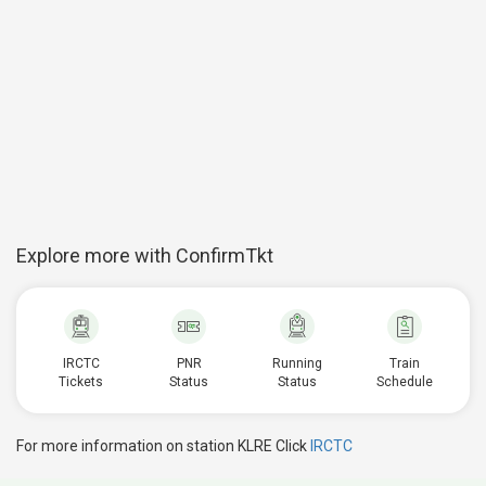
Explore more with ConfirmTkt
IRCTC
PNR
Running
Train
Tickets
Status
Status
Schedule
For more information on station KLRE Click
IRCTC