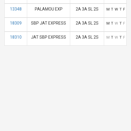
13348
PALAMOU EXP
2A 3A SL 2S
M
T
W
T
F
S
18309
SBP JAT EXPRESS
2A 3A SL 2S
M
T
W
T
F
S
18310
JAT SBP EXPRESS
2A 3A SL 2S
M
T
W
T
F
S