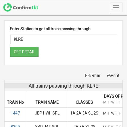
Toggl
navig
Enter Station to get all trains passing through
GET DETAIL
E-mail
Print
All trains passing through KLRE
DAYS OF RU
TRAIN No
TRAIN NAME
CLASSES
M
T
W
T
F
S
1447
JBP HWH SPL
1A 2A 3A SL 2S
M
T
W
T
F
S
8309
SBP JAT SPL
2A 3A SL 2S
M
T
W
T
F
S