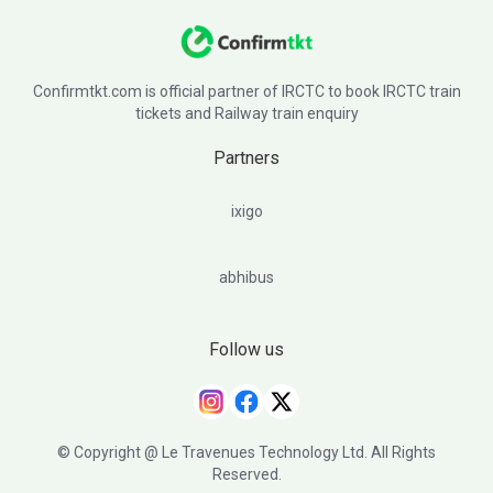
Confirmtkt.com is official partner of IRCTC to book IRCTC train
tickets and Railway train enquiry
Partners
ixigo
abhibus
Follow us
© Copyright @ Le Travenues Technology Ltd. All Rights
Reserved.