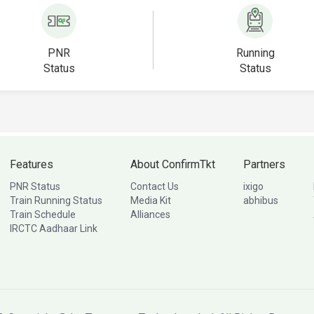
PNR
Running
Status
Status
Features
About ConfirmTkt
Partners
PNR Status
Contact Us
ixigo
Train Running Status
Media Kit
abhibus
Train Schedule
Alliances
IRCTC Aadhaar Link