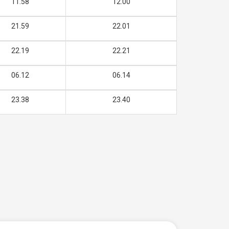
11.58
12.00
21.59
22.01
22.19
22.21
06.12
06.14
23.38
23.40