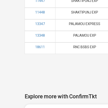
11447
SHAKTIPUNJ EXP
11448
SHAKTIPUNJ EXP
13347
PALAMOU EXPRESS
13348
PALAMOU EXP
18611
RNC BSBS EXP
Explore more with ConfirmTkt