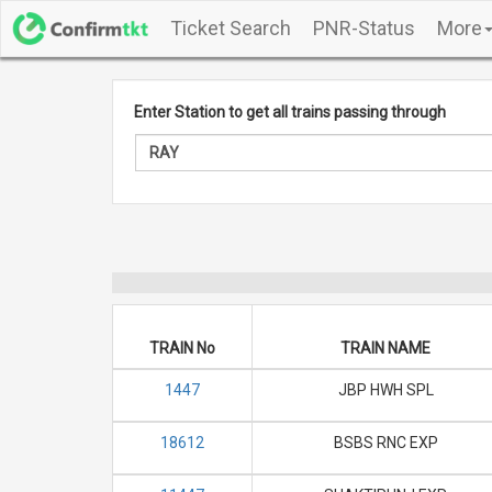
Ticket Search
PNR-Status
More
Enter Station to get all trains passing through
TRAIN No
TRAIN NAME
1447
JBP HWH SPL
18612
BSBS RNC EXP