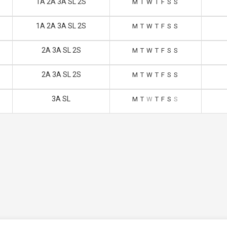
1A 2A 3A SL 2S
M
T
W
T
F
S
S
1A 2A 3A SL 2S
M
T
W
T
F
S
S
2A 3A SL 2S
M
T
W
T
F
S
S
2A 3A SL 2S
M
T
W
T
F
S
S
3A SL
M
T
W
T
F
S
S