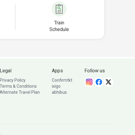
Train
Schedule
Legal
Apps
Follow us
Privacy Policy
Confirmtkt
Terms & Conditions
ixigo
Alternate Travel Plan
abhibus