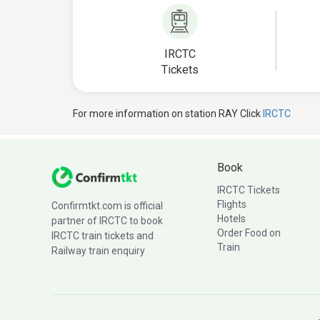
IRCTC
Tickets
For more information on station RAY Click
IRCTC
Book
IRCTC Tickets
Flights
Confirmtkt.com is official
Hotels
partner of IRCTC to book
Order Food on
IRCTC train tickets and
Train
Railway train enquiry