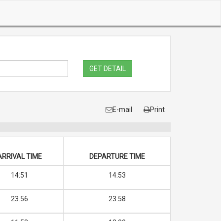
GET DETAIL
E-mail
Print
ARRIVAL TIME
DEPARTURE TIME
14:51
14:53
23.56
23.58