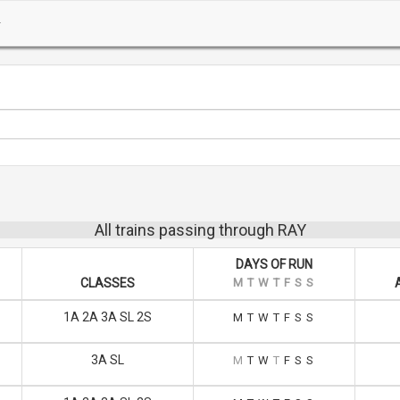
All trains passing through RAY
DAYS OF RUN
CLASSES
M
T
W
T
F
S
S
1A 2A 3A SL 2S
M
T
W
T
F
S
S
3A SL
M
T
W
T
F
S
S