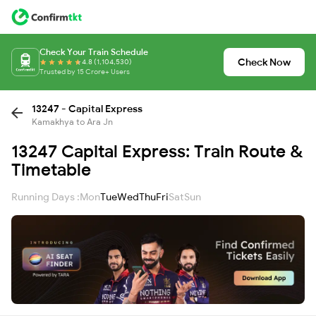
Check Your Train Schedule
Check Now
4.8 (1,104,530)
Trusted by 15 Crore+ Users
13247 - Capital Express
Kamakhya to Ara Jn
13247 Capital Express: Train Route &
Timetable
Running Days :
Mon
Tue
Wed
Thu
Fri
Sat
Sun