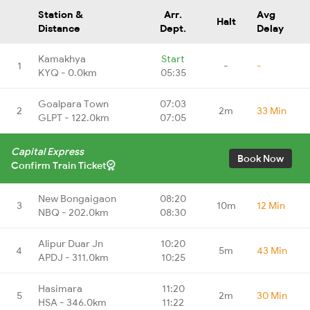
Station &
Arr.
Avg
Halt
Distance
Dept.
Delay
Kamakhya
Start
1
-
-
KYQ - 0.0km
05:35
Goalpara Town
07:03
2
2m
33 Min
GLPT - 122.0km
07:05
Capital Express
Book Now
Confirm Train Ticket
New Bongaigaon
08:20
3
10m
12 Min
NBQ - 202.0km
08:30
Alipur Duar Jn
10:20
4
5m
43 Min
APDJ - 311.0km
10:25
Hasimara
11:20
5
2m
30 Min
HSA - 346.0km
11:22