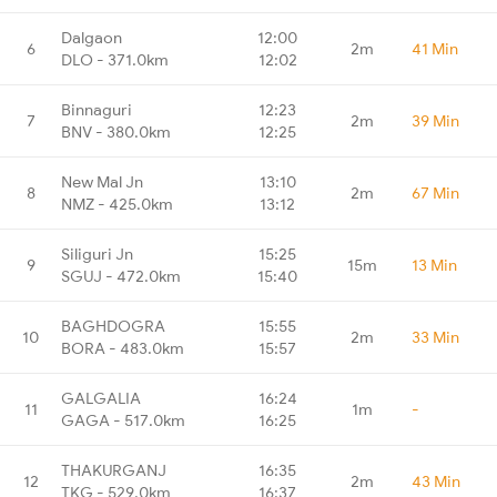
Dalgaon
12:00
6
2m
41 Min
DLO - 371.0km
12:02
Binnaguri
12:23
7
2m
39 Min
BNV - 380.0km
12:25
New Mal Jn
13:10
8
2m
67 Min
NMZ - 425.0km
13:12
Siliguri Jn
15:25
9
15m
13 Min
SGUJ - 472.0km
15:40
BAGHDOGRA
15:55
10
2m
33 Min
BORA - 483.0km
15:57
GALGALIA
16:24
11
1m
-
GAGA - 517.0km
16:25
THAKURGANJ
16:35
12
2m
43 Min
TKG - 529.0km
16:37