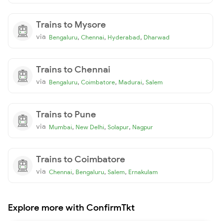
Trains to Mysore
via
,
,
,
Bengaluru
Chennai
Hyderabad
Dharwad
Trains to Chennai
via
,
,
,
Bengaluru
Coimbatore
Madurai
Salem
Trains to Pune
via
,
,
,
Mumbai
New Delhi
Solapur
Nagpur
Trains to Coimbatore
via
,
,
,
Chennai
Bengaluru
Salem
Ernakulam
Explore more with ConfirmTkt