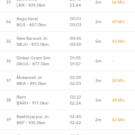
33
2m
66 Min
LKN - 839.0km
23:44
Begu Sarai
00:01
34
2m
68 Min
BGS - 857.0km
00:03
New Barauni Jn
00:45
35
5m
40 Min
NBJU - 870.0km
00:50
Dinkar Gram Sim
01:05
36
2m
-
DKGS - 877.0km
01:07
Mokameh Jn
02:00
37
3m
28 Min
MKA - 891.0km
02:03
Barh
02:22
38
2m
38 Min
BARH - 917.0km
02:24
Bakhtiyarpur Jn
02:40
39
2m
42 Min
BKP - 935.0km
02:42