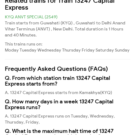
Related trains for Train 13247 Capital
Express
KYQ ANVT SPECIAL (2549)
Train starts from Guwahati (KYQ) , Guwahati to Delhi Anand
Vihar Terminus (ANVT) , New Delhi. Total duration is 1 Hours
and 40 Minutes.
This trains runs on:
Moday
Tuesday
Wednesday
Thursday
Friday
Saturday
Sunday
Frequently Asked Questions (FAQs)
Q. From which station train 13247 Capital
Express starts from?
A. 13247 Capital Express starts from Kamakhya(KYQ)
Q. How many days in a week 13247 Capital
Express runs?
A. 13247 Capital Express runs on Tuesday, Wednesday,
Thursday, Friday,
Q. What is the maximum halt time of 13247