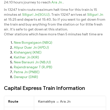
24:10 hours journey to reach
Ara Jn
.
In 13247 train route maximum halt time for this train is 15
minutes at
Siliguri Jn(SGUJ)
. Train 13247 arrives at
Siliguri Jn
at 15:25 and departs at 15:40. So if you want to get down from
the train and buy anything from the station or for little fresh
air. It's safe to get down at this station.
Other stations which have more than 5 minutes halt time are
New Bongaigaon (NBQ)
Alipur Duar Jn (APDJ)
Kishanganj (KNE)
Katihar Jn (KIR)
New Barauni Jn (NBJU)
Rajendranagar T (RJPB)
Patna Jn (PNBE)
Danapur (DNR)
Capital Express Train Information
Route
Kamakhya → Ara Jn