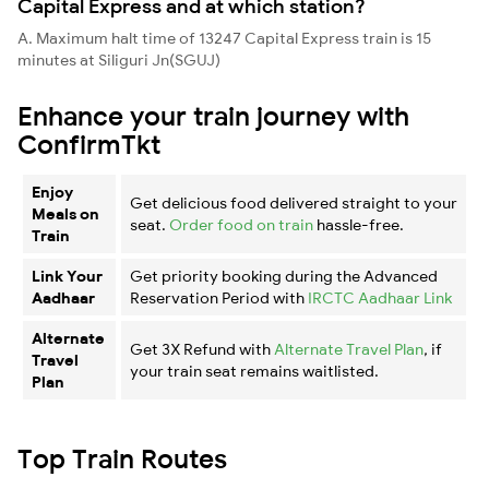
Capital Express and at which station?
A. Maximum halt time of 13247 Capital Express train is 15
minutes at Siliguri Jn(SGUJ)
Enhance your train journey with
ConfirmTkt
Enjoy
Get delicious food delivered straight to your
Meals on
seat.
Order food on train
hassle-free.
Train
Link Your
Get priority booking during the Advanced
Aadhaar
Reservation Period with
IRCTC Aadhaar Link
Alternate
Get 3X Refund with
Alternate Travel Plan
, if
Travel
your train seat remains waitlisted.
Plan
Top Train Routes