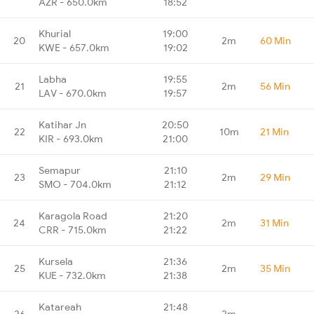
AZR - 650.0km
18:52
Khurial
19:00
20
2m
60 Min
KWE - 657.0km
19:02
Labha
19:55
21
2m
56 Min
LAV - 670.0km
19:57
Katihar Jn
20:50
22
10m
21 Min
KIR - 693.0km
21:00
Semapur
21:10
23
2m
29 Min
SMO - 704.0km
21:12
Karagola Road
21:20
24
2m
31 Min
CRR - 715.0km
21:22
Kursela
21:36
25
2m
35 Min
KUE - 732.0km
21:38
Katareah
21:48
26
2m
-