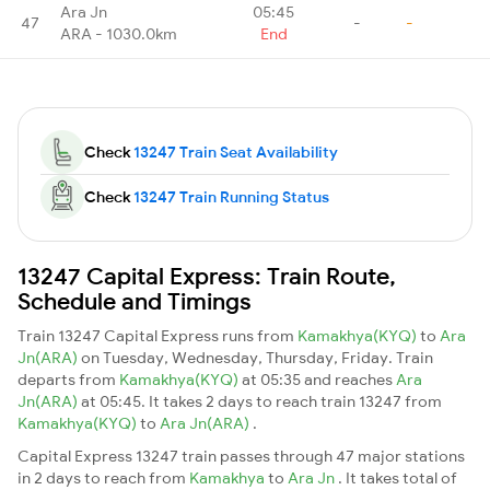
Ara Jn
05:45
47
-
-
ARA - 1030.0km
End
Check
13247 Train Seat Availability
Check
13247 Train Running Status
13247 Capital Express: Train Route,
Schedule and Timings
Train 13247 Capital Express runs from
Kamakhya(KYQ)
to
Ara
Jn(ARA)
on Tuesday, Wednesday, Thursday, Friday. Train
departs from
Kamakhya(KYQ)
at 05:35 and reaches
Ara
Jn(ARA)
at 05:45. It takes 2 days to reach train 13247 from
Kamakhya(KYQ)
to
Ara Jn(ARA)
.
Capital Express 13247 train passes through 47 major stations
in 2 days to reach from
Kamakhya
to
Ara Jn
. It takes total of