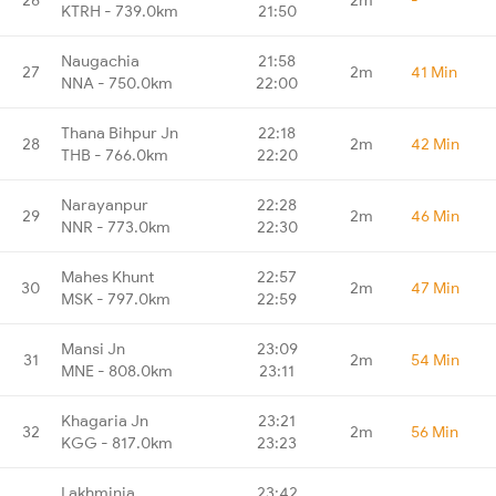
KTRH - 739.0km
21:50
Naugachia
21:58
27
2m
41 Min
NNA - 750.0km
22:00
Thana Bihpur Jn
22:18
28
2m
42 Min
THB - 766.0km
22:20
Narayanpur
22:28
29
2m
46 Min
NNR - 773.0km
22:30
Mahes Khunt
22:57
30
2m
47 Min
MSK - 797.0km
22:59
Mansi Jn
23:09
31
2m
54 Min
MNE - 808.0km
23:11
Khagaria Jn
23:21
32
2m
56 Min
KGG - 817.0km
23:23
Lakhminia
23:42