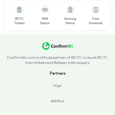
IRCTC
PNR
Running
Train
Tickets
Status
Status
Schedule
Confirmtkt.com is official partner of IRCTC to book IRCTC
train tickets and Railway train enquiry
Partners
ixigo
abhibus