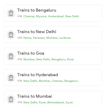
Trains to Bengaluru
via
,
,
,
Chennai
Mysore
Hyderabad
New Delhi
Trains to New Delhi
via
,
,
,
Patna
Varanasi
Mumbai
Lucknow
Trains to Goa
via
,
,
,
Mumbai
New Delhi
Bengaluru
Pune
Trains to Hyderabad
via
,
,
,
New Delhi
Mumbai
Chennai
Bengaluru
Trains to Mumbai
via
,
,
,
New Delhi
Pune
Ahmedabad
Surat