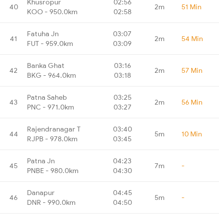
Khusropur
02:56
40
2m
51 Min
KOO - 950.0km
02:58
Fatuha Jn
03:07
41
2m
54 Min
FUT - 959.0km
03:09
Banka Ghat
03:16
42
2m
57 Min
BKG - 964.0km
03:18
Patna Saheb
03:25
43
2m
56 Min
PNC - 971.0km
03:27
Rajendranagar T
03:40
44
5m
10 Min
RJPB - 978.0km
03:45
Patna Jn
04:23
45
7m
-
PNBE - 980.0km
04:30
Danapur
04:45
46
5m
-
DNR - 990.0km
04:50