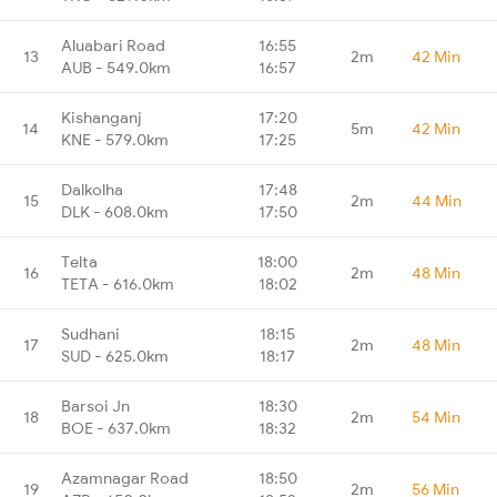
Aluabari Road
16:55
13
2m
42 Min
AUB - 549.0km
16:57
Kishanganj
17:20
14
5m
42 Min
KNE - 579.0km
17:25
Dalkolha
17:48
15
2m
44 Min
DLK - 608.0km
17:50
Telta
18:00
16
2m
48 Min
TETA - 616.0km
18:02
Sudhani
18:15
17
2m
48 Min
SUD - 625.0km
18:17
Barsoi Jn
18:30
18
2m
54 Min
BOE - 637.0km
18:32
Azamnagar Road
18:50
19
2m
56 Min