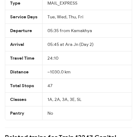
Type
MAIL_EXPRESS
Service Days
Tue, Wed, Thu, Fri
Departure
05:35 from Kamakhya
Arrival
05:45 at Ara Jn (Day 2)
Travel Time
24:10
Distance
~1030.0 km
Total Stops
47
Classes
1A, 2A, 3A, 3E, SL
Pantry
No