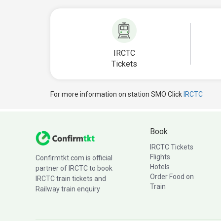
IRCTC
Tickets
For more information on station SMO Click
IRCTC
Book
IRCTC Tickets
Flights
Confirmtkt.com is official
Hotels
partner of IRCTC to book
Order Food on
IRCTC train tickets and
Train
Railway train enquiry