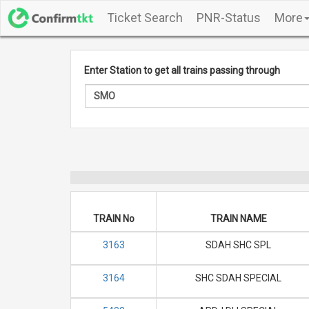
Ticket Search
PNR-Status
More
Enter Station to get all trains passing through
TRAIN No
TRAIN NAME
3163
SDAH SHC SPL
3164
SHC SDAH SPECIAL