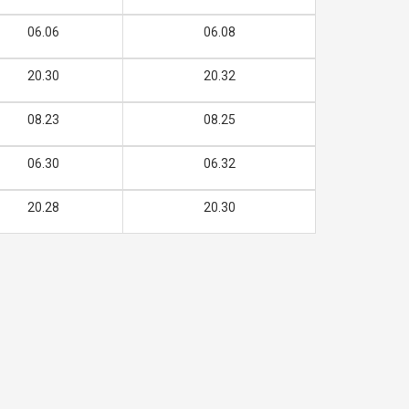
06.06
06.08
20.30
20.32
08.23
08.25
06.30
06.32
20.28
20.30