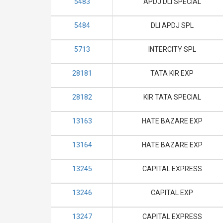
5483
APDJ DLI SPECIAL
5484
DLI APDJ SPL
5713
INTERCITY SPL
28181
TATA KIR EXP
28182
KIR TATA SPECIAL
13163
HATE BAZARE EXP
13164
HATE BAZARE EXP
13245
CAPITAL EXPRESS
13246
CAPITAL EXP
13247
CAPITAL EXPRESS