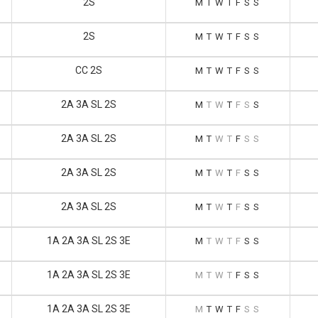
2S
M
T
W
T
F
S
S
2S
M
T
W
T
F
S
S
CC 2S
M
T
W
T
F
S
S
2A 3A SL 2S
M
T
W
T
F
S
S
2A 3A SL 2S
M
T
W
T
F
S
S
2A 3A SL 2S
M
T
W
T
F
S
S
2A 3A SL 2S
M
T
W
T
F
S
S
1A 2A 3A SL 2S 3E
M
T
W
T
F
S
S
1A 2A 3A SL 2S 3E
M
T
W
T
F
S
S
1A 2A 3A SL 2S 3E
M
T
W
T
F
S
S