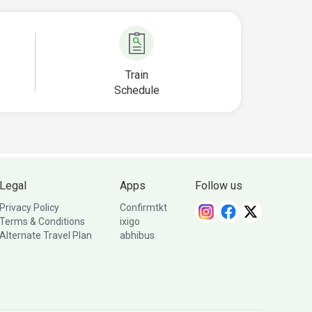
Train
Schedule
Legal
Apps
Follow us
Privacy Policy
Confirmtkt
Terms & Conditions
ixigo
Alternate Travel Plan
abhibus