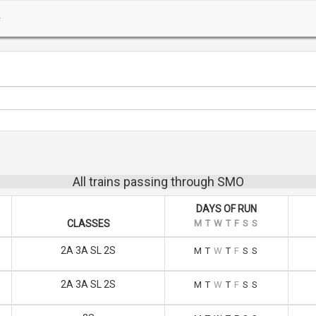
All trains passing through SMO
DAYS OF RUN
CLASSES
M
T
W
T
F
S
S
2A 3A SL 2S
M
T
W
T
F
S
S
2A 3A SL 2S
M
T
W
T
F
S
S