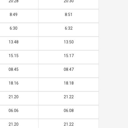
20:28
20:30
8:49
8:51
6:30
6:32
13.48
13.50
15.15
15.17
08.45
08.47
18.16
18.18
21.20
21.22
06.06
06.08
21.20
21.22