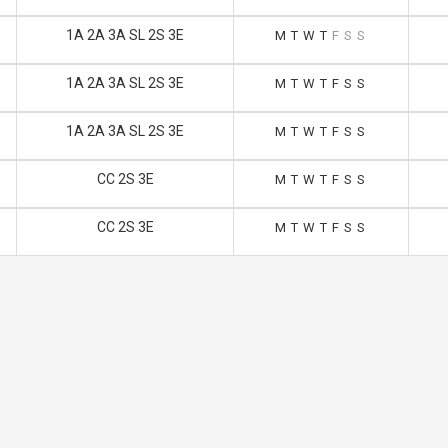
1A 2A 3A SL 2S 3E
M
T
W
T
F
S
S
1A 2A 3A SL 2S 3E
M
T
W
T
F
S
S
1A 2A 3A SL 2S 3E
M
T
W
T
F
S
S
CC 2S 3E
M
T
W
T
F
S
S
CC 2S 3E
M
T
W
T
F
S
S