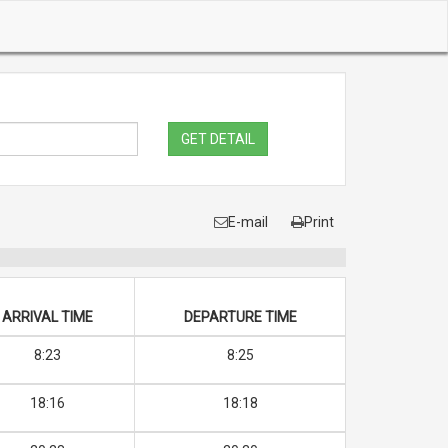
GET DETAIL
E-mail
Print
ARRIVAL TIME
DEPARTURE TIME
8:23
8:25
18:16
18:18