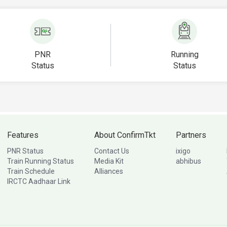
PNR
Running
Status
Status
Features
About ConfirmTkt
Partners
PNR Status
Contact Us
ixigo
Train Running Status
Media Kit
abhibus
Train Schedule
Alliances
IRCTC Aadhaar Link