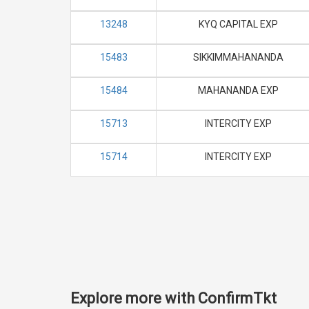
13248
KYQ CAPITAL EXP
15483
SIKKIMMAHANANDA
15484
MAHANANDA EXP
15713
INTERCITY EXP
15714
INTERCITY EXP
Explore more with ConfirmTkt