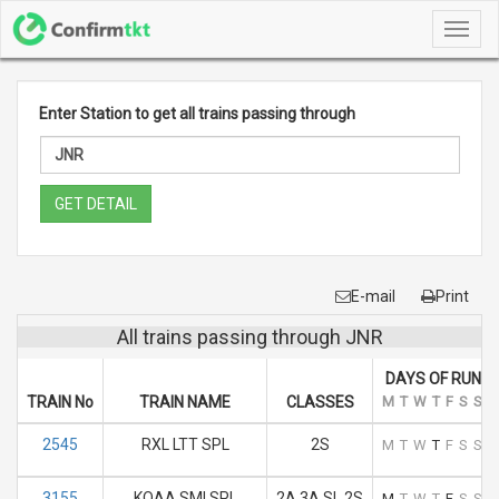
Toggl
navig
Enter Station to get all trains passing through
GET DETAIL
E-mail
Print
All trains passing through JNR
DAYS OF RUN
TRAIN No
TRAIN NAME
CLASSES
M
T
W
T
F
S
S
2545
RXL LTT SPL
2S
M
T
W
T
F
S
S
3155
KOAA SMI SPL
2A 3A SL 2S
M
T
W
T
F
S
S