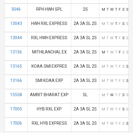
3046
RPH HWH SPL
2S
M
T
W
T
F
S
S
13043
HWH RXL EXPRESS
2A 3A SL 2S
M
T
W
T
F
S
S
13044
RXL HWH EXPRESS
2A 3A SL 2S
M
T
W
T
F
S
S
13156
MITHILANCHAL EX
2A 3A SL 2S
M
T
W
T
F
S
S
13165
KOAA SMI EXPRES
2A 3A SL 2S
M
T
W
T
F
S
S
13166
SMI KOAA EXP
2A 3A SL 2S
M
T
W
T
F
S
S
15558
AMRIT BHARAT EXP
SL
M
T
W
T
F
S
S
17005
HYB RXL EXP
2A 3A SL 2S
M
T
W
T
F
S
S
17006
RXL HYB EXPRESS
2A 3A SL 2S
M
T
W
T
F
S
S