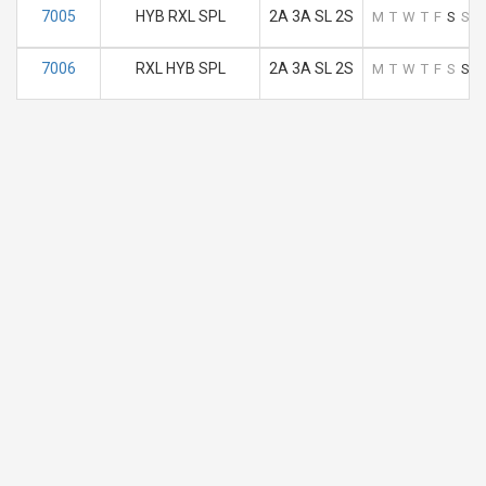
7005
HYB RXL SPL
2A 3A SL 2S
M
T
W
T
F
S
S
7006
RXL HYB SPL
2A 3A SL 2S
M
T
W
T
F
S
S