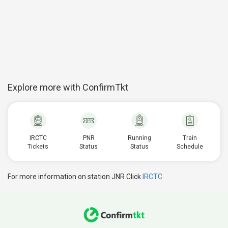
Explore more with ConfirmTkt
IRCTC
PNR
Running
Train
Tickets
Status
Status
Schedule
For more information on station JNR Click
IRCTC