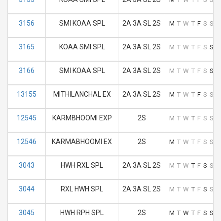
3156
SMI KOAA SPL
2A 3A SL 2S
M
T
W
T
F
S
S
3165
KOAA SMI SPL
2A 3A SL 2S
M
T
W
T
F
S
S
3166
SMI KOAA SPL
2A 3A SL 2S
M
T
W
T
F
S
S
13155
MITHILANCHAL EX
2A 3A SL 2S
M
T
W
T
F
S
S
12545
KARMBHOOMI EXP
2S
M
T
W
T
F
S
S
12546
KARMABHOOMI EX
2S
M
T
W
T
F
S
S
3043
HWH RXL SPL
2A 3A SL 2S
M
T
W
T
F
S
S
3044
RXL HWH SPL
2A 3A SL 2S
M
T
W
T
F
S
S
3045
HWH RPH SPL
2S
M
T
W
T
F
S
S