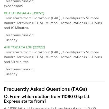
This trains runs on:
Wednesday
BDTS HUMSAFAR (19092)
Train starts from Gorakhpur (GKP) , Gorakhpur to Mumbai
Bandra Terminus (BDTS) , Mumbai. Total duration is 35 Hours
and 10 Minutes.
This trains runs on:
Tuesday
ANTYODAYA EXP (22922)
Train starts from Gorakhpur (GKP) , Gorakhpur to Mumbai
Bandra Terminus (BDTS) , Mumbai. Total duration is 35 Hours
and 50 Minutes.
This trains runs on:
Tuesday
Frequently Asked Questions (FAQs)
Q. From which station train 11080 Gkp Ltt
Express starts from?
A. 11080 Gkp Ltt Express starts from Gorakhpur Jn(GKP)