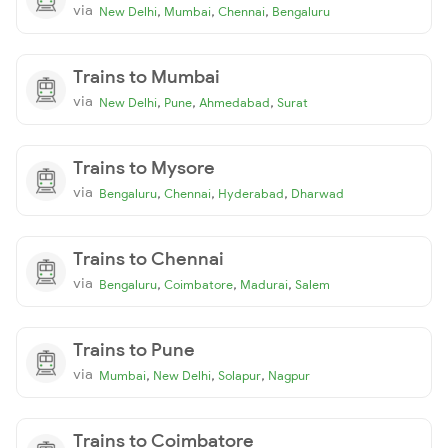
via
,
,
,
New Delhi
Mumbai
Chennai
Bengaluru
Trains to Mumbai
via
,
,
,
New Delhi
Pune
Ahmedabad
Surat
Trains to Mysore
via
,
,
,
Bengaluru
Chennai
Hyderabad
Dharwad
Trains to Chennai
via
,
,
,
Bengaluru
Coimbatore
Madurai
Salem
Trains to Pune
via
,
,
,
Mumbai
New Delhi
Solapur
Nagpur
Trains to Coimbatore