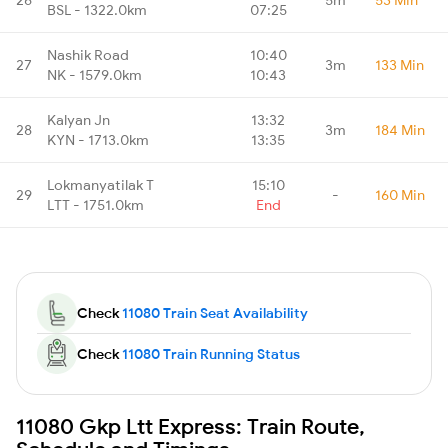
BSL - 1322.0km
07:25
Nashik Road
10:40
27
3m
133 Min
NK - 1579.0km
10:43
Kalyan Jn
13:32
28
3m
184 Min
KYN - 1713.0km
13:35
Lokmanyatilak T
15:10
29
-
160 Min
LTT - 1751.0km
End
Check
11080 Train Seat Availability
Check
11080 Train Running Status
11080 Gkp Ltt Express: Train Route,