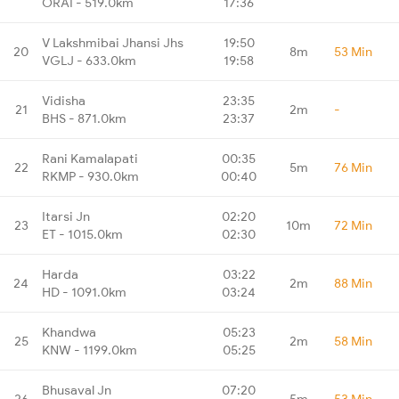
ORAI - 519.0km
17:36
V Lakshmibai Jhansi Jhs
19:50
20
8m
53 Min
VGLJ - 633.0km
19:58
Vidisha
23:35
21
2m
-
BHS - 871.0km
23:37
Rani Kamalapati
00:35
22
5m
76 Min
RKMP - 930.0km
00:40
Itarsi Jn
02:20
23
10m
72 Min
ET - 1015.0km
02:30
Harda
03:22
24
2m
88 Min
HD - 1091.0km
03:24
Khandwa
05:23
25
2m
58 Min
KNW - 1199.0km
05:25
Bhusaval Jn
07:20
26
5m
53 Min