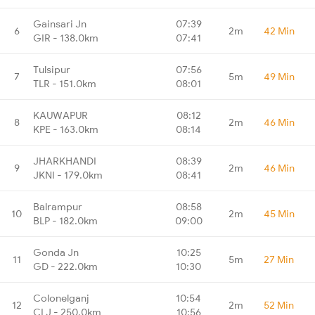
Gainsari Jn
07:39
6
2m
42 Min
GIR - 138.0km
07:41
Tulsipur
07:56
7
5m
49 Min
TLR - 151.0km
08:01
KAUWAPUR
08:12
8
2m
46 Min
KPE - 163.0km
08:14
JHARKHANDI
08:39
9
2m
46 Min
JKNI - 179.0km
08:41
Balrampur
08:58
10
2m
45 Min
BLP - 182.0km
09:00
Gonda Jn
10:25
11
5m
27 Min
GD - 222.0km
10:30
Colonelganj
10:54
12
2m
52 Min
CLJ - 250.0km
10:56