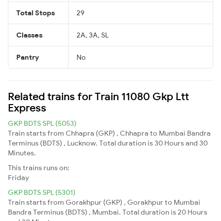
Total Stops
29
Classes
2A, 3A, SL
Pantry
No
Related trains for Train 11080 Gkp Ltt
Express
GKP BDTS SPL (5053)
Train starts from Chhapra (GKP) , Chhapra to Mumbai Bandra
Terminus (BDTS) , Lucknow. Total duration is 30 Hours and 30
Minutes.
This trains runs on:
Friday
GKP BDTS SPL (5301)
Train starts from Gorakhpur (GKP) , Gorakhpur to Mumbai
Bandra Terminus (BDTS) , Mumbai. Total duration is 20 Hours