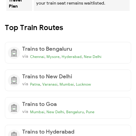
your train seat remains waitlisted.
Plan
Top Train Routes
Trains to Bengaluru
via
,
,
,
Chennai
Mysore
Hyderabad
New Delhi
Trains to New Delhi
via
,
,
,
Patna
Varanasi
Mumbai
Lucknow
Trains to Goa
via
,
,
,
Mumbai
New Delhi
Bengaluru
Pune
Trains to Hyderabad