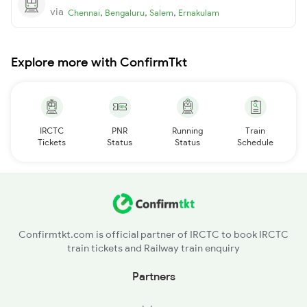
via
,
,
,
Chennai
Bengaluru
Salem
Ernakulam
Explore more with ConfirmTkt
IRCTC
PNR
Running
Train
Tickets
Status
Status
Schedule
Confirmtkt.com is official partner of IRCTC to book IRCTC
train tickets and Railway train enquiry
Partners