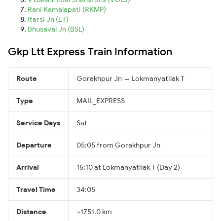
Rani Kamalapati (RKMP)
Itarsi Jn (ET)
Bhusaval Jn (BSL)
Gkp Ltt Express Train Information
Route
Gorakhpur Jn → Lokmanyatilak T
Type
MAIL_EXPRESS
Service Days
Sat
Departure
05:05 from Gorakhpur Jn
Arrival
15:10 at Lokmanyatilak T (Day 2)
Travel Time
34:05
Distance
~1751.0 km