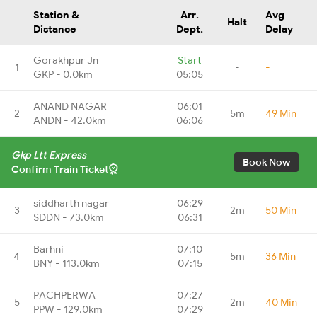
Station &
Arr.
Avg
Halt
Distance
Dept.
Delay
Gorakhpur Jn
Start
1
-
-
GKP - 0.0km
05:05
ANAND NAGAR
06:01
2
5m
49 Min
ANDN - 42.0km
06:06
Gkp Ltt Express
Book Now
Confirm Train Ticket
siddharth nagar
06:29
3
2m
50 Min
SDDN - 73.0km
06:31
Barhni
07:10
4
5m
36 Min
BNY - 113.0km
07:15
PACHPERWA
07:27
5
2m
40 Min
PPW - 129.0km
07:29