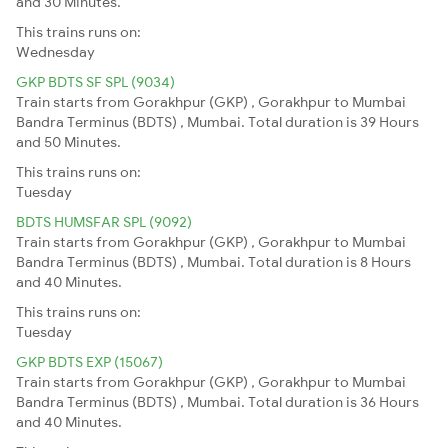
and 30 Minutes.
This trains runs on:
Wednesday
GKP BDTS SF SPL (9034)
Train starts from Gorakhpur (GKP) , Gorakhpur to Mumbai
Bandra Terminus (BDTS) , Mumbai. Total duration is 39 Hours
and 50 Minutes.
This trains runs on:
Tuesday
BDTS HUMSFAR SPL (9092)
Train starts from Gorakhpur (GKP) , Gorakhpur to Mumbai
Bandra Terminus (BDTS) , Mumbai. Total duration is 8 Hours
and 40 Minutes.
This trains runs on:
Tuesday
GKP BDTS EXP (15067)
Train starts from Gorakhpur (GKP) , Gorakhpur to Mumbai
Bandra Terminus (BDTS) , Mumbai. Total duration is 36 Hours
and 40 Minutes.