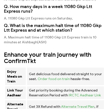
Q. How many days in a week 11080 Gkp Ltt
Express runs?
A. 11080 Gkp Ltt Express runs on Saturday,
Q. What is the maximum halt time of 11080 Gkp
Ltt Express and at which station?
A. Maximum halt time of 11080 Gkp Ltt Express train is 10
minutes at Aishbagh(ASH)
Enhance your train journey with
ConfirmTkt
Enjoy
Get delicious food delivered straight to your
Meals on
seat.
Order food on train
hassle-free.
Train
Link Your
Get priority booking during the Advanced
Aadhaar
Reservation Period with
IRCTC Aadhaar Link
Alternate
Get 3X Refund with
Alternate Travel Plan
, if
Travel