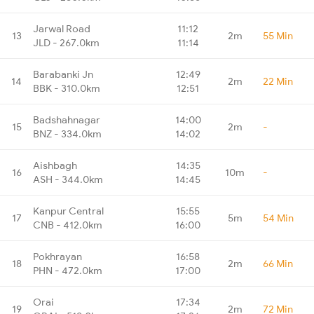
Jarwal Road
11:12
13
2m
55 Min
JLD - 267.0km
11:14
Barabanki Jn
12:49
14
2m
22 Min
BBK - 310.0km
12:51
Badshahnagar
14:00
15
2m
-
BNZ - 334.0km
14:02
Aishbagh
14:35
16
10m
-
ASH - 344.0km
14:45
Kanpur Central
15:55
17
5m
54 Min
CNB - 412.0km
16:00
Pokhrayan
16:58
18
2m
66 Min
PHN - 472.0km
17:00
Orai
17:34
19
2m
72 Min