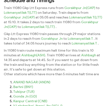
Schedule and Timings
Train 11080 Gkp Ltt Express runs from
Gorakhpur Jn(GKP)
to
Lokmanyatilak T(LTT)
on Saturday. Train departs from
Gorakhpur Jn(GKP)
at 05:05 and reaches
Lokmanyatilak T(LTT)
at 15:10. It takes 2 days to reach train 11080 from
Gorakhpur
Jn(GKP)
to
Lokmanyatilak T(LTT)
.
Gkp Ltt Express 11080 train passes through 29 major stations
in 2 days to reach from
Gorakhpur Jn
to
Lokmanyatilak T
. It
takes total of 34:05 hours journey to reach
Lokmanyatilak T
.
In 11080 train route maximum halt time for this train is 10
minutes at
Aishbagh(ASH)
. Train 11080 arrives at
Aishbagh
at
14:35 and departs at 14:45. So if you want to get down from
the train and buy anything from the station or for little fresh
air. It's safe to get down at this station.
Other stations which have more than 5 minutes halt time are
ANAND NAGAR (ANDN)
Barhni (BNY)
Tulsipur (TLR)
Gonda Jn (GD)
Kanpur Central (CNB)
V Lakshmibai Jhansi Jhs (VGLJ)