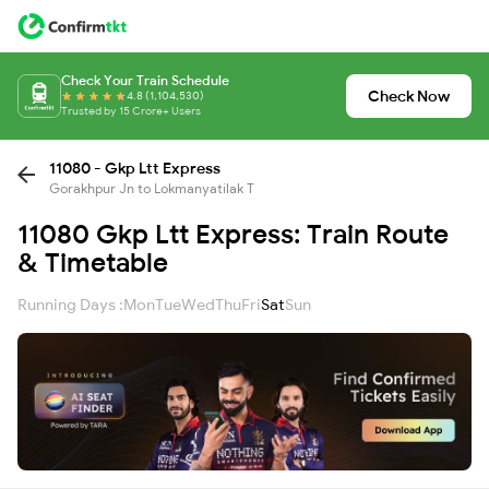
Check Your Train Schedule
Check Now
4.8 (1,104,530)
Trusted by 15 Crore+ Users
11080 - Gkp Ltt Express
Gorakhpur Jn to Lokmanyatilak T
11080 Gkp Ltt Express: Train Route
& Timetable
Running Days :
Mon
Tue
Wed
Thu
Fri
Sat
Sun