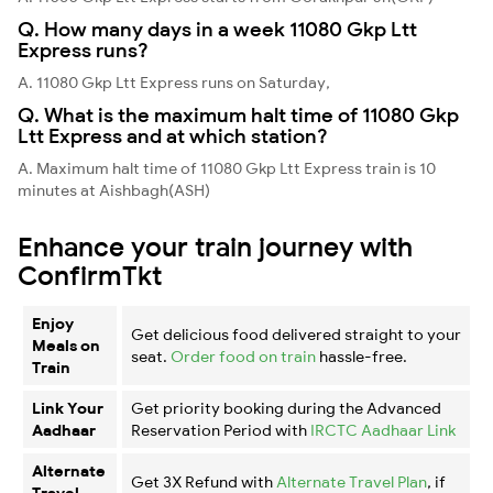
Q. How many days in a week 11080 Gkp Ltt
Express runs?
A. 11080 Gkp Ltt Express runs on Saturday,
Q. What is the maximum halt time of 11080 Gkp
Ltt Express and at which station?
A. Maximum halt time of 11080 Gkp Ltt Express train is 10
minutes at Aishbagh(ASH)
Enhance your train journey with
ConfirmTkt
Enjoy
Get delicious food delivered straight to your
Meals on
seat.
Order food on train
hassle-free.
Train
Link Your
Get priority booking during the Advanced
Aadhaar
Reservation Period with
IRCTC Aadhaar Link
Alternate
Get 3X Refund with
Alternate Travel Plan
, if
Travel