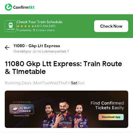
Check Your Train Schedule
Check Now
4.8 (1,104,530)
Trusted by 15 Crore+ Users
11080 - Gkp Ltt Express
Gorakhpur Jn to Lokmanyatilak T
11080 Gkp Ltt Express: Train Route
& Timetable
Running Days :
Mon
Tue
Wed
Thu
Fri
Sat
Sun