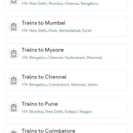
via
,
,
,
New Delhi
Mumbai
Chennai
Bengaluru
Trains to Mumbai
via
,
,
,
New Delhi
Pune
Ahmedabad
Surat
Trains to Mysore
via
,
,
,
Bengaluru
Chennai
Hyderabad
Dharwad
Trains to Chennai
via
,
,
,
Bengaluru
Coimbatore
Madurai
Salem
Trains to Pune
via
,
,
,
Mumbai
New Delhi
Solapur
Nagpur
Trains to Coimbatore