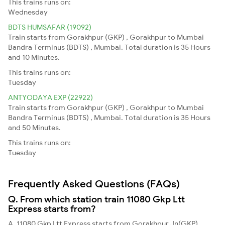
This trains runs on:
Wednesday
BDTS HUMSAFAR (19092)
Train starts from Gorakhpur (GKP) , Gorakhpur to Mumbai
Bandra Terminus (BDTS) , Mumbai. Total duration is 35 Hours
and 10 Minutes.
This trains runs on:
Tuesday
ANTYODAYA EXP (22922)
Train starts from Gorakhpur (GKP) , Gorakhpur to Mumbai
Bandra Terminus (BDTS) , Mumbai. Total duration is 35 Hours
and 50 Minutes.
This trains runs on:
Tuesday
Frequently Asked Questions (FAQs)
Q. From which station train 11080 Gkp Ltt
Express starts from?
A. 11080 Gkp Ltt Express starts from Gorakhpur Jn(GKP)