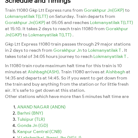
Schedule and Timings
Train 11080 Gkp Ltt Express runs from
Gorakhpur Jn(GKP)
to
Lokmanyatilak T(LTT)
on Saturday. Train departs from
Gorakhpur Jn(GKP)
at 05:05 and reaches
Lokmanyatilak T(LTT)
at 15:10. It takes 2 days to reach train 11080 from
Gorakhpur
Jn(GKP)
to
Lokmanyatilak T(LTT)
.
Gkp Ltt Express 11080 train passes through 29 major stations
in 2 days to reach from
Gorakhpur Jn
to
Lokmanyatilak T
. It
takes total of 34:05 hours journey to reach
Lokmanyatilak T
.
In 11080 train route maximum halt time for this train is 10
minutes at
Aishbagh(ASH)
. Train 11080 arrives at
Aishbagh
at
14:35 and departs at 14:45. So if you want to get down from
the train and buy anything from the station or for little fresh
air. It's safe to get down at this station.
Other stations which have more than 5 minutes halt time are
ANAND NAGAR (ANDN)
Barhni (BNY)
Tulsipur (TLR)
Gonda Jn (GD)
Kanpur Central (CNB)
V Lakshmibai Jhansi Jhs (VGLJ)