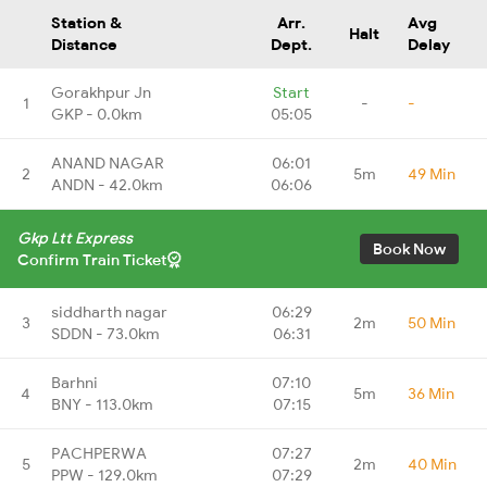
Station &
Arr.
Avg
Halt
Distance
Dept.
Delay
Gorakhpur Jn
Start
1
-
-
GKP - 0.0km
05:05
ANAND NAGAR
06:01
2
5m
49 Min
ANDN - 42.0km
06:06
Gkp Ltt Express
Book Now
Confirm Train Ticket
siddharth nagar
06:29
3
2m
50 Min
SDDN - 73.0km
06:31
Barhni
07:10
4
5m
36 Min
BNY - 113.0km
07:15
PACHPERWA
07:27
5
2m
40 Min
PPW - 129.0km
07:29