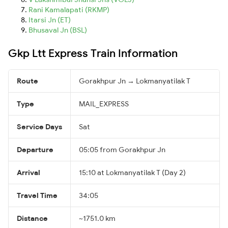
Rani Kamalapati (RKMP)
Itarsi Jn (ET)
Bhusaval Jn (BSL)
Gkp Ltt Express Train Information
Route
Gorakhpur Jn → Lokmanyatilak T
Type
MAIL_EXPRESS
Service Days
Sat
Departure
05:05 from Gorakhpur Jn
Arrival
15:10 at Lokmanyatilak T (Day 2)
Travel Time
34:05
Distance
~1751.0 km