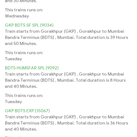
and 30 Minutes.
This trains runs on:
Wednesday
GKP BDTS SF SPL (9034)
Train starts from Gorakhpur (GKP) , Gorakhpur to Mumbai
Bandra Terminus (BDTS) , Mumbai. Total duration is 39 Hours
and 50 Minutes.
This trains runs on:
Tuesday
BDTS HUMSFAR SPL (9092)
Train starts from Gorakhpur (GKP) , Gorakhpur to Mumbai
Bandra Terminus (BDTS) , Mumbai. Total duration is 8 Hours
and 40 Minutes.
This trains runs on:
Tuesday
GKP BDTS EXP (15067)
Train starts from Gorakhpur (GKP) , Gorakhpur to Mumbai
Bandra Terminus (BDTS) , Mumbai. Total duration is 36 Hours
and 40 Minutes.