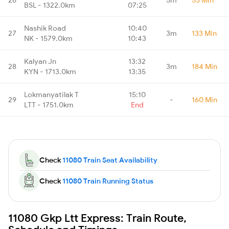
BSL - 1322.0km
07:25
Nashik Road
10:40
27
3m
133 Min
NK - 1579.0km
10:43
Kalyan Jn
13:32
28
3m
184 Min
KYN - 1713.0km
13:35
Lokmanyatilak T
15:10
29
-
160 Min
LTT - 1751.0km
End
Check
11080 Train Seat Availability
Check
11080 Train Running Status
11080 Gkp Ltt Express: Train Route,