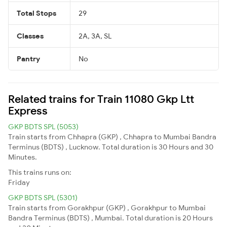
Total Stops
29
Classes
2A, 3A, SL
Pantry
No
Related trains for Train 11080 Gkp Ltt
Express
GKP BDTS SPL (5053)
Train starts from Chhapra (GKP) , Chhapra to Mumbai Bandra
Terminus (BDTS) , Lucknow. Total duration is 30 Hours and 30
Minutes.
This trains runs on:
Friday
GKP BDTS SPL (5301)
Train starts from Gorakhpur (GKP) , Gorakhpur to Mumbai
Bandra Terminus (BDTS) , Mumbai. Total duration is 20 Hours