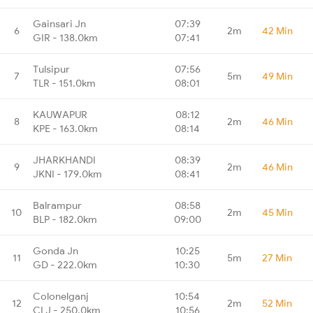
Gainsari Jn
07:39
6
2m
42 Min
GIR - 138.0km
07:41
Tulsipur
07:56
7
5m
49 Min
TLR - 151.0km
08:01
KAUWAPUR
08:12
8
2m
46 Min
KPE - 163.0km
08:14
JHARKHANDI
08:39
9
2m
46 Min
JKNI - 179.0km
08:41
Balrampur
08:58
10
2m
45 Min
BLP - 182.0km
09:00
Gonda Jn
10:25
11
5m
27 Min
GD - 222.0km
10:30
Colonelganj
10:54
12
2m
52 Min
CLJ - 250.0km
10:56