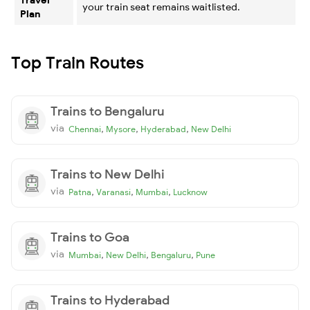
your train seat remains waitlisted.
Plan
Top Train Routes
Trains to Bengaluru
via
,
,
,
Chennai
Mysore
Hyderabad
New Delhi
Trains to New Delhi
via
,
,
,
Patna
Varanasi
Mumbai
Lucknow
Trains to Goa
via
,
,
,
Mumbai
New Delhi
Bengaluru
Pune
Trains to Hyderabad