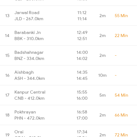
Jarwal Road
11:12
13
2m
55 Min
JLD - 267.0km
11:14
Barabanki Jn
12:49
14
2m
22 Min
BBK - 310.0km
12:51
Badshahnagar
14:00
15
2m
-
BNZ - 334.0km
14:02
Aishbagh
14:35
16
10m
-
ASH - 344.0km
14:45
Kanpur Central
15:55
17
5m
54 Min
CNB - 412.0km
16:00
Pokhrayan
16:58
18
2m
66 Min
PHN - 472.0km
17:00
Orai
17:34
19
2m
72 Min