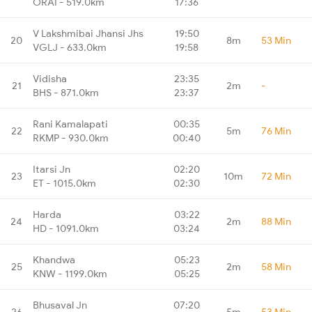
ORAI - 519.0km
17:36
V Lakshmibai Jhansi Jhs
19:50
20
8m
53 Min
VGLJ - 633.0km
19:58
Vidisha
23:35
21
2m
-
BHS - 871.0km
23:37
Rani Kamalapati
00:35
22
5m
76 Min
RKMP - 930.0km
00:40
Itarsi Jn
02:20
23
10m
72 Min
ET - 1015.0km
02:30
Harda
03:22
24
2m
88 Min
HD - 1091.0km
03:24
Khandwa
05:23
25
2m
58 Min
KNW - 1199.0km
05:25
Bhusaval Jn
07:20
26
5m
53 Min