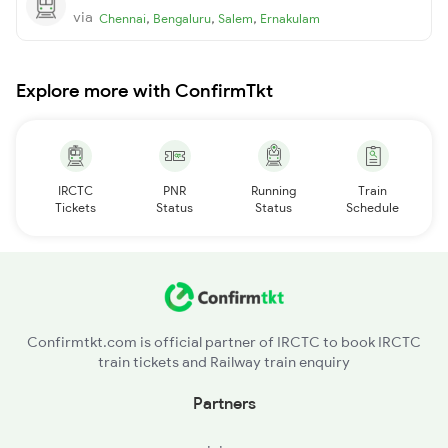
via
,
,
,
Chennai
Bengaluru
Salem
Ernakulam
Explore more with ConfirmTkt
IRCTC
PNR
Running
Train
Tickets
Status
Status
Schedule
Confirmtkt.com is official partner of IRCTC to book IRCTC
train tickets and Railway train enquiry
Partners