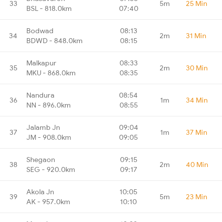
33
5m
25 Min
BSL - 818.0km
07:40
Bodwad
08:13
34
2m
31 Min
BDWD - 848.0km
08:15
Malkapur
08:33
35
2m
30 Min
MKU - 868.0km
08:35
Nandura
08:54
36
1m
34 Min
NN - 896.0km
08:55
Jalamb Jn
09:04
37
1m
37 Min
JM - 908.0km
09:05
Shegaon
09:15
38
2m
40 Min
SEG - 920.0km
09:17
Akola Jn
10:05
39
5m
23 Min
AK - 957.0km
10:10