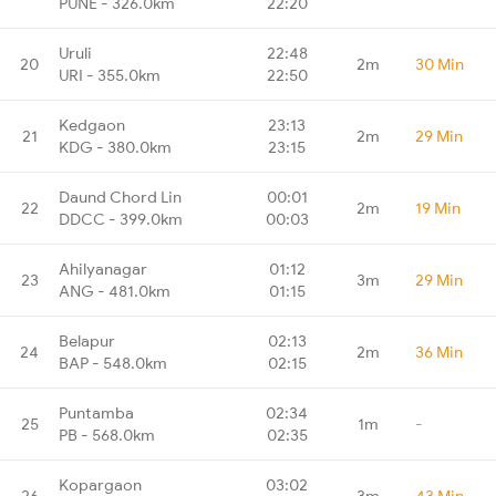
PUNE - 326.0km
22:20
Uruli
22:48
20
2m
30 Min
URI - 355.0km
22:50
Kedgaon
23:13
21
2m
29 Min
KDG - 380.0km
23:15
Daund Chord Lin
00:01
22
2m
19 Min
DDCC - 399.0km
00:03
Ahilyanagar
01:12
23
3m
29 Min
ANG - 481.0km
01:15
Belapur
02:13
24
2m
36 Min
BAP - 548.0km
02:15
Puntamba
02:34
25
1m
-
PB - 568.0km
02:35
Kopargaon
03:02
26
3m
43 Min