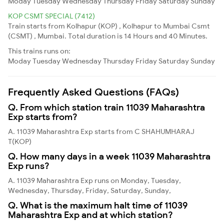
Moday
Tuesday
Wednesday
Thursday
Friday
Saturday
Sunday
KOP CSMT SPECIAL (7412)
Train starts from Kolhapur (KOP) , Kolhapur to Mumbai Csmt
(CSMT) , Mumbai. Total duration is 14 Hours and 40 Minutes.
This trains runs on:
Moday
Tuesday
Wednesday
Thursday
Friday
Saturday
Sunday
Frequently Asked Questions (FAQs)
Q. From which station train 11039 Maharashtra
Exp starts from?
A. 11039 Maharashtra Exp starts from C SHAHUMHARAJ
T(KOP)
Q. How many days in a week 11039 Maharashtra
Exp runs?
A. 11039 Maharashtra Exp runs on Monday, Tuesday,
Wednesday, Thursday, Friday, Saturday, Sunday,
Q. What is the maximum halt time of 11039
Maharashtra Exp and at which station?