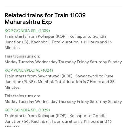
Related trains for Train 11039
Maharashtra Exp
KOP GONDIA SPL (1039)
Train starts from Kolhapur (KOP) , Kolhapur to Gondia
Junction (G) , Kachhbali. Total duration is 11 Hours and 16
Minutes.
This trains runs on:
Moday
Tuesday
Wednesday
Thursday
Friday
Saturday
Sunday
KOP PUNE SPECIAL (1024)
Train starts from Sawantwadi (KOP) , Sawantwadi to Pune
Junction (PUNE) , Mumbai. Total duration is 7 Hours and 35
Minutes.
This trains runs on:
Moday
Tuesday
Wednesday
Thursday
Friday
Saturday
Sunday
KOP GONDIA SPL (1039)
Train starts from Kolhapur (KOP) , Kolhapur to Gondia
Junction (G) , Kachhbali. Total duration is 11 Hours and 16
Minutes.