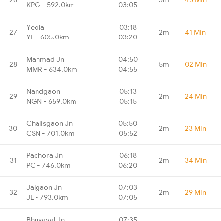
KPG - 592.0km
03:05
Yeola
03:18
27
2m
41 Min
YL - 605.0km
03:20
Manmad Jn
04:50
28
5m
02 Min
MMR - 634.0km
04:55
Nandgaon
05:13
29
2m
24 Min
NGN - 659.0km
05:15
Chalisgaon Jn
05:50
30
2m
23 Min
CSN - 701.0km
05:52
Pachora Jn
06:18
31
2m
34 Min
PC - 746.0km
06:20
Jalgaon Jn
07:03
32
2m
29 Min
JL - 793.0km
07:05
Bhusaval Jn
07:35