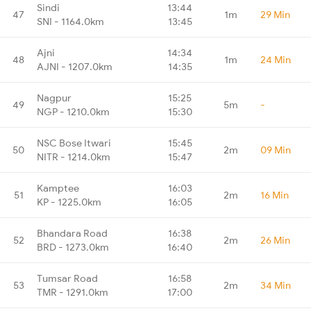
Sindi
13:44
47
1m
29 Min
SNI - 1164.0km
13:45
Ajni
14:34
48
1m
24 Min
AJNI - 1207.0km
14:35
Nagpur
15:25
49
5m
-
NGP - 1210.0km
15:30
NSC Bose Itwari
15:45
50
2m
09 Min
NITR - 1214.0km
15:47
Kamptee
16:03
51
2m
16 Min
KP - 1225.0km
16:05
Bhandara Road
16:38
52
2m
26 Min
BRD - 1273.0km
16:40
Tumsar Road
16:58
53
2m
34 Min
TMR - 1291.0km
17:00