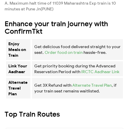
A. Maximum halt time of 11039 Maharashtra Exp train is 10
minutes at Pune Jn(PUNE)
Enhance your train journey with
ConfirmTkt
Enjoy
Get delicious food delivered straight to your
Meals on
seat.
Order food on train
hassle-free.
Train
Link Your
Get priority booking during the Advanced
Aadhaar
Reservation Period with
IRCTC Aadhaar Link
Alternate
Get 3X Refund with
Alternate Travel Plan
, if
Travel
your train seat remains waitlisted.
Plan
Top Train Routes