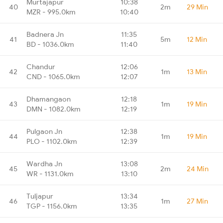
Murtajapur
10:38
40
2m
29 Min
MZR - 995.0km
10:40
Badnera Jn
11:35
41
5m
12 Min
BD - 1036.0km
11:40
Chandur
12:06
42
1m
13 Min
CND - 1065.0km
12:07
Dhamangaon
12:18
43
1m
19 Min
DMN - 1082.0km
12:19
Pulgaon Jn
12:38
44
1m
19 Min
PLO - 1102.0km
12:39
Wardha Jn
13:08
45
2m
24 Min
WR - 1131.0km
13:10
Tuljapur
13:34
46
1m
27 Min
TGP - 1156.0km
13:35