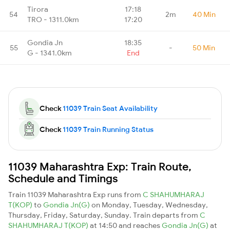
Tirora
17:18
54
2m
40 Min
TRO - 1311.0km
17:20
Gondia Jn
18:35
55
-
50 Min
G - 1341.0km
End
Check
11039 Train Seat Availability
Check
11039 Train Running Status
11039 Maharashtra Exp: Train Route,
Schedule and Timings
Train 11039 Maharashtra Exp runs from
C SHAHUMHARAJ
T(KOP)
to
Gondia Jn(G)
on Monday, Tuesday, Wednesday,
Thursday, Friday, Saturday, Sunday. Train departs from
C
SHAHUMHARAJ T(KOP)
at 14:50 and reaches
Gondia Jn(G)
at