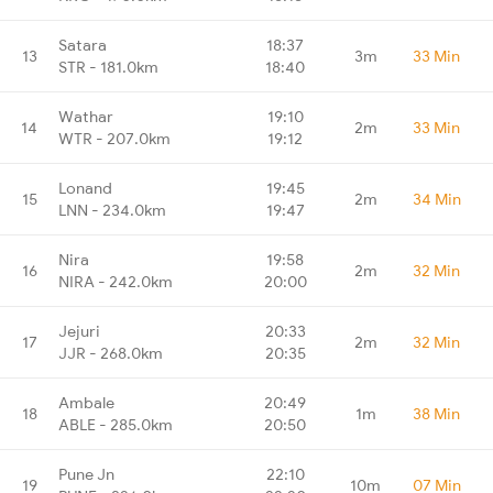
Satara
18:37
13
3m
33 Min
STR - 181.0km
18:40
Wathar
19:10
14
2m
33 Min
WTR - 207.0km
19:12
Lonand
19:45
15
2m
34 Min
LNN - 234.0km
19:47
Nira
19:58
16
2m
32 Min
NIRA - 242.0km
20:00
Jejuri
20:33
17
2m
32 Min
JJR - 268.0km
20:35
Ambale
20:49
18
1m
38 Min
ABLE - 285.0km
20:50
Pune Jn
22:10
19
10m
07 Min