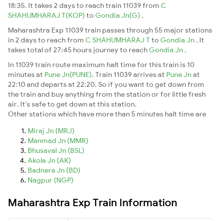
18:35. It takes 2 days to reach train 11039 from
C
SHAHUMHARAJ T(KOP)
to
Gondia Jn(G)
.
Maharashtra Exp 11039 train passes through 55 major stations
in 2 days to reach from
C SHAHUMHARAJ T
to
Gondia Jn
. It
takes total of 27:45 hours journey to reach
Gondia Jn
.
In 11039 train route maximum halt time for this train is 10
minutes at
Pune Jn(PUNE)
. Train 11039 arrives at
Pune Jn
at
22:10 and departs at 22:20. So if you want to get down from
the train and buy anything from the station or for little fresh
air. It's safe to get down at this station.
Other stations which have more than 5 minutes halt time are
Miraj Jn (MRJ)
Manmad Jn (MMR)
Bhusaval Jn (BSL)
Akola Jn (AK)
Badnera Jn (BD)
Nagpur (NGP)
Maharashtra Exp Train Information