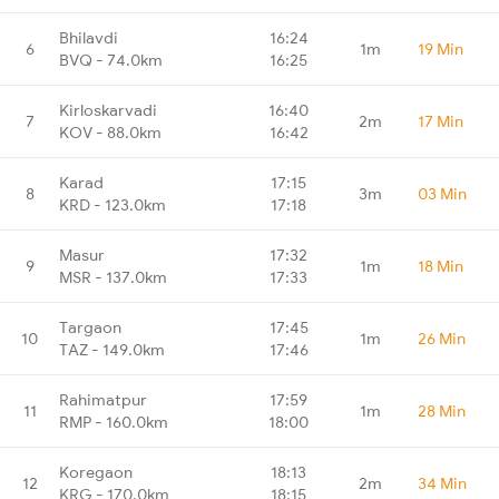
Bhilavdi
16:24
6
1m
19 Min
BVQ - 74.0km
16:25
Kirloskarvadi
16:40
7
2m
17 Min
KOV - 88.0km
16:42
Karad
17:15
8
3m
03 Min
KRD - 123.0km
17:18
Masur
17:32
9
1m
18 Min
MSR - 137.0km
17:33
Targaon
17:45
10
1m
26 Min
TAZ - 149.0km
17:46
Rahimatpur
17:59
11
1m
28 Min
RMP - 160.0km
18:00
Koregaon
18:13
12
2m
34 Min
KRG - 170.0km
18:15