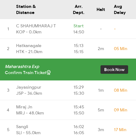
Station &
Arr.
Avg
Halt
Distance
Dept.
Delay
C SHAHUMHARAJ T
Start
1
-
-
KOP - 0.0km
14:50
Hatkanagale
15:13
2
2m
05 Min
HTK - 21.0km
15:15
Maharashtra Exp
Book Now
Confirm Train Ticket
Jayasingpur
15:29
3
1m
08 Min
JSP - 36.0km
15:30
Miraj Jn
15:45
4
5m
09 Min
MRJ - 48.0km
15:50
Sangli
16:02
5
3m
17 Min
SLI - 55.0km
16:05