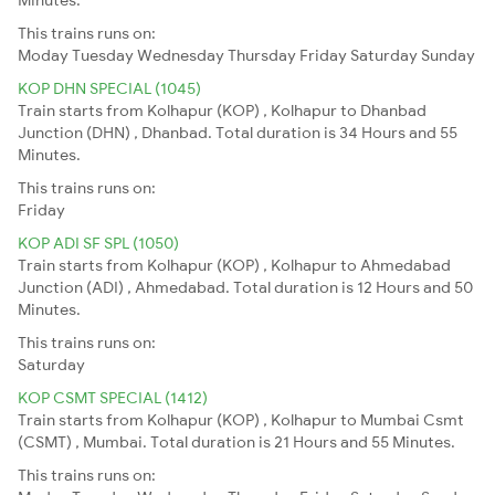
This trains runs on:
Moday
Tuesday
Wednesday
Thursday
Friday
Saturday
Sunday
KOP DHN SPECIAL (1045)
Train starts from Kolhapur (KOP) , Kolhapur to Dhanbad
Junction (DHN) , Dhanbad. Total duration is 34 Hours and 55
Minutes.
This trains runs on:
Friday
KOP ADI SF SPL (1050)
Train starts from Kolhapur (KOP) , Kolhapur to Ahmedabad
Junction (ADI) , Ahmedabad. Total duration is 12 Hours and 50
Minutes.
This trains runs on:
Saturday
KOP CSMT SPECIAL (1412)
Train starts from Kolhapur (KOP) , Kolhapur to Mumbai Csmt
(CSMT) , Mumbai. Total duration is 21 Hours and 55 Minutes.
This trains runs on: