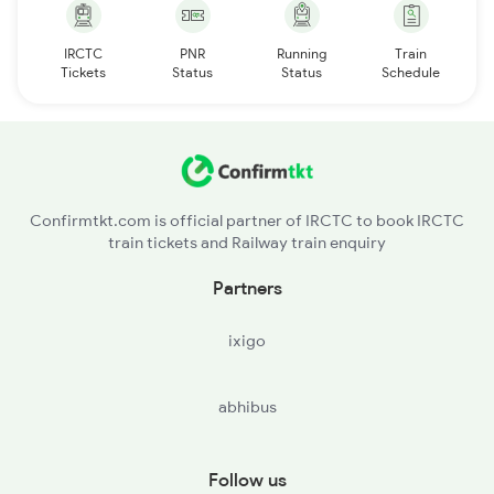
IRCTC
PNR
Running
Train
Tickets
Status
Status
Schedule
Confirmtkt.com is official partner of IRCTC to book IRCTC
train tickets and Railway train enquiry
Partners
ixigo
abhibus
Follow us