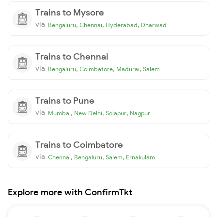
Trains to Mysore
via
,
,
,
Bengaluru
Chennai
Hyderabad
Dharwad
Trains to Chennai
via
,
,
,
Bengaluru
Coimbatore
Madurai
Salem
Trains to Pune
via
,
,
,
Mumbai
New Delhi
Solapur
Nagpur
Trains to Coimbatore
via
,
,
,
Chennai
Bengaluru
Salem
Ernakulam
Explore more with ConfirmTkt