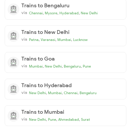
Trains to Bengaluru
via
,
,
,
Chennai
Mysore
Hyderabad
New Delhi
Trains to New Delhi
via
,
,
,
Patna
Varanasi
Mumbai
Lucknow
Trains to Goa
via
,
,
,
Mumbai
New Delhi
Bengaluru
Pune
Trains to Hyderabad
via
,
,
,
New Delhi
Mumbai
Chennai
Bengaluru
Trains to Mumbai
via
,
,
,
New Delhi
Pune
Ahmedabad
Surat