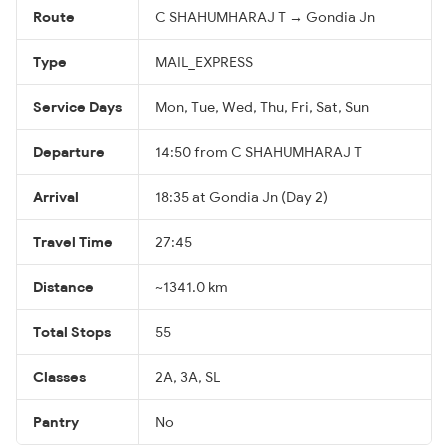
Route
C SHAHUMHARAJ T → Gondia Jn
Type
MAIL_EXPRESS
Service Days
Mon, Tue, Wed, Thu, Fri, Sat, Sun
Departure
14:50 from C SHAHUMHARAJ T
Arrival
18:35 at Gondia Jn (Day 2)
Travel Time
27:45
Distance
~1341.0 km
Total Stops
55
Classes
2A, 3A, SL
Pantry
No