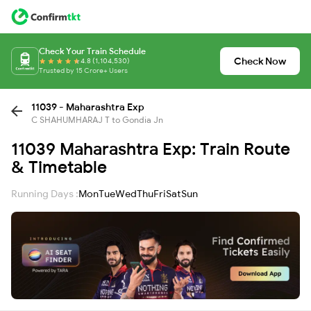
Check Your Train Schedule
Check Now
4.8 (1,104,530)
Trusted by 15 Crore+ Users
11039 - Maharashtra Exp
C SHAHUMHARAJ T to Gondia Jn
11039 Maharashtra Exp: Train Route
& Timetable
Running Days :
Mon
Tue
Wed
Thu
Fri
Sat
Sun