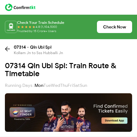
Check Your Train Schedule
Check Now
4.8 (1,104,530)
Trusted by 15 Crore+ Users
07314 - Qln Ubl Spl
Kollam Jn to Sss Hubballi Jn
07314 Qln Ubl Spl: Train Route &
Timetable
Running Days :
Mon
Tue
Wed
Thu
Fri
Sat
Sun