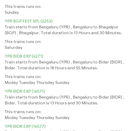
This trains runs on:
Sunday
YPR BGP FEST SPL (2253)
Train starts from Bengaluru (YPR) , Bengaluru to Bhagalpur
(BGP) , Bhagalpur. Total duration is 13 Hours and 30 Minutes.
This trains runs on:
Saturday
YPR BIDR EXP (6271)
Train starts from Bengaluru (YPR) , Bengaluru to Bidar (BIDR) ,
Bidar. Total duration is 18 Hours and 55 Minutes.
This trains runs on:
Moday
Tuesday
Thursday
Sunday
YPR BIDR EXP (16571)
Train starts from Bengaluru (YPR) , Bengaluru to Bidar (BIDR) ,
Bidar. Total duration is 13 Hours and 30 Minutes.
This trains runs on:
Moday
Tuesday
Thursday
Sunday
YPR BIDR EXP (16577)