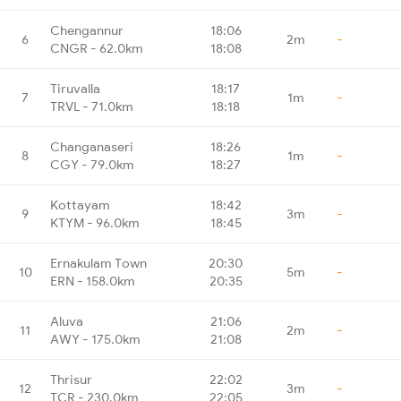
Chengannur
18:06
6
2m
-
CNGR - 62.0km
18:08
Tiruvalla
18:17
7
1m
-
TRVL - 71.0km
18:18
Changanaseri
18:26
8
1m
-
CGY - 79.0km
18:27
Kottayam
18:42
9
3m
-
KTYM - 96.0km
18:45
Ernakulam Town
20:30
10
5m
-
ERN - 158.0km
20:35
Aluva
21:06
11
2m
-
AWY - 175.0km
21:08
Thrisur
22:02
12
3m
-
TCR - 230.0km
22:05