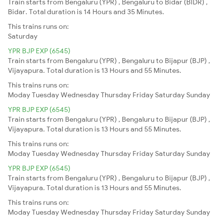
Train starts from Bengaluru (YPR) , Bengaluru to Bidar (BIDR) ,
Bidar. Total duration is 14 Hours and 35 Minutes.
This trains runs on:
Saturday
YPR BJP EXP (6545)
Train starts from Bengaluru (YPR) , Bengaluru to Bijapur (BJP) ,
Vijayapura. Total duration is 13 Hours and 55 Minutes.
This trains runs on:
Moday
Tuesday
Wednesday
Thursday
Friday
Saturday
Sunday
YPR BJP EXP (6545)
Train starts from Bengaluru (YPR) , Bengaluru to Bijapur (BJP) ,
Vijayapura. Total duration is 13 Hours and 55 Minutes.
This trains runs on:
Moday
Tuesday
Wednesday
Thursday
Friday
Saturday
Sunday
YPR BJP EXP (6545)
Train starts from Bengaluru (YPR) , Bengaluru to Bijapur (BJP) ,
Vijayapura. Total duration is 13 Hours and 55 Minutes.
This trains runs on:
Moday
Tuesday
Wednesday
Thursday
Friday
Saturday
Sunday