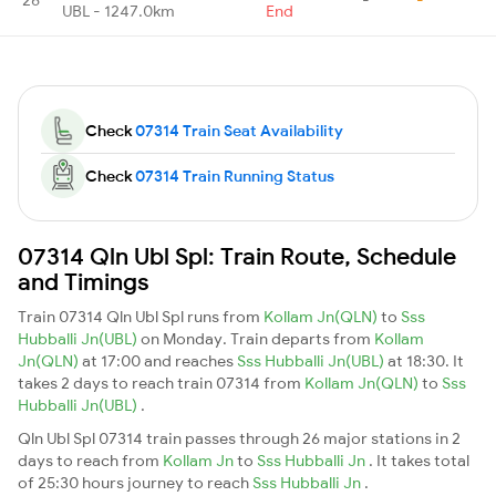
UBL - 1247.0km
End
Check
07314 Train Seat Availability
Check
07314 Train Running Status
07314 Qln Ubl Spl: Train Route, Schedule
and Timings
Train 07314 Qln Ubl Spl runs from
Kollam Jn(QLN)
to
Sss
Hubballi Jn(UBL)
on Monday. Train departs from
Kollam
Jn(QLN)
at 17:00 and reaches
Sss Hubballi Jn(UBL)
at 18:30. It
takes 2 days to reach train 07314 from
Kollam Jn(QLN)
to
Sss
Hubballi Jn(UBL)
.
Qln Ubl Spl 07314 train passes through 26 major stations in 2
days to reach from
Kollam Jn
to
Sss Hubballi Jn
. It takes total
of 25:30 hours journey to reach
Sss Hubballi Jn
.