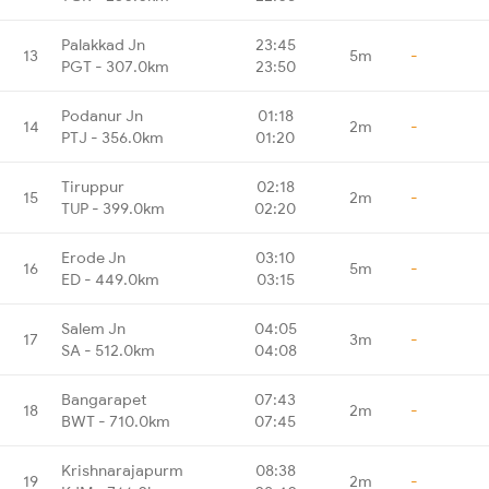
Palakkad Jn
23:45
13
5m
-
PGT - 307.0km
23:50
Podanur Jn
01:18
14
2m
-
PTJ - 356.0km
01:20
Tiruppur
02:18
15
2m
-
TUP - 399.0km
02:20
Erode Jn
03:10
16
5m
-
ED - 449.0km
03:15
Salem Jn
04:05
17
3m
-
SA - 512.0km
04:08
Bangarapet
07:43
18
2m
-
BWT - 710.0km
07:45
Krishnarajapurm
08:38
19
2m
-