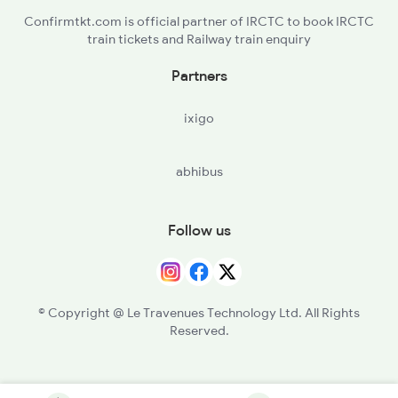
Confirmtkt.com is official partner of IRCTC to book IRCTC
train tickets and Railway train enquiry
Partners
ixigo
abhibus
Follow us
© Copyright @ Le Travenues Technology Ltd. All Rights
Reserved.