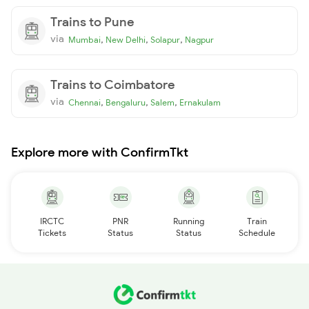
Trains to Pune
via
,
,
,
Mumbai
New Delhi
Solapur
Nagpur
Trains to Coimbatore
via
,
,
,
Chennai
Bengaluru
Salem
Ernakulam
Explore more with ConfirmTkt
IRCTC
PNR
Running
Train
Tickets
Status
Status
Schedule