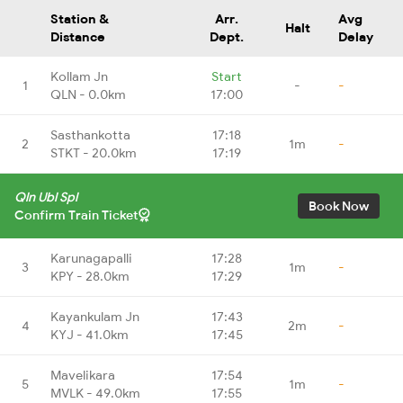
Station &
Arr.
Avg
Halt
Distance
Dept.
Delay
Kollam Jn
Start
1
-
-
QLN - 0.0km
17:00
Sasthankotta
17:18
2
1m
-
STKT - 20.0km
17:19
Qln Ubl Spl
Book Now
Confirm Train Ticket
Karunagapalli
17:28
3
1m
-
KPY - 28.0km
17:29
Kayankulam Jn
17:43
4
2m
-
KYJ - 41.0km
17:45
Mavelikara
17:54
5
1m
-
MVLK - 49.0km
17:55