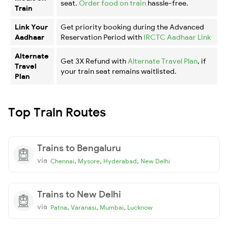
seat.
Order food on train
hassle-free.
Train
Link Your
Get priority booking during the Advanced
Aadhaar
Reservation Period with
IRCTC Aadhaar Link
Alternate
Get 3X Refund with
Alternate Travel Plan
, if
Travel
your train seat remains waitlisted.
Plan
Top Train Routes
Trains to Bengaluru
via
,
,
,
Chennai
Mysore
Hyderabad
New Delhi
Trains to New Delhi
via
,
,
,
Patna
Varanasi
Mumbai
Lucknow