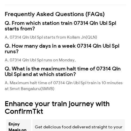
Frequently Asked Questions (FAQs)
Q. From which station train 07314 Qln Ubl Spl
starts from?
A. 07314 Qln Ubl Spl starts from Kollam Jn(QLN)
Q. How many days in a week 07314 Qln Ubl Spl
runs?
A. 07314 Qln Ubl Spl runs on Monday,
Q. What is the maximum halt time of 07314 Qln
Ubl Spl and at which station?
A. Maximum halt time of 07314 Qln Ubl Spl train is 10 minutes
at Smvt Bengaluru(SMVB)
Enhance your train journey with
ConfirmTkt
Enjoy
Get delicious food delivered straight to your
Meals on