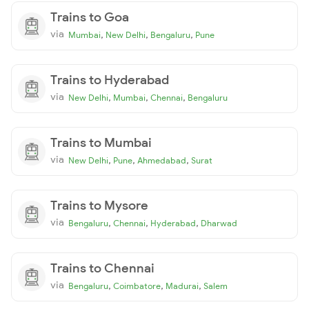
Trains to Goa
via
,
,
,
Mumbai
New Delhi
Bengaluru
Pune
Trains to Hyderabad
via
,
,
,
New Delhi
Mumbai
Chennai
Bengaluru
Trains to Mumbai
via
,
,
,
New Delhi
Pune
Ahmedabad
Surat
Trains to Mysore
via
,
,
,
Bengaluru
Chennai
Hyderabad
Dharwad
Trains to Chennai
via
,
,
,
Bengaluru
Coimbatore
Madurai
Salem