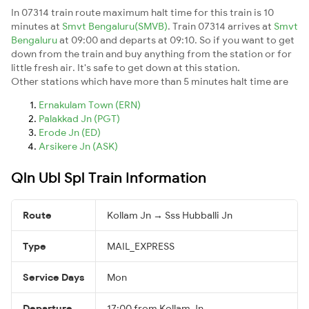
In 07314 train route maximum halt time for this train is 10
minutes at
Smvt Bengaluru(SMVB)
. Train 07314 arrives at
Smvt
Bengaluru
at 09:00 and departs at 09:10. So if you want to get
down from the train and buy anything from the station or for
little fresh air. It's safe to get down at this station.
Other stations which have more than 5 minutes halt time are
Ernakulam Town (ERN)
Palakkad Jn (PGT)
Erode Jn (ED)
Arsikere Jn (ASK)
Qln Ubl Spl Train Information
Route
Kollam Jn → Sss Hubballi Jn
Type
MAIL_EXPRESS
Service Days
Mon
Departure
17:00 from Kollam Jn