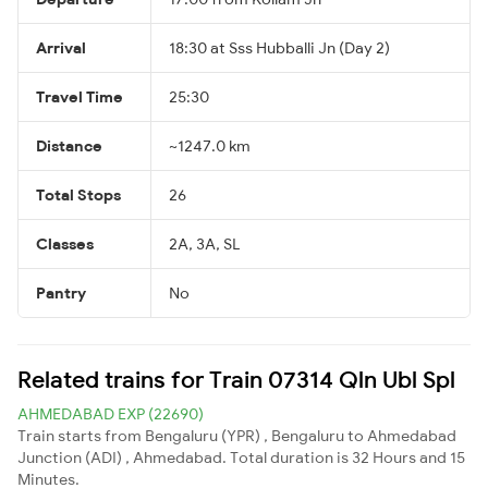
Arrival
18:30 at Sss Hubballi Jn (Day 2)
Travel Time
25:30
Distance
~1247.0 km
Total Stops
26
Classes
2A, 3A, SL
Pantry
No
Related trains for Train 07314 Qln Ubl Spl
AHMEDABAD EXP (22690)
Train starts from Bengaluru (YPR) , Bengaluru to Ahmedabad
Junction (ADI) , Ahmedabad. Total duration is 32 Hours and 15
Minutes.