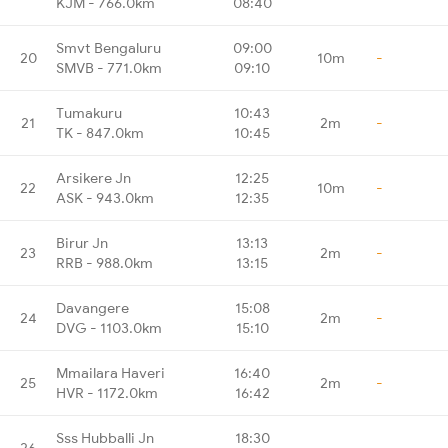
KJM - 766.0km
08:40
Smvt Bengaluru
09:00
20
10m
-
SMVB - 771.0km
09:10
Tumakuru
10:43
21
2m
-
TK - 847.0km
10:45
Arsikere Jn
12:25
22
10m
-
ASK - 943.0km
12:35
Birur Jn
13:13
23
2m
-
RRB - 988.0km
13:15
Davangere
15:08
24
2m
-
DVG - 1103.0km
15:10
Mmailara Haveri
16:40
25
2m
-
HVR - 1172.0km
16:42
Sss Hubballi Jn
18:30
26
-
-