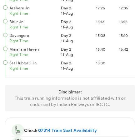
Arsikere Jn
Day 2
12:25
12:35
Right Time
11-Aug
Birur Jn
Day 2
13:13
13:15
Right Time
11-Aug
Davangere
Day 2
15:08
15:10
Right Time
11-Aug
Mmailara Haveri
Day 2
16:40
16:42
Right Time
11-Aug
Sss Hubballi Jn
Day 2
18:30
Right Time
11-Aug
Disclaimer:
This train running information is not affiliated with or
endorsed by Indian Railways or IRCTC.
Check
07314 Train Seat Availability