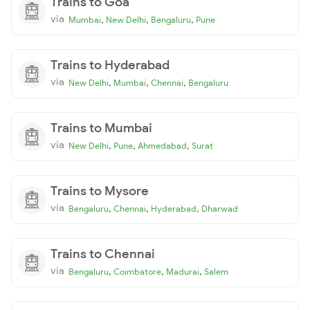
Trains to Goa
via
,
,
,
Mumbai
New Delhi
Bengaluru
Pune
Trains to Hyderabad
via
,
,
,
New Delhi
Mumbai
Chennai
Bengaluru
Trains to Mumbai
via
,
,
,
New Delhi
Pune
Ahmedabad
Surat
Trains to Mysore
via
,
,
,
Bengaluru
Chennai
Hyderabad
Dharwad
Trains to Chennai
via
,
,
,
Bengaluru
Coimbatore
Madurai
Salem