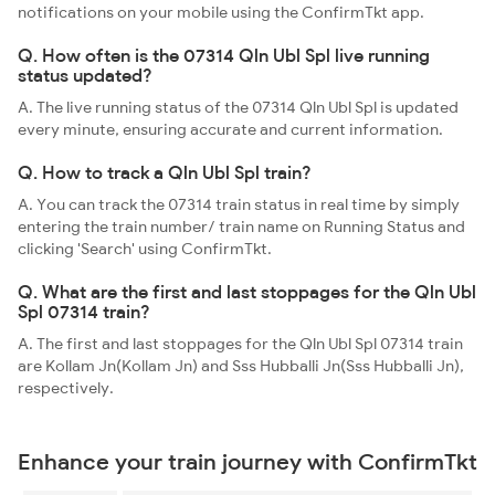
notifications on your mobile using the ConfirmTkt app.
Q. How often is the 07314 Qln Ubl Spl live running
status updated?
A. The live running status of the 07314 Qln Ubl Spl is updated
every minute, ensuring accurate and current information.
Q. How to track a Qln Ubl Spl train?
A. You can track the 07314 train status in real time by simply
entering the train number/ train name on Running Status and
clicking 'Search' using ConfirmTkt.
Q. What are the first and last stoppages for the Qln Ubl
Spl 07314 train?
A. The first and last stoppages for the Qln Ubl Spl 07314 train
are Kollam Jn(Kollam Jn) and Sss Hubballi Jn(Sss Hubballi Jn),
respectively.
Enhance your train journey with ConfirmTkt