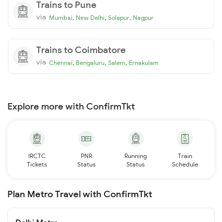
Trains to Pune
via
,
,
,
Mumbai
New Delhi
Solapur
Nagpur
Trains to Coimbatore
via
,
,
,
Chennai
Bengaluru
Salem
Ernakulam
Explore more with ConfirmTkt
IRCTC
PNR
Running
Train
Tickets
Status
Status
Schedule
Plan Metro Travel with ConfirmTkt