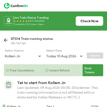
Live Train Status Tracking
Check Now
4.8 (1,104,530)
Trusted by 15 Crore+ Users
07314 Train running status
Qln Ubl Spl
Select Station
Select Date
Submit
Book
Free Cancellation
Instant Refund
Tickets
Yet to start from
Kollam Jn
Last Updated: 09 Aug 2026 00:05, (Disclaimer: This
train running information is not affiliated with or
endorsed by Indian Railways or IRCTC.)
Kollam Jn
Day 1
17:00