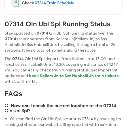
Check
07314 Train Schedule
07314 Qln Ubl Spl Running Status
Stay updated on
07314
Qln Ubl Spl running status live! The
07314
train operates from Kollam Jn(Kollam Jn) to Sss
Hubballi Jn(Sss Hubballi Jn), travelling through a total of 25
stations. It has a total of 25 halts along the route.
The
07314
Qln Ubl Spl departs from Kollam Jn at 17:00, and
reaches Sss Hubballi Jn at 18:30, covering a distance of 1247
km. You can easily check train running status, get important
updates and
book Kollam Jn to Sss Hubballi Jn train tickets
with ConfirmTkt.
FAQs
Q. How can I check the current location of the 07314
Qln Ubl Spl?
A. You can find the Qln Ubl Spl live status 07314 by tracking its
running status on our website. Stay updated with real-time