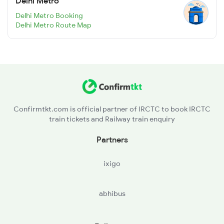
Delhi Metro
Delhi Metro Booking
Delhi Metro Route Map
Confirmtkt.com is official partner of IRCTC to book IRCTC
train tickets and Railway train enquiry
Partners
ixigo
abhibus