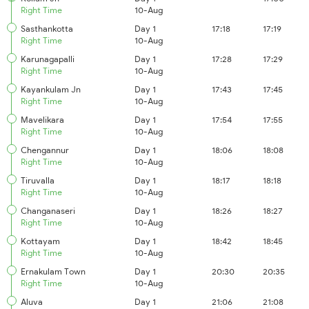
Right Time
10-Aug
Sasthankotta
Day 1
17:18
17:19
Right Time
10-Aug
Karunagapalli
Day 1
17:28
17:29
Right Time
10-Aug
Kayankulam Jn
Day 1
17:43
17:45
Right Time
10-Aug
Mavelikara
Day 1
17:54
17:55
Right Time
10-Aug
Chengannur
Day 1
18:06
18:08
Right Time
10-Aug
Tiruvalla
Day 1
18:17
18:18
Right Time
10-Aug
Changanaseri
Day 1
18:26
18:27
Right Time
10-Aug
Kottayam
Day 1
18:42
18:45
Right Time
10-Aug
Ernakulam Town
Day 1
20:30
20:35
Right Time
10-Aug
Aluva
Day 1
21:06
21:08