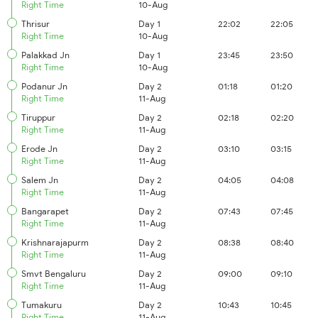
Right Time
10-Aug
Thrisur
Day 1
22:02
22:05
Right Time
10-Aug
Palakkad Jn
Day 1
23:45
23:50
Right Time
10-Aug
Podanur Jn
Day 2
01:18
01:20
Right Time
11-Aug
Tiruppur
Day 2
02:18
02:20
Right Time
11-Aug
Erode Jn
Day 2
03:10
03:15
Right Time
11-Aug
Salem Jn
Day 2
04:05
04:08
Right Time
11-Aug
Bangarapet
Day 2
07:43
07:45
Right Time
11-Aug
Krishnarajapurm
Day 2
08:38
08:40
Right Time
11-Aug
Smvt Bengaluru
Day 2
09:00
09:10
Right Time
11-Aug
Tumakuru
Day 2
10:43
10:45
Right Time
11-Aug