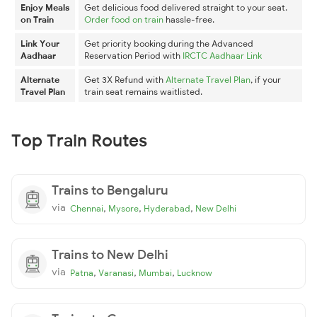
Enjoy Meals
Get delicious food delivered straight to your seat.
on Train
Order food on train
hassle-free.
Link Your
Get priority booking during the Advanced
Aadhaar
Reservation Period with
IRCTC Aadhaar Link
Alternate
Get 3X Refund with
Alternate Travel Plan
, if your
Travel Plan
train seat remains waitlisted.
Top Train Routes
Trains to Bengaluru
via
,
,
,
Chennai
Mysore
Hyderabad
New Delhi
Trains to New Delhi
via
,
,
,
Patna
Varanasi
Mumbai
Lucknow