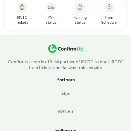
IRCTC
PNR
Running
Train
Tickets
Status
Status
Schedule
Confirmtkt.com is official partner of IRCTC to book IRCTC
train tickets and Railway train enquiry
Partners
ixigo
abhibus
Follow us