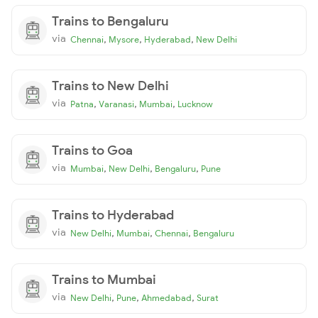
Trains to Bengaluru
via
,
,
,
Chennai
Mysore
Hyderabad
New Delhi
Trains to New Delhi
via
,
,
,
Patna
Varanasi
Mumbai
Lucknow
Trains to Goa
via
,
,
,
Mumbai
New Delhi
Bengaluru
Pune
Trains to Hyderabad
via
,
,
,
New Delhi
Mumbai
Chennai
Bengaluru
Trains to Mumbai
via
,
,
,
New Delhi
Pune
Ahmedabad
Surat