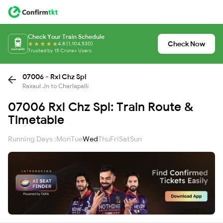
Check Your Train Schedule
Check Now
4.8 (1,104,530)
Trusted by 15 Crore+ Users
07006 - Rxl Chz Spl
Raxaul Jn to Charlapalli
07006 Rxl Chz Spl: Train Route &
Timetable
Running Days :
Mon
Tue
Wed
Thu
Fri
Sat
Sun