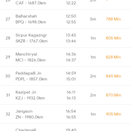
CAF - 1687.0km
12:22
Balharshah
12:50
27
5m
788 Min
BPQ - 1698.0km
12:55
Sirpur Kagazngr
13:45
28
1m
805 Min
SKZR - 1767.0km
13:46
Manchiryal
14:36
29
1m
828 Min
MCI - 1826.0km
14:37
Peddapalli Jn
14:59
30
2m
845 Min
PDPL - 1857.0km
15:01
Kazipet Jn
16:11
31
2m
870 Min
KZJ - 1932.0km
16:13
Jangaon
16:54
32
1m
905 Min
ZN - 1980.0km
16:55
Charlapalli
19:40