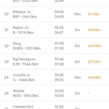
RIG - 1033.0km
02:49
Bilaspur Jn
04:45
20
10m
611 Min
BSP - 1166.0km
04:55
Raipur Jn
06:25
21
2m
658 Min
R - 1276.0km
06:27
Durg
07:20
22
5m
664 Min
DURG - 1313.0km
07:25
Raj Nandgaon
07:46
23
2m
677 Min
RJN - 1344.0km
07:48
Gondia Jn
09:25
24
10m
694 Min
G - 1448.0km
09:35
Wadsa
10:48
25
2m
-
WSA - 1551.0km
10:50
Chanda Fort
12:20
26
2m
-