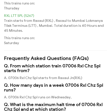
This trains runs on:
Thursday
RXL LTT SPL (5267)
Train starts from Raxaul (RXL) , Raxaul to Mumbai Lokmanya
Tilak Terminus (LTT) , Mumbai. Total duration is 40 Hours and
45 Minutes.
This trains runs on:
Saturday
Frequently Asked Questions (FAQs)
Q. From which station train 07006 Rxl Chz Spl
starts from?
A. 07006 Rxl Chz Spl starts from Raxaul Jn(RXL)
Q. How many days in a week 07006 Rxl Chz Spl
runs?
A. 07006 Rxl Chz Spl runs on Wednesday,
Q. What is the maximum halt time of 07006 Rxl
Chz Spl and at which station?