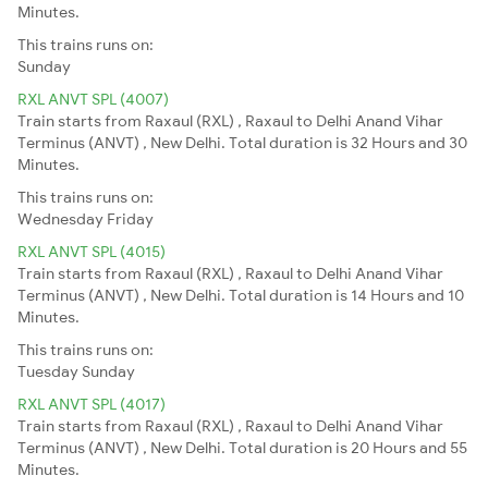
Minutes.
This trains runs on:
Sunday
RXL ANVT SPL (4007)
Train starts from Raxaul (RXL) , Raxaul to Delhi Anand Vihar
Terminus (ANVT) , New Delhi. Total duration is 32 Hours and 30
Minutes.
This trains runs on:
Wednesday
Friday
RXL ANVT SPL (4015)
Train starts from Raxaul (RXL) , Raxaul to Delhi Anand Vihar
Terminus (ANVT) , New Delhi. Total duration is 14 Hours and 10
Minutes.
This trains runs on:
Tuesday
Sunday
RXL ANVT SPL (4017)
Train starts from Raxaul (RXL) , Raxaul to Delhi Anand Vihar
Terminus (ANVT) , New Delhi. Total duration is 20 Hours and 55
Minutes.