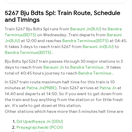
5267 Bju Bdts Spl: Train Route, Schedule
and Timings
Train 5267 Bju Bdts Spl runs from
Barauni Jn(BJU)
to
Bandra
Terminus(BDTS)
on Wednesday. Train departs from
Barauni
Jn(BJU)
at 12:00 and reaches
Bandra Terminus(BDTS)
at 04:45.
It takes 3 days to reach train 5267 from
Barauni Jn(BJU)
to
Bandra Terminus(BDTS)
.
Bju Bdts Spl 5267 train passes through 30 major stations in 3
days to reach from
Barauni Jn
to
Bandra Terminus
. It takes
total of 40:45 hours journey to reach
Bandra Terminus
.
In 5267 train route maximum halt time for this train is 10
minutes at
Patna Jn(PNBE)
. Train 5267 arrives at
Patna Jn
at
14:40 and departs at 14:50. So if you want to get down from
the train and buy anything from the station or for little fresh
air. It's safe to get down at this station.
Other stations which have more than 5 minutes halt time are
Dd Upadhyaya Jn (DDU)
Prayagrajcheoki (PCOI)