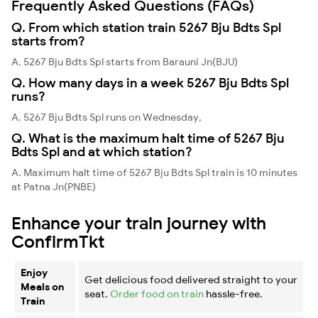
Frequently Asked Questions (FAQs)
Q. From which station train 5267 Bju Bdts Spl
starts from?
A. 5267 Bju Bdts Spl starts from Barauni Jn(BJU)
Q. How many days in a week 5267 Bju Bdts Spl
runs?
A. 5267 Bju Bdts Spl runs on Wednesday,
Q. What is the maximum halt time of 5267 Bju
Bdts Spl and at which station?
A. Maximum halt time of 5267 Bju Bdts Spl train is 10 minutes
at Patna Jn(PNBE)
Enhance your train journey with
ConfirmTkt
Enjoy
Get delicious food delivered straight to your
Meals on
seat.
Order food on train
hassle-free.
Train