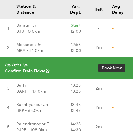
Station &
Arr.
Avg
Halt
Distance
Dept.
Delay
Barauni Jn
Start
1
-
-
BJU - 0.0km
12:00
Mokameh Jn
12:58
2
2m
-
MKA - 21.0km
13:00
Bju Bdts Spl
Book Now
Confirm Train Ticket
Barh
13:23
3
2m
-
BARH - 47.0km
13:25
Bakhtiyarpur Jn
13:45
4
2m
-
BKP - 65.0km
13:47
Rajendranagar T
14:28
5
2m
-
RJPB - 108.0km
14:30