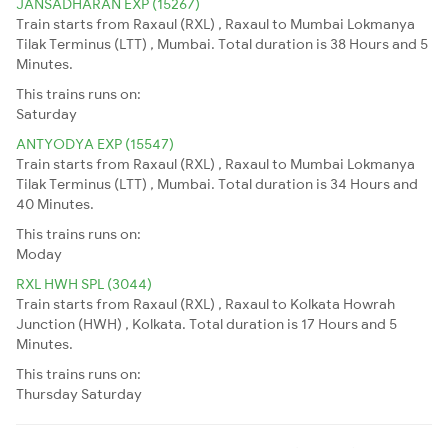
JANSADHARAN EXP (15267)
Train starts from Raxaul (RXL) , Raxaul to Mumbai Lokmanya
Tilak Terminus (LTT) , Mumbai. Total duration is 38 Hours and 5
Minutes.
This trains runs on:
Saturday
ANTYODYA EXP (15547)
Train starts from Raxaul (RXL) , Raxaul to Mumbai Lokmanya
Tilak Terminus (LTT) , Mumbai. Total duration is 34 Hours and
40 Minutes.
This trains runs on:
Moday
RXL HWH SPL (3044)
Train starts from Raxaul (RXL) , Raxaul to Kolkata Howrah
Junction (HWH) , Kolkata. Total duration is 17 Hours and 5
Minutes.
This trains runs on:
Thursday
Saturday