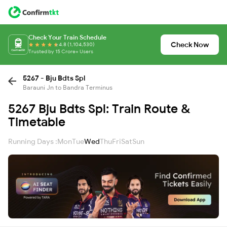
Check Your Train Schedule
Check Now
4.8 (1,104,530)
Trusted by 15 Crore+ Users
5267 - Bju Bdts Spl
Barauni Jn to Bandra Terminus
5267 Bju Bdts Spl: Train Route &
Timetable
Running Days :
Mon
Tue
Wed
Thu
Fri
Sat
Sun