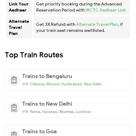
Link Your
Get priority booking during the Advanced
Aadhaar
Reservation Period with
IRCTC Aadhaar Link
Alternate
Get 3X Refund with
Alternate Travel Plan
, if
Travel
your train seat remains waitlisted.
Plan
Top Train Routes
Trains to Bengaluru
via
,
,
,
Chennai
Mysore
Hyderabad
New Delhi
Trains to New Delhi
via
,
,
,
Patna
Varanasi
Mumbai
Lucknow
Trains to Goa