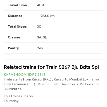
Travel Time
40:45
Distance
~1953.0 km
Total Stops
30
Classes
3A, SL
Pantry
Yes
Related trains for Train 5267 Bju Bdts Spl
KARMBHOOMI EXP (12545)
Train starts from Raxaul (RXL) , Raxaul to Mumbai Lokmanya
Tilak Terminus (LTT) , Mumbai. Total duration is 36 Hours and
35 Minutes.
This trains runs on:
Thursday