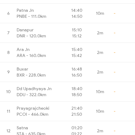
Patna Jn
14:40
6
10m
-
PNBE - 111.0km
14:50
Danapur
15:10
7
2m
-
DNR - 120.0km
15:12
Ara Jn
15:40
8
2m
-
ARA - 160.0km
15:42
Buxar
16:48
9
2m
-
BXR - 228.0km
16:50
Dd Upadhyaya Jn
18:40
10
10m
-
DDU - 322.0km
18:50
Prayagrajcheoki
21:40
11
10m
-
PCOI - 466.0km
21:50
Satna
01:20
12
2m
-
STA - 635.0km
01:22