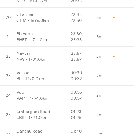
NDB - 1551.0km
20:35
Chalthan
22:45
20
5m
-
CHM - 1696.0km
22:50
Bhestan
23:30
21
5m
-
BHET - 1711.0km
23:35
Navsari
23:57
22
2m
-
NVS - 1731.0km
23:59
Valsad
00:30
23
2m
-
BL - 1770.0km
00:32
Vapi
00:55
24
2m
-
VAPI - 1794.0km
00:57
Umbargam Road
01:23
25
2m
-
UBR - 1824.0km
01:25
Dahanu Road
01:40
26
2m
-