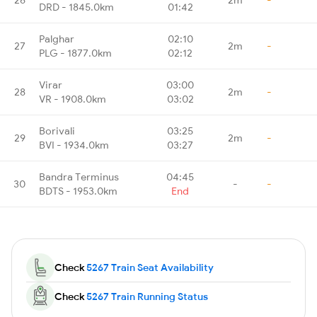
DRD - 1845.0km
01:42
Palghar
02:10
27
2m
-
PLG - 1877.0km
02:12
Virar
03:00
28
2m
-
VR - 1908.0km
03:02
Borivali
03:25
29
2m
-
BVI - 1934.0km
03:27
Bandra Terminus
04:45
30
-
-
BDTS - 1953.0km
End
Check
5267 Train Seat Availability
Check
5267 Train Running Status