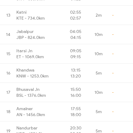
Katni
02:55
13
2m
-
KTE - 734.0km
02:57
Jabalpur
04:05
14
10m
-
JBP - 824.0km
04:15
Itarsi Jn
09:05
15
10m
-
ET - 1069.0km
09:15
Khandwa
13:15
16
5m
-
KNW - 1253.0km
13:20
Bhusaval Jn
15:50
17
10m
-
BSL - 1376.0km
16:00
Amalner
17:55
18
5m
-
AN - 1456.0km
18:00
Nandurbar
20:30
19
5m
-