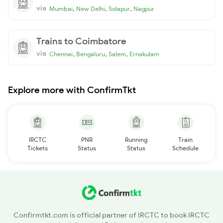
via
,
,
,
Mumbai
New Delhi
Solapur
Nagpur
Trains to Coimbatore
via
,
,
,
Chennai
Bengaluru
Salem
Ernakulam
Explore more with ConfirmTkt
IRCTC
PNR
Running
Train
Tickets
Status
Status
Schedule
Confirmtkt.com is official partner of IRCTC to book IRCTC