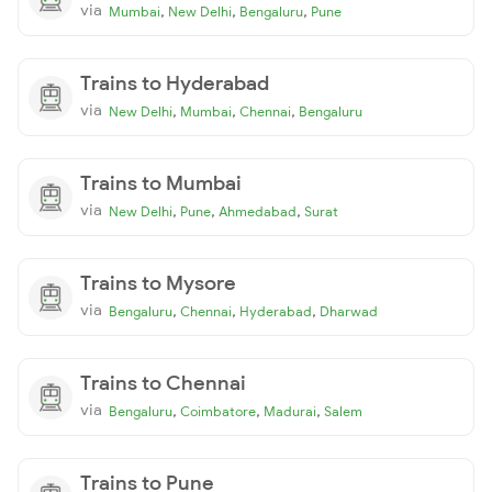
via
,
,
,
Mumbai
New Delhi
Bengaluru
Pune
Trains to Hyderabad
via
,
,
,
New Delhi
Mumbai
Chennai
Bengaluru
Trains to Mumbai
via
,
,
,
New Delhi
Pune
Ahmedabad
Surat
Trains to Mysore
via
,
,
,
Bengaluru
Chennai
Hyderabad
Dharwad
Trains to Chennai
via
,
,
,
Bengaluru
Coimbatore
Madurai
Salem
Trains to Pune