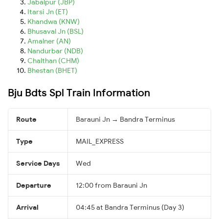
Jabalpur (JBP)
Itarsi Jn (ET)
Khandwa (KNW)
Bhusaval Jn (BSL)
Amalner (AN)
Nandurbar (NDB)
Chalthan (CHM)
Bhestan (BHET)
Bju Bdts Spl Train Information
Route
Barauni Jn → Bandra Terminus
Type
MAIL_EXPRESS
Service Days
Wed
Departure
12:00 from Barauni Jn
Arrival
04:45 at Bandra Terminus (Day 3)