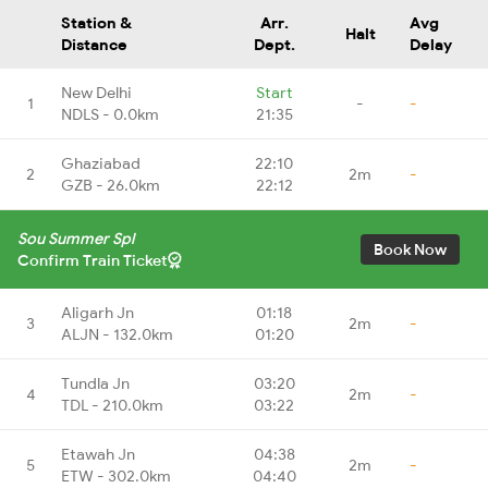
Station &
Arr.
Avg
Halt
Distance
Dept.
Delay
New Delhi
Start
1
-
-
NDLS - 0.0km
21:35
Ghaziabad
22:10
2
2m
-
GZB - 26.0km
22:12
Sou Summer Spl
Book Now
Confirm Train Ticket
Aligarh Jn
01:18
3
2m
-
ALJN - 132.0km
01:20
Tundla Jn
03:20
4
2m
-
TDL - 210.0km
03:22
Etawah Jn
04:38
5
2m
-
ETW - 302.0km
04:40