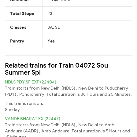
Total Stops
23
Classes
3A, SL
Pantry
Yes
Related trains for Train 04072 Sou
Summer Spl
NDLS PDY SF EXP (22404)
Train starts from New Delhi (NDLS) , New Delhi to Puducherry
(PDY) , Pondicherry. Total duration is 38 Hours and 20 Minutes.
This trains runs on:
Sunday
VANDE BHARAT EX (22447)
Train starts from New Delhi (NDLS) , New Delhi to Amb
Andaura (AADR) , Amb Andaura. Total duration is 5 Hours and
15 Minutes.