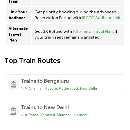
Train
Link Your
Get priority booking during the Advanced
Aadhaar
Reservation Period with
IRCTC Aadhaar Link
Alternate
Get 3X Refund with
Alternate Travel Plan
, if
Travel
your train seat remains waitlisted.
Plan
Top Train Routes
Trains to Bengaluru
via
,
,
,
Chennai
Mysore
Hyderabad
New Delhi
Trains to New Delhi
via
,
,
,
Patna
Varanasi
Mumbai
Lucknow