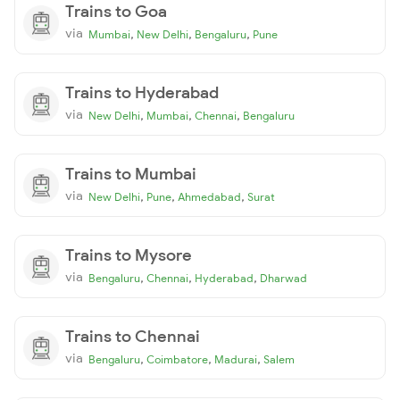
Trains to Goa
via
,
,
,
Mumbai
New Delhi
Bengaluru
Pune
Trains to Hyderabad
via
,
,
,
New Delhi
Mumbai
Chennai
Bengaluru
Trains to Mumbai
via
,
,
,
New Delhi
Pune
Ahmedabad
Surat
Trains to Mysore
via
,
,
,
Bengaluru
Chennai
Hyderabad
Dharwad
Trains to Chennai
via
,
,
,
Bengaluru
Coimbatore
Madurai
Salem