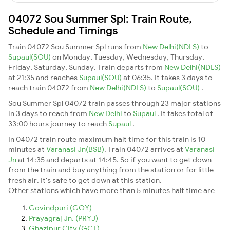
04072 Sou Summer Spl: Train Route,
Schedule and Timings
Train 04072 Sou Summer Spl runs from
New Delhi(NDLS)
to
Supaul(SOU)
on Monday, Tuesday, Wednesday, Thursday,
Friday, Saturday, Sunday. Train departs from
New Delhi(NDLS)
at 21:35 and reaches
Supaul(SOU)
at 06:35. It takes 3 days to
reach train 04072 from
New Delhi(NDLS)
to
Supaul(SOU)
.
Sou Summer Spl 04072 train passes through 23 major stations
in 3 days to reach from
New Delhi
to
Supaul
. It takes total of
33:00 hours journey to reach
Supaul
.
In 04072 train route maximum halt time for this train is 10
minutes at
Varanasi Jn(BSB)
. Train 04072 arrives at
Varanasi
Jn
at 14:35 and departs at 14:45. So if you want to get down
from the train and buy anything from the station or for little
fresh air. It's safe to get down at this station.
Other stations which have more than 5 minutes halt time are
Govindpuri (GOY)
Prayagraj Jn. (PRYJ)
Ghazipur City (GCT)