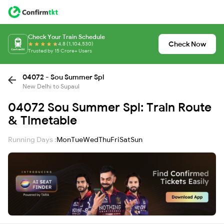
Check Your Train Schedule
Check Now
4.8 (1,104,530)
Trusted by 15 Crore+ Users
04072 - Sou Summer Spl
New Delhi to Supaul
04072 Sou Summer Spl: Train Route
& Timetable
Running Days :
Mon
Tue
Wed
Thu
Fri
Sat
Sun