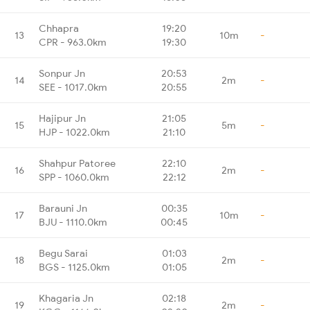
Chhapra
19:20
13
10m
-
CPR - 963.0km
19:30
Sonpur Jn
20:53
14
2m
-
SEE - 1017.0km
20:55
Hajipur Jn
21:05
15
5m
-
HJP - 1022.0km
21:10
Shahpur Patoree
22:10
16
2m
-
SPP - 1060.0km
22:12
Barauni Jn
00:35
17
10m
-
BJU - 1110.0km
00:45
Begu Sarai
01:03
18
2m
-
BGS - 1125.0km
01:05
Khagaria Jn
02:18
19
2m
-