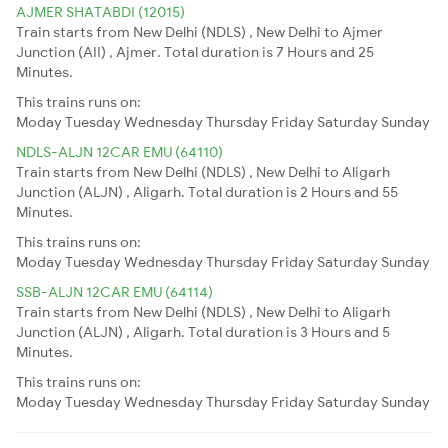
AJMER SHATABDI (12015)
Train starts from New Delhi (NDLS) , New Delhi to Ajmer
Junction (AII) , Ajmer. Total duration is 7 Hours and 25
Minutes.
This trains runs on:
Moday
Tuesday
Wednesday
Thursday
Friday
Saturday
Sunday
NDLS-ALJN 12CAR EMU (64110)
Train starts from New Delhi (NDLS) , New Delhi to Aligarh
Junction (ALJN) , Aligarh. Total duration is 2 Hours and 55
Minutes.
This trains runs on:
Moday
Tuesday
Wednesday
Thursday
Friday
Saturday
Sunday
SSB-ALJN 12CAR EMU (64114)
Train starts from New Delhi (NDLS) , New Delhi to Aligarh
Junction (ALJN) , Aligarh. Total duration is 3 Hours and 5
Minutes.
This trains runs on:
Moday
Tuesday
Wednesday
Thursday
Friday
Saturday
Sunday