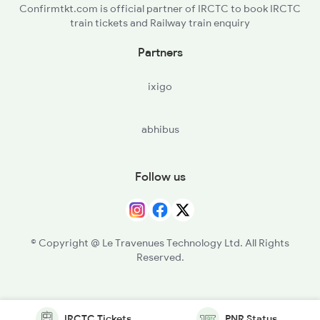
Confirmtkt.com is official partner of IRCTC to book IRCTC
train tickets and Railway train enquiry
Partners
ixigo
abhibus
Follow us
© Copyright @ Le Travenues Technology Ltd. All Rights
Reserved.
IRCTC Tickets
PNR Status