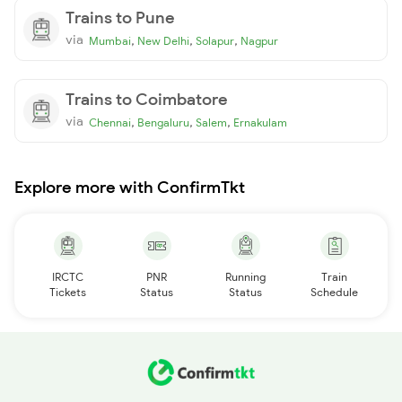
Trains to Pune
via
,
,
,
Mumbai
New Delhi
Solapur
Nagpur
Trains to Coimbatore
via
,
,
,
Chennai
Bengaluru
Salem
Ernakulam
Explore more with ConfirmTkt
IRCTC
PNR
Running
Train
Tickets
Status
Status
Schedule