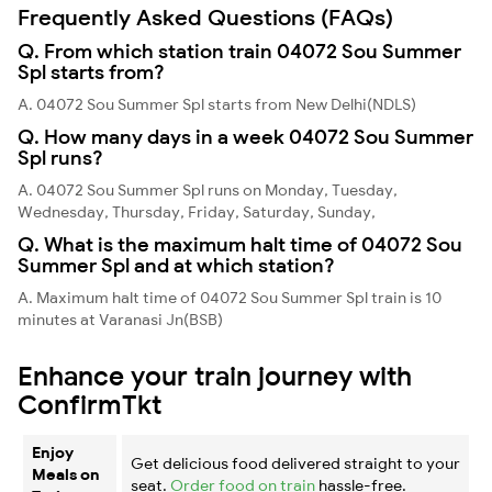
Frequently Asked Questions (FAQs)
Q. From which station train 04072 Sou Summer
Spl starts from?
A. 04072 Sou Summer Spl starts from New Delhi(NDLS)
Q. How many days in a week 04072 Sou Summer
Spl runs?
A. 04072 Sou Summer Spl runs on Monday, Tuesday,
Wednesday, Thursday, Friday, Saturday, Sunday,
Q. What is the maximum halt time of 04072 Sou
Summer Spl and at which station?
A. Maximum halt time of 04072 Sou Summer Spl train is 10
minutes at Varanasi Jn(BSB)
Enhance your train journey with
ConfirmTkt
Enjoy
Get delicious food delivered straight to your
Meals on
seat.
Order food on train
hassle-free.