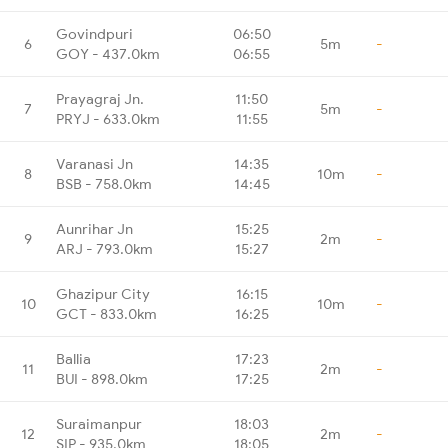
Govindpuri
06:50
6
5m
-
GOY - 437.0km
06:55
Prayagraj Jn.
11:50
7
5m
-
PRYJ - 633.0km
11:55
Varanasi Jn
14:35
8
10m
-
BSB - 758.0km
14:45
Aunrihar Jn
15:25
9
2m
-
ARJ - 793.0km
15:27
Ghazipur City
16:15
10
10m
-
GCT - 833.0km
16:25
Ballia
17:23
11
2m
-
BUI - 898.0km
17:25
Suraimanpur
18:03
12
2m
-
SIP - 935.0km
18:05