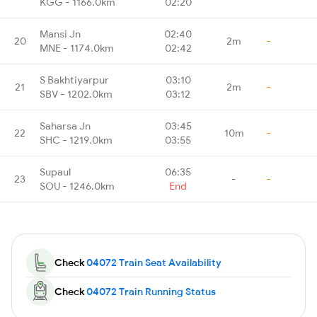
KGG - 1166.0km
02:20
Mansi Jn
02:40
20
2m
-
MNE - 1174.0km
02:42
S Bakhtiyarpur
03:10
21
2m
-
SBV - 1202.0km
03:12
Saharsa Jn
03:45
22
10m
-
SHC - 1219.0km
03:55
Supaul
06:35
23
-
-
SOU - 1246.0km
End
Check
04072 Train Seat Availability
Check
04072 Train Running Status