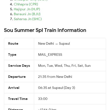
Chhapra (CPR)
Hajipur Jn (HJP)
Barauni Jn (BJU)
Saharsa Jn (SHC)
Sou Summer Spl Train Information
Route
New Delhi → Supaul
Type
MAIL_EXPRESS
Service Days
Mon, Tue, Wed, Thu, Fri, Sat, Sun
Departure
21:35 from New Delhi
Arrival
06:35 at Supaul (Day 3)
Travel Time
33:00
Distance
~1246.0 km