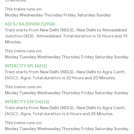
This trains runs on:
Moday
Wednesday
Thursday
Friday
Saturday
Sunday
ADI SJ RAJDHANI (12958)
Train starts from New Delhi (NDLS) , New Delhi to Ahmedabad
Junction (ADI) , Ahmedabad. Total duration is 12 Hours and 10
Minutes.
This trains runs on:
Moday
Tuesday
Wednesday
Thursday
Friday
Saturday
Sunday
INTERCITY SPL (4212)
Train starts from New Delhi (NDLS) , New Delhi to Agra Cantt.
(AGC) , Agra. Total duration is 32 Hours and 20 Minutes.
This trains runs on:
Moday
Tuesday
Wednesday
Thursday
Friday
Saturday
Sunday
INTERCITY EXP (14212)
Train starts from New Delhi (NDLS) , New Delhi to Agra Cantt.
(AGC) , Agra. Total duration is 4 Hours and 25 Minutes.
This trains runs on:
Moday
Tuesday
Wednesday
Thursday
Friday
Saturday
Sunday