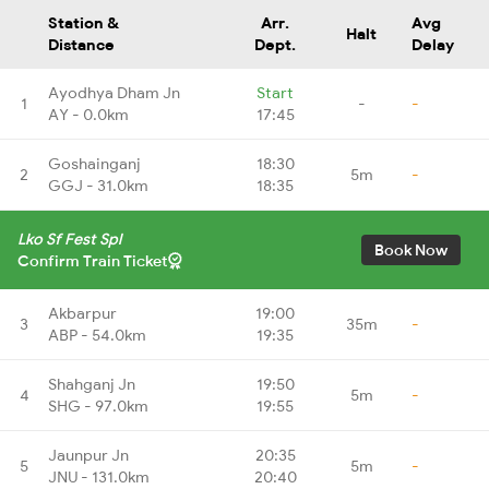
Station &
Arr.
Avg
Halt
Distance
Dept.
Delay
Ayodhya Dham Jn
Start
1
-
-
AY - 0.0km
17:45
Goshainganj
18:30
2
5m
-
GGJ - 31.0km
18:35
Lko Sf Fest Spl
Book Now
Confirm Train Ticket
Akbarpur
19:00
3
35m
-
ABP - 54.0km
19:35
Shahganj Jn
19:50
4
5m
-
SHG - 97.0km
19:55
Jaunpur Jn
20:35
5
5m
-
JNU - 131.0km
20:40