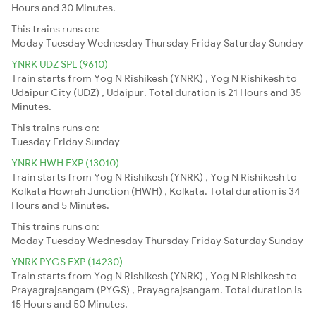
Hours and 30 Minutes.
This trains runs on:
Moday
Tuesday
Wednesday
Thursday
Friday
Saturday
Sunday
YNRK UDZ SPL (9610)
Train starts from Yog N Rishikesh (YNRK) , Yog N Rishikesh to
Udaipur City (UDZ) , Udaipur. Total duration is 21 Hours and 35
Minutes.
This trains runs on:
Tuesday
Friday
Sunday
YNRK HWH EXP (13010)
Train starts from Yog N Rishikesh (YNRK) , Yog N Rishikesh to
Kolkata Howrah Junction (HWH) , Kolkata. Total duration is 34
Hours and 5 Minutes.
This trains runs on:
Moday
Tuesday
Wednesday
Thursday
Friday
Saturday
Sunday
YNRK PYGS EXP (14230)
Train starts from Yog N Rishikesh (YNRK) , Yog N Rishikesh to
Prayagrajsangam (PYGS) , Prayagrajsangam. Total duration is
15 Hours and 50 Minutes.