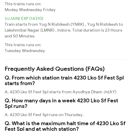
This trains runs on:
Moday
Wednesday
Friday
UJJAINI EXP (14310)
Train starts from Yog N Rishikesh (YNRK) , Yog N Rishikesh to
Lakshmibai Nagar (LMNR) , Indore. Total duration is 23 Hours
and 50 Minutes.
This trains runs on:
Tuesday
Wednesday
Frequently Asked Questions (FAQs)
Q. From which station train 4230 Lko Sf Fest Spl
starts from?
A. 4230 Lko Sf Fest Spl starts from Ayodhya Dham Jn(AY)
Q. How many days in a week 4230 Lko Sf Fest
Spl runs?
A. 4230 Lko Sf Fest Spl runs on Thursday,
Q. What is the maximum halt time of 4230 Lko Sf
Fest Spl and at which station?