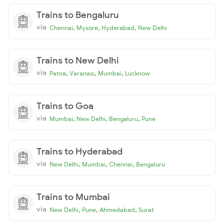
Trains to Bengaluru
via
,
,
,
Chennai
Mysore
Hyderabad
New Delhi
Trains to New Delhi
via
,
,
,
Patna
Varanasi
Mumbai
Lucknow
Trains to Goa
via
,
,
,
Mumbai
New Delhi
Bengaluru
Pune
Trains to Hyderabad
via
,
,
,
New Delhi
Mumbai
Chennai
Bengaluru
Trains to Mumbai
via
,
,
,
New Delhi
Pune
Ahmedabad
Surat