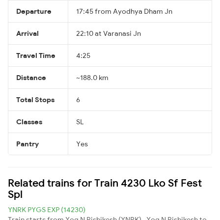
Departure
17:45 from Ayodhya Dham Jn
Arrival
22:10 at Varanasi Jn
Travel Time
4:25
Distance
~188.0 km
Total Stops
6
Classes
SL
Pantry
Yes
Related trains for Train 4230 Lko Sf Fest
Spl
YNRK PYGS EXP (14230)
Train starts from Yog N Rishikesh (YNRK) , Yog N Rishikesh to