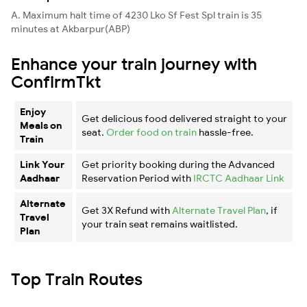
A. Maximum halt time of 4230 Lko Sf Fest Spl train is 35
minutes at Akbarpur(ABP)
Enhance your train journey with
ConfirmTkt
Enjoy
Get delicious food delivered straight to your
Meals on
seat.
Order food on train
hassle-free.
Train
Link Your
Get priority booking during the Advanced
Aadhaar
Reservation Period with
IRCTC Aadhaar Link
Alternate
Get 3X Refund with
Alternate Travel Plan
, if
Travel
your train seat remains waitlisted.
Plan
Top Train Routes