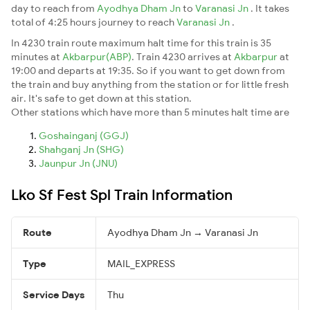
day to reach from
Ayodhya Dham Jn
to
Varanasi Jn
. It takes
total of 4:25 hours journey to reach
Varanasi Jn
.
In 4230 train route maximum halt time for this train is 35
minutes at
Akbarpur(ABP)
. Train 4230 arrives at
Akbarpur
at
19:00 and departs at 19:35. So if you want to get down from
the train and buy anything from the station or for little fresh
air. It's safe to get down at this station.
Other stations which have more than 5 minutes halt time are
Goshainganj (GGJ)
Shahganj Jn (SHG)
Jaunpur Jn (JNU)
Lko Sf Fest Spl Train Information
Route
Ayodhya Dham Jn → Varanasi Jn
Type
MAIL_EXPRESS
Service Days
Thu