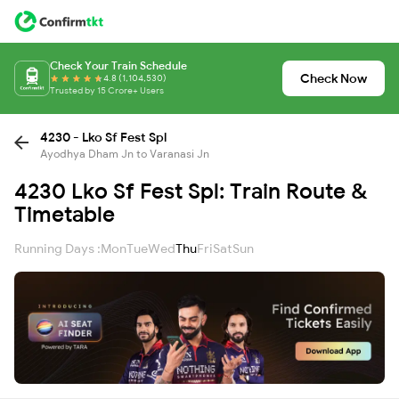
Check Your Train Schedule
Check Now
4.8 (1,104,530)
Trusted by 15 Crore+ Users
4230 - Lko Sf Fest Spl
Ayodhya Dham Jn to Varanasi Jn
4230 Lko Sf Fest Spl: Train Route &
Timetable
Running Days :
Mon
Tue
Wed
Thu
Fri
Sat
Sun