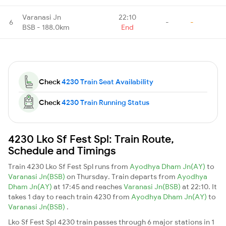
Varanasi Jn
22:10
6
-
-
BSB - 188.0km
End
Check
4230 Train Seat Availability
Check
4230 Train Running Status
4230 Lko Sf Fest Spl: Train Route,
Schedule and Timings
Train 4230 Lko Sf Fest Spl runs from
Ayodhya Dham Jn(AY)
to
Varanasi Jn(BSB)
on Thursday. Train departs from
Ayodhya
Dham Jn(AY)
at 17:45 and reaches
Varanasi Jn(BSB)
at 22:10. It
takes 1 day to reach train 4230 from
Ayodhya Dham Jn(AY)
to
Varanasi Jn(BSB)
.
Lko Sf Fest Spl 4230 train passes through 6 major stations in 1