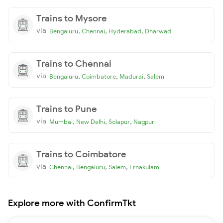
Trains to Mysore
via
,
,
,
Bengaluru
Chennai
Hyderabad
Dharwad
Trains to Chennai
via
,
,
,
Bengaluru
Coimbatore
Madurai
Salem
Trains to Pune
via
,
,
,
Mumbai
New Delhi
Solapur
Nagpur
Trains to Coimbatore
via
,
,
,
Chennai
Bengaluru
Salem
Ernakulam
Explore more with ConfirmTkt