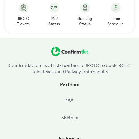
IRCTC
PNR
Running
Train
Tickets
Status
Status
Schedule
Confirmtkt.com is official partner of IRCTC to book IRCTC
train tickets and Railway train enquiry
Partners
ixigo
abhibus
Follow us