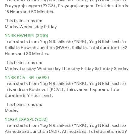
Prayagrajsangam (PYGS) , Prayagrajsangam. Total duration is
15 Hours and 50 Minutes.
This trains runs on:
Moday
Wednesday
Friday
YNRK HWH SPL (3010)
Train starts from Yog N Rishikesh (YNRK) , Yog N Rishikesh to
Kolkata Howrah Junction (HWH) , Kolkata. Total duration is 32
Hours and 30 Minutes.
This trains runs on:
Moday
Tuesday
Wednesday
Thursday
Friday
Saturday
Sunday
YNRK KCVL SPL (6098)
Train starts from Yog N Rishikesh (YNRK) , Yog N Rishikesh to
Trivandrum Kochuveli (KCVL) , Thiruvananthapuram. Total
duration is 9 Hours and .
This trains runs on:
Moday
YOGA EXP SPL (9032)
Train starts from Yog N Rishikesh (YNRK) , Yog N Rishikesh to
Ahmedabad Junction (ADI) , Ahmedabad. Total duration is 39