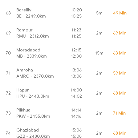
Bareilly
10:20
68
5m
49 Min
BE - 2249.0km
10:25
Rampur
11:23
69
2m
69 Min
RMU - 2312.0km
11:25
Moradabad
12:15
70
15m
63 Min
MB - 2339.0km
12:30
Amroha
13:06
71
2m
59 Min
AMRO - 2370.0km
13:08
Hapur
14:00
72
2m
68 Min
HPU - 2443.0km
14:02
Pilkhua
14:14
73
2m
71 Min
PKW - 2455.0km
14:16
Ghaziabad
15:06
74
2m
68 Min
GZB - 2480.0km
15:08