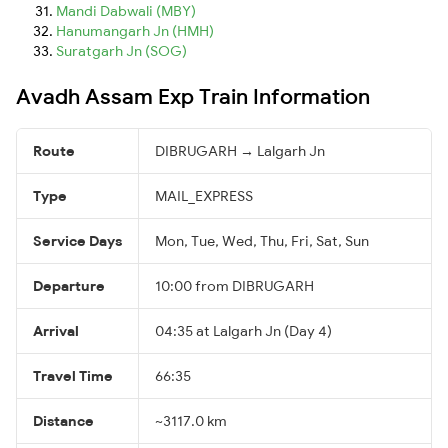
Mandi Dabwali (MBY)
Hanumangarh Jn (HMH)
Suratgarh Jn (SOG)
Avadh Assam Exp Train Information
Route
DIBRUGARH → Lalgarh Jn
Type
MAIL_EXPRESS
Service Days
Mon, Tue, Wed, Thu, Fri, Sat, Sun
Departure
10:00 from DIBRUGARH
Arrival
04:35 at Lalgarh Jn (Day 4)
Travel Time
66:35
Distance
~3117.0 km