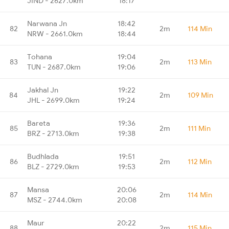
JIND - 2627.0km
18:17
Narwana Jn
18:42
82
2m
114 Min
NRW - 2661.0km
18:44
Tohana
19:04
83
2m
113 Min
TUN - 2687.0km
19:06
Jakhal Jn
19:22
84
2m
109 Min
JHL - 2699.0km
19:24
Bareta
19:36
85
2m
111 Min
BRZ - 2713.0km
19:38
Budhlada
19:51
86
2m
112 Min
BLZ - 2729.0km
19:53
Mansa
20:06
87
2m
114 Min
MSZ - 2744.0km
20:08
Maur
20:22
88
2m
115 Min