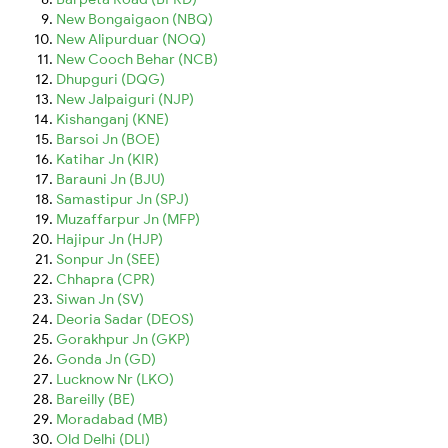
New Bongaigaon (NBQ)
New Alipurduar (NOQ)
New Cooch Behar (NCB)
Dhupguri (DQG)
New Jalpaiguri (NJP)
Kishanganj (KNE)
Barsoi Jn (BOE)
Katihar Jn (KIR)
Barauni Jn (BJU)
Samastipur Jn (SPJ)
Muzaffarpur Jn (MFP)
Hajipur Jn (HJP)
Sonpur Jn (SEE)
Chhapra (CPR)
Siwan Jn (SV)
Deoria Sadar (DEOS)
Gorakhpur Jn (GKP)
Gonda Jn (GD)
Lucknow Nr (LKO)
Bareilly (BE)
Moradabad (MB)
Old Delhi (DLI)