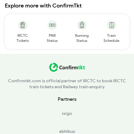
Explore more with ConfirmTkt
IRCTC
PNR
Running
Train
Tickets
Status
Status
Schedule
Confirmtkt.com is official partner of IRCTC to book IRCTC
train tickets and Railway train enquiry
Partners
ixigo
abhibus