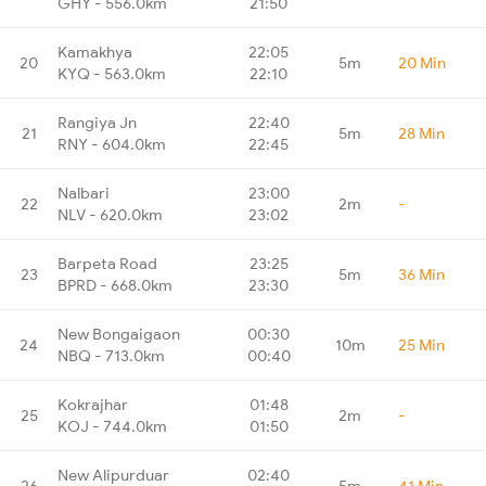
GHY - 556.0km
21:50
Kamakhya
22:05
20
5m
20 Min
KYQ - 563.0km
22:10
Rangiya Jn
22:40
21
5m
28 Min
RNY - 604.0km
22:45
Nalbari
23:00
22
2m
-
NLV - 620.0km
23:02
Barpeta Road
23:25
23
5m
36 Min
BPRD - 668.0km
23:30
New Bongaigaon
00:30
24
10m
25 Min
NBQ - 713.0km
00:40
Kokrajhar
01:48
25
2m
-
KOJ - 744.0km
01:50
New Alipurduar
02:40
26
5m
41 Min