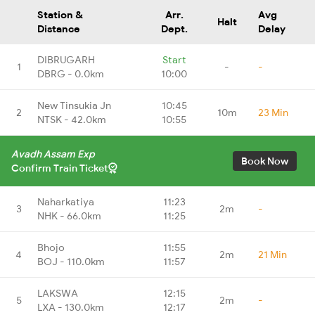
Station &
Arr.
Avg
Halt
Distance
Dept.
Delay
DIBRUGARH
Start
1
-
-
DBRG - 0.0km
10:00
New Tinsukia Jn
10:45
2
10m
23 Min
NTSK - 42.0km
10:55
Avadh Assam Exp
Book Now
Confirm Train Ticket
Naharkatiya
11:23
3
2m
-
NHK - 66.0km
11:25
Bhojo
11:55
4
2m
21 Min
BOJ - 110.0km
11:57
LAKSWA
12:15
5
2m
-
LXA - 130.0km
12:17