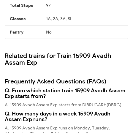
Total Stops
97
Classes
1A, 2A, 3A, SL
Pantry
No
Related trains for Train 15909 Avadh
Assam Exp
Frequently Asked Questions (FAQs)
Q. From which station train 15909 Avadh Assam
Exp starts from?
A. 15909 Avadh Assam Exp starts from DIBRUGARH(DBRG)
Q. How many days in a week 15909 Avadh
Assam Exp runs?
A. 15909 Avadh Assam Exp runs on Monday, Tuesday,