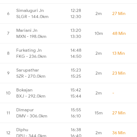
Simaluguri Jn
12:28
6
2m
27 Min
SLGR - 144.0km
12:30
Mariani Jn
13:20
7
10m
48 Min
MXN - 198.0km
13:30
Furkating Jn
14:48
8
2m
13 Min
FKG - 236.0km
14:50
Sarupathar
15:23
9
2m
23 Min
SZR - 270.0km
15:25
Bokajan
15:42
10
2m
-
BXJ - 292.0km
15:44
Dimapur
15:55
11
15m
27 Min
DMV - 306.0km
16:10
Diphu
16:38
12
2m
36 Min
DPU - 344.0km
16:40