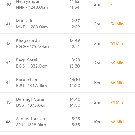
Narayanpur
11:52
40
2m
-
NNR - 1248.0km
11:54
Mansi Jn
12:37
41
2m
56 Min
MNE - 1283.0km
12:39
Khagaria Jn
12:49
42
2m
61 Min
KGG - 1292.0km
12:51
Begu Sarai
13:28
43
2m
69 Min
BGS - 1332.0km
13:30
Barauni Jn
14:10
44
10m
65 Min
BJU - 1347.0km
14:20
Dalsingh Sarai
14:48
45
2m
71 Min
DSS - 1375.0km
14:50
Samastipur Jn
15:25
46
10m
66 Min
SPJ - 1398.0km
15:35