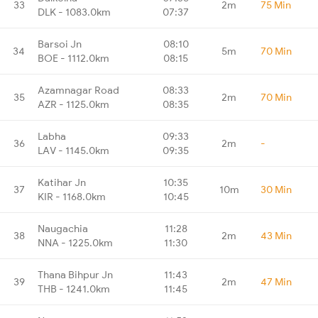
33
2m
75 Min
DLK - 1083.0km
07:37
Barsoi Jn
08:10
34
5m
70 Min
BOE - 1112.0km
08:15
Azamnagar Road
08:33
35
2m
70 Min
AZR - 1125.0km
08:35
Labha
09:33
36
2m
-
LAV - 1145.0km
09:35
Katihar Jn
10:35
37
10m
30 Min
KIR - 1168.0km
10:45
Naugachia
11:28
38
2m
43 Min
NNA - 1225.0km
11:30
Thana Bihpur Jn
11:43
39
2m
47 Min
THB - 1241.0km
11:45