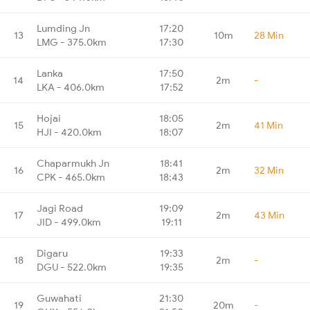
Lumding Jn
17:20
13
10m
28 Min
LMG - 375.0km
17:30
Lanka
17:50
14
2m
-
LKA - 406.0km
17:52
Hojai
18:05
15
2m
41 Min
HJI - 420.0km
18:07
Chaparmukh Jn
18:41
16
2m
32 Min
CPK - 465.0km
18:43
Jagi Road
19:09
17
2m
43 Min
JID - 499.0km
19:11
Digaru
19:33
18
2m
-
DGU - 522.0km
19:35
Guwahati
21:30
19
20m
-