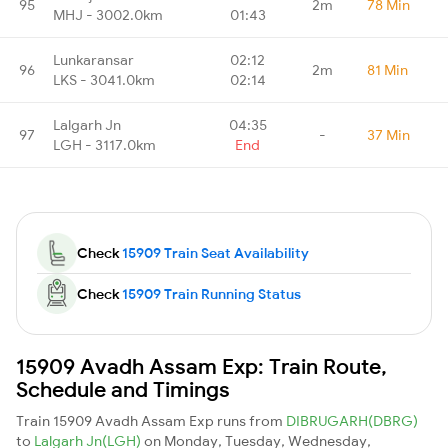
95
2m
78 Min
MHJ - 3002.0km
01:43
Lunkaransar
02:12
96
2m
81 Min
LKS - 3041.0km
02:14
Lalgarh Jn
04:35
97
-
37 Min
LGH - 3117.0km
End
Check
15909 Train Seat Availability
Check
15909 Train Running Status
15909 Avadh Assam Exp: Train Route,
Schedule and Timings
Train 15909 Avadh Assam Exp runs from
DIBRUGARH(DBRG)
to
Lalgarh Jn(LGH)
on Monday, Tuesday, Wednesday,