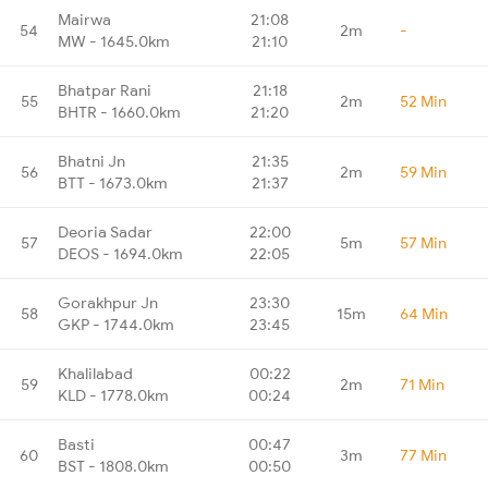
Mairwa
21:08
54
2m
-
MW - 1645.0km
21:10
Bhatpar Rani
21:18
55
2m
52 Min
BHTR - 1660.0km
21:20
Bhatni Jn
21:35
56
2m
59 Min
BTT - 1673.0km
21:37
Deoria Sadar
22:00
57
5m
57 Min
DEOS - 1694.0km
22:05
Gorakhpur Jn
23:30
58
15m
64 Min
GKP - 1744.0km
23:45
Khalilabad
00:22
59
2m
71 Min
KLD - 1778.0km
00:24
Basti
00:47
60
3m
77 Min
BST - 1808.0km
00:50