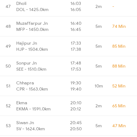
Dholi
16:03
47
2m
-
DOL - 1425.0km
16:05
Muzaffarpur Jn
16:40
48
5m
74 Min
MFP - 1450.0km
16:45
Hajipur Jn
17:33
49
5m
85 Min
HJP - 1504.0km
17:38
Sonpur Jn
17:48
50
5m
88 Min
SEE - 1510.0km
17:53
Chhapra
19:30
51
10m
52 Min
CPR - 1563.0km
19:40
Ekma
20:10
52
2m
65 Min
EKMA - 1591.0km
20:12
Siwan Jn
20:45
53
5m
47 Min
SV - 1624.0km
20:50