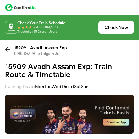
Check Your Train Schedule
Check Now
4.8 (1,104,530)
Trusted by 15 Crore+ Users
15909 - Avadh Assam Exp
DIBRUGARH to Lalgarh Jn
15909 Avadh Assam Exp: Train
Route & Timetable
Running Days :
Mon
Tue
Wed
Thu
Fri
Sat
Sun