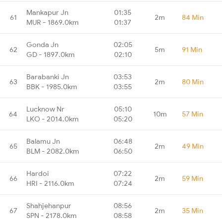
Mankapur Jn
01:35
61
2m
84 Min
MUR - 1869.0km
01:37
Gonda Jn
02:05
62
5m
91 Min
GD - 1897.0km
02:10
Barabanki Jn
03:53
63
2m
80 Min
BBK - 1985.0km
03:55
Lucknow Nr
05:10
64
10m
57 Min
LKO - 2014.0km
05:20
Balamu Jn
06:48
65
2m
49 Min
BLM - 2082.0km
06:50
Hardoi
07:22
66
2m
59 Min
HRI - 2116.0km
07:24
Shahjehanpur
08:56
67
2m
35 Min
SPN - 2178.0km
08:58