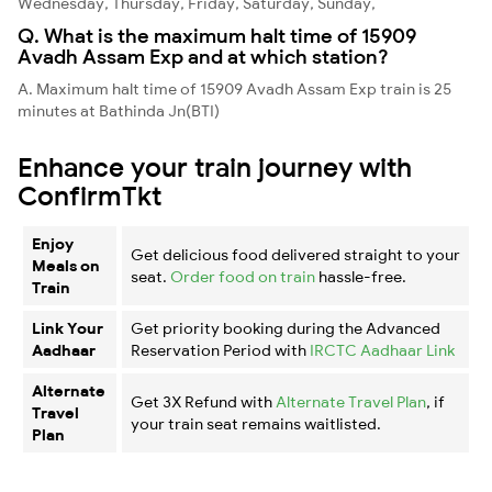
Wednesday, Thursday, Friday, Saturday, Sunday,
Q. What is the maximum halt time of 15909
Avadh Assam Exp and at which station?
A. Maximum halt time of 15909 Avadh Assam Exp train is 25
minutes at Bathinda Jn(BTI)
Enhance your train journey with
ConfirmTkt
Enjoy
Get delicious food delivered straight to your
Meals on
seat.
Order food on train
hassle-free.
Train
Link Your
Get priority booking during the Advanced
Aadhaar
Reservation Period with
IRCTC Aadhaar Link
Alternate
Get 3X Refund with
Alternate Travel Plan
, if
Travel
your train seat remains waitlisted.
Plan