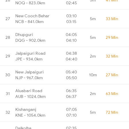
NOQ - 823.0km
02:45
New Cooch Behar
03:10
27
5m
33 Min
NCB - 841.0km
03:15
Dhupguri
04:05
28
5m
29 Min
DQG - 902.0km
04:10
Jalpaiguri Road
04:38
29
2m
32 Min
JPE - 934.0km
04:40
New Jalpaiguri
05:40
30
10m
27 Min
NJP - 967.0km
05:50
Aluabari Road
06:35
31
2m
63 Min
AUB - 1024.0km
06:37
Kishanganj
07:05
32
5m
72 Min
KNE - 1054.0km
07:10
Dalkolha
07:35