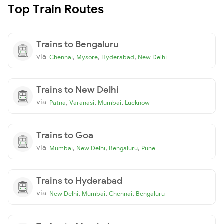
Top Train Routes
Trains to Bengaluru
via
,
,
,
Chennai
Mysore
Hyderabad
New Delhi
Trains to New Delhi
via
,
,
,
Patna
Varanasi
Mumbai
Lucknow
Trains to Goa
via
,
,
,
Mumbai
New Delhi
Bengaluru
Pune
Trains to Hyderabad
via
,
,
,
New Delhi
Mumbai
Chennai
Bengaluru