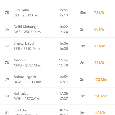
Old Delhi
15:55
75
15m
73 Min
DLI - 2500.0km
16:10
Delhi Kishangnj
16:22
76
2m
88 Min
DKZ - 2503.0km
16:24
Shakurbasti
16:36
77
2m
97 Min
SSB - 2510.0km
16:38
Nangloi
16:46
78
2m
99 Min
NNO - 2517.0km
16:48
Bahadurgarh
16:59
79
2m
102 Min
BGZ - 2530.0km
17:01
Rohtak Jn
17:35
80
2m
100 Min
ROK - 2570.0km
17:37
Jind Jn
18:15
81
2m
112 Min