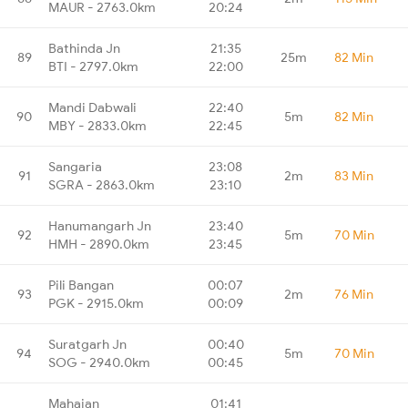
MAUR - 2763.0km
20:24
Bathinda Jn
21:35
89
25m
82 Min
BTI - 2797.0km
22:00
Mandi Dabwali
22:40
90
5m
82 Min
MBY - 2833.0km
22:45
Sangaria
23:08
91
2m
83 Min
SGRA - 2863.0km
23:10
Hanumangarh Jn
23:40
92
5m
70 Min
HMH - 2890.0km
23:45
Pili Bangan
00:07
93
2m
76 Min
PGK - 2915.0km
00:09
Suratgarh Jn
00:40
94
5m
70 Min
SOG - 2940.0km
00:45
Mahajan
01:41