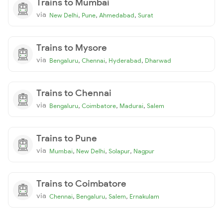
Trains to Mumbai
via
,
,
,
New Delhi
Pune
Ahmedabad
Surat
Trains to Mysore
via
,
,
,
Bengaluru
Chennai
Hyderabad
Dharwad
Trains to Chennai
via
,
,
,
Bengaluru
Coimbatore
Madurai
Salem
Trains to Pune
via
,
,
,
Mumbai
New Delhi
Solapur
Nagpur
Trains to Coimbatore
via
,
,
,
Chennai
Bengaluru
Salem
Ernakulam