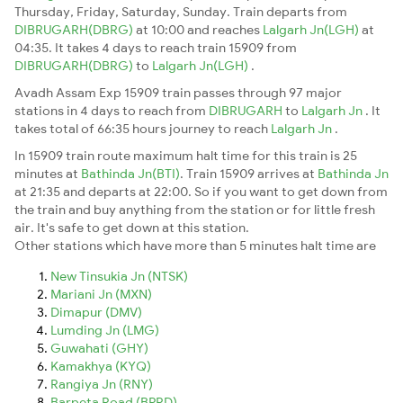
Thursday, Friday, Saturday, Sunday. Train departs from
DIBRUGARH(DBRG)
at 10:00 and reaches
Lalgarh Jn(LGH)
at
04:35. It takes 4 days to reach train 15909 from
DIBRUGARH(DBRG)
to
Lalgarh Jn(LGH)
.
Avadh Assam Exp 15909 train passes through 97 major
stations in 4 days to reach from
DIBRUGARH
to
Lalgarh Jn
. It
takes total of 66:35 hours journey to reach
Lalgarh Jn
.
In 15909 train route maximum halt time for this train is 25
minutes at
Bathinda Jn(BTI)
. Train 15909 arrives at
Bathinda Jn
at 21:35 and departs at 22:00. So if you want to get down from
the train and buy anything from the station or for little fresh
air. It's safe to get down at this station.
Other stations which have more than 5 minutes halt time are
New Tinsukia Jn (NTSK)
Mariani Jn (MXN)
Dimapur (DMV)
Lumding Jn (LMG)
Guwahati (GHY)
Kamakhya (KYQ)
Rangiya Jn (RNY)
Barpeta Road (BPRD)