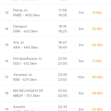
Patna Jn
17:58
13
7m
18 Min
PNBE - 400.0km
18:05
Danapur
18:18
14
2m
35 Min
DNR - 410.0km
18:20
Ara Jn
18:47
15
2m
54 Min
ARA - 449.0km
18:49
Dd Upadhyaya Jn
22:55
16
5m
13 Min
DDU - 612.0km
23:00
Varanasi Jn
23:45
17
10m
40 Min
BSB - 629.0km
23:55
MA BELHADEVI DP
01:55
18
5m
48 Min
MBDP - 757.0km
02:00
Amethi
02:33
19
2m
43 Min