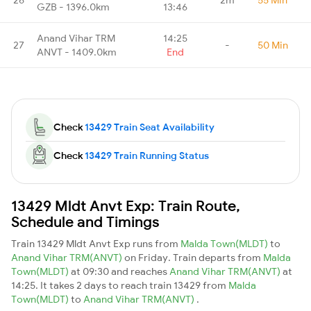
GZB - 1396.0km
13:46
Anand Vihar TRM
14:25
27
-
50 Min
ANVT - 1409.0km
End
Check
13429 Train Seat Availability
Check
13429 Train Running Status
13429 Mldt Anvt Exp: Train Route,
Schedule and Timings
Train 13429 Mldt Anvt Exp runs from
Malda Town(MLDT)
to
Anand Vihar TRM(ANVT)
on Friday. Train departs from
Malda
Town(MLDT)
at 09:30 and reaches
Anand Vihar TRM(ANVT)
at
14:25. It takes 2 days to reach train 13429 from
Malda
Town(MLDT)
to
Anand Vihar TRM(ANVT)
.