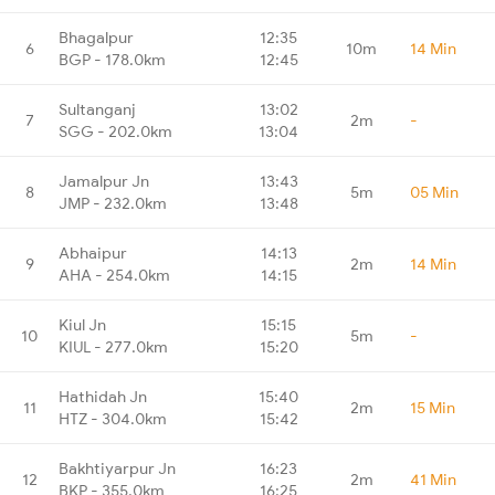
Bhagalpur
12:35
6
10m
14 Min
BGP - 178.0km
12:45
Sultanganj
13:02
7
2m
-
SGG - 202.0km
13:04
Jamalpur Jn
13:43
8
5m
05 Min
JMP - 232.0km
13:48
Abhaipur
14:13
9
2m
14 Min
AHA - 254.0km
14:15
Kiul Jn
15:15
10
5m
-
KIUL - 277.0km
15:20
Hathidah Jn
15:40
11
2m
15 Min
HTZ - 304.0km
15:42
Bakhtiyarpur Jn
16:23
12
2m
41 Min
BKP - 355.0km
16:25