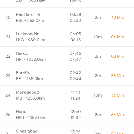
AME - 792.0km
02:35
Rae Bareli Jn
03:28
20
2m
43 Min
RBL - 852.0km
03:30
Lucknow Nr
06:05
21
10m
06 Min
LKO - 930.0km
06:15
Hardoi
07:45
22
2m
03 Min
HRI - 1032.0km
07:47
Bareilly
09:42
23
2m
28 Min
BE - 1165.0km
09:44
Moradabad
11:14
24
10m
36 Min
MB - 1255.0km
11:24
Hapur
12:40
25
2m
63 Min
HPU - 1359.0km
12:42
Ghaziabad
13:44
26
2m
55 Min