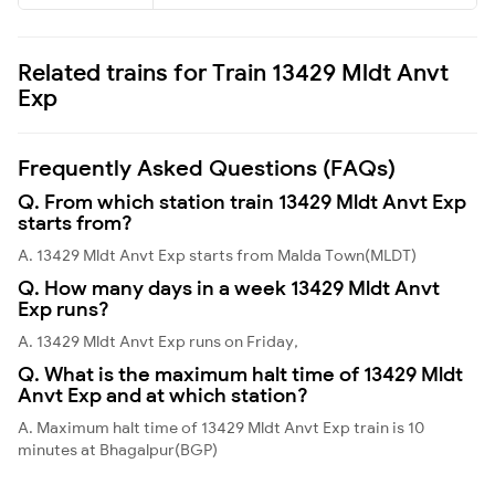
Related trains for Train 13429 Mldt Anvt
Exp
Frequently Asked Questions (FAQs)
Q. From which station train 13429 Mldt Anvt Exp
starts from?
A. 13429 Mldt Anvt Exp starts from Malda Town(MLDT)
Q. How many days in a week 13429 Mldt Anvt
Exp runs?
A. 13429 Mldt Anvt Exp runs on Friday,
Q. What is the maximum halt time of 13429 Mldt
Anvt Exp and at which station?
A. Maximum halt time of 13429 Mldt Anvt Exp train is 10
minutes at Bhagalpur(BGP)