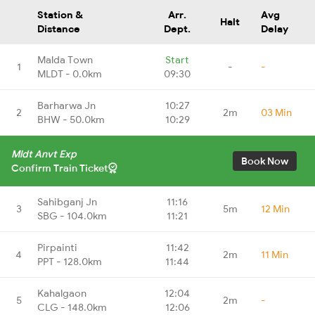
Station &
Arr.
Avg
Halt
Distance
Dept.
Delay
Malda Town
Start
1
-
-
MLDT - 0.0km
09:30
Barharwa Jn
10:27
2
2m
03 Min
BHW - 50.0km
10:29
Mldt Anvt Exp
Book Now
Confirm Train Ticket
Sahibganj Jn
11:16
3
5m
12 Min
SBG - 104.0km
11:21
Pirpainti
11:42
4
2m
11 Min
PPT - 128.0km
11:44
Kahalgaon
12:04
5
2m
-
CLG - 148.0km
12:06