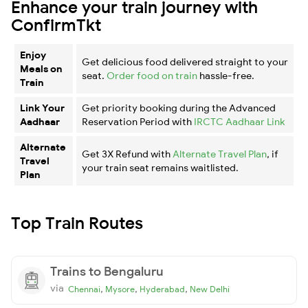
Enhance your train journey with
ConfirmTkt
Enjoy
Get delicious food delivered straight to your
Meals on
seat.
Order food on train
hassle-free.
Train
Link Your
Get priority booking during the Advanced
Aadhaar
Reservation Period with
IRCTC Aadhaar Link
Alternate
Get 3X Refund with
Alternate Travel Plan
, if
Travel
your train seat remains waitlisted.
Plan
Top Train Routes
Trains to Bengaluru
via
,
,
,
Chennai
Mysore
Hyderabad
New Delhi