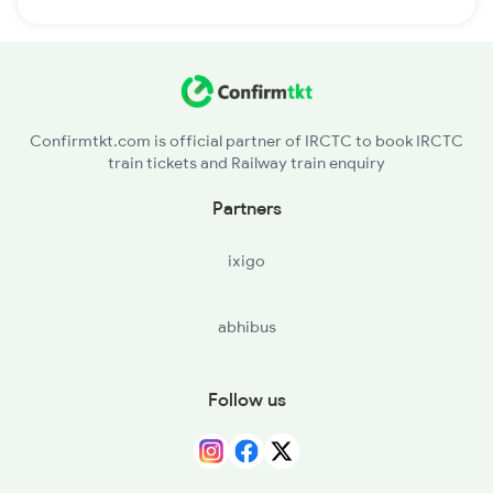
Confirmtkt.com is official partner of IRCTC to book IRCTC
train tickets and Railway train enquiry
Partners
ixigo
abhibus
Follow us