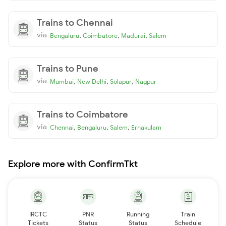
Trains to Chennai
via
,
,
,
Bengaluru
Coimbatore
Madurai
Salem
Trains to Pune
via
,
,
,
Mumbai
New Delhi
Solapur
Nagpur
Trains to Coimbatore
via
,
,
,
Chennai
Bengaluru
Salem
Ernakulam
Explore more with ConfirmTkt
IRCTC
PNR
Running
Train
Tickets
Status
Status
Schedule