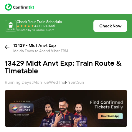
Check Your Train Schedule
Check Now
4.8 (1,104,530)
Trusted by 15 Crore+ Users
13429 - Mldt Anvt Exp
Malda Town to Anand Vihar TRM
13429 Mldt Anvt Exp: Train Route &
Timetable
Running Days :
Mon
Tue
Wed
Thu
Fri
Sat
Sun