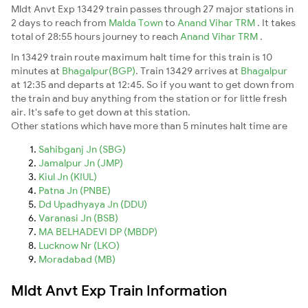
Mldt Anvt Exp 13429 train passes through 27 major stations in
2 days to reach from
Malda Town
to
Anand Vihar TRM
. It takes
total of 28:55 hours journey to reach
Anand Vihar TRM
.
In 13429 train route maximum halt time for this train is 10
minutes at
Bhagalpur(BGP)
. Train 13429 arrives at
Bhagalpur
at 12:35 and departs at 12:45. So if you want to get down from
the train and buy anything from the station or for little fresh
air. It's safe to get down at this station.
Other stations which have more than 5 minutes halt time are
Sahibganj Jn (SBG)
Jamalpur Jn (JMP)
Kiul Jn (KIUL)
Patna Jn (PNBE)
Dd Upadhyaya Jn (DDU)
Varanasi Jn (BSB)
MA BELHADEVI DP (MBDP)
Lucknow Nr (LKO)
Moradabad (MB)
Mldt Anvt Exp Train Information