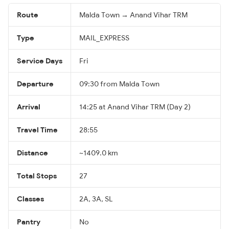
Route
Malda Town → Anand Vihar TRM
Type
MAIL_EXPRESS
Service Days
Fri
Departure
09:30 from Malda Town
Arrival
14:25 at Anand Vihar TRM (Day 2)
Travel Time
28:55
Distance
~1409.0 km
Total Stops
27
Classes
2A, 3A, SL
Pantry
No