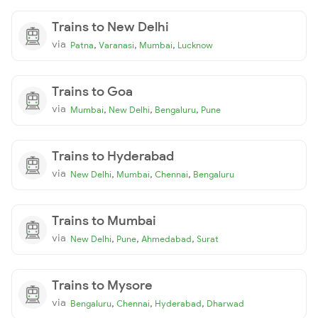
Trains to New Delhi
via
,
,
,
Patna
Varanasi
Mumbai
Lucknow
Trains to Goa
via
,
,
,
Mumbai
New Delhi
Bengaluru
Pune
Trains to Hyderabad
via
,
,
,
New Delhi
Mumbai
Chennai
Bengaluru
Trains to Mumbai
via
,
,
,
New Delhi
Pune
Ahmedabad
Surat
Trains to Mysore
via
,
,
,
Bengaluru
Chennai
Hyderabad
Dharwad