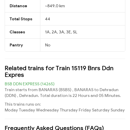
Distance
~849.0 km
Total Stops
44
Classes
1A, 2A, 3A, 3E, SL
Pantry
No
Related trains for Train 15119 Bnrs Ddn
Expres
BSB DDN EXPRESS (14265)
Train starts from BANARAS (BSBS) , BANARAS to Dehradun
(DDN) , Dehradun. Total duration is 22 Hours and 05 Minutes.
This trains runs on:
Moday
Tuesday
Wednesday
Thursday
Friday
Saturday
Sunday
Frequently Asked Questions (FAQs)