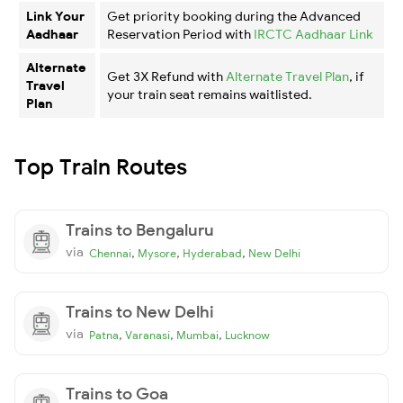
Link Your
Get priority booking during the Advanced
Aadhaar
Reservation Period with
IRCTC Aadhaar Link
Alternate
Get 3X Refund with
Alternate Travel Plan
, if
Travel
your train seat remains waitlisted.
Plan
Top Train Routes
Trains to Bengaluru
via
,
,
,
Chennai
Mysore
Hyderabad
New Delhi
Trains to New Delhi
via
,
,
,
Patna
Varanasi
Mumbai
Lucknow
Trains to Goa