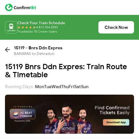
Check Your Train Schedule
Check Now
4.8 (1,104,530)
Trusted by 15 Crore+ Users
15119 - Bnrs Ddn Expres
BANARAS to Dehradun
15119 Bnrs Ddn Expres: Train Route
& Timetable
Running Days :
Mon
Tue
Wed
Thu
Fri
Sat
Sun