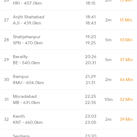
HRI - 407.0km
18:15
Anjhi Shahabad
18:41
27
2m
15 Min
AJI - 439.0km
18:43
Shahjehanpur
19:20
28
5m
10 Min
SPN - 470.0km
19:25
Bareilly
20:26
29
5m
37 Min
BE - 540.0km
20:31
Rampur
21:29
30
2m
46 Min
RMU - 604.0km
21:31
Moradabad
22:25
31
10m
32 Min
MB - 631.0km
22:35
Kanth
23:03
32
2m
39 Min
KNT - 660.0km
23:05
Seohara
23:20