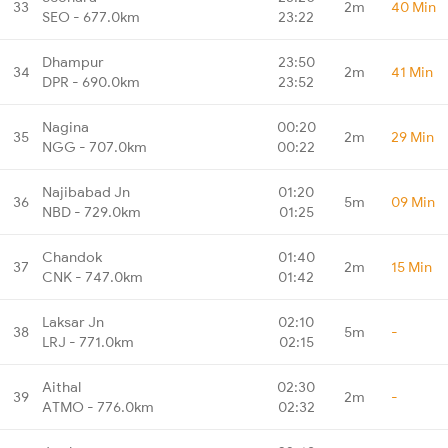
33
2m
40 Min
SEO - 677.0km
23:22
Dhampur
23:50
34
2m
41 Min
DPR - 690.0km
23:52
Nagina
00:20
35
2m
29 Min
NGG - 707.0km
00:22
Najibabad Jn
01:20
36
5m
09 Min
NBD - 729.0km
01:25
Chandok
01:40
37
2m
15 Min
CNK - 747.0km
01:42
Laksar Jn
02:10
38
5m
-
LRJ - 771.0km
02:15
Aithal
02:30
39
2m
-
ATMO - 776.0km
02:32