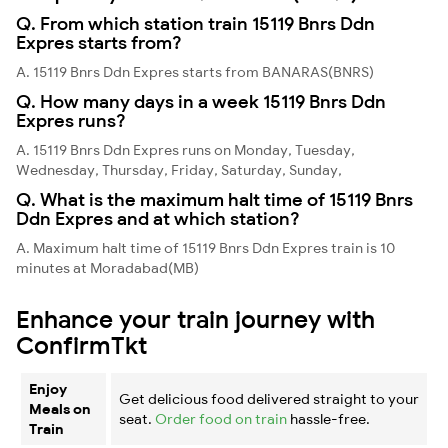
Q. From which station train 15119 Bnrs Ddn
Expres starts from?
A. 15119 Bnrs Ddn Expres starts from BANARAS(BNRS)
Q. How many days in a week 15119 Bnrs Ddn
Expres runs?
A. 15119 Bnrs Ddn Expres runs on Monday, Tuesday,
Wednesday, Thursday, Friday, Saturday, Sunday,
Q. What is the maximum halt time of 15119 Bnrs
Ddn Expres and at which station?
A. Maximum halt time of 15119 Bnrs Ddn Expres train is 10
minutes at Moradabad(MB)
Enhance your train journey with
ConfirmTkt
Enjoy
Get delicious food delivered straight to your
Meals on
seat.
Order food on train
hassle-free.
Train