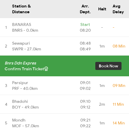
Station &
Arr.
Avg
Halt
Distance
Dept.
Delay
BANARAS
Start
1
-
-
BNRS - 0.0km
08:20
Sewapuri
08:48
2
1m
08 Min
SWPR - 27.0km
08:49
Bnrs Ddn Expres
Book Now
Confirm Train Ticket
Parsipur
09:01
3
1m
09 Min
PRF - 40.0km
09:02
Bhadohi
09:10
4
2m
11 Min
BOY - 49.0km
09:12
Mondh
09:21
5
1m
14 Min
MOF - 57.0km
09:22