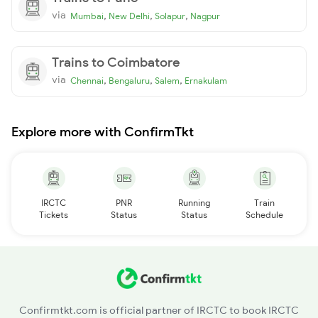
via
,
,
,
Mumbai
New Delhi
Solapur
Nagpur
Trains to Coimbatore
via
,
,
,
Chennai
Bengaluru
Salem
Ernakulam
Explore more with ConfirmTkt
IRCTC
PNR
Running
Train
Tickets
Status
Status
Schedule
Confirmtkt.com is official partner of IRCTC to book IRCTC