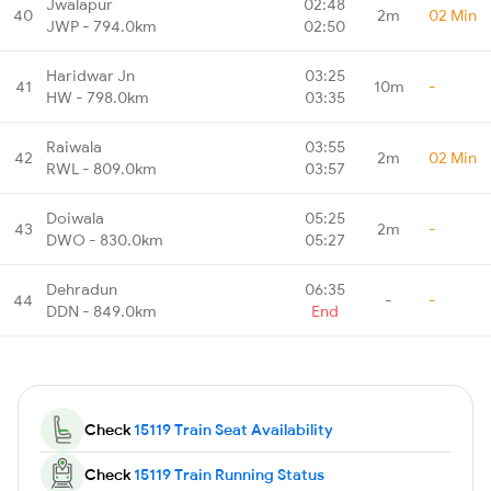
Jwalapur
02:48
40
2m
02 Min
JWP - 794.0km
02:50
Haridwar Jn
03:25
41
10m
-
HW - 798.0km
03:35
Raiwala
03:55
42
2m
02 Min
RWL - 809.0km
03:57
Doiwala
05:25
43
2m
-
DWO - 830.0km
05:27
Dehradun
06:35
44
-
-
DDN - 849.0km
End
Check
15119 Train Seat Availability
Check
15119 Train Running Status