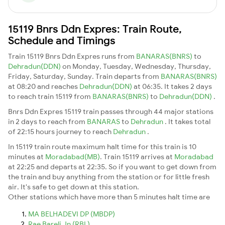
15119 Bnrs Ddn Expres: Train Route,
Schedule and Timings
Train 15119 Bnrs Ddn Expres runs from
BANARAS(BNRS)
to
Dehradun(DDN)
on Monday, Tuesday, Wednesday, Thursday,
Friday, Saturday, Sunday. Train departs from
BANARAS(BNRS)
at 08:20 and reaches
Dehradun(DDN)
at 06:35. It takes 2 days
to reach train 15119 from
BANARAS(BNRS)
to
Dehradun(DDN)
.
Bnrs Ddn Expres 15119 train passes through 44 major stations
in 2 days to reach from
BANARAS
to
Dehradun
. It takes total
of 22:15 hours journey to reach
Dehradun
.
In 15119 train route maximum halt time for this train is 10
minutes at
Moradabad(MB)
. Train 15119 arrives at
Moradabad
at 22:25 and departs at 22:35. So if you want to get down from
the train and buy anything from the station or for little fresh
air. It's safe to get down at this station.
Other stations which have more than 5 minutes halt time are
MA BELHADEVI DP (MBDP)
Rae Bareli Jn (RBL)