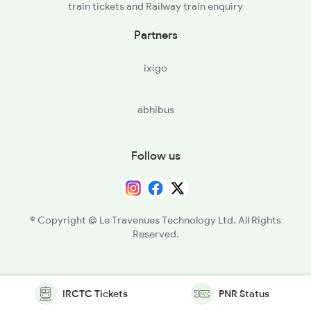
train tickets and Railway train enquiry
Partners
ixigo
abhibus
Follow us
© Copyright @ Le Travenues Technology Ltd. All Rights
Reserved.
IRCTC Tickets
PNR Status