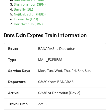
Shahjehanpur (SPN)
Bareilly (BE)
Najibabad Jn (NBD)
Laksar Jn (LRJ)
Haridwar Jn (HW)
Bnrs Ddn Expres Train Information
Route
BANARAS → Dehradun
Type
MAIL_EXPRESS
Service Days
Mon, Tue, Wed, Thu, Fri, Sat, Sun
Departure
08:20 from BANARAS
Arrival
06:35 at Dehradun (Day 2)
Travel Time
22:15