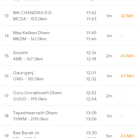
MA CHANDIKA D D
11:42
13
1m
32 Min
MCDA - 153.0km
11:43
Maa Kalikan Dham
11:45
14
1m
-
MKDM - 161.0km
11:46
Amethi
12:16
15
2m
40 Min
AME - 167.0km
12:18
Gauriganj
12:31
16
1m
43 Min
GNG - 181.0km
12:32
Guru Gorakhnath Dham
12:52
17
2m
-
GUGD - 199.0km
12:54
Tapeshwarnath Dham
13:05
18
1m
-
THWM - 209.0km
13:06
Rae Bareli Jn
13:30
19
5m
24 Min