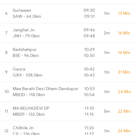
Suriawan
09:30
6
1m
13 Min
SAW - 64.0km
09:31
Janghai Jn
09:46
7
2m
16 Min
JNH - 79.0km
09:48
Badshahpur
10:29
8
1m
16 Min
BSE - 96.0km
10:30
Gaura
10:42
9
1m
21 Min
GRX - 108.0km
10:43
Maa Barahi Devi Dham Dandupur
10:53
10
1m
24 Min
MBDD - 118.0km
10:54
MA BELHADEVI DP
11:10
11
5m
22 Min
MBDP - 132.0km
11:15
Chilbila Jn
11:26
12
1m
26 Min
CIL - 136.0km
11:27