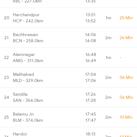
RBL - 227.0km
13:35
Harchandpur
13:51
20
1m
25 Min
HCP - 242.0km
13:52
Bachhrawan
14:06
21
2m
26 Min
BCN - 258.0km
14:08
Alamnagar
16:48
22
1m
-
AMG - 311.0km
16:49
Malihabad
17:04
23
2m
06 Min
MLD - 329.0km
17:06
Sandila
17:26
24
2m
06 Min
SAN - 354.0km
17:28
Balamu Jn
17:45
25
2m
10 Min
BLM - 374.0km
17:47
Hardoi
18:13
26
2m
13 Min