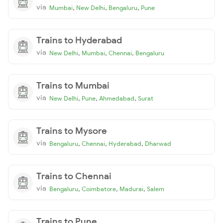
via
,
,
,
Mumbai
New Delhi
Bengaluru
Pune
Trains to Hyderabad
via
,
,
,
New Delhi
Mumbai
Chennai
Bengaluru
Trains to Mumbai
via
,
,
,
New Delhi
Pune
Ahmedabad
Surat
Trains to Mysore
via
,
,
,
Bengaluru
Chennai
Hyderabad
Dharwad
Trains to Chennai
via
,
,
,
Bengaluru
Coimbatore
Madurai
Salem
Trains to Pune