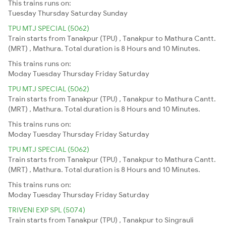
This trains runs on:
Tuesday
Thursday
Saturday
Sunday
TPU MTJ SPECIAL (5062)
Train starts from Tanakpur (TPU) , Tanakpur to Mathura Cantt.
(MRT) , Mathura. Total duration is 8 Hours and 10 Minutes.
This trains runs on:
Moday
Tuesday
Thursday
Friday
Saturday
TPU MTJ SPECIAL (5062)
Train starts from Tanakpur (TPU) , Tanakpur to Mathura Cantt.
(MRT) , Mathura. Total duration is 8 Hours and 10 Minutes.
This trains runs on:
Moday
Tuesday
Thursday
Friday
Saturday
TPU MTJ SPECIAL (5062)
Train starts from Tanakpur (TPU) , Tanakpur to Mathura Cantt.
(MRT) , Mathura. Total duration is 8 Hours and 10 Minutes.
This trains runs on:
Moday
Tuesday
Thursday
Friday
Saturday
TRIVENI EXP SPL (5074)
Train starts from Tanakpur (TPU) , Tanakpur to Singrauli