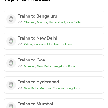
Trains to Bengaluru
via
,
,
,
Chennai
Mysore
Hyderabad
New Delhi
Trains to New Delhi
via
,
,
,
Patna
Varanasi
Mumbai
Lucknow
Trains to Goa
via
,
,
,
Mumbai
New Delhi
Bengaluru
Pune
Trains to Hyderabad
via
,
,
,
New Delhi
Mumbai
Chennai
Bengaluru
Trains to Mumbai