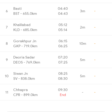
Basti
04:40
6
3m
-
BST - 655.0km
04:43
Khalilabad
05:12
7
2m
-
KLD - 685.0km
05:14
Gorakhpur Jn
06:15
8
10m
-
GKP - 719.0km
06:25
Deoria Sadar
07:20
9
5m
-
DEOS - 769.0km
07:25
Siwan Jn
08:25
10
5m
-
SV - 838.0km
08:30
Chhapra
09:30
11
-
-
CPR - 899.0km
End