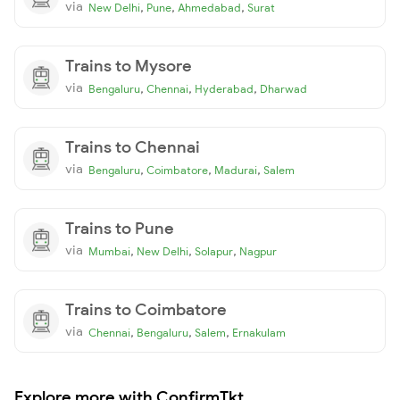
via
,
,
,
New Delhi
Pune
Ahmedabad
Surat
Trains to Mysore
via
,
,
,
Bengaluru
Chennai
Hyderabad
Dharwad
Trains to Chennai
via
,
,
,
Bengaluru
Coimbatore
Madurai
Salem
Trains to Pune
via
,
,
,
Mumbai
New Delhi
Solapur
Nagpur
Trains to Coimbatore
via
,
,
,
Chennai
Bengaluru
Salem
Ernakulam
Explore more with ConfirmTkt