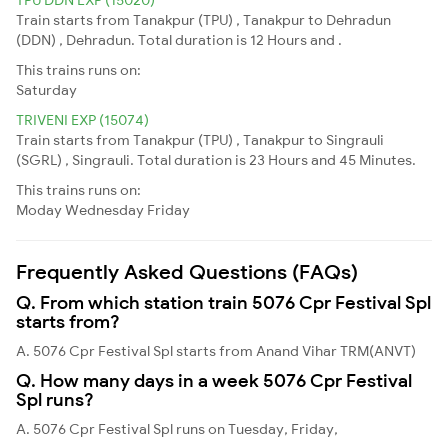
Train starts from Tanakpur (TPU) , Tanakpur to Dehradun
(DDN) , Dehradun. Total duration is 12 Hours and .
This trains runs on:
Saturday
TRIVENI EXP (15074)
Train starts from Tanakpur (TPU) , Tanakpur to Singrauli
(SGRL) , Singrauli. Total duration is 23 Hours and 45 Minutes.
This trains runs on:
Moday
Wednesday
Friday
Frequently Asked Questions (FAQs)
Q. From which station train 5076 Cpr Festival Spl
starts from?
A. 5076 Cpr Festival Spl starts from Anand Vihar TRM(ANVT)
Q. How many days in a week 5076 Cpr Festival
Spl runs?
A. 5076 Cpr Festival Spl runs on Tuesday, Friday,