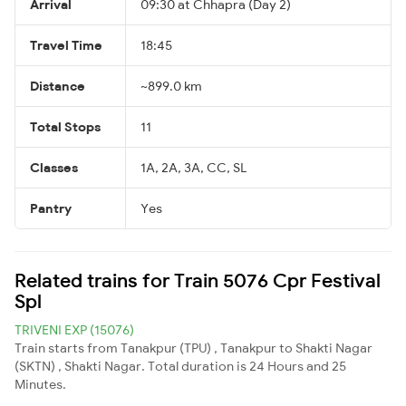
Arrival
09:30 at Chhapra (Day 2)
Travel Time
18:45
Distance
~899.0 km
Total Stops
11
Classes
1A, 2A, 3A, CC, SL
Pantry
Yes
Related trains for Train 5076 Cpr Festival
Spl
TRIVENI EXP (15076)
Train starts from Tanakpur (TPU) , Tanakpur to Shakti Nagar
(SKTN) , Shakti Nagar. Total duration is 24 Hours and 25
Minutes.