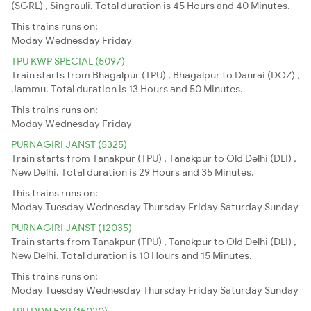
(SGRL) , Singrauli. Total duration is 45 Hours and 40 Minutes.
This trains runs on:
Moday
Wednesday
Friday
TPU KWP SPECIAL (5097)
Train starts from Bhagalpur (TPU) , Bhagalpur to Daurai (DOZ) ,
Jammu. Total duration is 13 Hours and 50 Minutes.
This trains runs on:
Moday
Wednesday
Friday
PURNAGIRI JANST (5325)
Train starts from Tanakpur (TPU) , Tanakpur to Old Delhi (DLI) ,
New Delhi. Total duration is 29 Hours and 35 Minutes.
This trains runs on:
Moday
Tuesday
Wednesday
Thursday
Friday
Saturday
Sunday
PURNAGIRI JANST (12035)
Train starts from Tanakpur (TPU) , Tanakpur to Old Delhi (DLI) ,
New Delhi. Total duration is 10 Hours and 15 Minutes.
This trains runs on:
Moday
Tuesday
Wednesday
Thursday
Friday
Saturday
Sunday
TPU DDN EXP (15020)