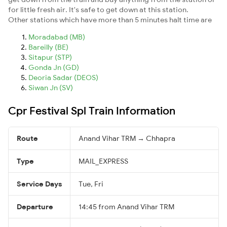
for little fresh air. It's safe to get down at this station.
Other stations which have more than 5 minutes halt time are
Moradabad (MB)
Bareilly (BE)
Sitapur (STP)
Gonda Jn (GD)
Deoria Sadar (DEOS)
Siwan Jn (SV)
Cpr Festival Spl Train Information
Route
Anand Vihar TRM → Chhapra
Type
MAIL_EXPRESS
Service Days
Tue, Fri
Departure
14:45 from Anand Vihar TRM