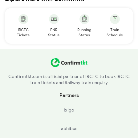
IRCTC
PNR
Running
Train
Tickets
Status
Status
Schedule
Confirmtkt.com is official partner of IRCTC to book IRCTC
train tickets and Railway train enquiry
Partners
ixigo
abhibus