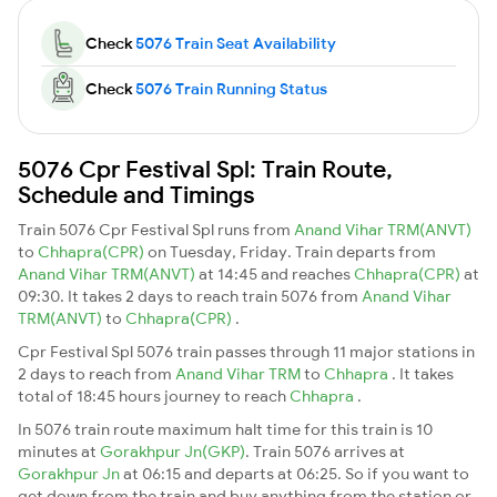
Check
5076 Train Seat Availability
Check
5076 Train Running Status
5076 Cpr Festival Spl: Train Route,
Schedule and Timings
Train 5076 Cpr Festival Spl runs from
Anand Vihar TRM(ANVT)
to
Chhapra(CPR)
on Tuesday, Friday. Train departs from
Anand Vihar TRM(ANVT)
at 14:45 and reaches
Chhapra(CPR)
at
09:30. It takes 2 days to reach train 5076 from
Anand Vihar
TRM(ANVT)
to
Chhapra(CPR)
.
Cpr Festival Spl 5076 train passes through 11 major stations in
2 days to reach from
Anand Vihar TRM
to
Chhapra
. It takes
total of 18:45 hours journey to reach
Chhapra
.
In 5076 train route maximum halt time for this train is 10
minutes at
Gorakhpur Jn(GKP)
. Train 5076 arrives at
Gorakhpur Jn
at 06:15 and departs at 06:25. So if you want to
get down from the train and buy anything from the station or