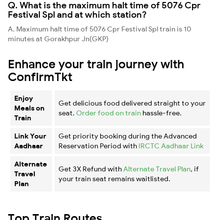
Q. What is the maximum halt time of 5076 Cpr
Festival Spl and at which station?
A. Maximum halt time of 5076 Cpr Festival Spl train is 10
minutes at Gorakhpur Jn(GKP)
Enhance your train journey with
ConfirmTkt
Enjoy
Get delicious food delivered straight to your
Meals on
seat.
Order food on train
hassle-free.
Train
Link Your
Get priority booking during the Advanced
Aadhaar
Reservation Period with
IRCTC Aadhaar Link
Alternate
Get 3X Refund with
Alternate Travel Plan
, if
Travel
your train seat remains waitlisted.
Plan
Top Train Routes