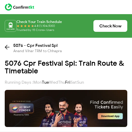
Check Your Train Schedule
Check Now
4.8 (1,104,530)
Trusted by 15 Crore+ Users
5076 - Cpr Festival Spl
Anand Vihar TRM to Chhapra
5076 Cpr Festival Spl: Train Route &
Timetable
Running Days :
Mon
Tue
Wed
Thu
Fri
Sat
Sun