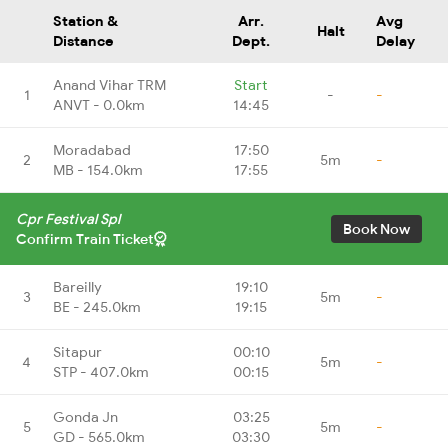
Station &
Arr.
Avg
Halt
Distance
Dept.
Delay
Anand Vihar TRM
Start
1
-
-
ANVT - 0.0km
14:45
Moradabad
17:50
2
5m
-
MB - 154.0km
17:55
Cpr Festival Spl
Book Now
Confirm Train Ticket
Bareilly
19:10
3
5m
-
BE - 245.0km
19:15
Sitapur
00:10
4
5m
-
STP - 407.0km
00:15
Gonda Jn
03:25
5
5m
-
GD - 565.0km
03:30