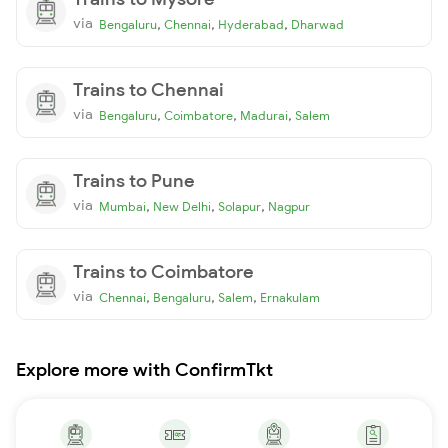
via
,
,
,
Bengaluru
Chennai
Hyderabad
Dharwad
Trains to Chennai
via
,
,
,
Bengaluru
Coimbatore
Madurai
Salem
Trains to Pune
via
,
,
,
Mumbai
New Delhi
Solapur
Nagpur
Trains to Coimbatore
via
,
,
,
Chennai
Bengaluru
Salem
Ernakulam
Explore more with ConfirmTkt