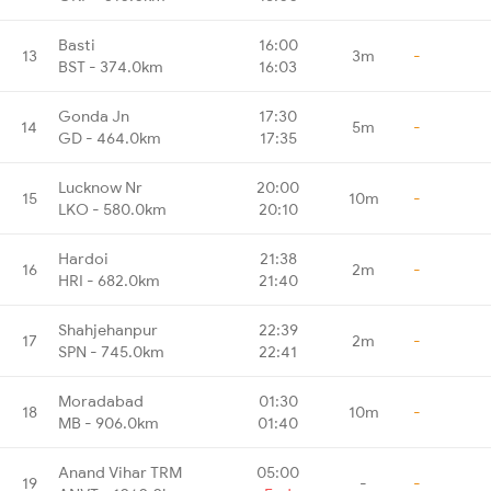
Basti
16:00
13
3m
-
BST - 374.0km
16:03
Gonda Jn
17:30
14
5m
-
GD - 464.0km
17:35
Lucknow Nr
20:00
15
10m
-
LKO - 580.0km
20:10
Hardoi
21:38
16
2m
-
HRI - 682.0km
21:40
Shahjehanpur
22:39
17
2m
-
SPN - 745.0km
22:41
Moradabad
01:30
18
10m
-
MB - 906.0km
01:40
Anand Vihar TRM
05:00
19
-
-