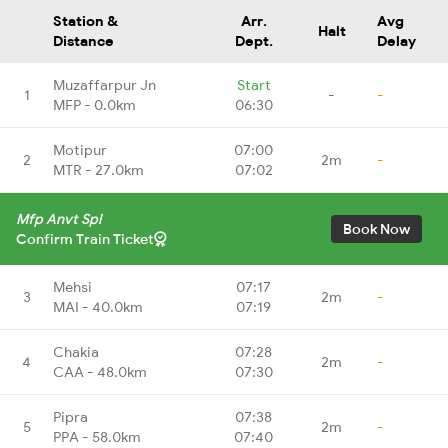
Station &
Arr.
Avg
Halt
Distance
Dept.
Delay
Muzaffarpur Jn
Start
1
-
-
MFP - 0.0km
06:30
Motipur
07:00
2
2m
-
MTR - 27.0km
07:02
Mfp Anvt Spl
Book Now
Confirm Train Ticket
Mehsi
07:17
3
2m
-
MAI - 40.0km
07:19
Chakia
07:28
4
2m
-
CAA - 48.0km
07:30
Pipra
07:38
5
2m
-
PPA - 58.0km
07:40