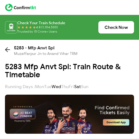
Check Your Train Schedule
Check Now
4.8 (1,104,530)
Trusted by 15 Crore+ Users
5283 - Mfp Anvt Spl
Muzaffarpur Jn to Anand Vihar TRM
5283 Mfp Anvt Spl: Train Route &
Timetable
Running Days :
Mon
Tue
Wed
Thu
Fri
Sat
Sun