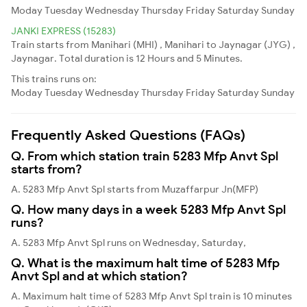
Moday
Tuesday
Wednesday
Thursday
Friday
Saturday
Sunday
JANKI EXPRESS (15283)
Train starts from Manihari (MHI) , Manihari to Jaynagar (JYG) ,
Jaynagar. Total duration is 12 Hours and 5 Minutes.
This trains runs on:
Moday
Tuesday
Wednesday
Thursday
Friday
Saturday
Sunday
Frequently Asked Questions (FAQs)
Q. From which station train 5283 Mfp Anvt Spl
starts from?
A. 5283 Mfp Anvt Spl starts from Muzaffarpur Jn(MFP)
Q. How many days in a week 5283 Mfp Anvt Spl
runs?
A. 5283 Mfp Anvt Spl runs on Wednesday, Saturday,
Q. What is the maximum halt time of 5283 Mfp
Anvt Spl and at which station?
A. Maximum halt time of 5283 Mfp Anvt Spl train is 10 minutes