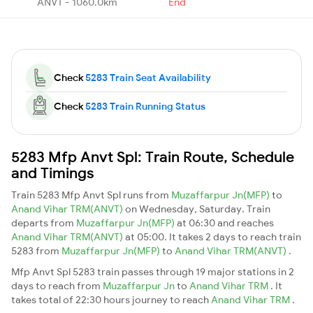
ANVT - 1060.0km
End
Check
5283 Train Seat Availability
Check
5283 Train Running Status
5283 Mfp Anvt Spl: Train Route, Schedule
and Timings
Train 5283 Mfp Anvt Spl runs from
Muzaffarpur Jn(MFP)
to
Anand Vihar TRM(ANVT)
on Wednesday, Saturday. Train
departs from
Muzaffarpur Jn(MFP)
at 06:30 and reaches
Anand Vihar TRM(ANVT)
at 05:00. It takes 2 days to reach train
5283 from
Muzaffarpur Jn(MFP)
to
Anand Vihar TRM(ANVT)
.
Mfp Anvt Spl 5283 train passes through 19 major stations in 2
days to reach from
Muzaffarpur Jn
to
Anand Vihar TRM
. It
takes total of 22:30 hours journey to reach
Anand Vihar TRM
.