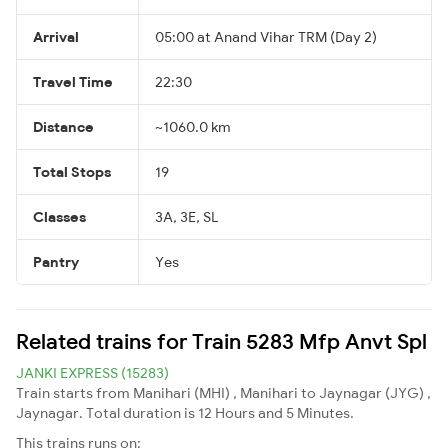
Arrival
05:00 at Anand Vihar TRM (Day 2)
Travel Time
22:30
Distance
~1060.0 km
Total Stops
19
Classes
3A, 3E, SL
Pantry
Yes
Related trains for Train 5283 Mfp Anvt Spl
JANKI EXPRESS (15283)
Train starts from Manihari (MHI) , Manihari to Jaynagar (JYG) ,
Jaynagar. Total duration is 12 Hours and 5 Minutes.
This trains runs on: