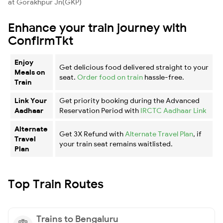
at Gorakhpur Jn(GKP)
Enhance your train journey with
ConfirmTkt
Enjoy
Get delicious food delivered straight to your
Meals on
seat.
Order food on train
hassle-free.
Train
Link Your
Get priority booking during the Advanced
Aadhaar
Reservation Period with
IRCTC Aadhaar Link
Alternate
Get 3X Refund with
Alternate Travel Plan
, if
Travel
your train seat remains waitlisted.
Plan
Top Train Routes
Trains to Bengaluru