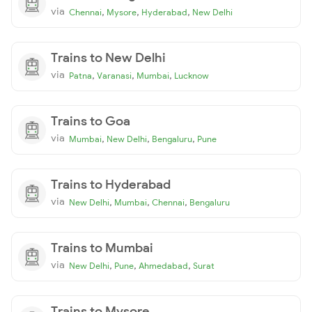
via
,
,
,
Chennai
Mysore
Hyderabad
New Delhi
Trains to New Delhi
via
,
,
,
Patna
Varanasi
Mumbai
Lucknow
Trains to Goa
via
,
,
,
Mumbai
New Delhi
Bengaluru
Pune
Trains to Hyderabad
via
,
,
,
New Delhi
Mumbai
Chennai
Bengaluru
Trains to Mumbai
via
,
,
,
New Delhi
Pune
Ahmedabad
Surat
Trains to Mysore