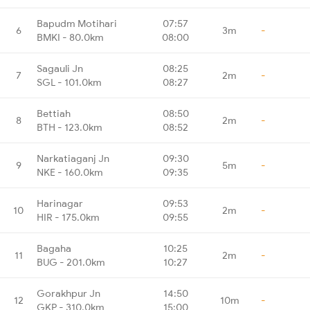
Bapudm Motihari
07:57
6
3m
-
BMKI - 80.0km
08:00
Sagauli Jn
08:25
7
2m
-
SGL - 101.0km
08:27
Bettiah
08:50
8
2m
-
BTH - 123.0km
08:52
Narkatiaganj Jn
09:30
9
5m
-
NKE - 160.0km
09:35
Harinagar
09:53
10
2m
-
HIR - 175.0km
09:55
Bagaha
10:25
11
2m
-
BUG - 201.0km
10:27
Gorakhpur Jn
14:50
12
10m
-
GKP - 310.0km
15:00