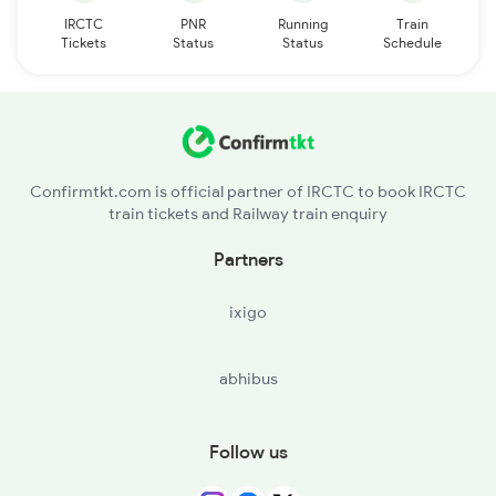
IRCTC
PNR
Running
Train
Tickets
Status
Status
Schedule
Confirmtkt.com is official partner of IRCTC to book IRCTC
train tickets and Railway train enquiry
Partners
ixigo
abhibus
Follow us