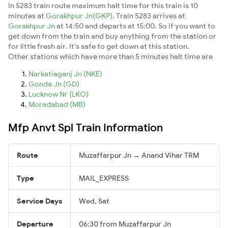
In 5283 train route maximum halt time for this train is 10
minutes at
Gorakhpur Jn(GKP)
. Train 5283 arrives at
Gorakhpur Jn
at 14:50 and departs at 15:00. So if you want to
get down from the train and buy anything from the station or
for little fresh air. It's safe to get down at this station.
Other stations which have more than 5 minutes halt time are
Narkatiaganj Jn (NKE)
Gonda Jn (GD)
Lucknow Nr (LKO)
Moradabad (MB)
Mfp Anvt Spl Train Information
Route
Muzaffarpur Jn → Anand Vihar TRM
Type
MAIL_EXPRESS
Service Days
Wed, Sat
Departure
06:30 from Muzaffarpur Jn