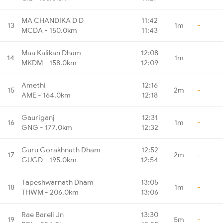
MA CHANDIKA D D
11:42
13
1m
-
MCDA - 150.0km
11:43
Maa Kalikan Dham
12:08
14
1m
-
MKDM - 158.0km
12:09
Amethi
12:16
15
2m
-
AME - 164.0km
12:18
Gauriganj
12:31
16
1m
-
GNG - 177.0km
12:32
Guru Gorakhnath Dham
12:52
17
2m
-
GUGD - 195.0km
12:54
Tapeshwarnath Dham
13:05
18
1m
-
THWM - 206.0km
13:06
Rae Bareli Jn
13:30
19
5m
-