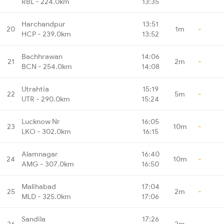
RBL - 224.0km
13:35
Harchandpur
13:51
20
1m
-
HCP - 239.0km
13:52
Bachhrawan
14:06
21
2m
-
BCN - 254.0km
14:08
Utrahtia
15:19
22
5m
-
UTR - 290.0km
15:24
Lucknow Nr
16:05
23
10m
-
LKO - 302.0km
16:15
Alamnagar
16:40
24
10m
-
AMG - 307.0km
16:50
Malihabad
17:04
25
2m
-
MLD - 325.0km
17:06
Sandila
17:26
26
2m
-