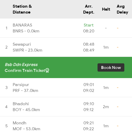
Station &
Arr.
Avg
Halt
Distance
Dept.
Delay
BANARAS
Start
1
-
-
BNRS - 0.0km
08:20
Sewapuri
08:48
2
1m
-
SWPR - 23.0km
08:49
Bsb Ddn Express
Book Now
Confirm Train Ticket
Parsipur
09:01
3
1m
-
PRF - 37.0km
09:02
Bhadohi
09:10
4
2m
-
BOY - 45.0km
09:12
Mondh
09:21
5
1m
-
MOF - 53.0km
09:22