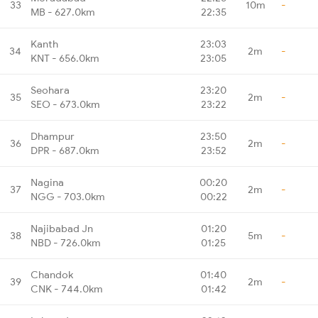
33
10m
-
MB - 627.0km
22:35
Kanth
23:03
34
2m
-
KNT - 656.0km
23:05
Seohara
23:20
35
2m
-
SEO - 673.0km
23:22
Dhampur
23:50
36
2m
-
DPR - 687.0km
23:52
Nagina
00:20
37
2m
-
NGG - 703.0km
00:22
Najibabad Jn
01:20
38
5m
-
NBD - 726.0km
01:25
Chandok
01:40
39
2m
-
CNK - 744.0km
01:42