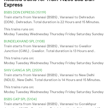
Express
BSBS DDN EXPRESS (15119)
Train starts from Varanasi (BSBS) , Varanasi to Dehradun
(DDN) , Dehradun. Total duration is 22 Hours and 15 Minutes.
This trains runs on:
Moday
Tuesday
Wednesday
Thursday
Friday
Saturday
Sunday
BUNDELKHAND SPL (1108)
Train starts from Varanasi (BSBS) , Varanasi to Gwalior
Junction (GWL) , Gwalior. Total duration is 13 Hours and .
This trains runs on:
Moday
Tuesday
Wednesday
Thursday
Friday
Saturday
Sunday
SHIV GANGA SPL (2559)
Train starts from Varanasi (BSBS) , Varanasi to New Delhi
(NDLS) , New Delhi. Total duration is 14 Hours and 15 Minutes.
This trains runs on:
Moday
Tuesday
Wednesday
Thursday
Friday
Saturday
Sunday
BSBS GKP SPL (5104)
Train starts from Varanasi (BSBS) , Varanasi to Gorakhpur