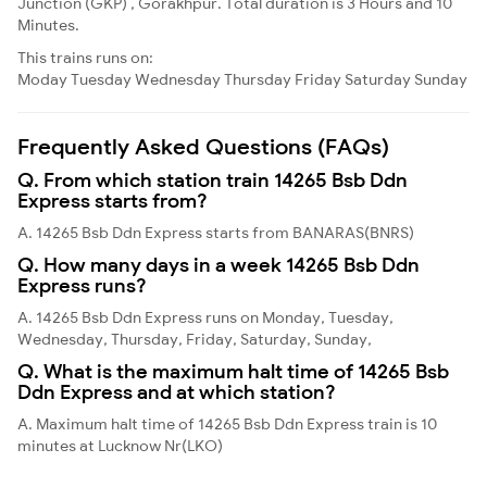
Junction (GKP) , Gorakhpur. Total duration is 3 Hours and 10
Minutes.
This trains runs on:
Moday
Tuesday
Wednesday
Thursday
Friday
Saturday
Sunday
Frequently Asked Questions (FAQs)
Q. From which station train 14265 Bsb Ddn
Express starts from?
A. 14265 Bsb Ddn Express starts from BANARAS(BNRS)
Q. How many days in a week 14265 Bsb Ddn
Express runs?
A. 14265 Bsb Ddn Express runs on Monday, Tuesday,
Wednesday, Thursday, Friday, Saturday, Sunday,
Q. What is the maximum halt time of 14265 Bsb
Ddn Express and at which station?
A. Maximum halt time of 14265 Bsb Ddn Express train is 10
minutes at Lucknow Nr(LKO)