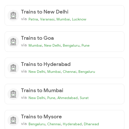
Trains to New Delhi
via
,
,
,
Patna
Varanasi
Mumbai
Lucknow
Trains to Goa
via
,
,
,
Mumbai
New Delhi
Bengaluru
Pune
Trains to Hyderabad
via
,
,
,
New Delhi
Mumbai
Chennai
Bengaluru
Trains to Mumbai
via
,
,
,
New Delhi
Pune
Ahmedabad
Surat
Trains to Mysore
via
,
,
,
Bengaluru
Chennai
Hyderabad
Dharwad