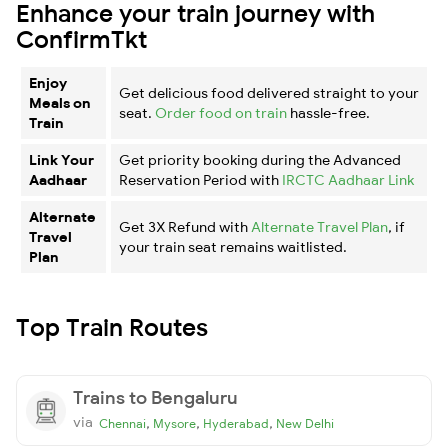
Enhance your train journey with
ConfirmTkt
Enjoy
Get delicious food delivered straight to your
Meals on
seat.
Order food on train
hassle-free.
Train
Link Your
Get priority booking during the Advanced
Aadhaar
Reservation Period with
IRCTC Aadhaar Link
Alternate
Get 3X Refund with
Alternate Travel Plan
, if
Travel
your train seat remains waitlisted.
Plan
Top Train Routes
Trains to Bengaluru
via
,
,
,
Chennai
Mysore
Hyderabad
New Delhi