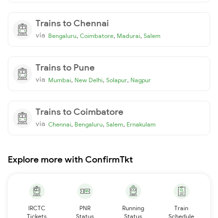
Trains to Chennai
via
,
,
,
Bengaluru
Coimbatore
Madurai
Salem
Trains to Pune
via
,
,
,
Mumbai
New Delhi
Solapur
Nagpur
Trains to Coimbatore
via
,
,
,
Chennai
Bengaluru
Salem
Ernakulam
Explore more with ConfirmTkt
IRCTC
PNR
Running
Train
Tickets
Status
Status
Schedule