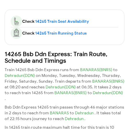
Check
14265 Train Seat Availability
Check
14265 Train Running Status
14265 Bsb Ddn Express: Train Route,
Schedule and Timings
Train 14265 Bsb Ddn Express runs from
BANARAS(BNRS)
to
Dehradun(DDN)
on Monday, Tuesday, Wednesday, Thursday,
Friday, Saturday, Sunday. Train departs from
BANARAS(BNRS)
at 08:20 and reaches
Dehradun(DDN)
at 06:35. It takes 2 days
to reach train 14265 from
BANARAS(BNRS)
to
Dehradun(DDN)
.
Bsb Ddn Express 14265 train passes through 46 major stations
in 2 days to reach from
BANARAS
to
Dehradun
. It takes total
of 22:15 hours journey to reach
Dehradun
.
In 14265 train route maximum halt time for this train is 10