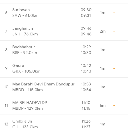
Suriawan
09:30
6
1m
-
SAW - 61.0km
09:31
Janghai Jn
09:46
7
2m
-
JNH - 76.0km
09:48
Badshahpur
10:29
8
1m
-
BSE - 92.0km
10:30
Gaura
10:42
9
1m
-
GRX - 105.0km
10:43
Maa Barahi Devi Dham Dandupur
10:53
10
1m
-
MBDD - 115.0km
10:54
MA BELHADEVI DP
11:10
11
5m
-
MBDP - 129.0km
11:15
Chilbila Jn
11:26
12
1m
-
CIL - 133.0km
11:27