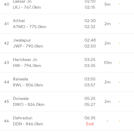
Laksar Jn
02:10
40
5m
-
LRJ - 767.0km
02:15
Aithal
02:30
41
2m
-
ATMO - 775.0km
02:32
Jwalapur
02:48
42
2m
-
JWP - 790.0km
02:50
Haridwar Jn
03:25
43
10m
-
HW - 794.0km
03:35
Raiwala
03:55
44
2m
-
RWL - 806.0km
03:57
Doiwala
05:25
45
2m
-
DWO - 826.0km
05:27
Dehradun
06:35
46
-
-
DDN - 846.0km
End