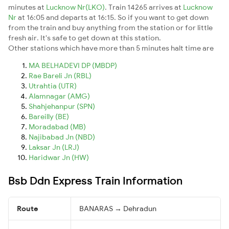
minutes at
Lucknow Nr(LKO)
. Train 14265 arrives at
Lucknow
Nr
at 16:05 and departs at 16:15. So if you want to get down
from the train and buy anything from the station or for little
fresh air. It's safe to get down at this station.
Other stations which have more than 5 minutes halt time are
MA BELHADEVI DP (MBDP)
Rae Bareli Jn (RBL)
Utrahtia (UTR)
Alamnagar (AMG)
Shahjehanpur (SPN)
Bareilly (BE)
Moradabad (MB)
Najibabad Jn (NBD)
Laksar Jn (LRJ)
Haridwar Jn (HW)
Bsb Ddn Express Train Information
Route
BANARAS → Dehradun