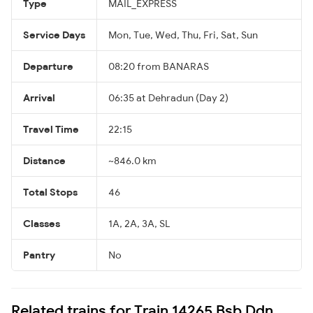
Type
MAIL_EXPRESS
Service Days
Mon, Tue, Wed, Thu, Fri, Sat, Sun
Departure
08:20 from BANARAS
Arrival
06:35 at Dehradun (Day 2)
Travel Time
22:15
Distance
~846.0 km
Total Stops
46
Classes
1A, 2A, 3A, SL
Pantry
No
Related trains for Train 14265 Bsb Ddn