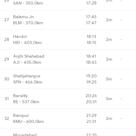
SAN - 350.0km
17:28
Balamu Jn
17:45
27
2m
-
BLM - 370.0km
17:47
Hardoi
18:13
28
2m
-
HRI - 403.0km
18:15
Anjhi Shahabad
18:41
29
2m
-
AJI - 435.0km
18:43
Shahjehanpur
19:20
30
5m
-
SPN - 466.0km
19:25
Bareilly
20:26
31
5m
-
BE - 537.0km
20:31
Rampur
21:29
32
2m
-
RMU - 600.0km
21:31
Moradabad
22:25