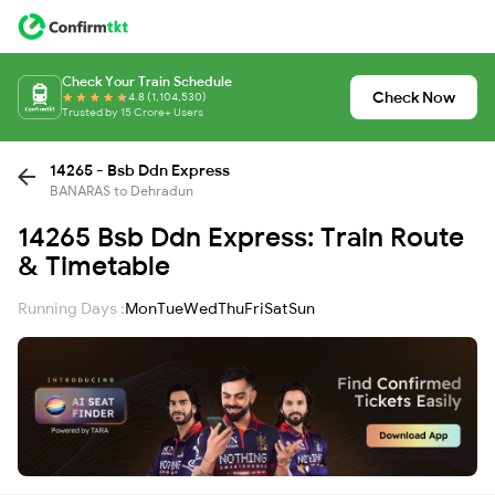
Check Your Train Schedule
Check Now
4.8 (1,104,530)
Trusted by 15 Crore+ Users
14265 - Bsb Ddn Express
BANARAS to Dehradun
14265 Bsb Ddn Express: Train Route
& Timetable
Running Days :
Mon
Tue
Wed
Thu
Fri
Sat
Sun