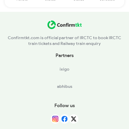
Confirmtkt.com is official partner of IRCTC to book IRCTC
train tickets and Railway train enquiry
Partners
ixigo
abhibus
Follow us