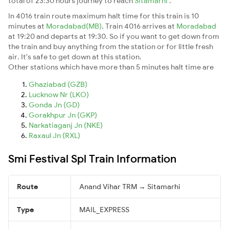
total of 23:30 hours journey to reach
Sitamarhi
.
In 4016 train route maximum halt time for this train is 10
minutes at
Moradabad(MB)
. Train 4016 arrives at
Moradabad
at 19:20 and departs at 19:30. So if you want to get down from
the train and buy anything from the station or for little fresh
air. It's safe to get down at this station.
Other stations which have more than 5 minutes halt time are
Ghaziabad (GZB)
Lucknow Nr (LKO)
Gonda Jn (GD)
Gorakhpur Jn (GKP)
Narkatiaganj Jn (NKE)
Raxaul Jn (RXL)
Smi Festival Spl Train Information
Route
Anand Vihar TRM → Sitamarhi
Type
MAIL_EXPRESS