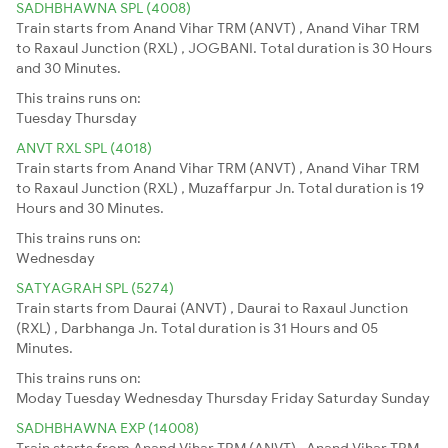
SADHBHAWNA SPL (4008)
Train starts from Anand Vihar TRM (ANVT) , Anand Vihar TRM
to Raxaul Junction (RXL) , JOGBANI. Total duration is 30 Hours
and 30 Minutes.
This trains runs on:
Tuesday
Thursday
ANVT RXL SPL (4018)
Train starts from Anand Vihar TRM (ANVT) , Anand Vihar TRM
to Raxaul Junction (RXL) , Muzaffarpur Jn. Total duration is 19
Hours and 30 Minutes.
This trains runs on:
Wednesday
SATYAGRAH SPL (5274)
Train starts from Daurai (ANVT) , Daurai to Raxaul Junction
(RXL) , Darbhanga Jn. Total duration is 31 Hours and 05
Minutes.
This trains runs on:
Moday
Tuesday
Wednesday
Thursday
Friday
Saturday
Sunday
SADHBHAWNA EXP (14008)
Train starts from Anand Vihar TRM (ANVT) , Anand Vihar TRM