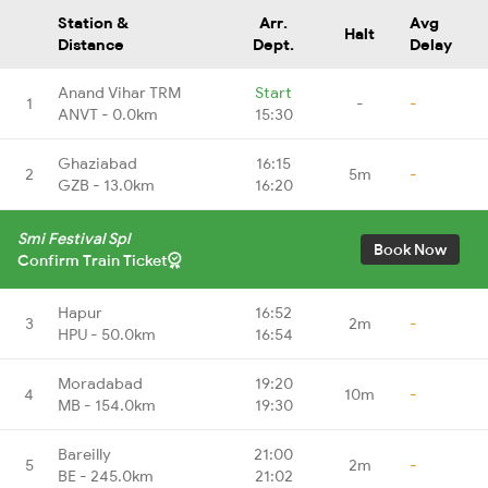
Station &
Arr.
Avg
Halt
Distance
Dept.
Delay
Anand Vihar TRM
Start
1
-
-
ANVT - 0.0km
15:30
Ghaziabad
16:15
2
5m
-
GZB - 13.0km
16:20
Smi Festival Spl
Book Now
Confirm Train Ticket
Hapur
16:52
3
2m
-
HPU - 50.0km
16:54
Moradabad
19:20
4
10m
-
MB - 154.0km
19:30
Bareilly
21:00
5
2m
-
BE - 245.0km
21:02