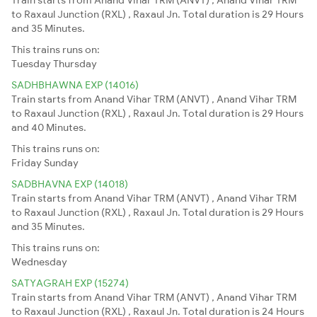
to Raxaul Junction (RXL) , Raxaul Jn. Total duration is 29 Hours
and 35 Minutes.
This trains runs on:
Tuesday
Thursday
SADHBHAWNA EXP (14016)
Train starts from Anand Vihar TRM (ANVT) , Anand Vihar TRM
to Raxaul Junction (RXL) , Raxaul Jn. Total duration is 29 Hours
and 40 Minutes.
This trains runs on:
Friday
Sunday
SADBHAVNA EXP (14018)
Train starts from Anand Vihar TRM (ANVT) , Anand Vihar TRM
to Raxaul Junction (RXL) , Raxaul Jn. Total duration is 29 Hours
and 35 Minutes.
This trains runs on:
Wednesday
SATYAGRAH EXP (15274)
Train starts from Anand Vihar TRM (ANVT) , Anand Vihar TRM
to Raxaul Junction (RXL) , Raxaul Jn. Total duration is 24 Hours