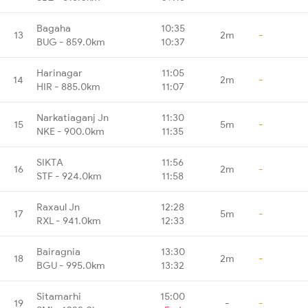
Bagaha
10:35
13
2m
-
BUG - 859.0km
10:37
Harinagar
11:05
14
2m
-
HIR - 885.0km
11:07
Narkatiaganj Jn
11:30
15
5m
-
NKE - 900.0km
11:35
SIKTA
11:56
16
2m
-
STF - 924.0km
11:58
Raxaul Jn
12:28
17
5m
-
RXL - 941.0km
12:33
Bairagnia
13:30
18
2m
-
BGU - 995.0km
13:32
Sitamarhi
15:00
19
-
-