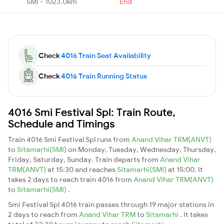
SMI - 1023.0km
End
Check
4016 Train Seat Availability
Check
4016 Train Running Status
4016 Smi Festival Spl: Train Route,
Schedule and Timings
Train 4016 Smi Festival Spl runs from
Anand Vihar TRM(ANVT)
to
Sitamarhi(SMI)
on Monday, Tuesday, Wednesday, Thursday,
Friday, Saturday, Sunday. Train departs from
Anand Vihar
TRM(ANVT)
at 15:30 and reaches
Sitamarhi(SMI)
at 15:00. It
takes 2 days to reach train 4016 from
Anand Vihar TRM(ANVT)
to
Sitamarhi(SMI)
.
Smi Festival Spl 4016 train passes through 19 major stations in
2 days to reach from
Anand Vihar TRM
to
Sitamarhi
. It takes