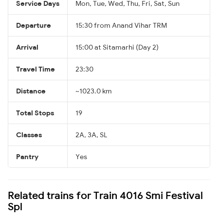
Service Days
Mon, Tue, Wed, Thu, Fri, Sat, Sun
Departure
15:30 from Anand Vihar TRM
Arrival
15:00 at Sitamarhi (Day 2)
Travel Time
23:30
Distance
~1023.0 km
Total Stops
19
Classes
2A, 3A, SL
Pantry
Yes
Related trains for Train 4016 Smi Festival
Spl