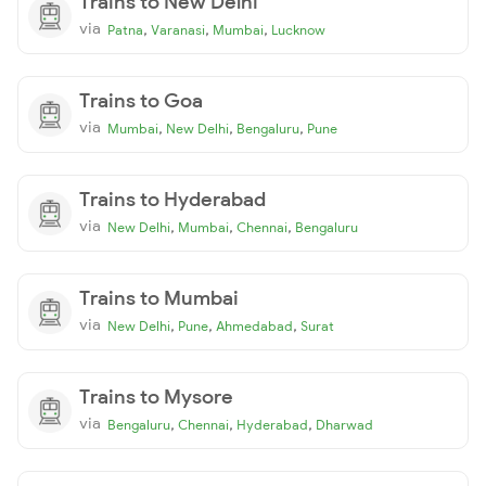
Trains to New Delhi
via
,
,
,
Patna
Varanasi
Mumbai
Lucknow
Trains to Goa
via
,
,
,
Mumbai
New Delhi
Bengaluru
Pune
Trains to Hyderabad
via
,
,
,
New Delhi
Mumbai
Chennai
Bengaluru
Trains to Mumbai
via
,
,
,
New Delhi
Pune
Ahmedabad
Surat
Trains to Mysore
via
,
,
,
Bengaluru
Chennai
Hyderabad
Dharwad