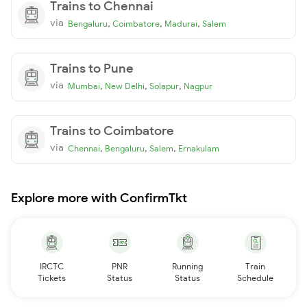
Trains to Chennai
via
,
,
,
Bengaluru
Coimbatore
Madurai
Salem
Trains to Pune
via
,
,
,
Mumbai
New Delhi
Solapur
Nagpur
Trains to Coimbatore
via
,
,
,
Chennai
Bengaluru
Salem
Ernakulam
Explore more with ConfirmTkt
IRCTC
PNR
Running
Train
Tickets
Status
Status
Schedule