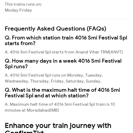
This trains runs on:
Moday
Friday
Frequently Asked Questions (FAQs)
Q. From which station train 4016 Smi Festival Spl
starts from?
A. 4016 Smi Festival Spl starts from Anand Vihar TRM(ANVT)
Q. How many days in a week 4016 Smi Festival
Spl runs?
A. 4016 Smi Festival Spl runs on Monday, Tuesday,
Wednesday, Thursday, Friday, Saturday, Sunday,
Q. What is the maximum halt time of 4016 Smi
Festival Spl and at which station?
A. Maximum halt time of 4016 Smi Festival Spl train is 10
minutes at Moradabad(MB)
Enhance your train journey with
ConfirmTkt