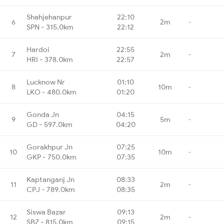
Shahjehanpur
22:10
6
2m
-
SPN - 315.0km
22:12
Hardoi
22:55
7
2m
-
HRI - 378.0km
22:57
Lucknow Nr
01:10
8
10m
-
LKO - 480.0km
01:20
Gonda Jn
04:15
9
5m
-
GD - 597.0km
04:20
Gorakhpur Jn
07:25
10
10m
-
GKP - 750.0km
07:35
Kaptanganj Jn
08:33
11
2m
-
CPJ - 789.0km
08:35
Siswa Bazar
09:13
12
2m
-
SBZ - 815.0km
09:15