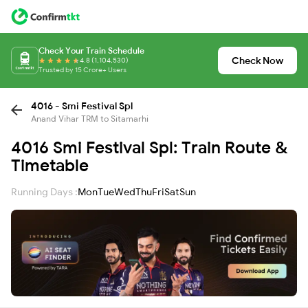
Check Your Train Schedule
Check Now
4.8 (1,104,530)
Trusted by 15 Crore+ Users
4016 - Smi Festival Spl
Anand Vihar TRM to Sitamarhi
4016 Smi Festival Spl: Train Route &
Timetable
Running Days :
Mon
Tue
Wed
Thu
Fri
Sat
Sun