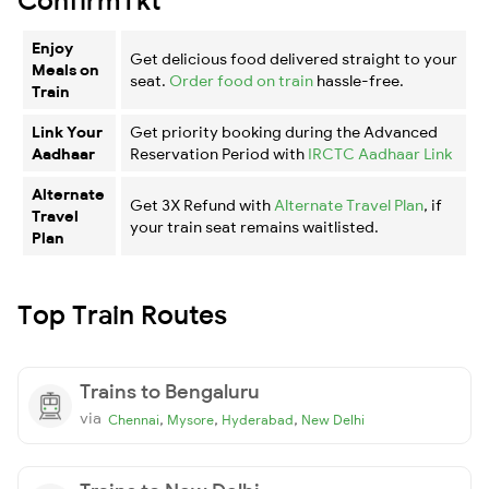
Enjoy
Get delicious food delivered straight to your
Meals on
seat.
Order food on train
hassle-free.
Train
Link Your
Get priority booking during the Advanced
Aadhaar
Reservation Period with
IRCTC Aadhaar Link
Alternate
Get 3X Refund with
Alternate Travel Plan
, if
Travel
your train seat remains waitlisted.
Plan
Top Train Routes
Trains to Bengaluru
via
,
,
,
Chennai
Mysore
Hyderabad
New Delhi