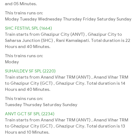
and 05 Minutes.
This trains runs on:
Moday
Tuesday
Wednesday
Thursday
Friday
Saturday
Sunday
SHC FESTIVL SPL (1664)
Train starts from Ghazipur City (ANVT) , Ghazipur City to
Saharsa Junction (SHC) , Rani Kamalapati. Total duration is 22
Hours and 40 Minutes.
This trains runs on:
Moday
SUHAILDEV SF SPL (2220)
Train starts from Anand Vihar TRM (ANVT) , Anand Vihar TRM
to Ghazipur City (GCT) , Ghazipur City. Total duration is 14
Hours and 40 Minutes.
This trains runs on:
Tuesday
Thursday
Saturday
Sunday
ANVT GCT SF SPL (2234)
Train starts from Anand Vihar TRM (ANVT) , Anand Vihar TRM
to Ghazipur City (GCT) , Ghazipur City. Total duration is 13
Hours and 10 Minutes.