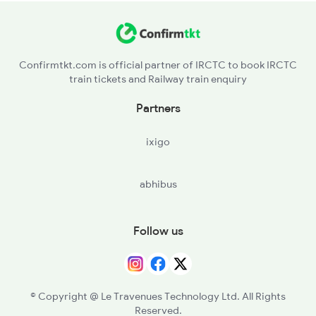
Confirmtkt.com is official partner of IRCTC to book IRCTC
train tickets and Railway train enquiry
Partners
ixigo
abhibus
Follow us
© Copyright @ Le Travenues Technology Ltd. All Rights
Reserved.