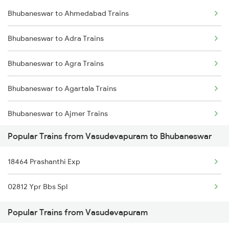
Bhubaneswar to Ahmedabad Trains
Vasudevapuram to Hindupur Trains
Bhubaneswar to Adra Trains
Vasudevapuram to New Delhi Trains
Bhubaneswar to Agra Trains
Bhubaneswar to Agartala Trains
Bhubaneswar to Ajmer Trains
Popular Trains from Vasudevapuram to Bhubaneswar
Bhubaneswar to Akola Trains
18464 Prashanthi Exp
Bhubaneswar to Anakapalle Trains
02812 Ypr Bbs Spl
Bhubaneswar to Aligarh Trains
Popular Trains from Vasudevapuram
Bhubaneswar to Ariyalur Trains