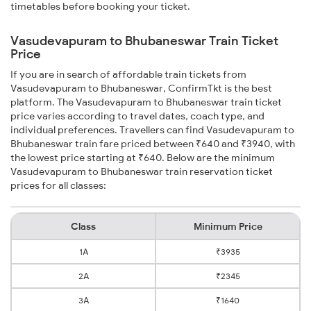
timetables before booking your ticket.
Vasudevapuram to Bhubaneswar Train Ticket
Price
If you are in search of affordable train tickets from
Vasudevapuram to Bhubaneswar, ConfirmTkt is the best
platform. The Vasudevapuram to Bhubaneswar train ticket
price varies according to travel dates, coach type, and
individual preferences. Travellers can find Vasudevapuram to
Bhubaneswar train fare priced between ₹640 and ₹3940, with
the lowest price starting at ₹640. Below are the minimum
Vasudevapuram to Bhubaneswar train reservation ticket
prices for all classes:
Class
Minimum Price
1A
₹3935
2A
₹2345
3A
₹1640