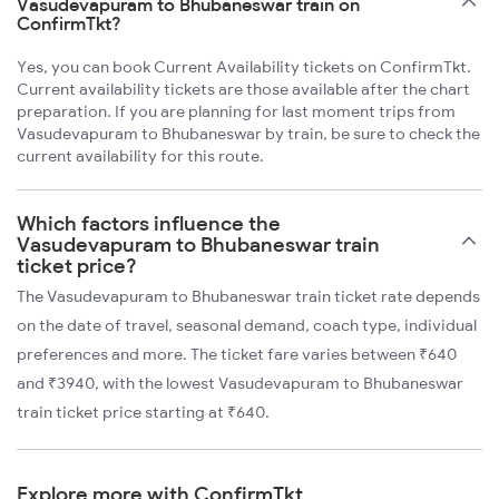
Vasudevapuram to Bhubaneswar train on
ConfirmTkt?
Yes, you can book Current Availability tickets on ConfirmTkt.
Current availability tickets are those available after the chart
preparation. If you are planning for last moment trips from
Vasudevapuram to Bhubaneswar by train, be sure to check the
current availability for this route.
Which factors influence the
Vasudevapuram to Bhubaneswar train
ticket price?
The Vasudevapuram to Bhubaneswar train ticket rate depends
on the date of travel, seasonal demand, coach type, individual
preferences and more. The ticket fare varies between ₹640
and ₹3940, with the lowest Vasudevapuram to Bhubaneswar
train ticket price starting at ₹640.
Explore more with ConfirmTkt