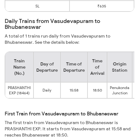
SL
₹635
Daily Trains from Vasudevapuram to
Bhubaneswar
A total of 1 trains run daily from Vasudevapuram to
Bhubaneswar. See the details below:
Train
Time
Day of
Time of
Origin
D
Name
of
Departure
Departure
Station
(No.)
Arrival
PRASHANTHI
Penukonda
Daily
15:58
18:50
B
EXP (18464)
Junction
First Train from Vasudevapuram to Bhubaneswar
The first train from Vasudevapuram to Bhubaneswar is
PRASHANTHI EXP. It starts from Vasudevapuram at 15:58 and
reaches Bhubaneswar at 18:50.