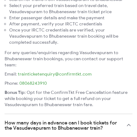
Select your preferred train based on travel date,
Vasudevapuram to Bhubaneswar train ticket price
Enter passenger details and make the payment
After payment, verify your IRCTC credentials
Once your IRCTC credentials are verified, your
Vasudevapuram to Bhubaneswar train booking will be
completed successfully.
For any queries/enquiries regarding Vasudevapuram to
Bhubaneswar train bookings, you can contact our support
team:
Email:
trainticketenquiry@confirmtkt.com
Phone:
08068243910
Bonus Tip:
Opt for the ConfirmTkt Free Cancellation feature
while booking your ticket to get a full refund on your
Vasudevapuram to Bhubaneswar train fare.
How many days in advance can I book tickets for
the Vasudevapuram to Bhubaneswar train?