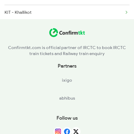
KIT - Khallikot
2145 Ltt Puri Sf Spl
CAP - Chatrapur
2146 Puri Ltt Sup Spl
BAM - Brahmapur
Confirmtkt.com is official partner of IRCTC to book IRCTC
train tickets and Railway train enquiry
IPM - Ichchapuram
Partners
SPT - Sompeta
ixigo
PSA - Palasa
abhibus
NWP - Naupada Jn
CHE - Srikakulam Road
Follow us
CPP - Chipurupalli