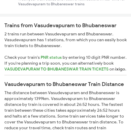
Vasudevapuram to Bhubaneswar trains
Trains from Vasudevapuram to Bhubaneswar
2 trains run between Vasudevapuram and Bhubaneswar.
Vasudevapuram has 1 stations, from which you can easily book
train tickets to Bhubaneswar.
Check your train's
PNR status
by entering 10 digit PNR number.
If you're planning a trip soon, you can alternatively book
VASUDEVAPURAM TO BHUBANESWAR TRAIN TICKETS
on
ixigo
.
Vasudevapuram to Bhubaneswar Train Distance
The distance between Vasudevapuram and Bhubaneswar is
approximately 1399km. Vasudevapuram to Bhubaneswar
distance by train is covered in about 26:52 hours. The fastest
train between these cities takes approximately 26:52 hours
and halts at a few stations. Some train services take longer to
cover the Vasudevapuram to Bhubaneswar train distance. To
reduce your travel time, check train routes and train