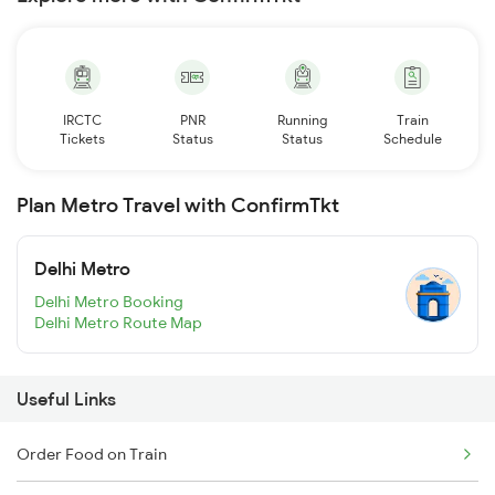
IRCTC
PNR
Running
Train
Tickets
Status
Status
Schedule
Plan Metro Travel with ConfirmTkt
Delhi Metro
Delhi Metro Booking
Delhi Metro Route Map
Useful Links
Order Food on Train