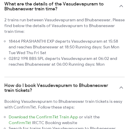
What are the details of the Vasudevapuram to
Bhubaneswar train time?
2 trains run between Vasudevapuram and Bhubaneswar. Please
find below the details of Vasudevapuram to Bhubaneswar
train time:
18464 PRASHANTHI EXP departs Vasudevapuram at 15:58
and reaches Bhubaneswar at 18:50 Running days: Sun Mon
Tue Wed Thu Fri Sat
02812 YPR BBS SPL departs Vasudevapuram at 06:02 and
reaches Bhubaneswar at 06:00 Running days: Mon
How do I book Vasudevapuram to Bhubaneswar
train tickets?
Booking Vasudevapuram to Bhubaneswar train tickets is easy
with ConfirmTkt. Follow these steps:
Download the ConfirmTkt Train App
or visit the
ConfirmTkt
IRCTC Booking website
Search for trains from Vasudevapuram to Bhubaneswar