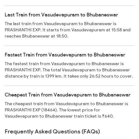
Last Train from Vasudevapuram to Bhubaneswar
The last train from Vasudevapuram to Bhubaneswar is
PRASHANTHI EXP. It starts from Vasudevapuram at 15:58 and
reaches Bhubaneswar at 18:50.
Fastest Train from Vasudevapuram to Bhubaneswar
The fastest train from Vasudevapuram to Bhubaneswar is
PRASHANTHI EXP. The total Vasudevapuram to Bhubaneswar
distance by train is 1399 km. It takes only 26:52 hours to cover.
Cheapest Train from Vasudevapuram to Bhubaneswar
The cheapest train from Vasudevapuram to Bhubaneswar is
PRASHANTHI EXP (18464). The lowest price for
Vasudevapuram to Bhubaneswar train ticket is ₹640.
Frequently Asked Questions (FAQs)