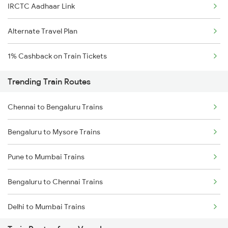
IRCTC Aadhaar Link
Alternate Travel Plan
1% Cashback on Train Tickets
Trending Train Routes
Chennai to Bengaluru Trains
Bengaluru to Mysore Trains
Pune to Mumbai Trains
Bengaluru to Chennai Trains
Delhi to Mumbai Trains