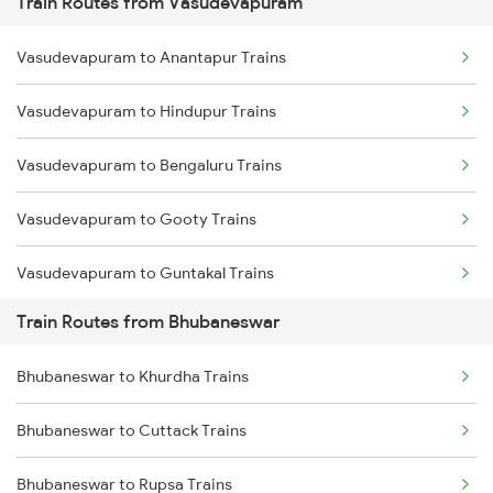
Train Routes from Vasudevapuram
Mumbai to Pune Trains
Vasudevapuram to Anantapur Trains
Delhi to Jammu Trains
Vasudevapuram to Hindupur Trains
Mumbai to Delhi Trains
Vasudevapuram to Bengaluru Trains
Mumbai to Goa Trains
Vasudevapuram to Gooty Trains
Chennai to Coimbatore Trains
Vasudevapuram to Guntakal Trains
Train Routes from Bhubaneswar
Vasudevapuram to Dharmavaram Trains
Bhubaneswar to Khurdha Trains
Vasudevapuram to Guntur Trains
Bhubaneswar to Cuttack Trains
Vasudevapuram to Vijayawada Trains
Bhubaneswar to Rupsa Trains
Vasudevapuram to Nandyal Trains