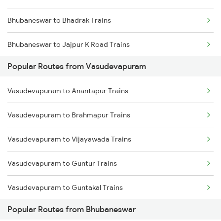
Bhubaneswar to Bhadrak Trains
Bhubaneswar to Jajpur K Road Trains
Popular Routes from Vasudevapuram
Bhubaneswar to Brahmapur Trains
Vasudevapuram to Anantapur Trains
Bhubaneswar to Vizianagaram Trains
Vasudevapuram to Brahmapur Trains
Bhubaneswar to Kolkata Trains
Vasudevapuram to Vijayawada Trains
Bhubaneswar to Kharagpur Trains
Vasudevapuram to Guntur Trains
Bhubaneswar to Vijayawada Trains
Vasudevapuram to Guntakal Trains
Bhubaneswar to Kasibugga Trains
Popular Routes from Bhubaneswar
Vasudevapuram to Gooty Trains