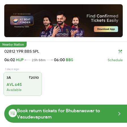
Nearby Station
02812 YPR BBS SPL
06:02
HUP
06:00
BBS
23h 58m
Schedule
1 days ago
3A
₹2010
AVL 645
Available
Book return tickets for Bhubaneswar to
Vasudevapuram