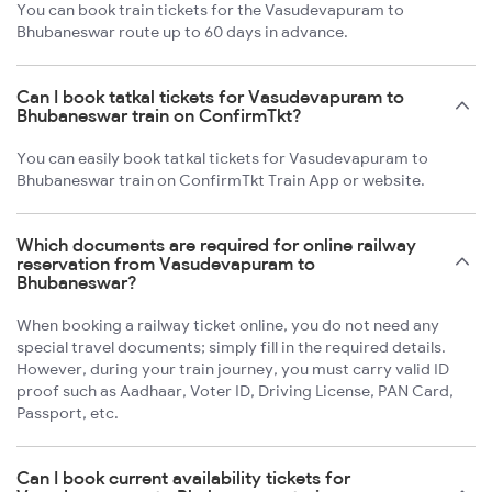
You can book train tickets for the Vasudevapuram to
Bhubaneswar route up to 60 days in advance.
Can I book tatkal tickets for Vasudevapuram to
Bhubaneswar train on ConfirmTkt?
You can easily book tatkal tickets for Vasudevapuram to
Bhubaneswar train on ConfirmTkt Train App or website.
Which documents are required for online railway
reservation from Vasudevapuram to
Bhubaneswar?
When booking a railway ticket online, you do not need any
special travel documents; simply fill in the required details.
However, during your train journey, you must carry valid ID
proof such as Aadhaar, Voter ID, Driving License, PAN Card,
Passport, etc.
Can I book current availability tickets for