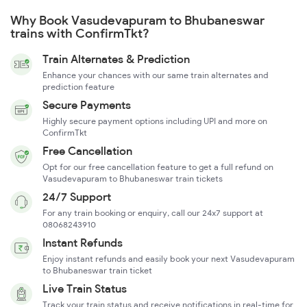
Why Book Vasudevapuram to Bhubaneswar
trains with ConfirmTkt?
Train Alternates & Prediction
Enhance your chances with our same train alternates and
prediction feature
Secure Payments
Highly secure payment options including UPI and more on
ConfirmTkt
Free Cancellation
Opt for our free cancellation feature to get a full refund on
Vasudevapuram to Bhubaneswar train tickets
24/7 Support
For any train booking or enquiry, call our 24x7 support at
08068243910
Instant Refunds
Enjoy instant refunds and easily book your next Vasudevapuram
to Bhubaneswar train ticket
Live Train Status
Track your train status and receive notifications in real-time for