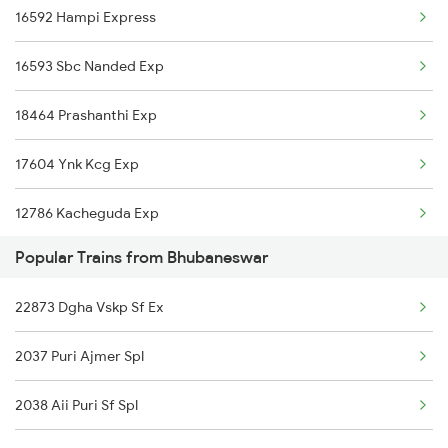
16592 Hampi Express
Bhubaneswar to Muniguda Trains
16593 Sbc Nanded Exp
Bhubaneswar to Angul Trains
18464 Prashanthi Exp
Bhubaneswar to Anand Trains
17604 Ynk Kcg Exp
Bhubaneswar to Chapari Trains
12786 Kacheguda Exp
Popular Trains from Bhubaneswar
12627 Karnataka Exp
22873 Dgha Vskp Sf Ex
11302 Udyan Exp
2037 Puri Ajmer Spl
1301 Csmt Sbc Spl
2038 Aii Puri Sf Spl
1302 Udyan Exp