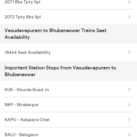
2071 Bbs Tpty Spl
2785 Kcg Mys Spl
2072 Tpty Bbs Spl
2786 Mys Kcg Fest Spl
Vasudevapuram to Bhubaneswar Trains Seat
2073 Hwh Bbs Spl
6527 Sbc Ndls Exp
Availability
2074 Jansatabdi Spl
6528 Ndls Sbc Sf Spl
18464 Seat Availability
2087 Hwh Puri Spl
7211 Mtm Ypr Spl
Important Station Stops from Vasudevapuram to
Bhubaneswar
2088 Puri Hwh Spl
7212 Ypr Mtm Exp
KUR - Khurda Road Jn
2093 Puri Ju Spl
NKP - Nirakarpur
2094 Ju Puri Sf Spl
KAPG - Kalupara Ghat
2097 Bbs Jnrd Spl
BALU - Balugaon
2098 Jnrd Bbs Spl