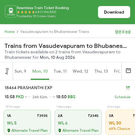
Seamless Train Ticket Booking
Download
4.8 (1,104,530)
Trusted by 15 Crore+ Users
Home
Vasudevapuram to Bhubaneswar Trains
हिंदी में देखें
Trains from Vasudevapuram to Bhubaneswar
Train tickets available on 2 trains from Vasudevapuram to
Bhubaneswar for
Mon, 10 Aug 2026
Aug
Sun, 9
Mon, 10
Tue, 11
Wed, 12
Thu, 13
Fri, 14
S
18464 PRASHANTHI EXP
15:58
PKD
18:50
BBS
26h 52m
Schedule
10 hrs ago
1 days ago
4 hrs ago
1A
₹3935
2A
₹2345
3A
₹
WL 5
WL 6
WL 30
68% Chance
Alternate Travel Plan
Alternate Travel Plan