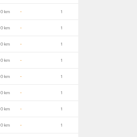
.0 km
-
1
.0 km
-
1
.0 km
-
1
.0 km
-
1
.0 km
-
1
.0 km
-
1
.0 km
-
1
.0 km
-
1