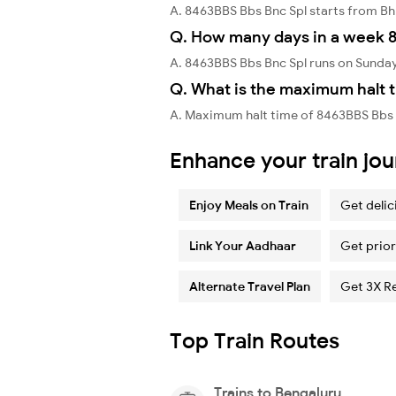
A. 8463BBS Bbs Bnc Spl starts from 
Q. How many days in a week 8
A. 8463BBS Bbs Bnc Spl runs on Sunda
Q. What is the maximum halt t
A. Maximum halt time of 8463BBS Bbs B
Enhance your train jo
Enjoy Meals on Train
Get delic
Link Your Aadhaar
Get prior
Alternate Travel Plan
Get 3X R
Top Train Routes
Trains to Bengaluru