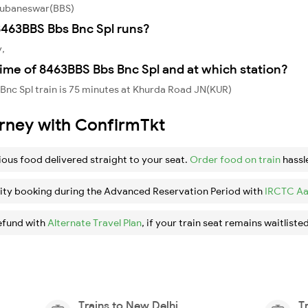
Bhubaneswar(BBS)
463BBS Bbs Bnc Spl runs?
y,
ime of 8463BBS Bbs Bnc Spl and at which station?
nc Spl train is 75 minutes at Khurda Road JN(KUR)
urney with ConfirmTkt
ious food delivered straight to your seat.
Order food on train
hassl
ity booking during the Advanced Reservation Period with
IRCTC Aa
efund with
Alternate Travel Plan
, if your train seat remains waitlisted
Trains to New Delhi
T