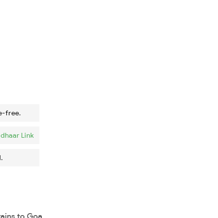
e-free.
dhaar Link
.
rains to Goa