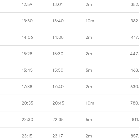
12:59
13:01
2m
352
13:30
13:40
10m
382
14:06
14:08
2m
417
15:28
15:30
2m
447
15:45
15:50
5m
463
17:38
17:40
2m
630
20:35
20:45
10m
780
22:30
22:35
5m
811
23:15
23:17
2m
857