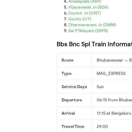
Anakapalle (AKP)
Vijayawada Jn (BZA)
Guntur Jn (GNT)
Gooty (GY)
Dharmavaram Jn (DMM)
Sai P Nilayam (SSPN)
Bbs Bnc Spl Train Informa
Route
Bhubaneswar → B
Type
MAIL_EXPRESS
Service Days
Sun
Departure
06:15 from Bhuba
Arrival
11:15 at Bengaluru
Travel Time
29:00