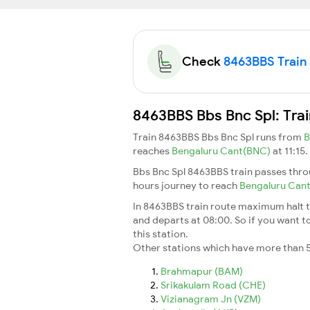
Check
8463BBS Train 
8463BBS Bbs Bnc Spl: Tra
Train 8463BBS Bbs Bnc Spl runs from
B
reaches
Bengaluru Cant(BNC)
at 11:15
Bbs Bnc Spl 8463BBS train passes thro
hours journey to reach
Bengaluru Can
In 8463BBS train route maximum halt ti
and departs at 08:00. So if you want to
this station.
Other stations which have more than 5
Brahmapur (BAM)
Srikakulam Road (CHE)
Vizianagram Jn (VZM)