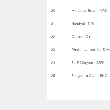
20
Markapur Road - MRK
21
Nandyal - NDL
22
Gooty - GY
23
Dharmavaram Jn - DM
24
Sai P Nilayam - SSPN
25
Bengaluru Cant - BNC