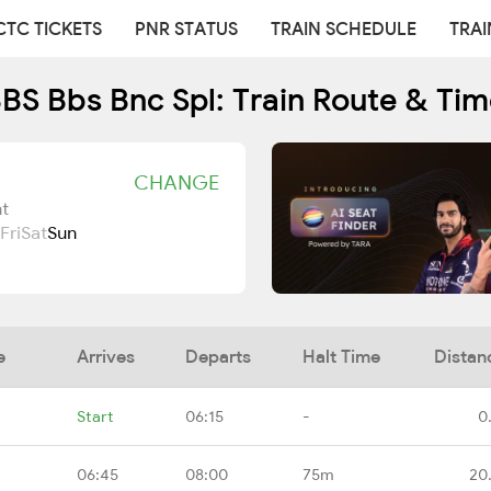
CTC TICKETS
PNR STATUS
TRAIN SCHEDULE
TRAI
BS Bbs Bnc Spl: Train Route & Tim
CHANGE
t
Fri
Sat
Sun
e
Arrives
Departs
Halt Time
Distan
Start
06:15
-
0
06:45
08:00
75m
20