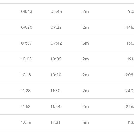
08:43
08:45
2m
90
09:20
09:22
2m
145
09:37
09:42
5m
166
10:03
10:05
2m
191
10:18
10:20
2m
209
11:28
11:30
2m
240
11:52
11:54
2m
266
12:26
12:31
5m
313