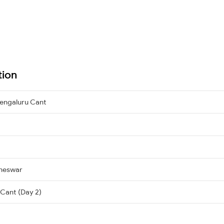
tion
engaluru Cant
neswar
 Cant (Day 2)