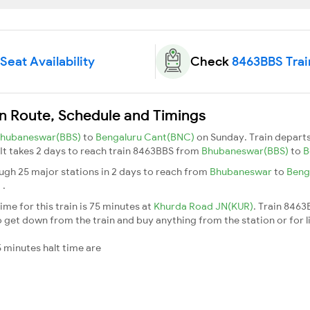
Seat Availability
Check
8463BBS Trai
in Route, Schedule and Timings
hubaneswar(BBS)
to
Bengaluru Cant(BNC)
on Sunday. Train depart
. It takes 2 days to reach train 8463BBS from
Bhubaneswar(BBS)
to
B
ugh 25 major stations in 2 days to reach from
Bhubaneswar
to
Beng
t
.
me for this train is 75 minutes at
Khurda Road JN(KUR)
. Train 8463
 get down from the train and buy anything from the station or for litt
 minutes halt time are