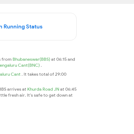
n Running Status
s from
Bhubaneswar(BBS)
at 06:15 and
engaluru Cant(BNC)
.
aluru Cant
. It takes total of 29:00
BBS arrives at
Khurda Road JN
at 06:45
le fresh air. It's safe to get down at