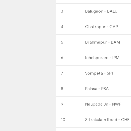
3
Balugaon - BALU
4
Chatrapur - CAP
5
Brahmapur - BAM
6
Ichchpuram - IPM
7
Sompeta - SPT
8
Palasa - PSA
9
Naupada Jn - NWP
10
Srikakulam Road - CHE