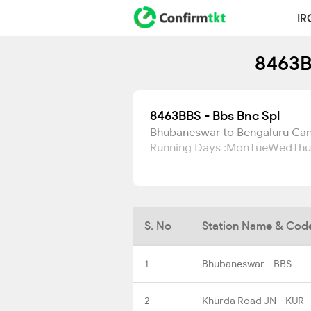
IR
8463B
8463BBS - Bbs Bnc Spl
Bhubaneswar to Bengaluru Can
Running Days :
Mon
Tue
Wed
Thu
S. No
Station Name & Cod
1
Bhubaneswar - BBS
2
Khurda Road JN - KUR