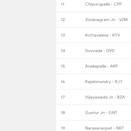
11
Chipurupalle - CPP
12
Vizianagram Jn - VZM
13
Kottavalasa - KTV
14
Duvvada - DVD
15
Anakapalle - AKP
16
Rajahmundry - RJY
17
Vijayawada Jn - BZA
18
Guntur Jn - GNT
19
Narasaraopet - NRT