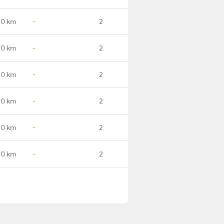
.0 km
-
2
.0 km
-
2
.0 km
-
2
.0 km
-
2
.0 km
-
2
.0 km
-
2