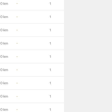
.0 km
-
1
.0 km
-
1
.0 km
-
1
.0 km
-
1
.0 km
-
1
.0 km
-
1
.0 km
-
1
.0 km
-
1
.0 km
-
1