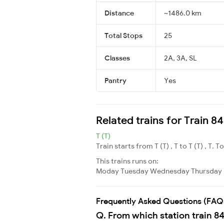
Distance
~1486.0 km
Total Stops
25
Classes
2A, 3A, SL
Pantry
Yes
Related trains for Train 
T (T)
Train starts from T (T) , T to T (T) , T. T
This trains runs on:
Moday
Tuesday
Wednesday
Thursday
Frequently Asked Questions (FAQ
Q. From which station train 8