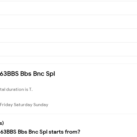
8463BBS Bbs Bnc Spl
otal duration is T.
Friday
Saturday
Sunday
s)
463BBS Bbs Bnc Spl starts from?