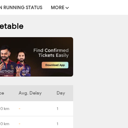
N RUNNING STATUS
MORE
etable
ce
Avg. Delay
Day
.0 km
-
1
.0 km
-
1