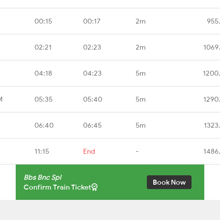
00:15
00:17
2m
955
02:21
02:23
2m
1069
04:18
04:23
5m
1200
M
05:35
05:40
5m
1290
06:40
06:45
5m
1323
11:15
End
-
1486
Bbs Bnc Spl
Book Now
Confirm Train Ticket